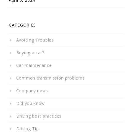
April 5, 2024
CATEGORIES
Avoiding Troubles
Buying a car?
Car maintenance
Common transmission problems
Company news
Did you know
Driving best practices
Driving Tip