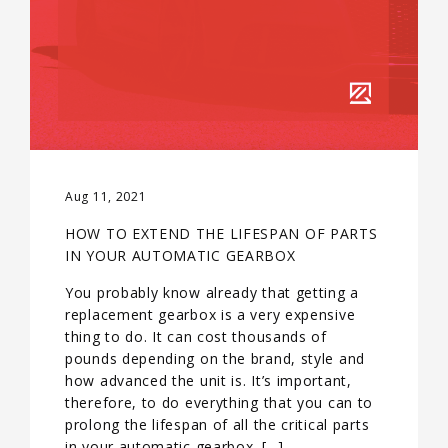
Aug 11, 2021
HOW TO EXTEND THE LIFESPAN OF PARTS
IN YOUR AUTOMATIC GEARBOX
You probably know already that getting a
replacement gearbox is a very expensive
thing to do. It can cost thousands of
pounds depending on the brand, style and
how advanced the unit is. It’s important,
therefore, to do everything that you can to
prolong the lifespan of all the critical parts
in your automatic gearbox. […]