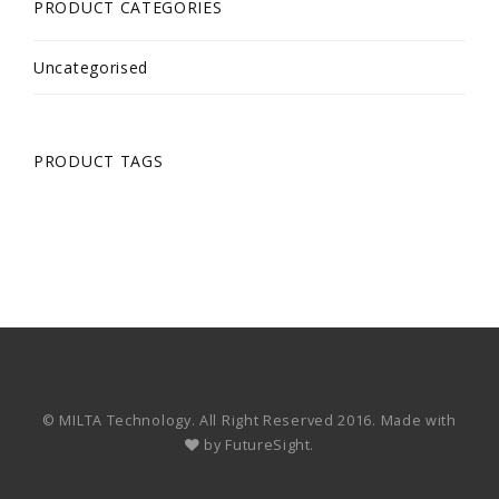
PRODUCT CATEGORIES
Uncategorised
PRODUCT TAGS
© MILTA Technology. All Right Reserved 2016. Made with
by
FutureSight.