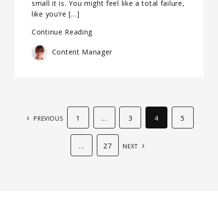
small it is. You might feel like a total failure,
like you’re […]
Continue Reading
Content Manager
1
…
3
4
5
PREVIOUS
…
27
NEXT