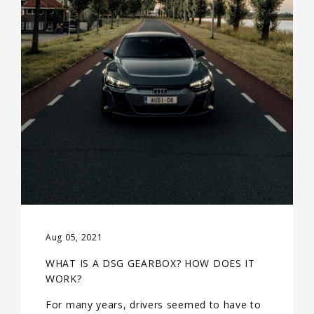
Aug 05, 2021
WHAT IS A DSG GEARBOX? HOW DOES IT
WORK?
For many years, drivers seemed to have to