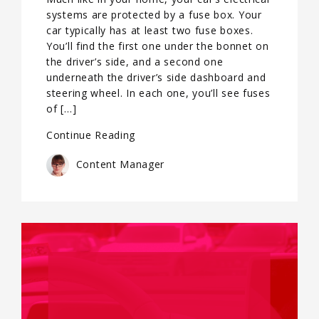
systems are protected by a fuse box. Your
car typically has at least two fuse boxes.
You’ll find the first one under the bonnet on
the driver’s side, and a second one
underneath the driver’s side dashboard and
steering wheel. In each one, you’ll see fuses
of […]
Continue Reading
Content Manager