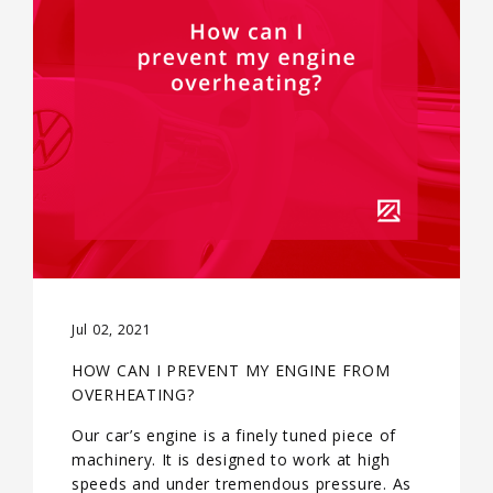
Jul 02, 2021
HOW CAN I PREVENT MY ENGINE FROM
OVERHEATING?
Our car’s engine is a finely tuned piece of
machinery. It is designed to work at high
speeds and under tremendous pressure. As