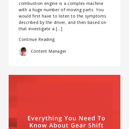
combustion engine is a complex machine
with a huge number of moving parts. You
would first have to listen to the symptoms
described by the driver, and then based on
that investigate a […]
Continue Reading
Content Manager