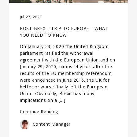
Jul 27, 2021
POST-BREXIT TRIP TO EUROPE – WHAT
YOU NEED TO KNOW
On January 23, 2020 the United Kingdom
parliament ratified the withdrawal
agreement with the European Union and on
January 29, 2020, almost 4 years after the
results of the EU membership referendum
were announced in June 2016, the UK for
better or worse finally left the European
Union. Obviously, Brexit has many
implications on a […]
Continue Reading
Content Manager