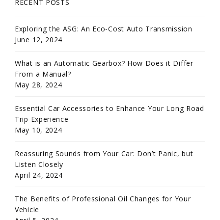
RECENT POSTS
Exploring the ASG: An Eco-Cost Auto Transmission
June 12, 2024
What is an Automatic Gearbox? How Does it Differ
From a Manual?
May 28, 2024
Essential Car Accessories to Enhance Your Long Road
Trip Experience
May 10, 2024
Reassuring Sounds from Your Car: Don’t Panic, but
Listen Closely
April 24, 2024
The Benefits of Professional Oil Changes for Your
Vehicle