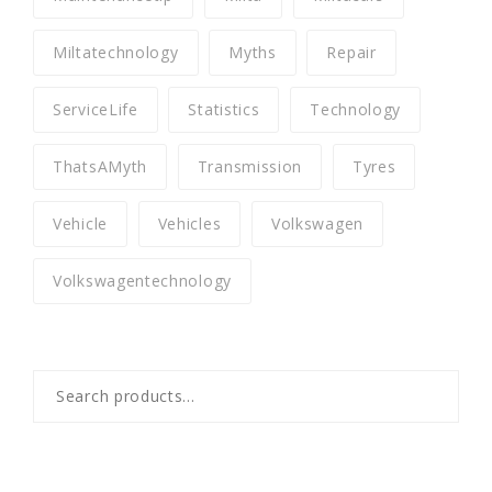
Miltatechnology
Myths
Repair
ServiceLife
Statistics
Technology
ThatsAMyth
Transmission
Tyres
Vehicle
Vehicles
Volkswagen
Volkswagentechnology
Search
for: