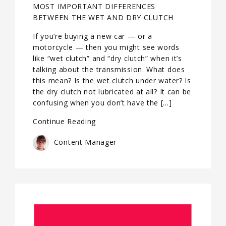
MOST IMPORTANT DIFFERENCES
BETWEEN THE WET AND DRY CLUTCH
If you’re buying a new car — or a
motorcycle — then you might see words
like “wet clutch” and “dry clutch” when it’s
talking about the transmission. What does
this mean? Is the wet clutch under water? Is
the dry clutch not lubricated at all? It can be
confusing when you don’t have the […]
Continue Reading
Content Manager