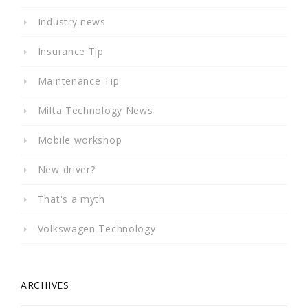
Industry news
Insurance Tip
Maintenance Tip
Milta Technology News
Mobile workshop
New driver?
That's a myth
Volkswagen Technology
ARCHIVES