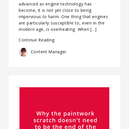
advanced as engine technology has
become, it is not yet close to being
impervious to harm. One thing that engines
are particularly susceptible to, even in the
modern age, is overheating. When […]
Continue Reading
Content Manager