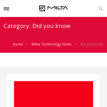
Category:
Did you know
Home
Milta Technology News
Did you know