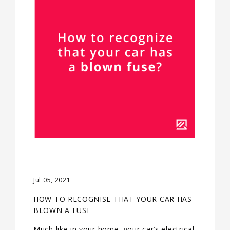
Jul 05, 2021
HOW TO RECOGNISE THAT YOUR CAR HAS
BLOWN A FUSE
Much like in your home, your car’s electrical