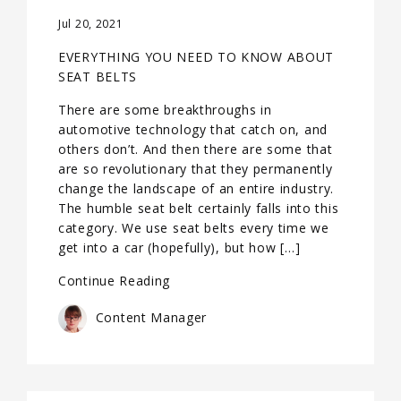
Jul 20, 2021
EVERYTHING YOU NEED TO KNOW ABOUT
SEAT BELTS
There are some breakthroughs in
automotive technology that catch on, and
others don’t. And then there are some that
are so revolutionary that they permanently
change the landscape of an entire industry.
The humble seat belt certainly falls into this
category. We use seat belts every time we
get into a car (hopefully), but how […]
Continue Reading
Content Manager