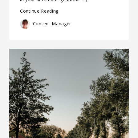
Continue Reading
Content Manager