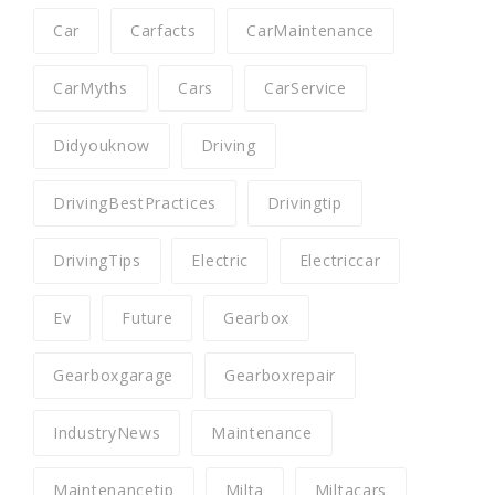
Car
Carfacts
CarMaintenance
CarMyths
Cars
CarService
Didyouknow
Driving
DrivingBestPractices
Drivingtip
DrivingTips
Electric
Electriccar
Ev
Future
Gearbox
Gearboxgarage
Gearboxrepair
IndustryNews
Maintenance
Maintenancetip
Milta
Miltacars