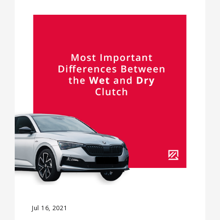
Jul 16, 2021