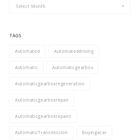
Archives
TAGS
Automated
Automateddriving
Automatic
Automaticgearbox
Automaticgearboxregeneration
Automaticgearboxrepair
Automaticgearboxrepairs
AutomaticTransmission
Buyingacar