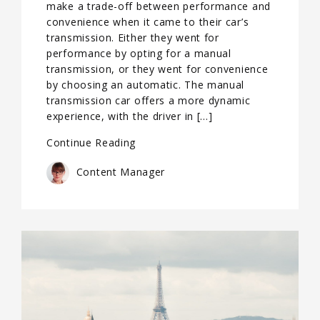
make a trade-off between performance and
convenience when it came to their car’s
transmission. Either they went for
performance by opting for a manual
transmission, or they went for convenience
by choosing an automatic. The manual
transmission car offers a more dynamic
experience, with the driver in […]
Continue Reading
Content Manager