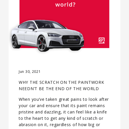
Jun 30, 2021
WHY THE SCRATCH ON THE PAINTWORK
NEEDN’T BE THE END OF THE WORLD
When you’ve taken great pains to look after
your car and ensure that its paint remains
pristine and dazzling, it can feel like a knife
to the heart to get any kind of scratch or
abrasion on it, regardless of how big or