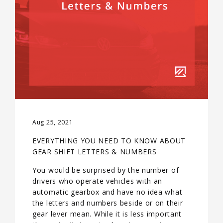
Aug 25, 2021
EVERYTHING YOU NEED TO KNOW ABOUT
GEAR SHIFT LETTERS & NUMBERS
You would be surprised by the number of
drivers who operate vehicles with an
automatic gearbox and have no idea what
the letters and numbers beside or on their
gear lever mean. While it is less important