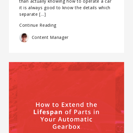
than actually knowing how to operate a car
it is always good to know the details which
separate […]
Continue Reading
Content Manager