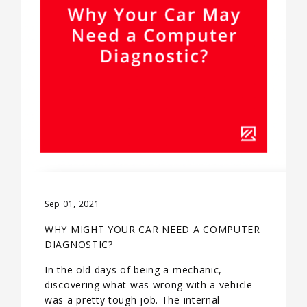
Sep 01, 2021
WHY MIGHT YOUR CAR NEED A COMPUTER
DIAGNOSTIC?
In the old days of being a mechanic,
discovering what was wrong with a vehicle
was a pretty tough job. The internal