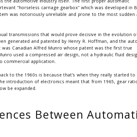
s the automotive industry itself. The first proper automatic
urtevant “horseless carriage gearbox” which was developed in 
ystem was notoriously unreliable and prone to the most sudden
nual transmissions that would prove decisive in the evolution o
been generated and patented by Henry R. Hoffman, and the aut
t was Canadian Alfred Munro whose patent was the first true
nro used a compressed air design, not a hydraulic fluid desig
o commercial application.
ack to the 1960s is because that’s when they really started to
he introduction of electronics meant that from 1965, gear rati
 now be expanded.
rences Between Automat