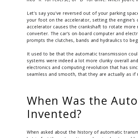
Let’s say you’ve reversed out of your parking spac
your foot on the accelerator, setting the engine’s
accelerator causes the crankshaft to rotate more r
converter. The car’s on-board computer and electr
prompts the clutches, bands and hydraulics to begin
It used to be that the automatic transmission cou
systems were indeed a lot more clunky overall and l
electronics and computing revolution that has si
seamless and smooth, that they are actually as if 
/
When Was the Auto
Invented?
When asked about the history of automatic transm