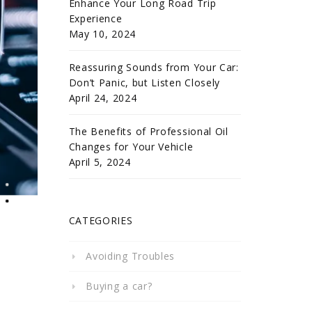
Enhance Your Long Road Trip
Experience
May 10, 2024
Reassuring Sounds from Your Car:
Don’t Panic, but Listen Closely
April 24, 2024
The Benefits of Professional Oil
Changes for Your Vehicle
April 5, 2024
CATEGORIES
Avoiding Troubles
Buying a car?