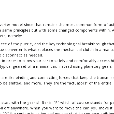
converter model since that remains the most common form of a
e same principles but with some changed components within. 
rts, namely:
piece of the puzzle, and the key technological breakthrough th
orque converter is what replaces the mechanical clutch in a manua
nd disconnect as needed.
t in order to allow your car to safely and comfortably access h
typical gearset of a manual car, instead using planetary gears
re like binding and connecting forces that keep the transmis
to be shifted, and more. They are the “actuators” of the entire
 start with the gear shifter in “P” which of course stands for pa
 roll off anywhere. When you want to move the car, you move it 
in “D” the system is active and we can start to see gear shifting