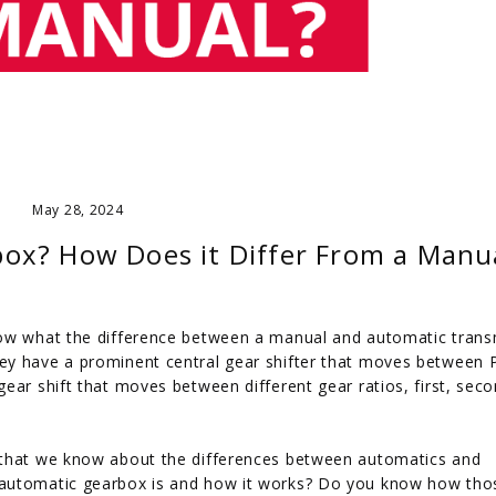
May 28, 2024
ox? How Does it Differ From a Manu
now what the difference between a manual and automatic trans
ey have a prominent central gear shifter that moves between P
ear shift that moves between different gear ratios, first, seco
 that we know about the differences between automatics and
 automatic gearbox is and how it works? Do you know how tho