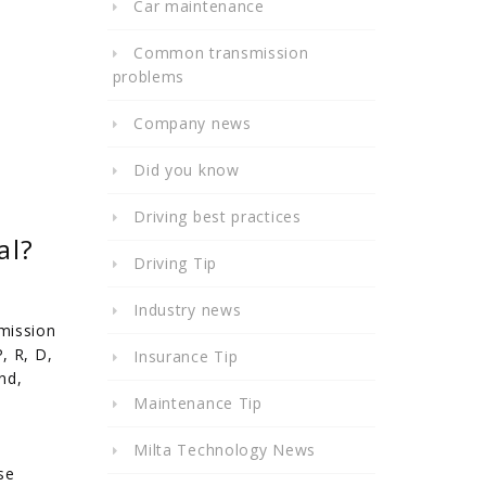
Car maintenance
Common transmission
problems
Company news
Did you know
Driving best practices
al?
Driving Tip
Industry news
mission
, R, D,
Insurance Tip
nd,
Maintenance Tip
Milta Technology News
se