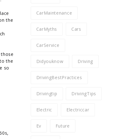
CarMaintenance
place
on the
CarMyths
Cars
ich
CarService
d those
 to the
Didyouknow
Driving
re so
DrivingBestPractices
Drivingtip
DrivingTips
Electric
Electriccar
Ev
Future
60s,