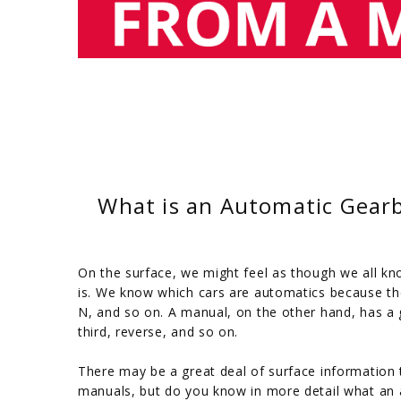
What is an Automatic Gearb
On the surface, we might feel as though we all k
is. We know which cars are automatics because th
N, and so on. A manual, on the other hand, has a g
third, reverse, and so on.
There may be a great deal of surface information
manuals, but do you know in more detail what an