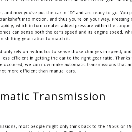
e, and now you’ve put the car in “D” and are ready to go. You 
 crankshaft into motion, and thus you’re on your way. Pressing 
apidly, which in turn creates added pressure within the torque
onics can sense both the car’s speed and its engine speed, wh
 shifting gear ratios to match it.
ld only rely on hydraulics to sense those changes in speed, an
ess efficient in getting the car to the right gear ratio. Thanks
nce occurred, we can now make automatic transmissions that a
not more efficient than manual cars.
matic Transmission
issions, most people might only think back to the 1950s or 19