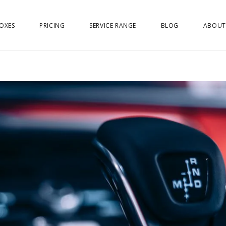
OXES
PRICING
SERVICE RANGE
BLOG
ABOUT