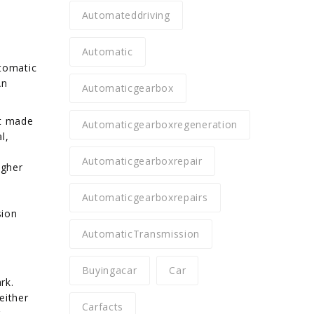
Automateddriving
Automatic
utomatic
An
Automaticgearbox
at made
Automaticgearboxregeneration
l,
Automaticgearboxrepair
igher
Automaticgearboxrepairs
sion
AutomaticTransmission
Buyingacar
Car
rk.
either
Carfacts
.