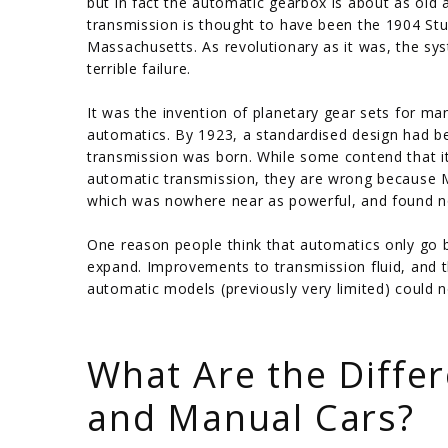
but in fact the automatic gearbox is about as old a
transmission is thought to have been the 1904 St
Massachusetts. As revolutionary as it was, the s
terrible failure.
It was the invention of planetary gear sets for ma
automatics. By 1923, a standardised design had 
transmission was born. While some contend that i
automatic transmission, they are wrong because Mu
which was nowhere near as powerful, and found n
One reason people think that automatics only go b
expand. Improvements to transmission fluid, and t
automatic models (previously very limited) could
/
What Are the Diffe
and Manual Cars?