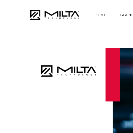
HOME
GEARB