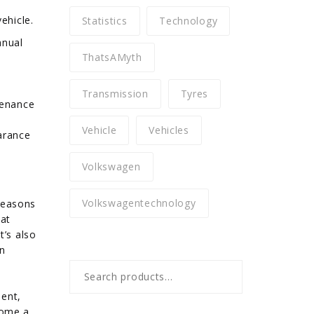
ehicle.
Statistics
Technology
anual
ThatsAMyth
e
Transmission
Tyres
tenance
Vehicle
Vehicles
arance
Volkswagen
Volkswagentechnology
reasons
hat
t’s also
in
Search
for:
ient,
come a