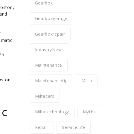
Gearbox
Boston,
 and
Gearboxgarage
f
Gearboxrepair
omatic
IndustryNews
n,
Maintenance
os on
Maintenancetip
Milta
Miltacars
ic
Miltatechnology
Myths
Repair
ServiceLife