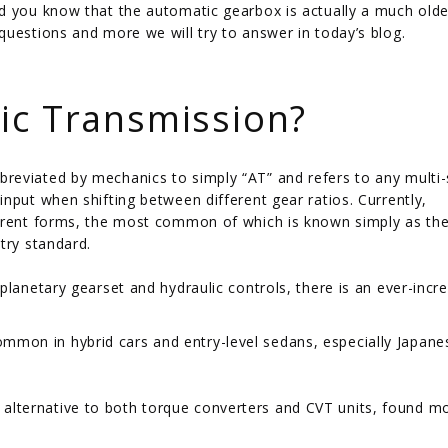
d you know that the automatic gearbox is actually a much olde
questions and more we will try to answer in today’s blog.
ic Transmission?
reviated by mechanics to simply “AT” and refers to any multi
nput when shifting between different gear ratios. Currently,
ferent forms, the most common of which is known simply as th
try standard.
planetary gearset and hydraulic controls, there is an ever-incr
mmon in hybrid cars and entry-level sedans, especially Japane
 alternative to both torque converters and CVT units, found m