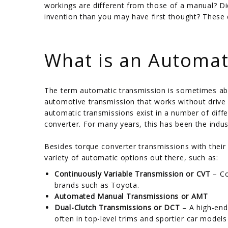
workings are different from those of a manual? Di
invention than you may have first thought? These 
/
What is an Automat
The term automatic transmission is sometimes abb
automotive transmission that works without drive i
automatic transmissions exist in a number of dif
converter. For many years, this has been the indus
Besides torque converter transmissions with their 
variety of automatic options out there, such as:
Continuously Variable Transmission or CVT
– Co
brands such as Toyota.
Automated Manual Transmissions or AMT
Dual-Clutch Transmissions or DCT
– A high-end
often in top-level trims and sportier car models