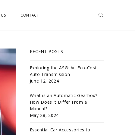
 US
CONTACT
RECENT POSTS
Exploring the ASG: An Eco-Cost
Auto Transmission
June 12, 2024
What is an Automatic Gearbox?
How Does it Differ From a
Manual?
May 28, 2024
Essential Car Accessories to