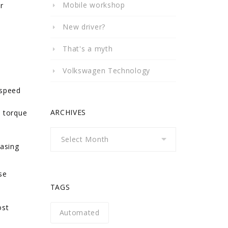
Mobile workshop
r
New driver?
That's a myth
Volkswagen Technology
-speed
ARCHIVES
e torque
Archives
easing
se
TAGS
ost
Automated