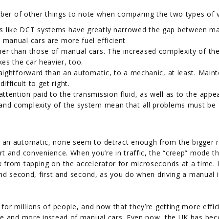
mber of other things to note when comparing the two types of v
 like DCT systems have greatly narrowed the gap between m
 manual cars are more fuel efficient
her than those of manual cars. The increased complexity of th
es the car heavier, too.
raightforward than an automatic, to a mechanic, at least. Main
fficult to get right.
tention paid to the transmission fluid, as well as to the appe
 and complexity of the system mean that all problems must be
 an automatic, none seem to detract enough from the bigger 
t and convenience. When you’re in traffic, the “creep” mode t
from tapping on the accelerator for microseconds at a time. I
and second, first and second, as you do when driving a manual 
or millions of people, and now that they’re getting more effic
ore and more instead of manual cars. Even now, the UK has be