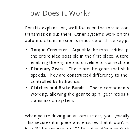
How Does it Work?
For this explanation, we’ll focus on the torque 
transmission out there. Other systems work on th
automatic transmission is made up of three key pa
Torque Converter
– Arguably the most critical 
the entire idea possible in the first place. A t
enabling the engine and driveline to connect a
Planetary Gears
– These are the gears that shif
speeds. They are constructed differently to the 
controlled by hydraulics.
Clutches and Brake Bands
– These components a
working, allowing the gear to spin, gear ratios 
transmission system.
When you’re driving an automatic car, you typically
This secures it in place and ensures that it won’t
into “R” for reverse, or “D” for drive. When you’re 