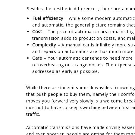
Besides the aesthetic differences, there are a nu
Fuel efficiency
– While some modern automatics
and automatic, the general picture remains that
Cost
– The price of automatic cars remains hig
transmission adds to production costs, and mak
Complexity
– A manual car is infinitely more st
and repairs on automatics are thus much more di
Care
– Your automatic car tends to need more at
of overheating or strange noises. The expense
addressed as early as possible.
While there are indeed some downsides to owning
that push people to buy them, namely their comfor
moves you forward very slowly is a welcome break 
nice not to have to keep switching between first 
traffic.
Automatic transmissions have made driving easier f
and even sportier, people are opting for them m