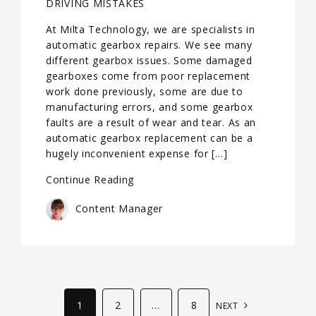
DRIVING MISTAKES
At Milta Technology, we are specialists in
automatic gearbox repairs. We see many
different gearbox issues. Some damaged
gearboxes come from poor replacement
work done previously, some are due to
manufacturing errors, and some gearbox
faults are a result of wear and tear. As an
automatic gearbox replacement can be a
hugely inconvenient expense for […]
Continue Reading
Content Manager
1
2
…
8
NEXT