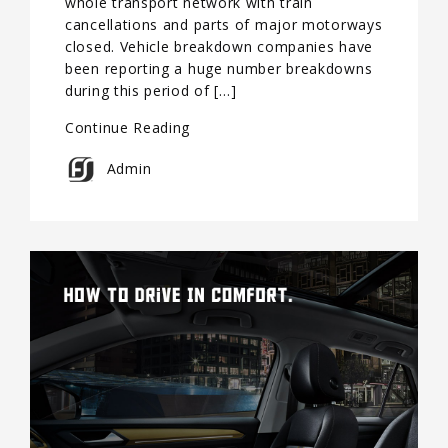
whole transport network with train
cancellations and parts of major motorways
closed. Vehicle breakdown companies have
been reporting a huge number breakdowns
during this period of […]
Continue Reading
Admin