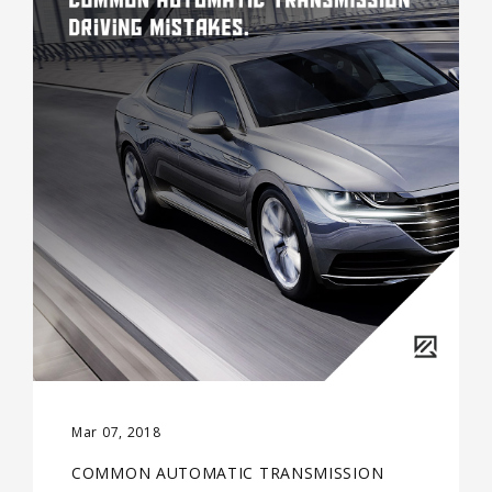
Mar 07, 2018
COMMON AUTOMATIC TRANSMISSION