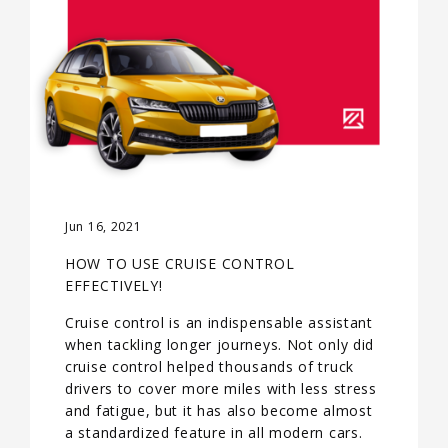
Jun 16, 2021
HOW TO USE CRUISE CONTROL
EFFECTIVELY!
Cruise control is an indispensable assistant
when tackling longer journeys. Not only did
cruise control helped thousands of truck
drivers to cover more miles with less stress
and fatigue, but it has also become almost
a standardized feature in all modern cars.