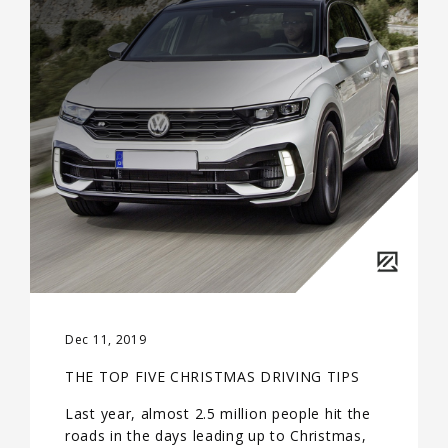
Dec 11, 2019
THE TOP FIVE CHRISTMAS DRIVING TIPS
Last year, almost 2.5 million people hit the
roads in the days leading up to Christmas,