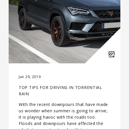
Jun 29, 2019
TOP TIPS FOR DRIVING IN TORRENTIAL
RAIN
With the recent downpours that have made
us wonder when summer is going to arrive,
it is playing havoc with the roads too.
Floods and downpours have affected the