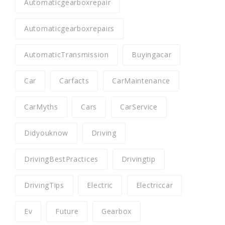
Automaticgearboxrepair
Automaticgearboxrepairs
AutomaticTransmission
Buyingacar
Car
Carfacts
CarMaintenance
CarMyths
Cars
CarService
Didyouknow
Driving
DrivingBestPractices
Drivingtip
DrivingTips
Electric
Electriccar
Ev
Future
Gearbox