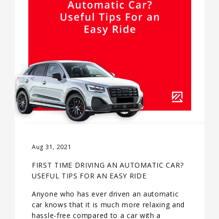
Aug 31, 2021
FIRST TIME DRIVING AN AUTOMATIC CAR?
USEFUL TIPS FOR AN EASY RIDE
Anyone who has ever driven an automatic
car knows that it is much more relaxing and
hassle-free compared to a car with a