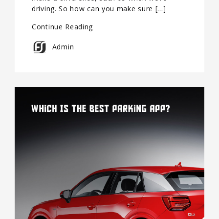
driving. So how can you make sure […]
Continue Reading
Admin