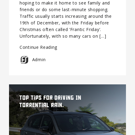
hoping to make it home to see family and
friends or do some last-minute shopping.
Traffic usually starts increasing around the
19th of December, with the Friday before
Christmas often called ‘Frantic Friday’.
Unfortunately, with so many cars on […]
Continue Reading
Admin