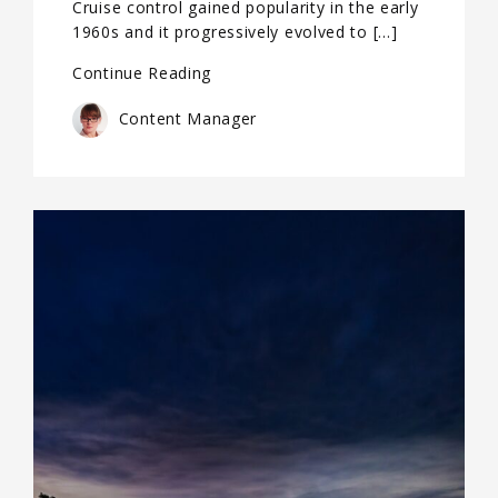
Cruise control gained popularity in the early
1960s and it progressively evolved to […]
Continue Reading
Content Manager