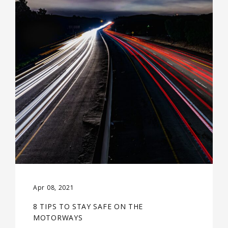
Apr 08, 2021
8 TIPS TO STAY SAFE ON THE
MOTORWAYS