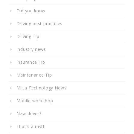
Did you know
Driving best practices
Driving Tip
Industry news
Insurance Tip
Maintenance Tip
Milta Technology News
Mobile workshop
New driver?
That's a myth