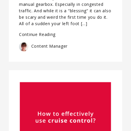
manual gearbox. Especially in congested
traffic. And while it is a “blessing” it can also
be scary and weird the first time you do it.
All of a sudden your left foot […]
Continue Reading
Content Manager