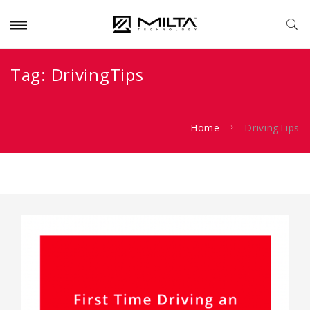
Tag:
DrivingTips
Home
DrivingTips