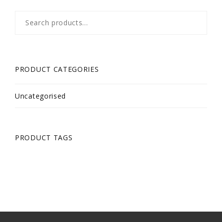
Search
for:
PRODUCT CATEGORIES
Uncategorised
PRODUCT TAGS