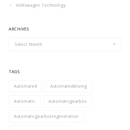
Volkswagen Technology
ARCHIVES
Archives
TAGS
Automated
Automateddriving
Automatic
Automaticgearbox
Automaticgearboxregeneration