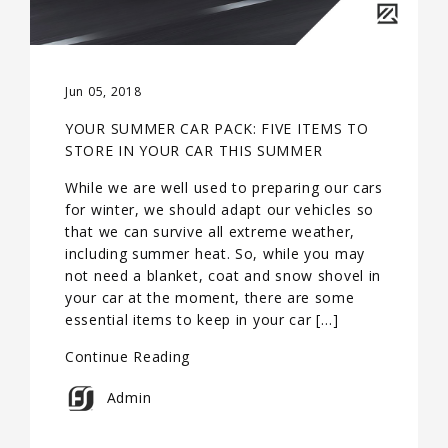
Jun 05, 2018
YOUR SUMMER CAR PACK: FIVE ITEMS TO
STORE IN YOUR CAR THIS SUMMER
While we are well used to preparing our cars
for winter, we should adapt our vehicles so
that we can survive all extreme weather,
including summer heat. So, while you may
not need a blanket, coat and snow shovel in
your car at the moment, there are some
essential items to keep in your car […]
Continue Reading
Admin