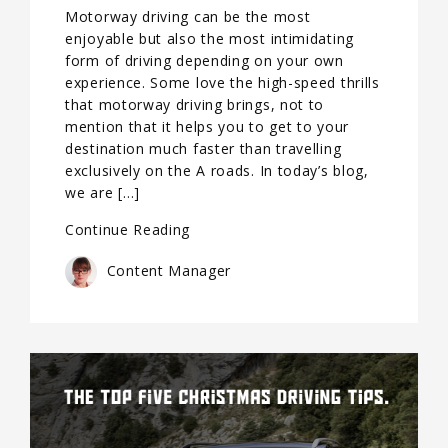
Motorway driving can be the most
enjoyable but also the most intimidating
form of driving depending on your own
experience. Some love the high-speed thrills
that motorway driving brings, not to
mention that it helps you to get to your
destination much faster than travelling
exclusively on the A roads. In today’s blog,
we are […]
Continue Reading
Content Manager