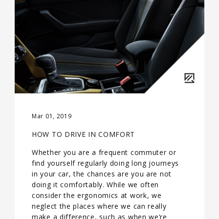
Mar 01, 2019
HOW TO DRIVE IN COMFORT
Whether you are a frequent commuter or
find yourself regularly doing long journeys
in your car, the chances are you are not
doing it comfortably. While we often
consider the ergonomics at work, we
neglect the places where we can really
make a difference, such as when we’re