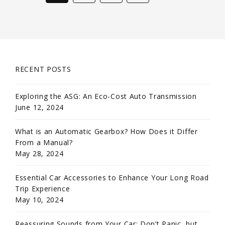
RECENT POSTS
Exploring the ASG: An Eco-Cost Auto Transmission
June 12, 2024
What is an Automatic Gearbox? How Does it Differ
From a Manual?
May 28, 2024
Essential Car Accessories to Enhance Your Long Road
Trip Experience
May 10, 2024
Reassuring Sounds from Your Car: Don’t Panic, but