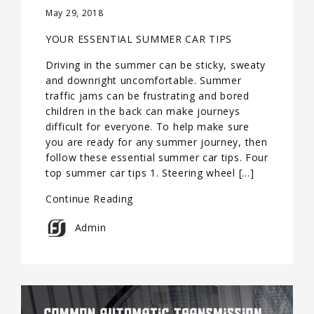
May 29, 2018
YOUR ESSENTIAL SUMMER CAR TIPS
Driving in the summer can be sticky, sweaty
and downright uncomfortable. Summer
traffic jams can be frustrating and bored
children in the back can make journeys
difficult for everyone. To help make sure
you are ready for any summer journey, then
follow these essential summer car tips. Four
top summer car tips 1. Steering wheel […]
Continue Reading
Admin