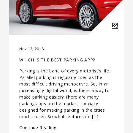
Nov 13, 2018
WHICH IS THE BEST PARKING APP?
Parking is the bane of every motorist’s life.
Parallel parking is regularly cited as the
most difficult driving manoeuvre. So, in an
increasingly digital world, is there a way to
make parking easier? There are many
parking apps on the market, specially
designed for making parking in the cities
much easier. So what features do […]
Continue Reading