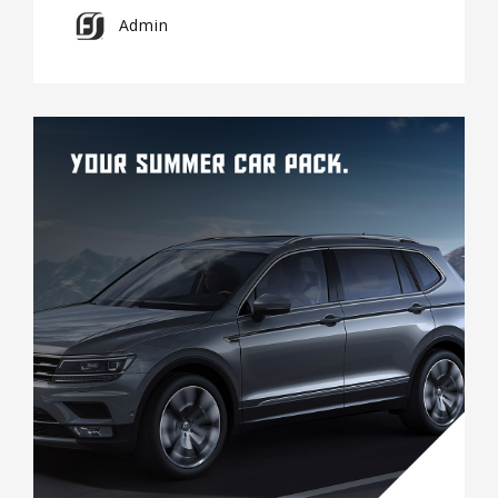
Admin