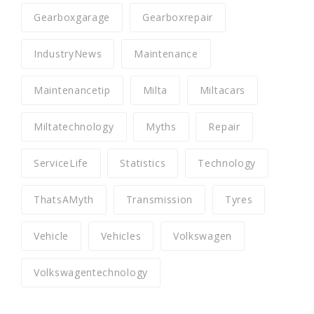
Gearboxgarage
Gearboxrepair
IndustryNews
Maintenance
Maintenancetip
Milta
Miltacars
Miltatechnology
Myths
Repair
ServiceLife
Statistics
Technology
ThatsAMyth
Transmission
Tyres
Vehicle
Vehicles
Volkswagen
Volkswagentechnology