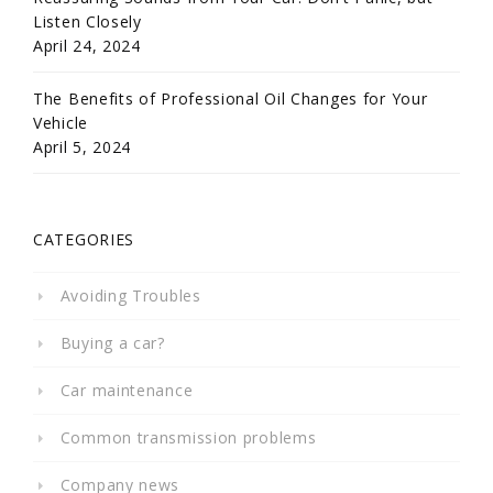
Listen Closely
April 24, 2024
The Benefits of Professional Oil Changes for Your
Vehicle
April 5, 2024
CATEGORIES
Avoiding Troubles
Buying a car?
Car maintenance
Common transmission problems
Company news