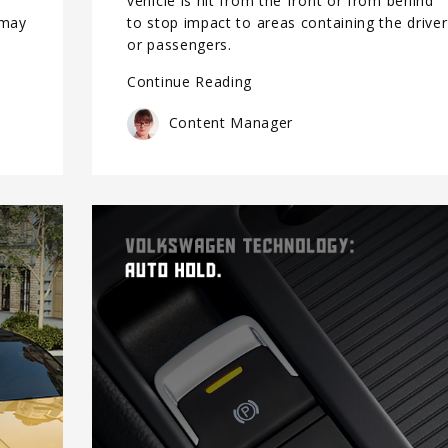
vehicle is hit from the front or from behind
 may
to stop impact to areas containing the driver
or passengers.
Continue Reading
Content Manager