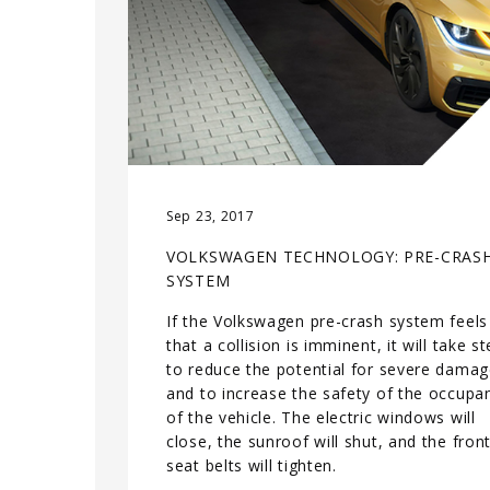
Sep 23, 2017
VOLKSWAGEN TECHNOLOGY: PRE-CRAS
SYSTEM
If the Volkswagen pre-crash system feels
that a collision is imminent, it will take s
to reduce the potential for severe dama
and to increase the safety of the occupa
of the vehicle. The electric windows will
close, the sunroof will shut, and the fron
seat belts will tighten.