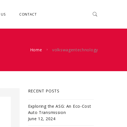
 US
CONTACT
Home
volkswagentechnology
RECENT POSTS
Exploring the ASG: An Eco-Cost
Auto Transmission
June 12, 2024