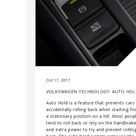
Oct 17, 2017
VOLKSWAGEN TECHNOLOGY: AUTO HO
Auto Hold is a feature that prevents cars
accidentally rolling back when starting f
a stationary position on a hill. Most peop
tend to roll back or rely on the handbrak
and extra power to try and prevent rollin