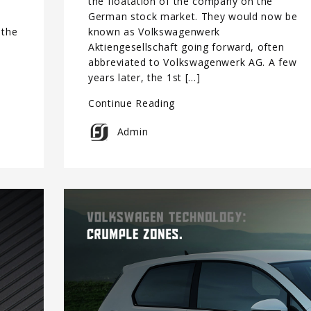
the floatation of the company on the
German stock market. They would now be
 the
known as Volkswagenwerk
s
Aktiengesellschaft going forward, often
e
abbreviated to Volkswagenwerk AG. A few
years later, the 1st […]
Continue Reading
Admin