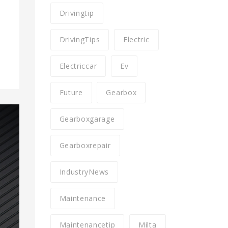
Drivingtip
DrivingTips
Electric
Electriccar
Ev
Future
Gearbox
Gearboxgarage
Gearboxrepair
IndustryNews
Maintenance
Maintenancetip
Milta