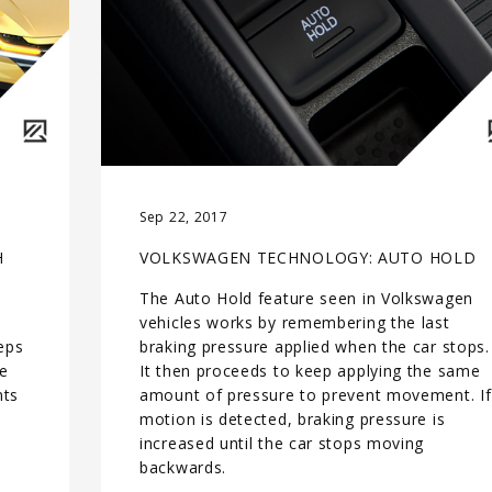
Sep 22, 2017
H
VOLKSWAGEN TECHNOLOGY: AUTO HOLD
The Auto Hold feature seen in Volkswagen
vehicles works by remembering the last
teps
braking pressure applied when the car stops.
ge
It then proceeds to keep applying the same
nts
amount of pressure to prevent movement. If
motion is detected, braking pressure is
t
increased until the car stops moving
backwards.