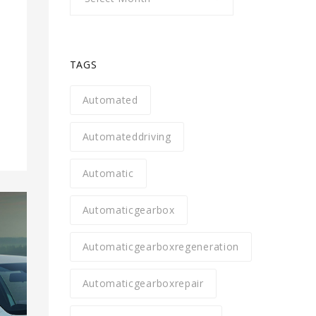
TAGS
Automated
Automateddriving
Automatic
Automaticgearbox
Automaticgearboxregeneration
Automaticgearboxrepair