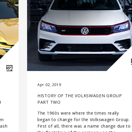
Apr 02, 2019
HISTORY OF THE VOLKSWAGEN GROUP
H
PART TWO
The 1960s were where the times really
en
began to change for the Volkswagen Group.
rash
First of all, there was a name change due to