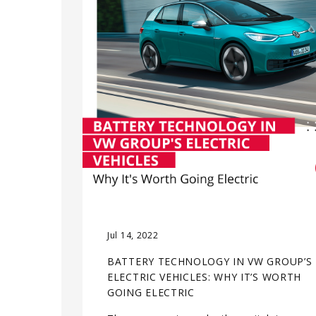
Jul 14, 2022
BATTERY TECHNOLOGY IN VW GROUP’S
ELECTRIC VEHICLES: WHY IT’S WORTH
GOING ELECTRIC