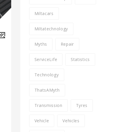
Miltacars
Miltatechnology
Myths
Repair
ServiceLife
Statistics
Technology
ThatsAMyth
Transmission
Tyres
Vehicle
Vehicles