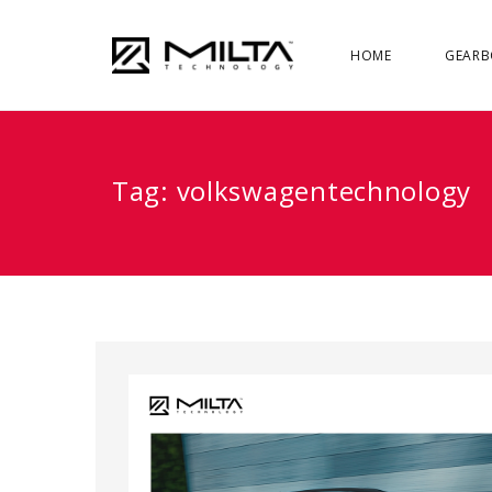
HOME
GEARB
Tag:
volkswagentechnology