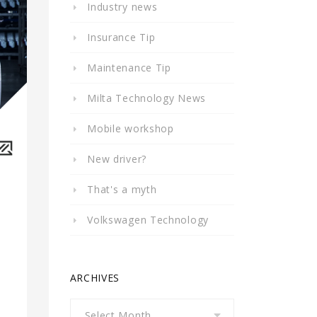
Industry news
Insurance Tip
Maintenance Tip
Milta Technology News
Mobile workshop
New driver?
That's a myth
Volkswagen Technology
ARCHIVES
Archives