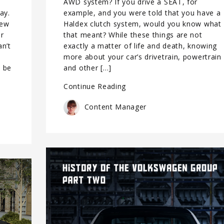
AWD system? If you drive a SEAT, for
ay.
example, and you were told that you have a
new
Haldex clutch system, would you know what
er
that meant? While these things are not
an’t
exactly a matter of life and death, knowing
more about your car’s drivetrain, powertrain
l be
and other […]
Continue Reading
Content Manager