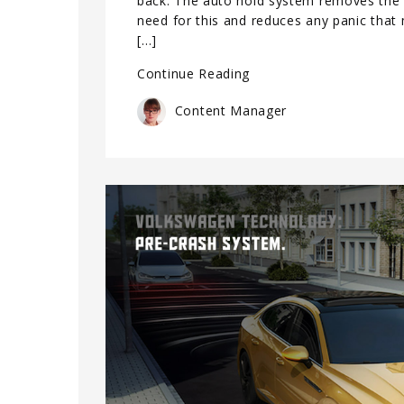
back. The auto hold system removes the
need for this and reduces any panic that
[…]
Continue Reading
Content Manager