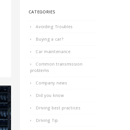
CATEGORIES
Avoiding Troubles
Buying a car?
Car maintenance
Common transmission
problems
Company news
Did you know
Driving best practices
Driving Tip