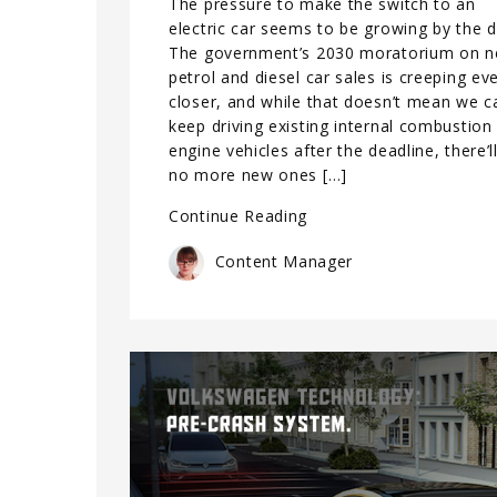
The pressure to make the switch to an
electric car seems to be growing by the d
The government’s 2030 moratorium on 
petrol and diesel car sales is creeping ev
closer, and while that doesn’t mean we c
keep driving existing internal combustion
engine vehicles after the deadline, there’l
no more new ones […]
Continue Reading
Content Manager