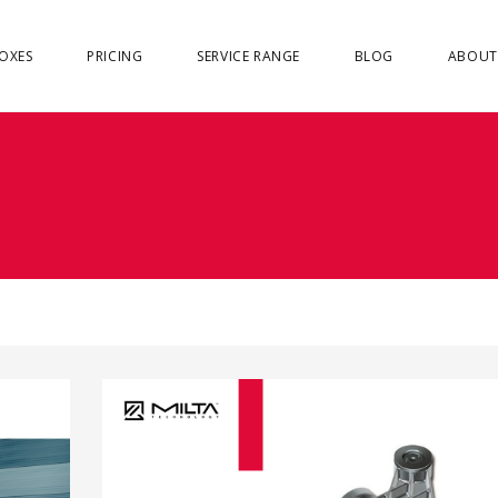
OXES
PRICING
SERVICE RANGE
BLOG
ABOUT