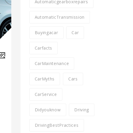
Automaticgearboxrepairs
AutomaticTransmission
Buyingacar
Car
Carfacts
CarMaintenance
CarMyths
Cars
CarService
Didyouknow
Driving
DrivingBestPractices