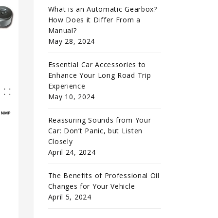
What is an Automatic Gearbox?
How Does it Differ From a
Manual?
May 28, 2024
Essential Car Accessories to
Enhance Your Long Road Trip
Experience
May 10, 2024
Reassuring Sounds from Your
Car: Don’t Panic, but Listen
Closely
April 24, 2024
The Benefits of Professional Oil
Changes for Your Vehicle
April 5, 2024