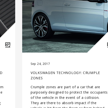
Sep 24, 2017
LD
VOLKSWAGEN TECHNOLOGY: CRUMPLE
ZONES
rom
Crumple zones are part of a car that are
le
purposely designed to protect the occupants
e
of the vehicle in the event of a collision.
g
They are there to absorb impact if the