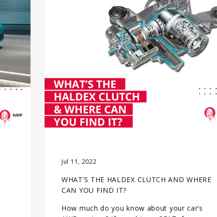
Jul 11, 2022
WHAT’S THE HALDEX CLUTCH AND WHERE
CAN YOU FIND IT?
How much do you know about your car’s