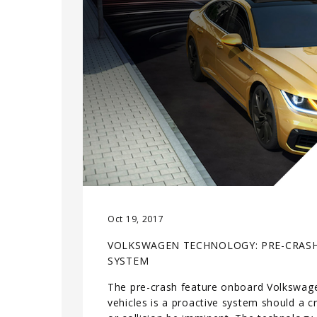
Oct 19, 2017
VOLKSWAGEN TECHNOLOGY: PRE-CRAS
SYSTEM
The pre-crash feature onboard Volkswag
vehicles is a proactive system should a c