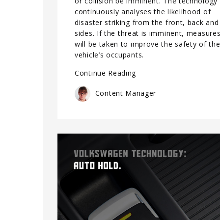
or collision be imminent. The technology
continuously analyses the likelihood of
disaster striking from the front, back and
sides. If the threat is imminent, measure
will be taken to improve the safety of th
vehicle’s occupants.
Continue Reading
Content Manager