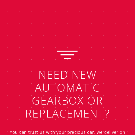
NEED NEW
AUTOMATIC
GEARBOX OR
REPLACEMENT?
You can trust us with your precious car, we deliver on