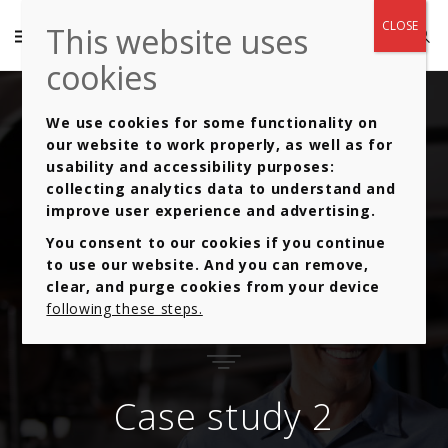
We use cookies for some functionality on
our website to work properly, as well as for
usability and accessibility purposes:
collecting analytics data to understand and
improve user experience and advertising.
You consent to our cookies if you continue
to use our website. And you can remove,
clear, and purge cookies from your device
following these steps.
Case study 2