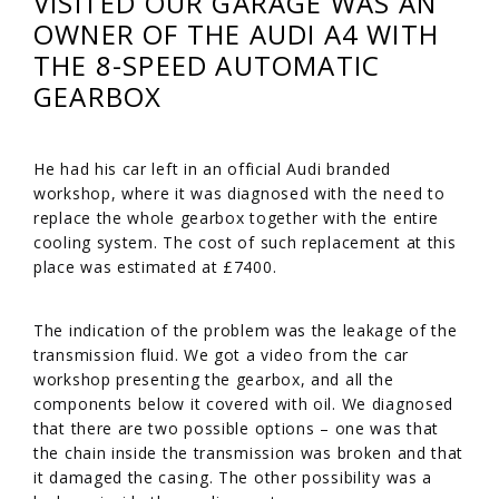
VISITED OUR GARAGE WAS AN
OWNER OF THE AUDI A4 WITH
THE 8-SPEED AUTOMATIC
GEARBOX
He had his car left in an official Audi branded
workshop, where it was diagnosed with the need to
replace the whole gearbox together with the entire
cooling system. The cost of such replacement at this
place was estimated at £7400.
The indication of the problem was the leakage of the
transmission fluid. We got a video from the car
workshop presenting the gearbox, and all the
components below it covered with oil. We diagnosed
that there are two possible options – one was that
the chain inside the transmission was broken and that
it damaged the casing. The other possibility was a