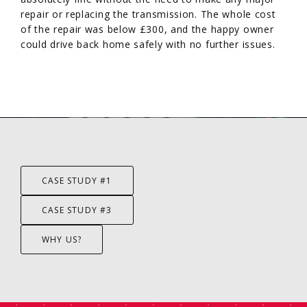
repair or replacing the transmission. The whole cost
of the repair was below £300, and the happy owner
could drive back home safely with no further issues.
CASE STUDY #1
CASE STUDY #3
WHY US?