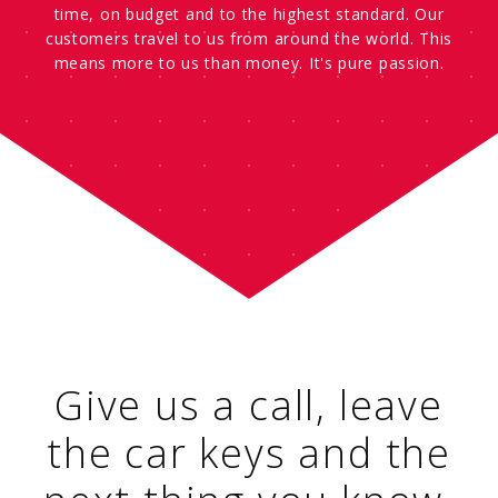
time, on budget and to the highest standard. Our
customers travel to us from around the world. This
means more to us than money. It's pure passion.
Give us a call, leave
the car keys and the