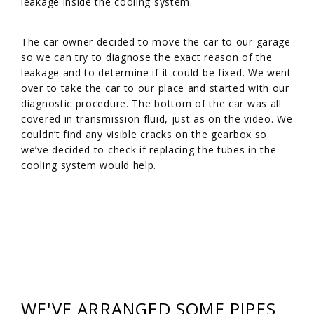
leakage inside the cooling system.
The car owner decided to move the car to our garage
so we can try to diagnose the exact reason of the
leakage and to determine if it could be fixed. We went
over to take the car to our place and started with our
diagnostic procedure. The bottom of the car was all
covered in transmission fluid, just as on the video. We
couldn’t find any visible cracks on the gearbox so
we’ve decided to check if replacing the tubes in the
cooling system would help.
WE'VE ARRANGED SOME PIPES