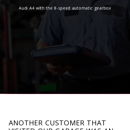
Audi A4 with the 8-speed automatic gearbox
ANOTHER CUSTOMER THAT