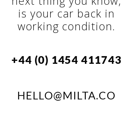
next thing you know,
is your car back in
working condition.
+44 (0) 1454 411743
HELLO@MILTA.CO