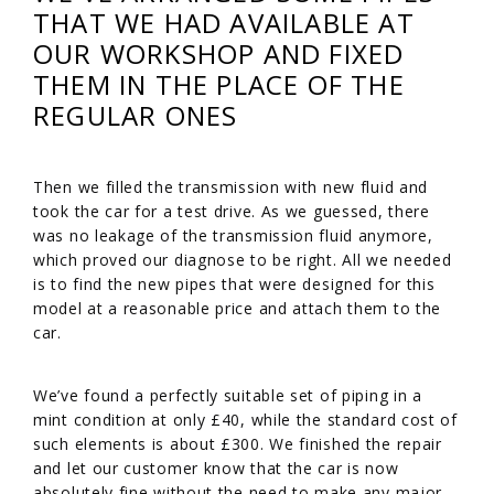
THAT WE HAD AVAILABLE AT
OUR WORKSHOP AND FIXED
THEM IN THE PLACE OF THE
REGULAR ONES
Then we filled the transmission with new fluid and
took the car for a test drive. As we guessed, there
was no leakage of the transmission fluid anymore,
which proved our diagnose to be right. All we needed
is to find the new pipes that were designed for this
model at a reasonable price and attach them to the
car.
We’ve found a perfectly suitable set of piping in a
mint condition at only £40, while the standard cost of
such elements is about £300. We finished the repair
and let our customer know that the car is now
absolutely fine without the need to make any major