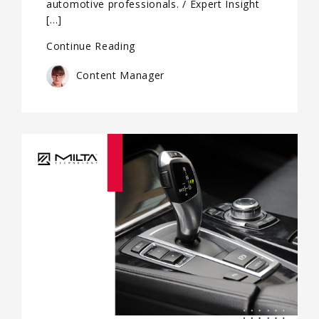
automotive professionals. / Expert Insight
[…]
Continue Reading
Content Manager