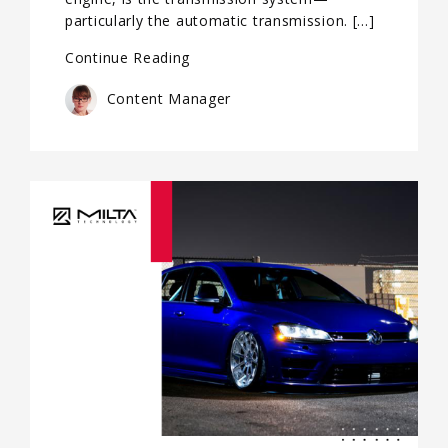
particularly the automatic transmission. […]
Continue Reading
Content Manager