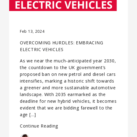
Feb 13, 2024
OVERCOMING HURDLES: EMBRACING
ELECTRIC VEHICLES
As we near the much-anticipated year 2030,
the countdown to the UK government’s
proposed ban on new petrol and diesel cars
intensifies, marking a historic shift towards
a greener and more sustainable automotive
landscape. With 2035 earmarked as the
deadline for new hybrid vehicles, it becomes
evident that we are bidding farewell to the
age […]
Continue Reading