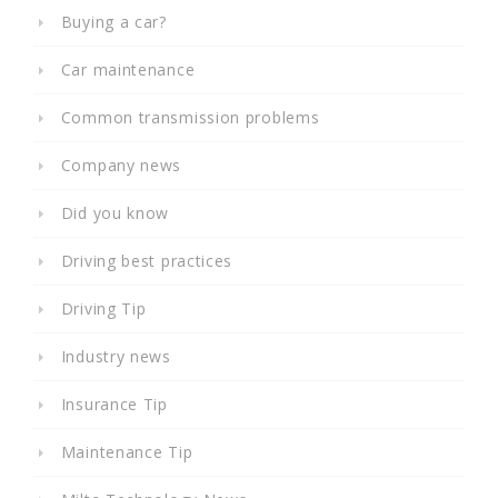
Buying a car?
Car maintenance
Common transmission problems
Company news
Did you know
Driving best practices
Driving Tip
Industry news
Insurance Tip
Maintenance Tip