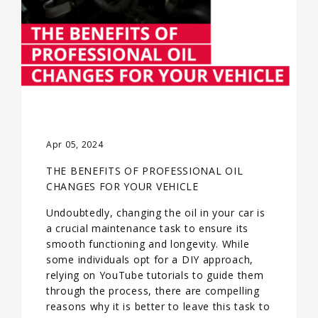
Apr 05, 2024
THE BENEFITS OF PROFESSIONAL OIL
CHANGES FOR YOUR VEHICLE
Undoubtedly, changing the oil in your car is
a crucial maintenance task to ensure its
smooth functioning and longevity. While
some individuals opt for a DIY approach,
relying on YouTube tutorials to guide them
through the process, there are compelling
reasons why it is better to leave this task to