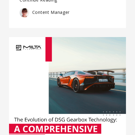
Content Manager