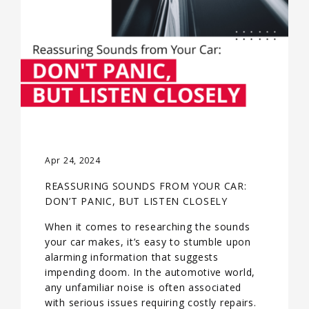
Apr 24, 2024
REASSURING SOUNDS FROM YOUR CAR:
DON’T PANIC, BUT LISTEN CLOSELY
When it comes to researching the sounds
your car makes, it’s easy to stumble upon
alarming information that suggests
impending doom. In the automotive world,
any unfamiliar noise is often associated
with serious issues requiring costly repairs.