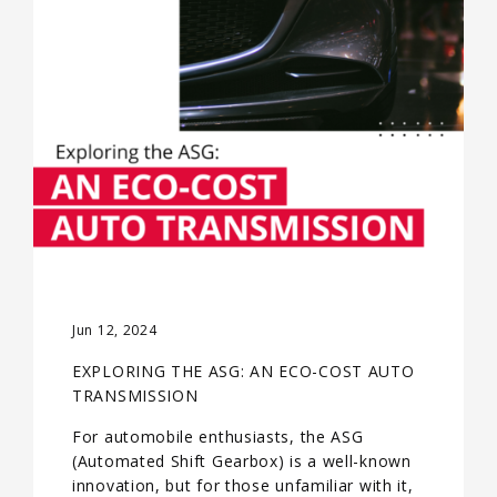
Jun 12, 2024
EXPLORING THE ASG: AN ECO-COST AUTO
TRANSMISSION
For automobile enthusiasts, the ASG
(Automated Shift Gearbox) is a well-known
innovation, but for those unfamiliar with it,