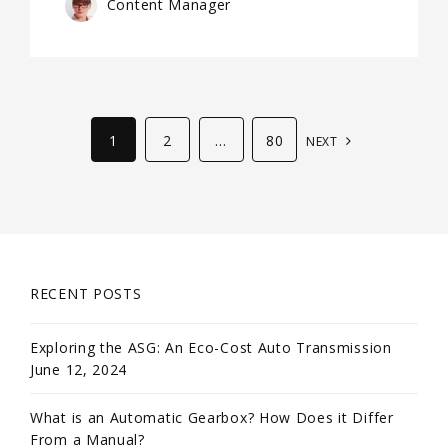
Content Manager
1
2
…
80
NEXT
RECENT POSTS
Exploring the ASG: An Eco-Cost Auto Transmission
June 12, 2024
What is an Automatic Gearbox? How Does it Differ
From a Manual?