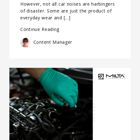
However, not all car noises are harbingers
of disaster. Some are just the product of
everyday wear and […]
Continue Reading
Content Manager