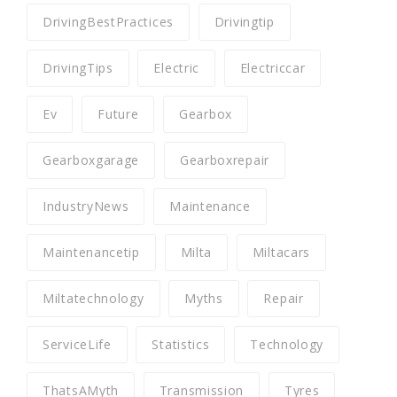
DrivingBestPractices
Drivingtip
DrivingTips
Electric
Electriccar
Ev
Future
Gearbox
Gearboxgarage
Gearboxrepair
IndustryNews
Maintenance
Maintenancetip
Milta
Miltacars
Miltatechnology
Myths
Repair
ServiceLife
Statistics
Technology
ThatsAMyth
Transmission
Tyres