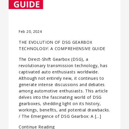
Feb 20, 2024
THE EVOLUTION OF DSG GEARBOX
TECHNOLOGY: A COMPREHENSIVE GUIDE
The Direct-Shift Gearbox (DSG), a
revolutionary transmission technology, has
captivated auto enthusiasts worldwide.
Although not entirely new, it continues to
generate intense discussions and debates
among automotive enthusiasts. This article
delves into the fascinating world of DSG
gearboxes, shedding light on its history,
workings, benefits, and potential drawbacks.
/ The Emergence of DSG Gearbox: A […]
Continue Reading