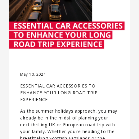
May 10, 2024
ESSENTIAL CAR ACCESSORIES TO
ENHANCE YOUR LONG ROAD TRIP
EXPERIENCE
As the summer holidays approach, you may
already be in the midst of planning your
next thrilling UK or European road trip with
your family. Whether you’re heading to the
breathtaking Scottish Highlands or the