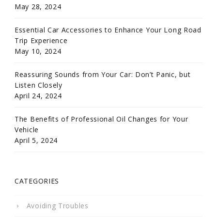
May 28, 2024
Essential Car Accessories to Enhance Your Long Road
Trip Experience
May 10, 2024
Reassuring Sounds from Your Car: Don’t Panic, but
Listen Closely
April 24, 2024
The Benefits of Professional Oil Changes for Your
Vehicle
April 5, 2024
CATEGORIES
Avoiding Troubles