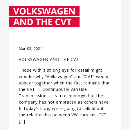
Mar 05, 2024
VOLKSWAGEN AND THE CVT
Those with a strong eye for detail might
wonder why “Volkswagen” and “CVT” would
appear together when the fact remains that
the CVT — Continuously Variable
Transmission — is a technology that the
company has not embraced as others have.
In today’s blog, we’re going to talk about
the relationship between VW cars and CVT
[…]