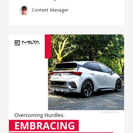
Content Manager