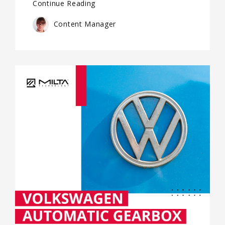
Continue Reading
Content Manager