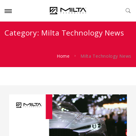
Category:
Milta Technology News
Home
Milta Technology News