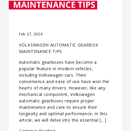
Feb 27, 2024
VOLKSWAGEN AUTOMATIC GEARBOX
MAINTENANCE TIPS
Automatic gearboxes have become a
popular feature in modern vehicles,
including Volkswagen cars. Their
convenience and ease of use have won the
hearts of many drivers. However, like any
mechanical component, Volkswagen
automatic gearboxes require proper
maintenance and care to ensure their
longevity and optimal performance. In this
article, we will delve into the essential […]
Continue Reading