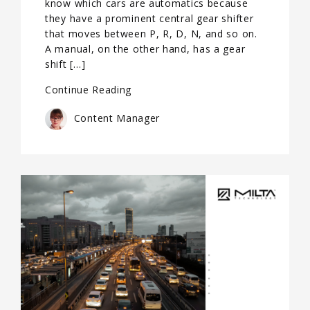
know which cars are automatics because
they have a prominent central gear shifter
that moves between P, R, D, N, and so on.
A manual, on the other hand, has a gear
shift […]
Continue Reading
Content Manager