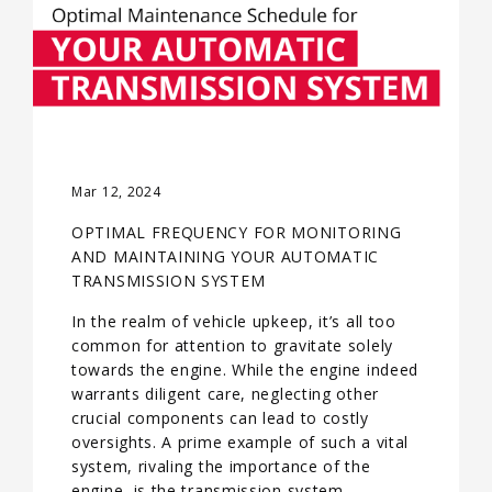
Mar 12, 2024
OPTIMAL FREQUENCY FOR MONITORING
AND MAINTAINING YOUR AUTOMATIC
TRANSMISSION SYSTEM
In the realm of vehicle upkeep, it’s all too
common for attention to gravitate solely
towards the engine. While the engine indeed
warrants diligent care, neglecting other
crucial components can lead to costly
oversights. A prime example of such a vital
system, rivaling the importance of the
engine, is the transmission system—