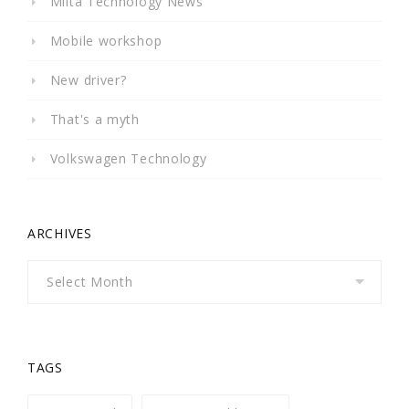
Milta Technology News
Mobile workshop
New driver?
That's a myth
Volkswagen Technology
ARCHIVES
Archives
TAGS