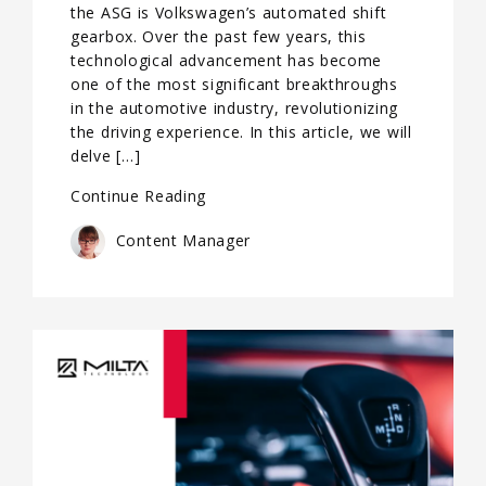
the ASG is Volkswagen’s automated shift
gearbox. Over the past few years, this
technological advancement has become
one of the most significant breakthroughs
in the automotive industry, revolutionizing
the driving experience. In this article, we will
delve […]
Continue Reading
Content Manager