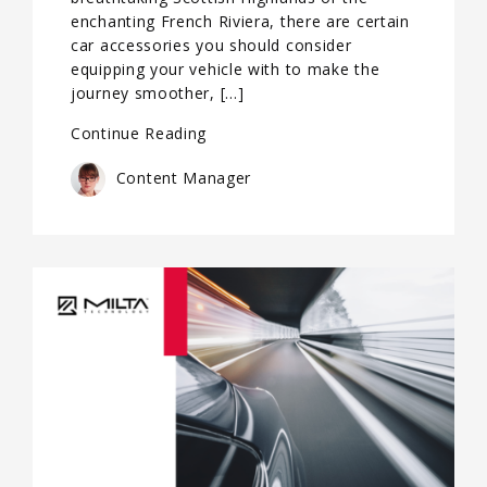
enchanting French Riviera, there are certain
car accessories you should consider
equipping your vehicle with to make the
journey smoother, […]
Continue Reading
Content Manager