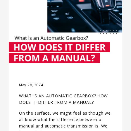
May 28, 2024
WHAT IS AN AUTOMATIC GEARBOX? HOW
DOES IT DIFFER FROM A MANUAL?
On the surface, we might feel as though we
all know what the difference between a
manual and automatic transmission is. We