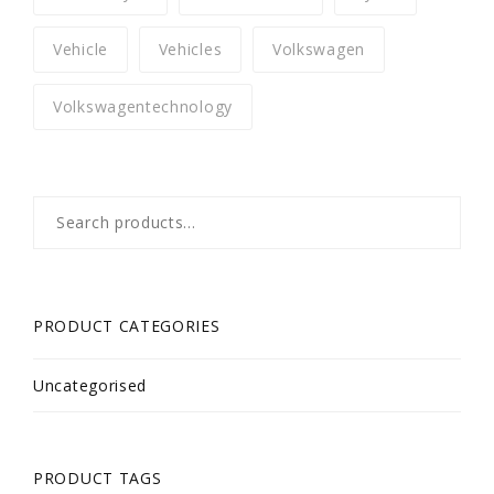
Vehicle
Vehicles
Volkswagen
Volkswagentechnology
Search
for:
PRODUCT CATEGORIES
Uncategorised
PRODUCT TAGS