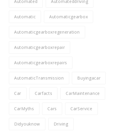
Automated
Automateddriving
Automatic
Automaticgearbox
Automaticgearboxregeneration
Automaticgearboxrepair
Automaticgearboxrepairs
AutomaticTransmission
Buyingacar
Car
Carfacts
CarMaintenance
CarMyths
Cars
CarService
Didyouknow
Driving