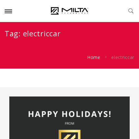
Tag:
electriccar
Home
electriccar