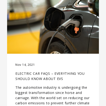
Nov 14, 2021
ELECTRIC CAR FAQS – EVERYTHING YOU
SHOULD KNOW ABOUT EVS
The automotive industry is undergoing the
biggest transformation since horse and
carriage. With the world set on reducing our
carbon emissions to prevent further climate