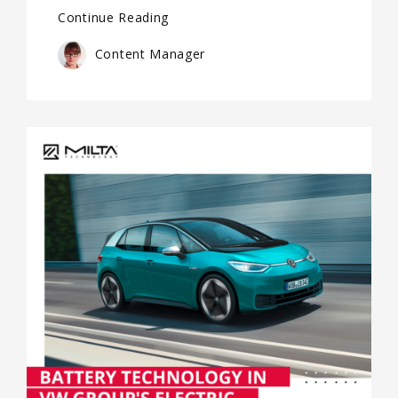
Continue Reading
Content Manager