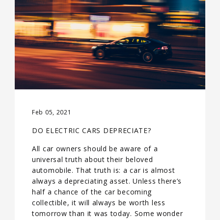
Feb 05, 2021
DO ELECTRIC CARS DEPRECIATE?
All car owners should be aware of a
universal truth about their beloved
automobile. That truth is: a car is almost
always a depreciating asset. Unless there’s
half a chance of the car becoming
collectible, it will always be worth less
tomorrow than it was today. Some wonder