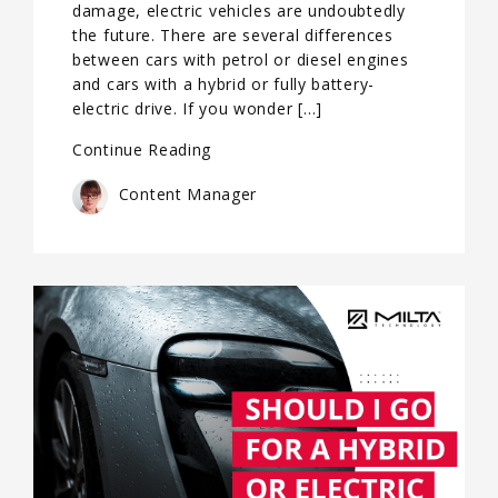
damage, electric vehicles are undoubtedly
the future. There are several differences
between cars with petrol or diesel engines
and cars with a hybrid or fully battery-
electric drive. If you wonder […]
Continue Reading
Content Manager