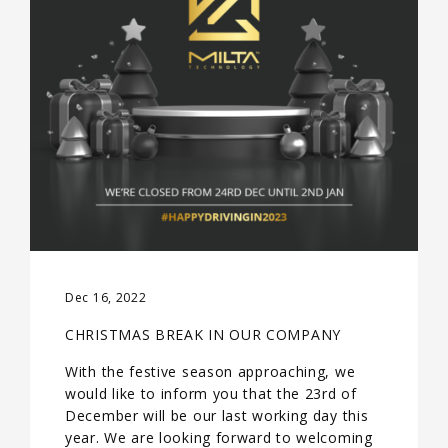
Dec 16, 2022
CHRISTMAS BREAK IN OUR COMPANY
With the festive season approaching, we
would like to inform you that the 23rd of
December will be our last working day this
year. We are looking forward to welcoming