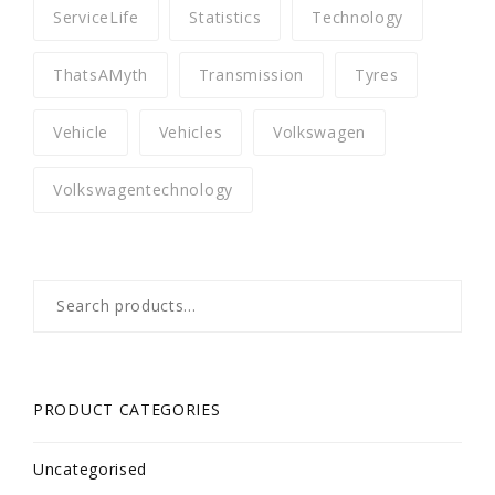
ServiceLife
Statistics
Technology
ThatsAMyth
Transmission
Tyres
Vehicle
Vehicles
Volkswagen
Volkswagentechnology
Search
for:
PRODUCT CATEGORIES
Uncategorised