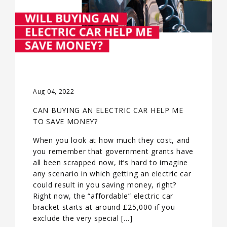
Aug 04, 2022
CAN BUYING AN ELECTRIC CAR HELP ME
TO SAVE MONEY?
When you look at how much they cost, and
you remember that government grants have
all been scrapped now, it’s hard to imagine
any scenario in which getting an electric car
could result in you saving money, right?
Right now, the “affordable” electric car
bracket starts at around £25,000 if you
exclude the very special […]