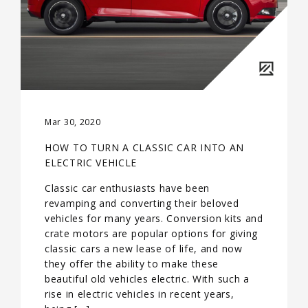
Mar 30, 2020
HOW TO TURN A CLASSIC CAR INTO AN
ELECTRIC VEHICLE
Classic car enthusiasts have been
revamping and converting their beloved
vehicles for many years. Conversion kits and
crate motors are popular options for giving
classic cars a new lease of life, and now
they offer the ability to make these
beautiful old vehicles electric. With such a
rise in electric vehicles in recent years,