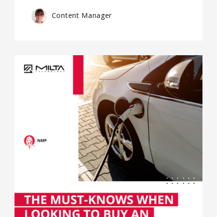
Content Manager