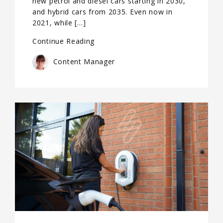
new petrol and diesel cars starting in 2030,
and hybrid cars from 2035. Even now in
2021, while […]
Continue Reading
Content Manager