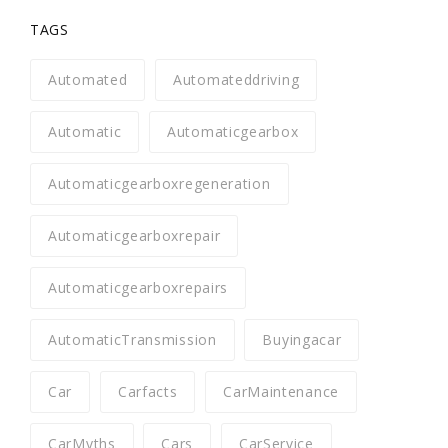
TAGS
Automated
Automateddriving
Automatic
Automaticgearbox
Automaticgearboxregeneration
Automaticgearboxrepair
Automaticgearboxrepairs
AutomaticTransmission
Buyingacar
Car
Carfacts
CarMaintenance
CarMyths
Cars
CarService