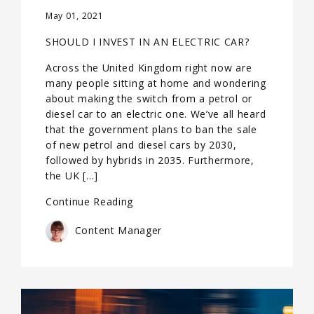
May 01, 2021
SHOULD I INVEST IN AN ELECTRIC CAR?
Across the United Kingdom right now are
many people sitting at home and wondering
about making the switch from a petrol or
diesel car to an electric one. We’ve all heard
that the government plans to ban the sale
of new petrol and diesel cars by 2030,
followed by hybrids in 2035. Furthermore,
the UK […]
Continue Reading
Content Manager