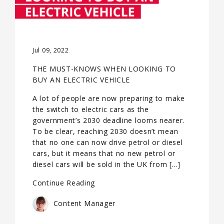
Jul 09, 2022
THE MUST-KNOWS WHEN LOOKING TO
BUY AN ELECTRIC VEHICLE
A lot of people are now preparing to make
the switch to electric cars as the
government’s 2030 deadline looms nearer.
To be clear, reaching 2030 doesn’t mean
that no one can now drive petrol or diesel
cars, but it means that no new petrol or
diesel cars will be sold in the UK from […]
Continue Reading
Content Manager