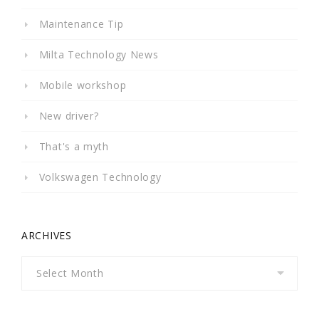
Maintenance Tip
Milta Technology News
Mobile workshop
New driver?
That's a myth
Volkswagen Technology
ARCHIVES
Archives