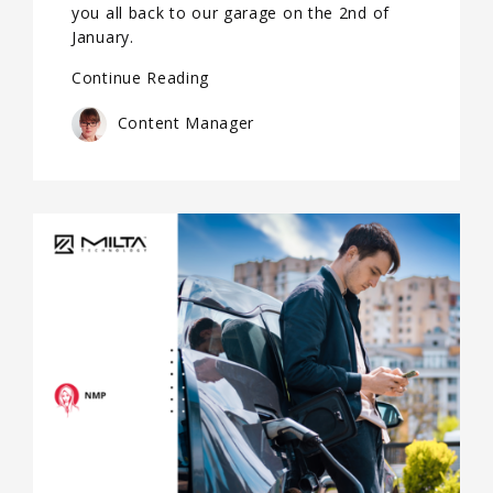
you all back to our garage on the 2nd of
January.
Continue Reading
Content Manager