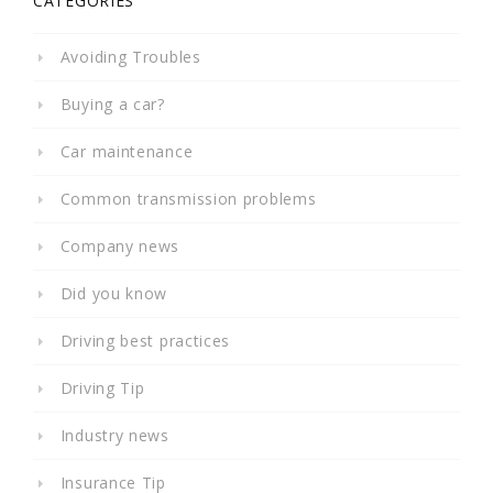
CATEGORIES
Avoiding Troubles
Buying a car?
Car maintenance
Common transmission problems
Company news
Did you know
Driving best practices
Driving Tip
Industry news
Insurance Tip