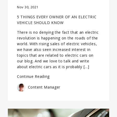
Nov 30, 2021
5 THINGS EVERY OWNER OF AN ELECTRIC
VEHICLE SHOULD KNOW
There is no denying the fact that an electric
revolution is happening on the roads of the
world. With rising sales of electric vehicles,
we have also seen increased interest in
topics that are related to electric cars on
our blog. And we love to talk and write
about electric cars as it is probably […]
Continue Reading
Content Manager