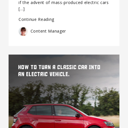
if the advent of mass-produced electric cars
[…]
Continue Reading
Content Manager