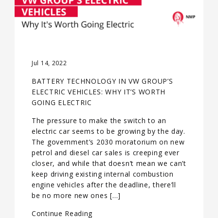
Jul 14, 2022
BATTERY TECHNOLOGY IN VW GROUP’S
ELECTRIC VEHICLES: WHY IT’S WORTH
GOING ELECTRIC
The pressure to make the switch to an
electric car seems to be growing by the day.
The government’s 2030 moratorium on new
petrol and diesel car sales is creeping ever
closer, and while that doesn’t mean we can’t
keep driving existing internal combustion
engine vehicles after the deadline, there’ll
be no more new ones […]
Continue Reading