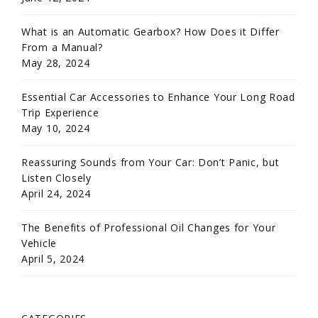
What is an Automatic Gearbox? How Does it Differ
From a Manual?
May 28, 2024
Essential Car Accessories to Enhance Your Long Road
Trip Experience
May 10, 2024
Reassuring Sounds from Your Car: Don’t Panic, but
Listen Closely
April 24, 2024
The Benefits of Professional Oil Changes for Your
Vehicle
April 5, 2024