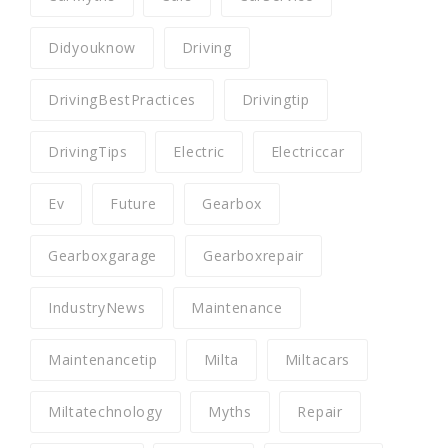
Didyouknow
Driving
DrivingBestPractices
Drivingtip
DrivingTips
Electric
Electriccar
Ev
Future
Gearbox
Gearboxgarage
Gearboxrepair
IndustryNews
Maintenance
Maintenancetip
Milta
Miltacars
Miltatechnology
Myths
Repair