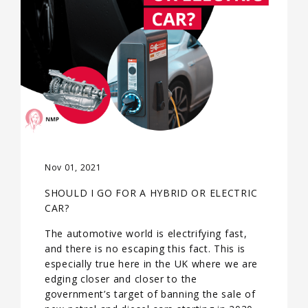
Nov 01, 2021
SHOULD I GO FOR A HYBRID OR ELECTRIC
CAR?
The automotive world is electrifying fast,
and there is no escaping this fact. This is
especially true here in the UK where we are
edging closer and closer to the
government’s target of banning the sale of