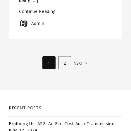
being […]
Continue Reading
Admin
1
2
NEXT
RECENT POSTS
Exploring the ASG: An Eco-Cost Auto Transmission
June 12, 2024