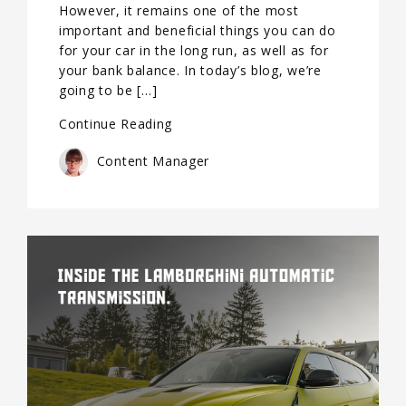
However, it remains one of the most
important and beneficial things you can do
for your car in the long run, as well as for
your bank balance. In today’s blog, we’re
going to be […]
Continue Reading
Content Manager