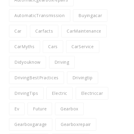
AutomaticTransmission
Buyingacar
Car
Carfacts
CarMaintenance
CarMyths
Cars
CarService
Didyouknow
Driving
DrivingBestPractices
Drivingtip
DrivingTips
Electric
Electriccar
Ev
Future
Gearbox
Gearboxgarage
Gearboxrepair