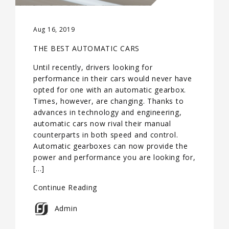
Aug 16, 2019
THE BEST AUTOMATIC CARS
Until recently, drivers looking for
performance in their cars would never have
opted for one with an automatic gearbox.
Times, however, are changing. Thanks to
advances in technology and engineering,
automatic cars now rival their manual
counterparts in both speed and control.
Automatic gearboxes can now provide the
power and performance you are looking for,
[…]
Continue Reading
Admin