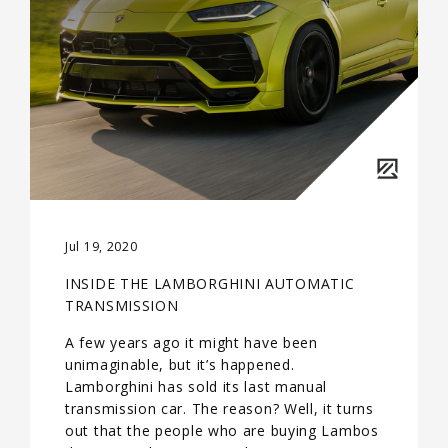
Jul 19, 2020
INSIDE THE LAMBORGHINI AUTOMATIC
TRANSMISSION
A few years ago it might have been
unimaginable, but it’s happened.
Lamborghini has sold its last manual
transmission car. The reason? Well, it turns
out that the people who are buying Lambos