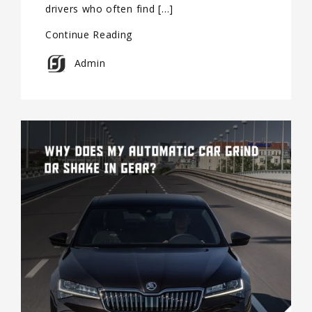
drivers who often find […]
Continue Reading
Admin