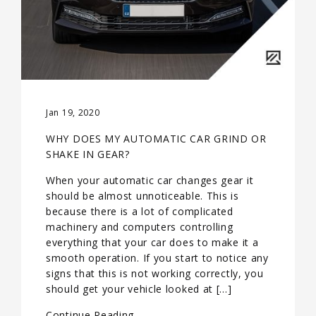
Jan 19, 2020
WHY DOES MY AUTOMATIC CAR GRIND OR
SHAKE IN GEAR?
When your automatic car changes gear it
should be almost unnoticeable. This is
because there is a lot of complicated
machinery and computers controlling
everything that your car does to make it a
smooth operation. If you start to notice any
signs that this is not working correctly, you
should get your vehicle looked at […]
Continue Reading