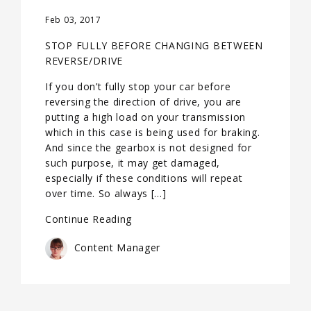
Feb 03, 2017
STOP FULLY BEFORE CHANGING BETWEEN
REVERSE/DRIVE
If you don’t fully stop your car before
reversing the direction of drive, you are
putting a high load on your transmission
which in this case is being used for braking.
And since the gearbox is not designed for
such purpose, it may get damaged,
especially if these conditions will repeat
over time. So always […]
Continue Reading
Content Manager