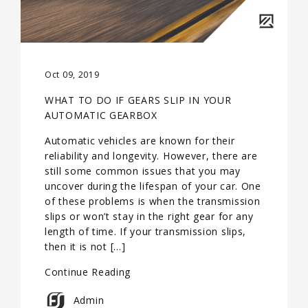
Oct 09, 2019
WHAT TO DO IF GEARS SLIP IN YOUR
AUTOMATIC GEARBOX
Automatic vehicles are known for their
reliability and longevity. However, there are
still some common issues that you may
uncover during the lifespan of your car. One
of these problems is when the transmission
slips or won’t stay in the right gear for any
length of time. If your transmission slips,
then it is not […]
Continue Reading
Admin