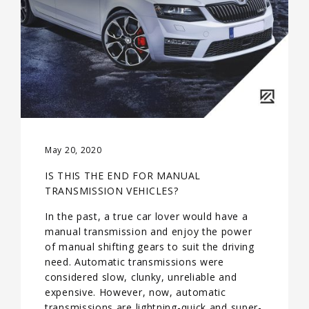
May 20, 2020
IS THIS THE END FOR MANUAL
TRANSMISSION VEHICLES?
In the past, a true car lover would have a
manual transmission and enjoy the power
of manual shifting gears to suit the driving
need. Automatic transmissions were
considered slow, clunky, unreliable and
expensive. However, now, automatic
transmissions are lightning-quick and super-