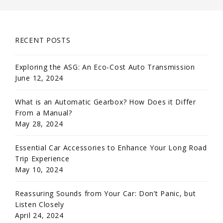
RECENT POSTS
Exploring the ASG: An Eco-Cost Auto Transmission
June 12, 2024
What is an Automatic Gearbox? How Does it Differ
From a Manual?
May 28, 2024
Essential Car Accessories to Enhance Your Long Road
Trip Experience
May 10, 2024
Reassuring Sounds from Your Car: Don’t Panic, but
Listen Closely
April 24, 2024