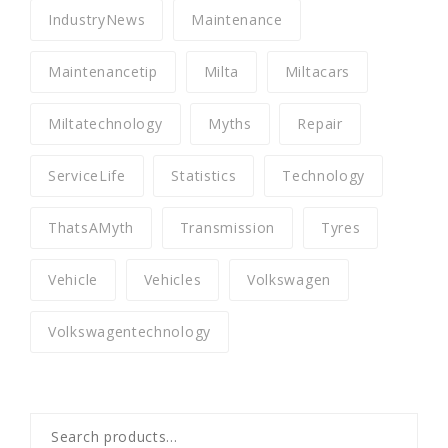
IndustryNews
Maintenance
Maintenancetip
Milta
Miltacars
Miltatechnology
Myths
Repair
ServiceLife
Statistics
Technology
ThatsAMyth
Transmission
Tyres
Vehicle
Vehicles
Volkswagen
Volkswagentechnology
Search
for: