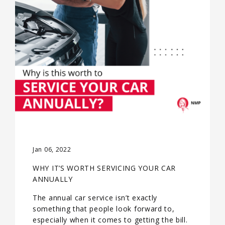
Jan 06, 2022
WHY IT’S WORTH SERVICING YOUR CAR
ANNUALLY
The annual car service isn’t exactly
something that people look forward to,
especially when it comes to getting the bill.