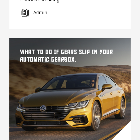
Admin