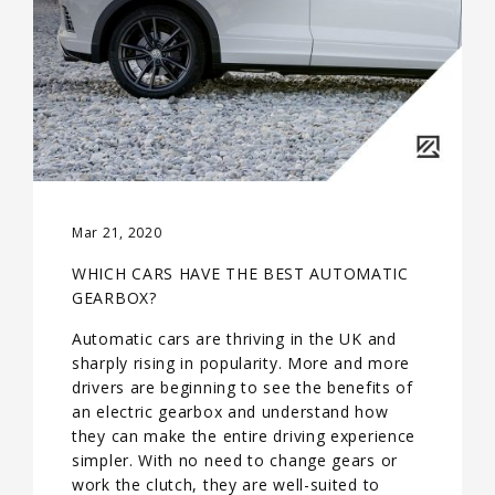
Mar 21, 2020
WHICH CARS HAVE THE BEST AUTOMATIC
GEARBOX?
Automatic cars are thriving in the UK and
sharply rising in popularity. More and more
drivers are beginning to see the benefits of
an electric gearbox and understand how
they can make the entire driving experience
simpler. With no need to change gears or
work the clutch, they are well-suited to