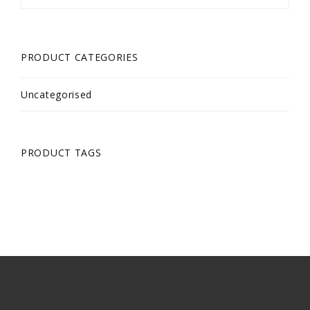
PRODUCT CATEGORIES
Uncategorised
PRODUCT TAGS