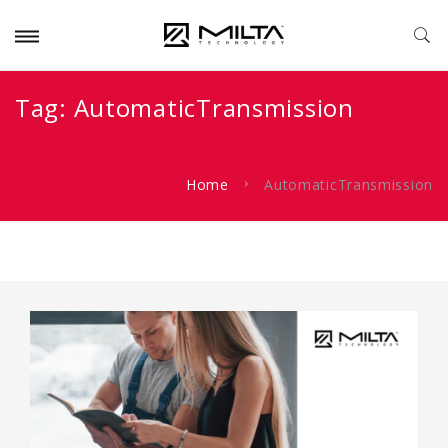
Tag:
AutomaticTransmission
Home
AutomaticTransmission