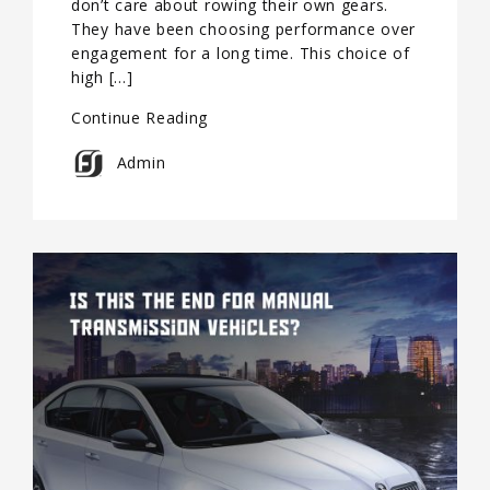
don’t care about rowing their own gears.
They have been choosing performance over
engagement for a long time. This choice of
high […]
Continue Reading
Admin