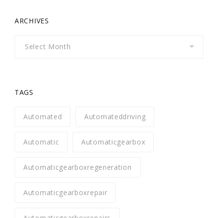
ARCHIVES
Archives
TAGS
Automated
Automateddriving
Automatic
Automaticgearbox
Automaticgearboxregeneration
Automaticgearboxrepair
Automaticgearboxrepairs