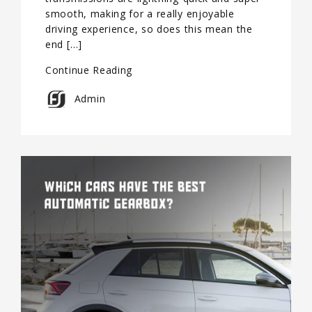
smooth, making for a really enjoyable
driving experience, so does this mean the
end […]
Continue Reading
Admin