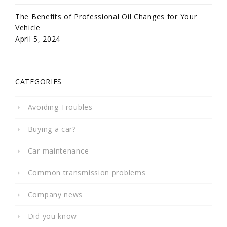
The Benefits of Professional Oil Changes for Your
Vehicle
April 5, 2024
CATEGORIES
Avoiding Troubles
Buying a car?
Car maintenance
Common transmission problems
Company news
Did you know