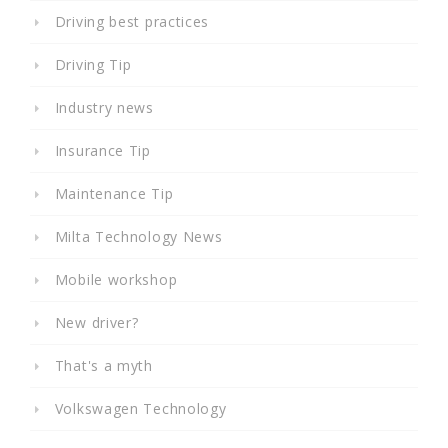
Driving best practices
Driving Tip
Industry news
Insurance Tip
Maintenance Tip
Milta Technology News
Mobile workshop
New driver?
That's a myth
Volkswagen Technology