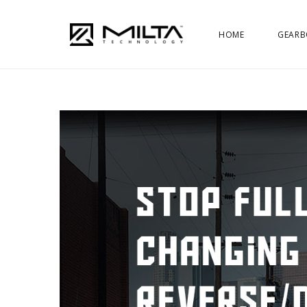
HOME
GEARB