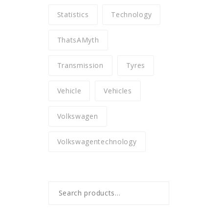
Statistics
Technology
ThatsAMyth
Transmission
Tyres
Vehicle
Vehicles
Volkswagen
Volkswagentechnology
Search
for: