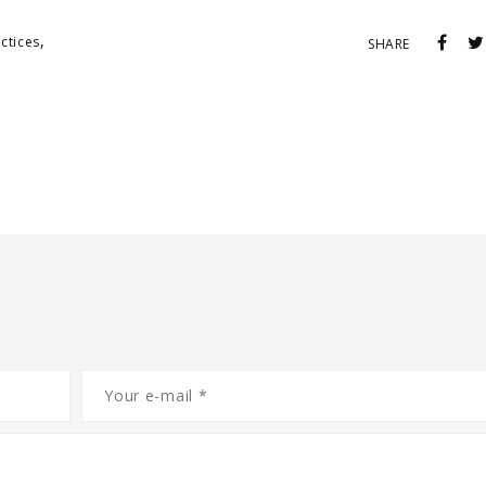
,
ctices
SHARE