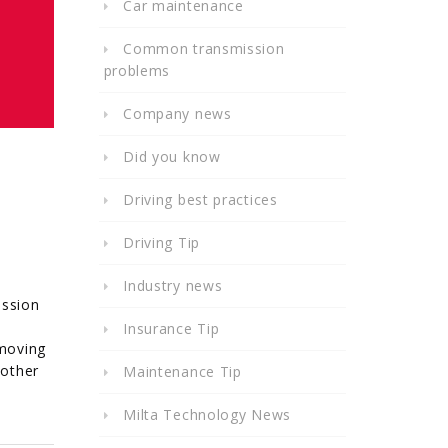
Car maintenance
Common transmission
problems
Company news
Did you know
Driving best practices
Driving Tip
Industry news
ission
Insurance Tip
 moving
 other
Maintenance Tip
Milta Technology News