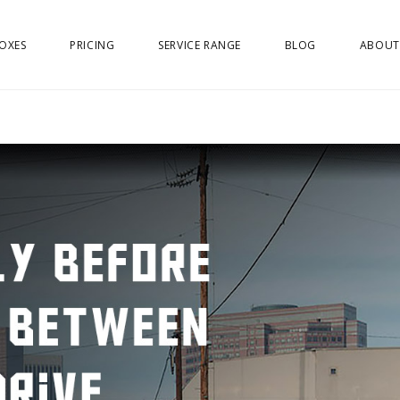
OXES
PRICING
SERVICE RANGE
BLOG
ABOUT