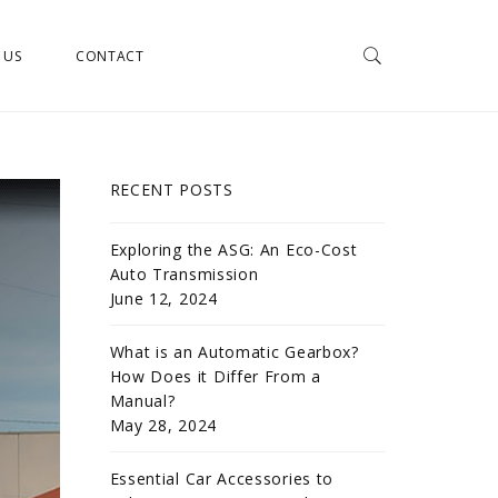
 US
CONTACT
RECENT POSTS
Exploring the ASG: An Eco-Cost
Auto Transmission
June 12, 2024
What is an Automatic Gearbox?
How Does it Differ From a
Manual?
May 28, 2024
Essential Car Accessories to