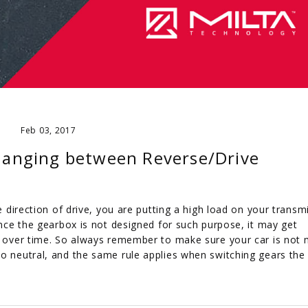
Feb 03, 2017
changing between Reverse/Drive
he direction of drive, you are putting a high load on your transm
since the gearbox is not designed for such purpose, it may get
at over time. So always remember to make sure your car is not
to neutral, and the same rule applies when switching gears the