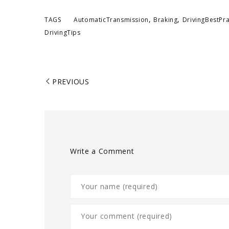
,
,
TAGS
AutomaticTransmission
Braking
DrivingBestPra
DrivingTips
PREVIOUS
Write a Comment