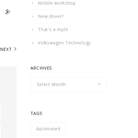
Mobile workshop
New driver?
That's a myth
Volkswagen Technology
NEXT
ARCHIVES
Archives
TAGS
Automated