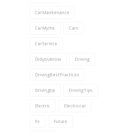
CarMaintenance
CarMyths
Cars
CarService
Didyouknow
Driving
DrivingBestPractices
Drivingtip
DrivingTips
Electric
Electriccar
Ev
Future