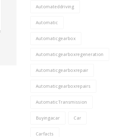
Automateddriving
Automatic
Automaticgearbox
Automaticgearboxregeneration
Automaticgearboxrepair
Automaticgearboxrepairs
AutomaticTransmission
Buyingacar
Car
Carfacts