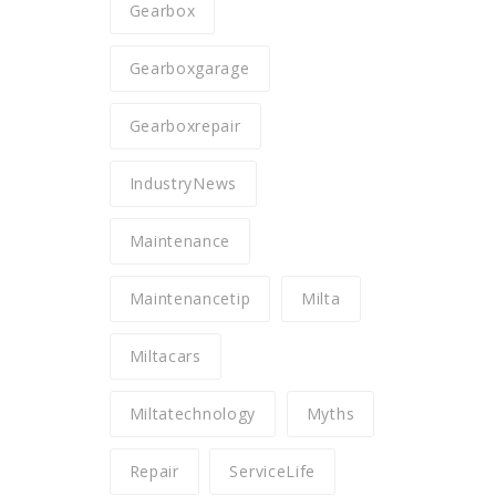
Gearbox
Gearboxgarage
Gearboxrepair
IndustryNews
Maintenance
Maintenancetip
Milta
Miltacars
Miltatechnology
Myths
Repair
ServiceLife