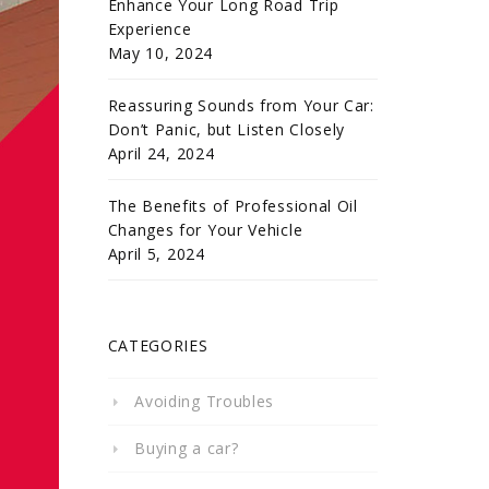
Enhance Your Long Road Trip
Experience
May 10, 2024
Reassuring Sounds from Your Car:
Don’t Panic, but Listen Closely
April 24, 2024
The Benefits of Professional Oil
Changes for Your Vehicle
April 5, 2024
CATEGORIES
Avoiding Troubles
Buying a car?