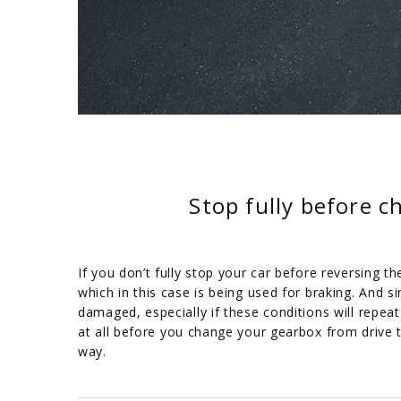
Stop fully before 
If you don’t fully stop your car before reversing t
which in this case is being used for braking. And 
damaged, especially if these conditions will repe
at all before you change your gearbox from drive 
way.