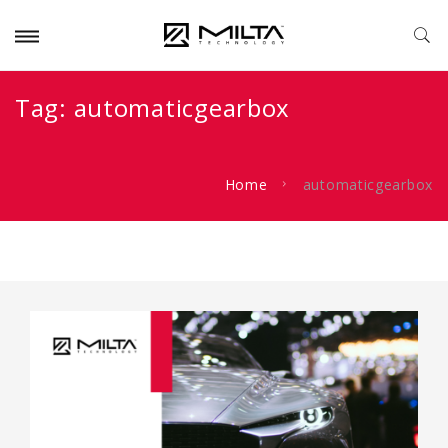
Tag:
automaticgearbox
Home
automaticgearbox