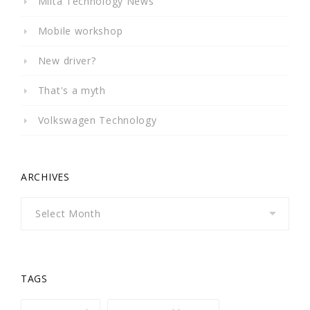
Milta Technology News
Mobile workshop
New driver?
That's a myth
Volkswagen Technology
ARCHIVES
Archives
TAGS