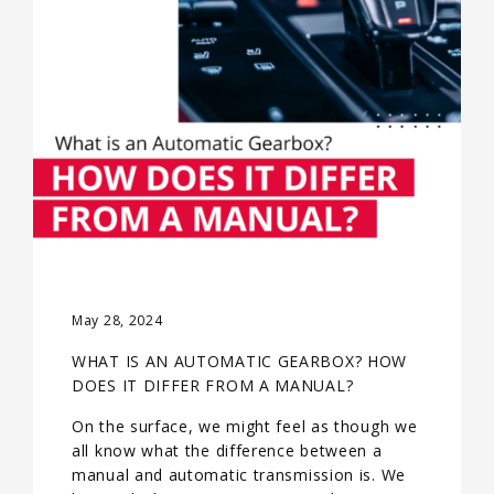
May 28, 2024
WHAT IS AN AUTOMATIC GEARBOX? HOW
DOES IT DIFFER FROM A MANUAL?
On the surface, we might feel as though we
all know what the difference between a
manual and automatic transmission is. We