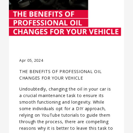
Apr 05, 2024
THE BENEFITS OF PROFESSIONAL OIL
CHANGES FOR YOUR VEHICLE
Undoubtedly, changing the oil in your car is
a crucial maintenance task to ensure its
smooth functioning and longevity. While
some individuals opt for a DIY approach,
relying on YouTube tutorials to guide them
through the process, there are compelling
reasons why it is better to leave this task to