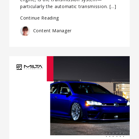
particularly the automatic transmission. […]
Continue Reading
Content Manager