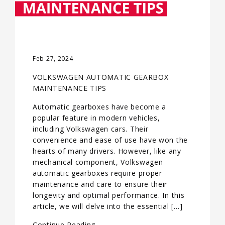
Feb 27, 2024
VOLKSWAGEN AUTOMATIC GEARBOX
MAINTENANCE TIPS
Automatic gearboxes have become a
popular feature in modern vehicles,
including Volkswagen cars. Their
convenience and ease of use have won the
hearts of many drivers. However, like any
mechanical component, Volkswagen
automatic gearboxes require proper
maintenance and care to ensure their
longevity and optimal performance. In this
article, we will delve into the essential […]
Continue Reading