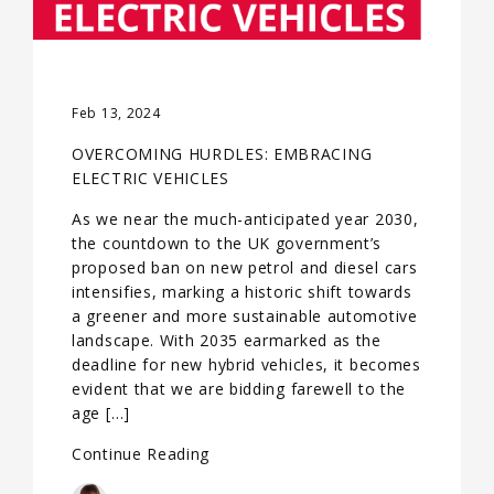
Feb 13, 2024
OVERCOMING HURDLES: EMBRACING
ELECTRIC VEHICLES
As we near the much-anticipated year 2030,
the countdown to the UK government’s
proposed ban on new petrol and diesel cars
intensifies, marking a historic shift towards
a greener and more sustainable automotive
landscape. With 2035 earmarked as the
deadline for new hybrid vehicles, it becomes
evident that we are bidding farewell to the
age […]
Continue Reading