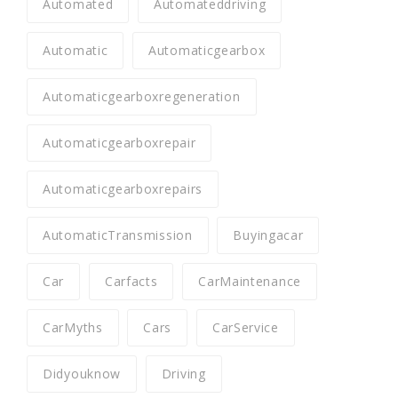
Automated
Automateddriving
Automatic
Automaticgearbox
Automaticgearboxregeneration
Automaticgearboxrepair
Automaticgearboxrepairs
AutomaticTransmission
Buyingacar
Car
Carfacts
CarMaintenance
CarMyths
Cars
CarService
Didyouknow
Driving