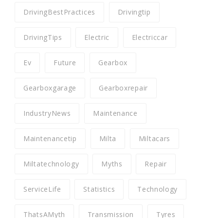
DrivingBestPractices
Drivingtip
DrivingTips
Electric
Electriccar
Ev
Future
Gearbox
Gearboxgarage
Gearboxrepair
IndustryNews
Maintenance
Maintenancetip
Milta
Miltacars
Miltatechnology
Myths
Repair
ServiceLife
Statistics
Technology
ThatsAMyth
Transmission
Tyres