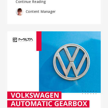
Continue Reading
Content Manager