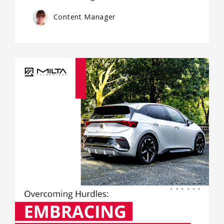
Content Manager