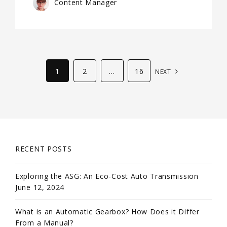
Content Manager
1
2
…
16
NEXT
RECENT POSTS
Exploring the ASG: An Eco-Cost Auto Transmission
June 12, 2024
What is an Automatic Gearbox? How Does it Differ
From a Manual?