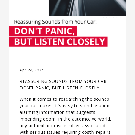
Apr 24, 2024
REASSURING SOUNDS FROM YOUR CAR:
DON’T PANIC, BUT LISTEN CLOSELY
When it comes to researching the sounds
your car makes, it’s easy to stumble upon
alarming information that suggests
impending doom. In the automotive world,
any unfamiliar noise is often associated
with serious issues requiring costly repairs.