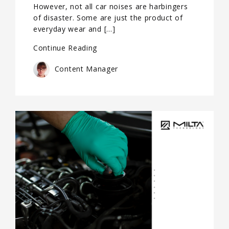
However, not all car noises are harbingers
of disaster. Some are just the product of
everyday wear and […]
Continue Reading
Content Manager