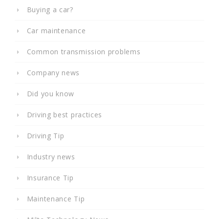
Buying a car?
Car maintenance
Common transmission problems
Company news
Did you know
Driving best practices
Driving Tip
Industry news
Insurance Tip
Maintenance Tip