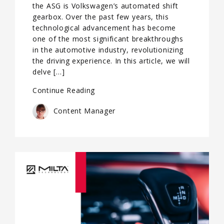
the ASG is Volkswagen’s automated shift
gearbox. Over the past few years, this
technological advancement has become
one of the most significant breakthroughs
in the automotive industry, revolutionizing
the driving experience. In this article, we will
delve […]
Continue Reading
Content Manager