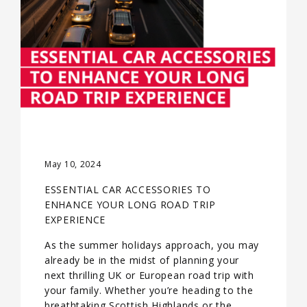
May 10, 2024
ESSENTIAL CAR ACCESSORIES TO
ENHANCE YOUR LONG ROAD TRIP
EXPERIENCE
As the summer holidays approach, you may
already be in the midst of planning your
next thrilling UK or European road trip with
your family. Whether you’re heading to the
breathtaking Scottish Highlands or the