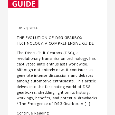
Feb 20, 2024
THE EVOLUTION OF DSG GEARBOX
TECHNOLOGY: A COMPREHENSIVE GUIDE
The Direct-Shift Gearbox (DSG), a
revolutionary transmission technology, has
captivated auto enthusiasts worldwide.
Although not entirely new, it continues to
generate intense discussions and debates
among automotive enthusiasts. This article
delves into the fascinating world of DSG
gearboxes, shedding light on its history,
workings, benefits, and potential drawbacks.
/ The Emergence of DSG Gearbox: A […]
Continue Reading