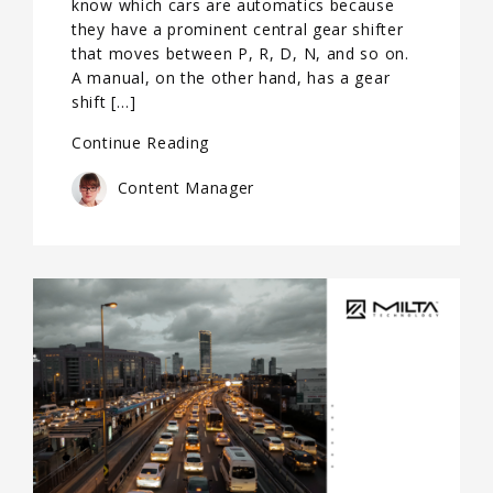
know which cars are automatics because
they have a prominent central gear shifter
that moves between P, R, D, N, and so on.
A manual, on the other hand, has a gear
shift […]
Continue Reading
Content Manager