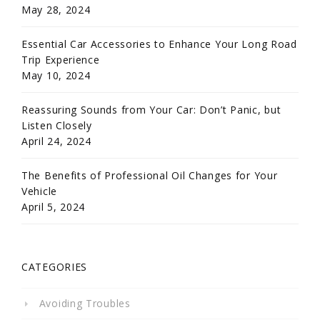
May 28, 2024
Essential Car Accessories to Enhance Your Long Road
Trip Experience
May 10, 2024
Reassuring Sounds from Your Car: Don’t Panic, but
Listen Closely
April 24, 2024
The Benefits of Professional Oil Changes for Your
Vehicle
April 5, 2024
CATEGORIES
Avoiding Troubles