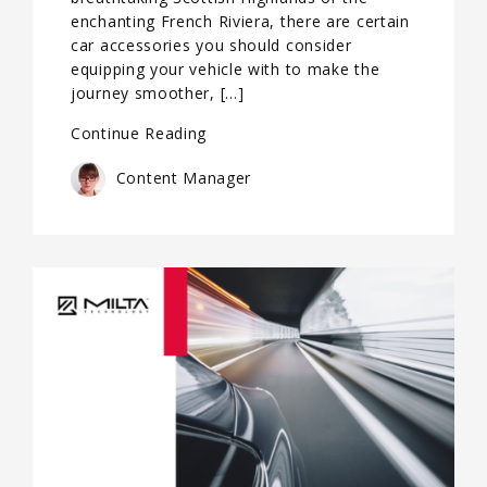
enchanting French Riviera, there are certain
car accessories you should consider
equipping your vehicle with to make the
journey smoother, […]
Continue Reading
Content Manager