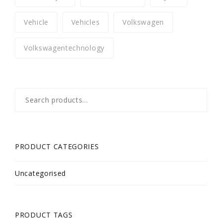
Vehicle
Vehicles
Volkswagen
Volkswagentechnology
Search
for:
PRODUCT CATEGORIES
Uncategorised
PRODUCT TAGS