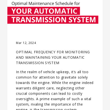
Mar 12, 2024
OPTIMAL FREQUENCY FOR MONITORING
AND MAINTAINING YOUR AUTOMATIC
TRANSMISSION SYSTEM
In the realm of vehicle upkeep, it’s all too
common for attention to gravitate solely
towards the engine. While the engine indeed
warrants diligent care, neglecting other
crucial components can lead to costly
oversights. A prime example of such a vital
system, rivaling the importance of the
engine, is the transmission system—