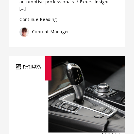
automotive professionals. / Expert Insight
[…]
Continue Reading
Content Manager