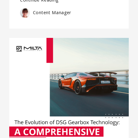
Content Manager