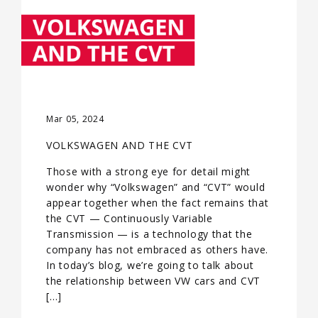
Mar 05, 2024
VOLKSWAGEN AND THE CVT
Those with a strong eye for detail might
wonder why “Volkswagen” and “CVT” would
appear together when the fact remains that
the CVT — Continuously Variable
Transmission — is a technology that the
company has not embraced as others have.
In today’s blog, we’re going to talk about
the relationship between VW cars and CVT
[…]