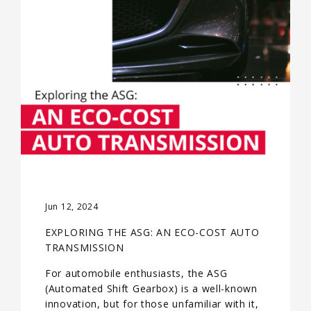
Jun 12, 2024
EXPLORING THE ASG: AN ECO-COST AUTO
TRANSMISSION
For automobile enthusiasts, the ASG
(Automated Shift Gearbox) is a well-known
innovation, but for those unfamiliar with it,