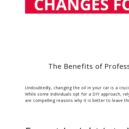
The Benefits of Profes
Undoubtedly, changing the oil in your car is a cru
While some individuals opt for a DIY approach, re
are compelling reasons why it is better to leave t
/