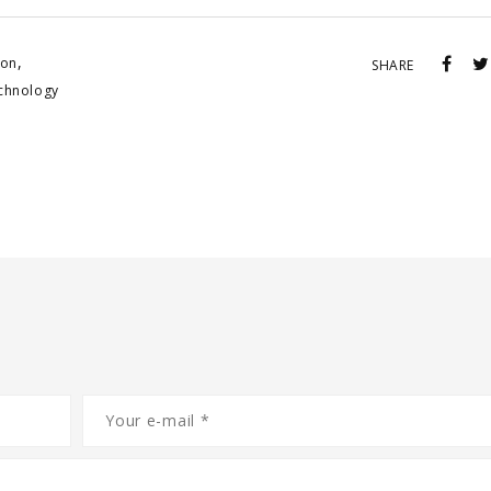
,
ion
SHARE
echnology