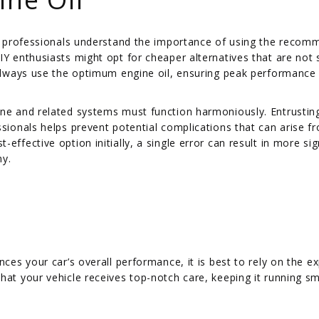
and professionals understand the importance of using the reco
IY enthusiasts might opt for cheaper alternatives that are not 
s always use the optimum engine oil, ensuring peak performance
ine and related systems must function harmoniously. Entrustin
ssionals helps prevent potential complications that can arise f
ffective option initially, a single error can result in more sig
my.
nces your car’s overall performance, it is best to rely on the ex
hat your vehicle receives top-notch care, keeping it running s