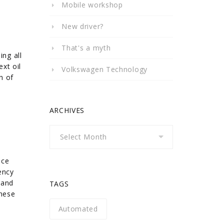
Mobile workshop
New driver?
That's a myth
ing all
xt oil
Volkswagen Technology
h of
ARCHIVES
Archives
nce
ency
 and
TAGS
these
Automated