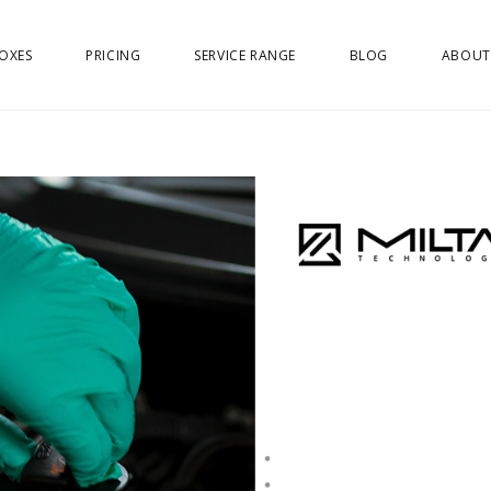
OXES
PRICING
SERVICE RANGE
BLOG
ABOUT