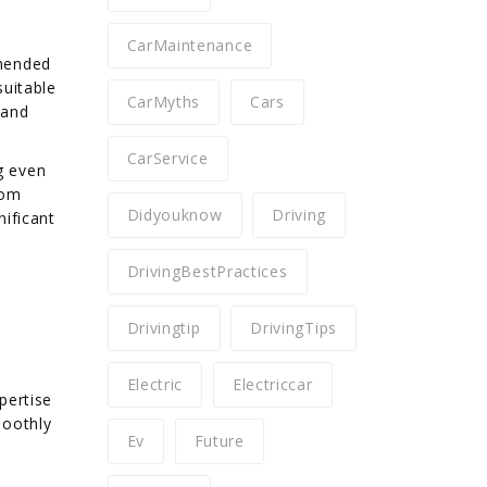
CarMaintenance
mmended
suitable
CarMyths
Cars
 and
CarService
g even
rom
Didyouknow
Driving
nificant
DrivingBestPractices
Drivingtip
DrivingTips
Electric
Electriccar
pertise
moothly
Ev
Future