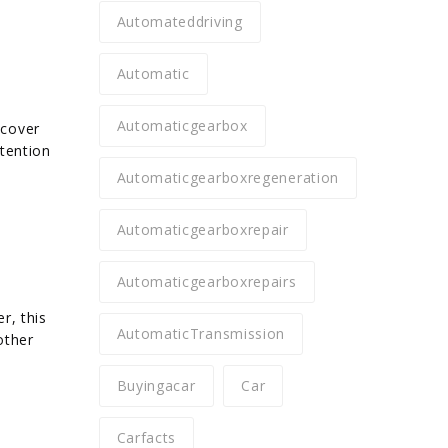
Automateddriving
Automatic
Automaticgearbox
 cover
ttention
Automaticgearboxregeneration
Automaticgearboxrepair
Automaticgearboxrepairs
r, this
AutomaticTransmission
other
Buyingacar
Car
Carfacts