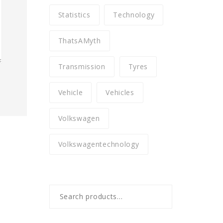
Statistics
Technology
ThatsAMyth
Transmission
Tyres
Vehicle
Vehicles
Volkswagen
Volkswagentechnology
Search
for: