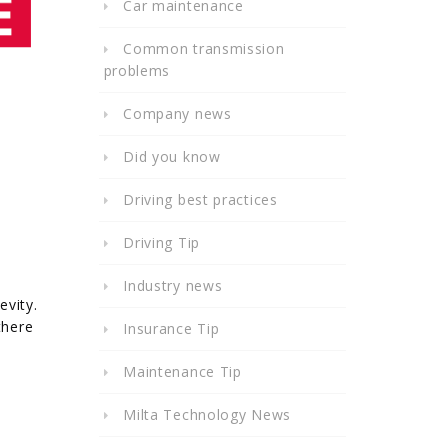
Car maintenance
Common transmission
problems
Company news
Did you know
Driving best practices
Driving Tip
Industry news
evity.
there
Insurance Tip
Maintenance Tip
Milta Technology News