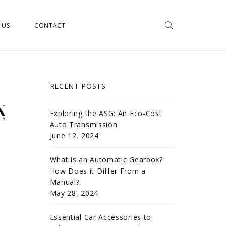
 US
CONTACT
RECENT POSTS
Exploring the ASG: An Eco-Cost
Auto Transmission
June 12, 2024
What is an Automatic Gearbox?
How Does it Differ From a
Manual?
May 28, 2024
Essential Car Accessories to