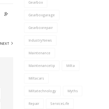
Gearbox
Gearboxgarage
Gearboxrepair
IndustryNews
NEXT
Maintenance
Maintenancetip
Milta
Miltacars
Miltatechnology
Myths
Repair
ServiceLife