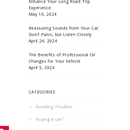
Enhance Your Long Road Trip
Experience
May 10, 2024
Reassuring Sounds from Your Car:
Don’t Panic, but Listen Closely
April 24, 2024
The Benefits of Professional Oil
Changes for Your Vehicle
April 5, 2024
CATEGORIES
Avoiding Troubles
Buying a car?