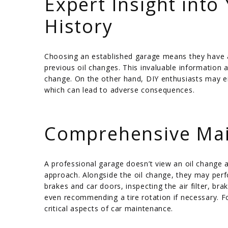
Expert Insight into
History
Choosing an established garage means they have a 
previous oil changes. This invaluable information 
change. On the other hand, DIY enthusiasts may eit
which can lead to adverse consequences.
/
Comprehensive Mai
A professional garage doesn’t view an oil change
approach. Alongside the oil change, they may perf
brakes and car doors, inspecting the air filter, brak
even recommending a tire rotation if necessary. F
critical aspects of car maintenance.