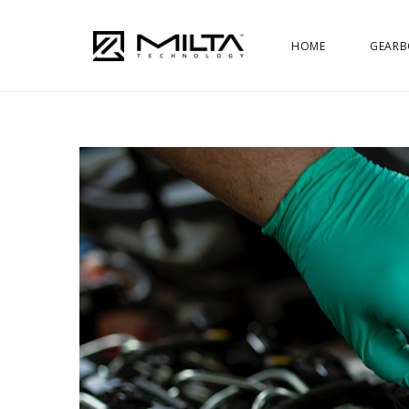
HOME
GEARB