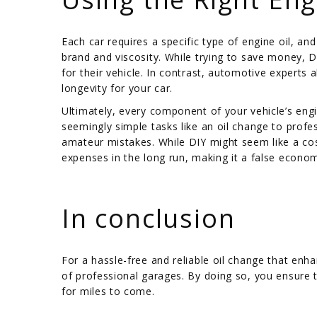
Each car requires a specific type of engine oil, 
brand and viscosity. While trying to save money, D
for their vehicle. In contrast, automotive expert
longevity for your car.
Ultimately, every component of your vehicle’s eng
seemingly simple tasks like an oil change to profe
amateur mistakes. While DIY might seem like a cost-e
expenses in the long run, making it a false econo
/
In conclusion
For a hassle-free and reliable oil change that enha
of professional garages. By doing so, you ensure t
for miles to come.