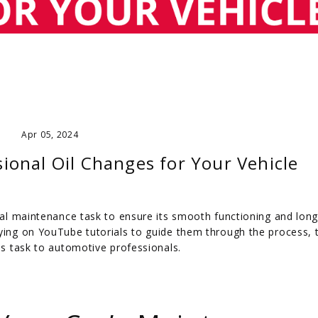
Apr 05, 2024
sional Oil Changes for Your Vehicle
cial maintenance task to ensure its smooth functioning and long
lying on YouTube tutorials to guide them through the process, 
his task to automotive professionals.