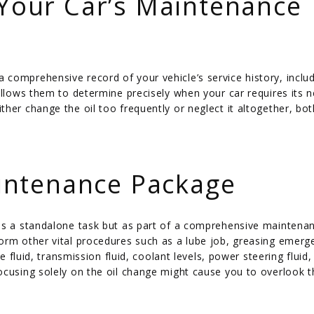
 Your Car’s Maintenance
comprehensive record of your vehicle’s service history, includ
allows them to determine precisely when your car requires its ne
her change the oil too frequently or neglect it altogether, bot
ntenance Package
 as a standalone task but as part of a comprehensive maintena
orm other vital procedures such as a lube job, greasing emerg
e fluid, transmission fluid, coolant levels, power steering fluid,
ocusing solely on the oil change might cause you to overlook 