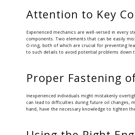
/
Attention to Key 
Experienced mechanics are well-versed in every ste
components. Two elements that can be easily misse
O-ring, both of which are crucial for preventing l
to such details to avoid potential problems down t
/
Proper Fastening of
Inexperienced individuals might mistakenly overtight
can lead to difficulties during future oil changes,
hand, have the necessary knowledge to tighten the 
/
Using the Right Eng