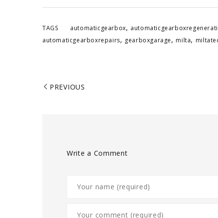
,
TAGS
automaticgearbox
automaticgearboxregenerat
,
,
,
automaticgearboxrepairs
gearboxgarage
milta
miltat
PREVIOUS
Write a Comment