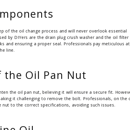
Components
p of the oil change process and will never overlook essential
d by DIYers are the drain plug crush washer and the oil filter
eaks and ensuring a proper seal. Professionals pay meticulous a
he line.
 the Oil Pan Nut
en the oil pan nut, believing it will ensure a secure fit. Howeve
 making it challenging to remove the bolt. Professionals, on the 
nut to the correct specifications, avoiding such issues.
ine Oil