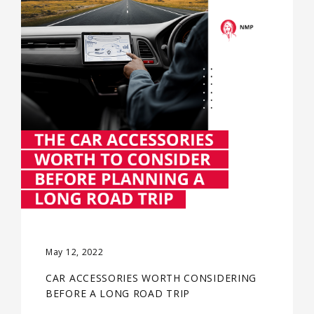
May 12, 2022
CAR ACCESSORIES WORTH CONSIDERING
BEFORE A LONG ROAD TRIP