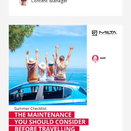
Content Manager