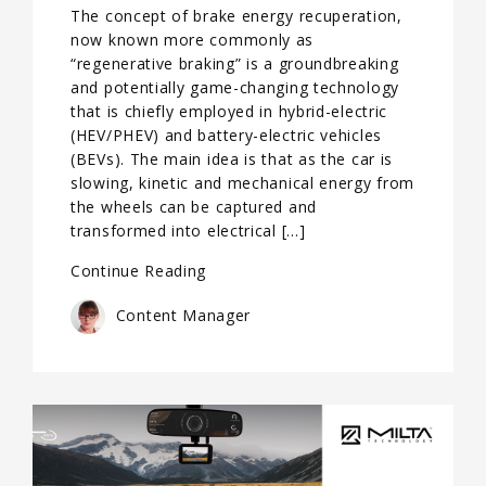
The concept of brake energy recuperation,
now known more commonly as
“regenerative braking” is a groundbreaking
and potentially game-changing technology
that is chiefly employed in hybrid-electric
(HEV/PHEV) and battery-electric vehicles
(BEVs). The main idea is that as the car is
slowing, kinetic and mechanical energy from
the wheels can be captured and
transformed into electrical […]
Continue Reading
Content Manager