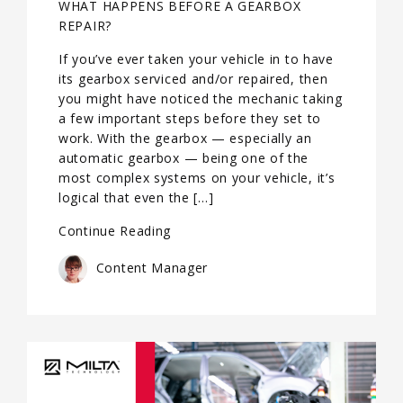
WHAT HAPPENS BEFORE A GEARBOX
REPAIR?
If you’ve ever taken your vehicle in to have
its gearbox serviced and/or repaired, then
you might have noticed the mechanic taking
a few important steps before they set to
work. With the gearbox — especially an
automatic gearbox — being one of the
most complex systems on your vehicle, it’s
logical that even the […]
Continue Reading
Content Manager