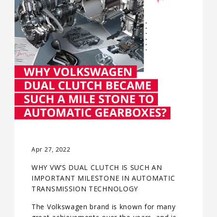
Apr 27, 2022
WHY VW’S DUAL CLUTCH IS SUCH AN
IMPORTANT MILESTONE IN AUTOMATIC
TRANSMISSION TECHNOLOGY
The Volkswagen brand is known for many