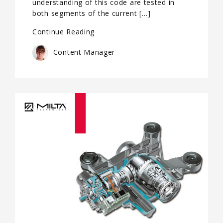
understanding of this code are tested in
both segments of the current […]
Continue Reading
Content Manager