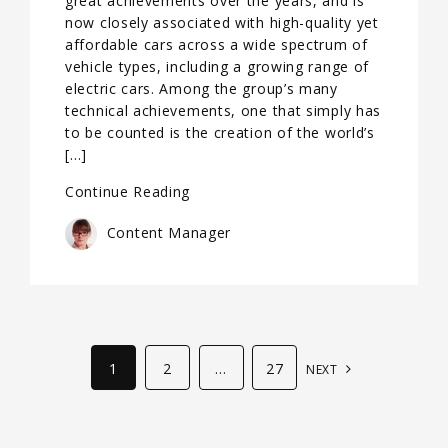
great achievements over the years, and is
now closely associated with high-quality yet
affordable cars across a wide spectrum of
vehicle types, including a growing range of
electric cars. Among the group’s many
technical achievements, one that simply has
to be counted is the creation of the world’s
[…]
Continue Reading
Content Manager
1
2
…
27
NEXT