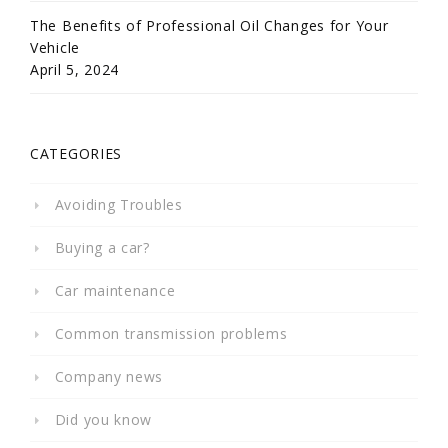
The Benefits of Professional Oil Changes for Your
Vehicle
April 5, 2024
CATEGORIES
Avoiding Troubles
Buying a car?
Car maintenance
Common transmission problems
Company news
Did you know