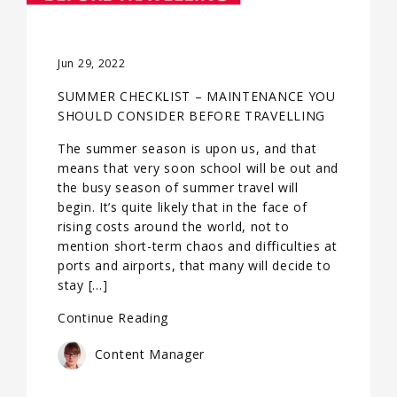
Jun 29, 2022
SUMMER CHECKLIST – MAINTENANCE YOU
SHOULD CONSIDER BEFORE TRAVELLING
The summer season is upon us, and that
means that very soon school will be out and
the busy season of summer travel will
begin. It’s quite likely that in the face of
rising costs around the world, not to
mention short-term chaos and difficulties at
ports and airports, that many will decide to
stay […]
Continue Reading
Content Manager