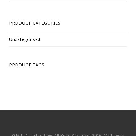
PRODUCT CATEGORIES
Uncategorised
PRODUCT TAGS
© MILTA Technology. All Right Reserved 2016. Made with