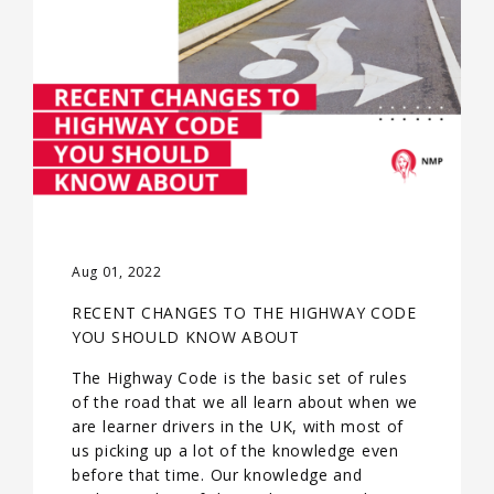
Aug 01, 2022
RECENT CHANGES TO THE HIGHWAY CODE
YOU SHOULD KNOW ABOUT
The Highway Code is the basic set of rules
of the road that we all learn about when we
are learner drivers in the UK, with most of
us picking up a lot of the knowledge even
before that time. Our knowledge and