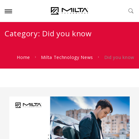
Category:
Did you know
Home
Milta Technology News
Did you know