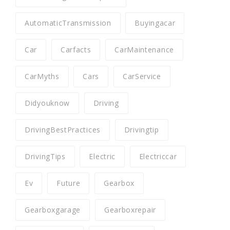
AutomaticTransmission
Buyingacar
Car
Carfacts
CarMaintenance
CarMyths
Cars
CarService
Didyouknow
Driving
DrivingBestPractices
Drivingtip
DrivingTips
Electric
Electriccar
Ev
Future
Gearbox
Gearboxgarage
Gearboxrepair