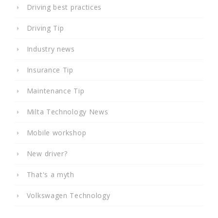
Driving best practices
Driving Tip
Industry news
Insurance Tip
Maintenance Tip
Milta Technology News
Mobile workshop
New driver?
That's a myth
Volkswagen Technology