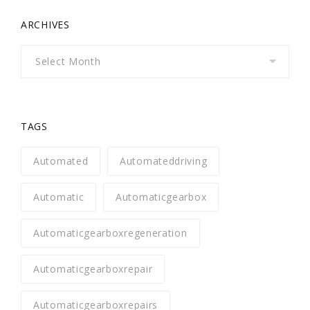
ARCHIVES
Archives
TAGS
Automated
Automateddriving
Automatic
Automaticgearbox
Automaticgearboxregeneration
Automaticgearboxrepair
Automaticgearboxrepairs