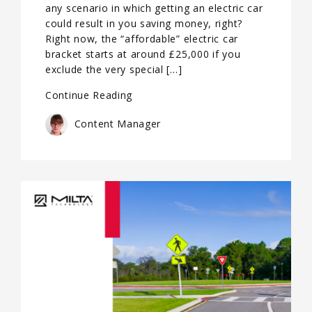
any scenario in which getting an electric car
could result in you saving money, right?
Right now, the “affordable” electric car
bracket starts at around £25,000 if you
exclude the very special […]
Continue Reading
Content Manager