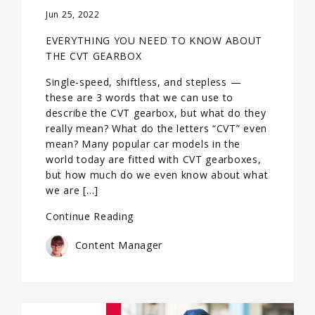
Jun 25, 2022
EVERYTHING YOU NEED TO KNOW ABOUT
THE CVT GEARBOX
Single-speed, shiftless, and stepless —
these are 3 words that we can use to
describe the CVT gearbox, but what do they
really mean? What do the letters “CVT” even
mean? Many popular car models in the
world today are fitted with CVT gearboxes,
but how much do we even know about what
we are […]
Continue Reading
Content Manager