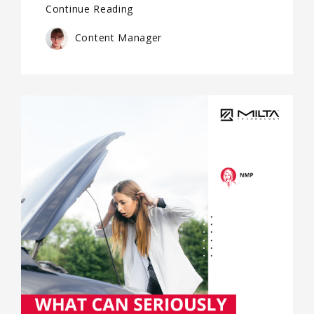
Continue Reading
Content Manager