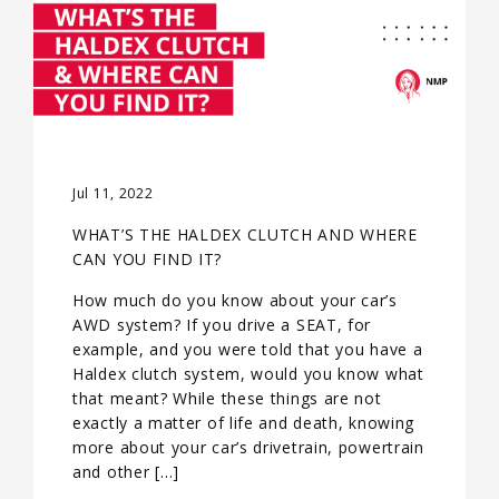
Jul 11, 2022
WHAT’S THE HALDEX CLUTCH AND WHERE
CAN YOU FIND IT?
How much do you know about your car’s
AWD system? If you drive a SEAT, for
example, and you were told that you have a
Haldex clutch system, would you know what
that meant? While these things are not
exactly a matter of life and death, knowing
more about your car’s drivetrain, powertrain
and other […]