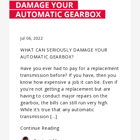
Jul 06, 2022
WHAT CAN SERIOUSLY DAMAGE YOUR
AUTOMATIC GEARBOX?
Have you ever had to pay for a replacement
transmission before? If you have, then you
know how expensive a job it can be. Even if
you’re not getting a replacement but are
having to conduct major repairs on the
gearbox, the bills can still run very high.
While it’s true that any automatic
transmission […]
Continue Reading