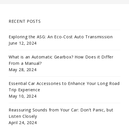
RECENT POSTS
Exploring the ASG: An Eco-Cost Auto Transmission
June 12, 2024
What is an Automatic Gearbox? How Does it Differ
From a Manual?
May 28, 2024
Essential Car Accessories to Enhance Your Long Road
Trip Experience
May 10, 2024
Reassuring Sounds from Your Car: Don’t Panic, but
Listen Closely
April 24, 2024