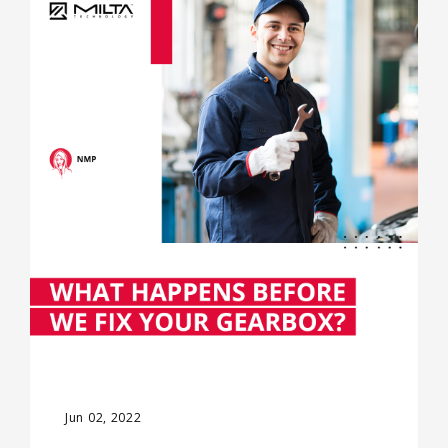
Jun 02, 2022