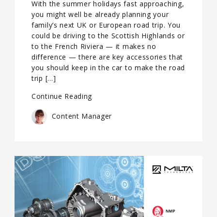
With the summer holidays fast approaching,
you might well be already planning your
family’s next UK or European road trip. You
could be driving to the Scottish Highlands or
to the French Riviera — it makes no
difference — there are key accessories that
you should keep in the car to make the road
trip […]
Continue Reading
Content Manager