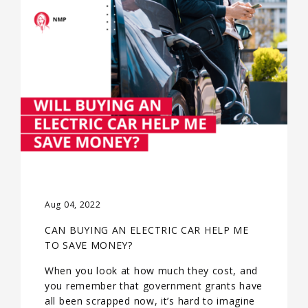
Aug 04, 2022
CAN BUYING AN ELECTRIC CAR HELP ME
TO SAVE MONEY?
When you look at how much they cost, and
you remember that government grants have
all been scrapped now, it’s hard to imagine