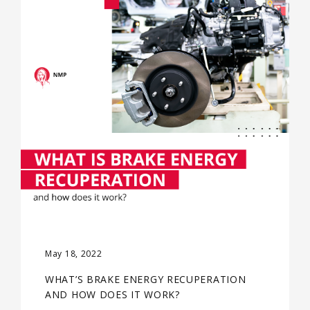
May 18, 2022
WHAT’S BRAKE ENERGY RECUPERATION
AND HOW DOES IT WORK?