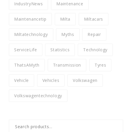
IndustryNews
Maintenance
Maintenancetip
Milta
Miltacars
Miltatechnology
Myths
Repair
ServiceLife
Statistics
Technology
ThatsAMyth
Transmission
Tyres
Vehicle
Vehicles
Volkswagen
Volkswagentechnology
Search
for: