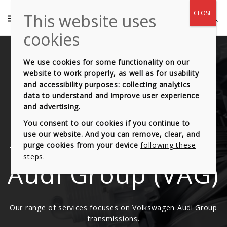
We use cookies for some functionality on our
website to work properly, as well as for usability
and accessibility purposes: collecting analytics
Automatic
data to understand and improve user experience
and advertising.
Gearbox range
You consent to our cookies if you continue to
use our website. And you can remove, clear, and
from Volkswagen
purge cookies from your device
following these
steps.
Audi Group (VAG)
Our range of services focuses on Volkswagen Audi Group
transmissions.