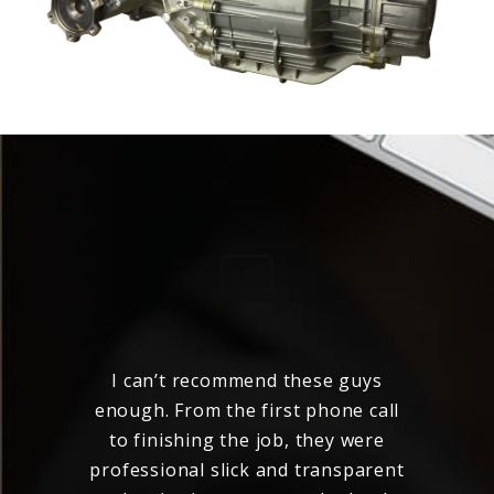
 my
I can’t recommend these guys
ered
enough. From the first phone call
to finishing the job, they were
c
nal
professional slick and transparent