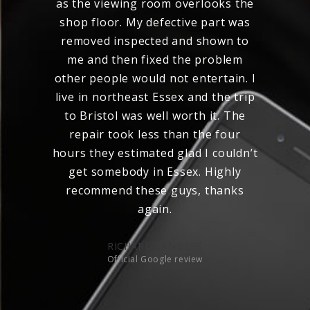
as the viewing room overlooks the
st
shop floor. My defective part was
removed inspected and shown to
me and then fixed the problem
other people would not entertain. I
live in northeast Essex and the trip
to Bristol was well worth it. The
repair took less than the four
hours they estimated glad I couldn’t
get somebody in Essex. Highly
recommend these guys, thanks
again.
RICHARD SANDERS
Official Google review