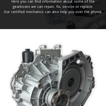
Here you can find information about some of the
gearboxes we can repair, fix, service or replace.
Our certified mechanics can also help you over the phone.