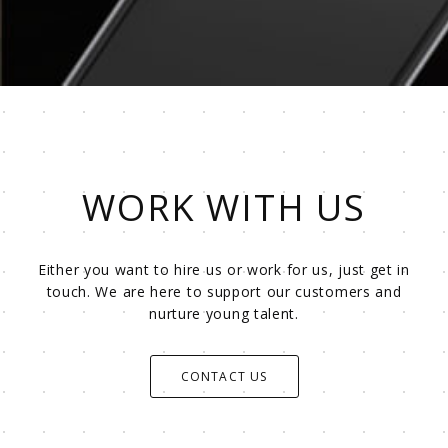
WORK WITH US
Either you want to hire us or work for us, just get in
touch. We are here to support our customers and
nurture young talent.
CONTACT US