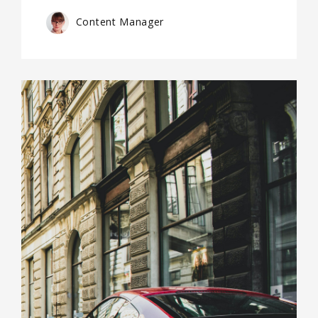
Content Manager