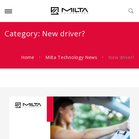
Category:
New driver?
Home
Milta Technology News
New driver?