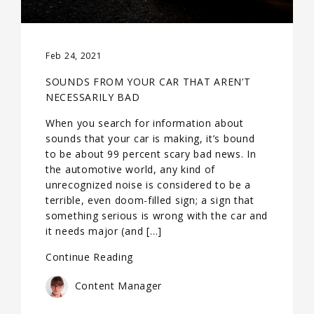
Feb 24, 2021
SOUNDS FROM YOUR CAR THAT AREN’T
NECESSARILY BAD
When you search for information about
sounds that your car is making, it’s bound
to be about 99 percent scary bad news. In
the automotive world, any kind of
unrecognized noise is considered to be a
terrible, even doom-filled sign; a sign that
something serious is wrong with the car and
it needs major (and […]
Continue Reading
Content Manager