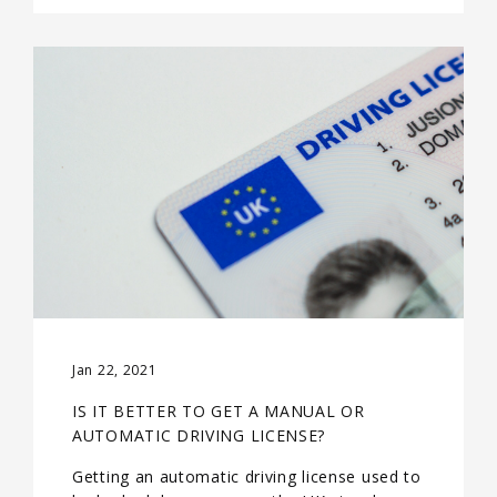
Jan 22, 2021
IS IT BETTER TO GET A MANUAL OR
AUTOMATIC DRIVING LICENSE?
Getting an automatic driving license used to