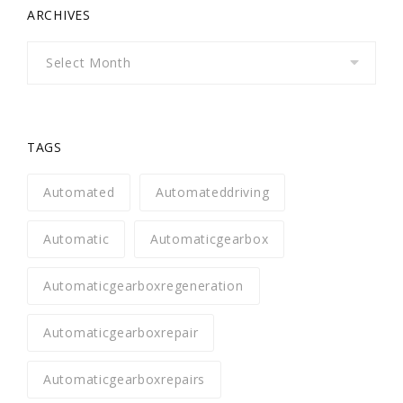
ARCHIVES
Archives
TAGS
Automated
Automateddriving
Automatic
Automaticgearbox
Automaticgearboxregeneration
Automaticgearboxrepair
Automaticgearboxrepairs