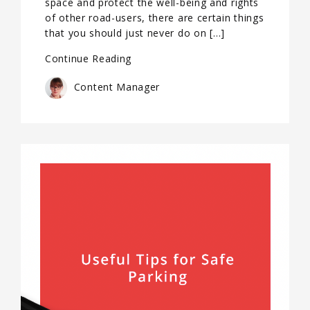
space and protect the well-being and rights
of other road-users, there are certain things
that you should just never do on […]
Continue Reading
Content Manager