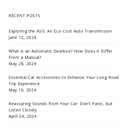
RECENT POSTS
Exploring the ASG: An Eco-Cost Auto Transmission
June 12, 2024
What is an Automatic Gearbox? How Does it Differ
From a Manual?
May 28, 2024
Essential Car Accessories to Enhance Your Long Road
Trip Experience
May 10, 2024
Reassuring Sounds from Your Car: Don’t Panic, but
Listen Closely
April 24, 2024