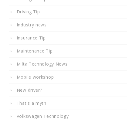
Driving Tip
Industry news
Insurance Tip
Maintenance Tip
Milta Technology News
Mobile workshop
New driver?
That's a myth
Volkswagen Technology