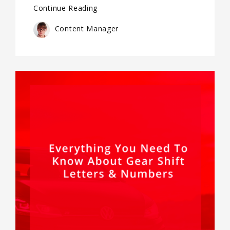
Continue Reading
Content Manager