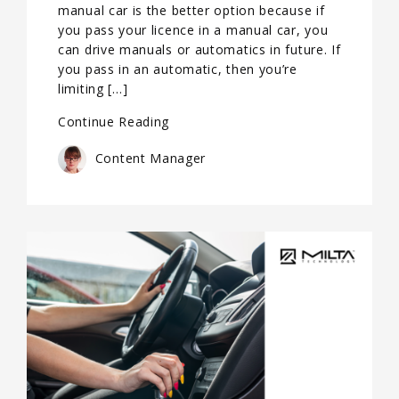
manual car is the better option because if
you pass your licence in a manual car, you
can drive manuals or automatics in future. If
you pass in an automatic, then you’re
limiting […]
Continue Reading
Content Manager