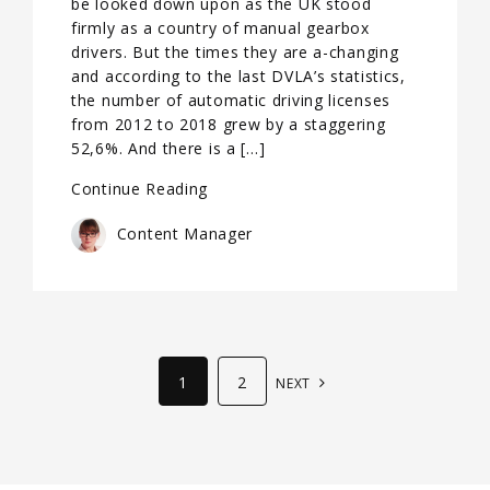
be looked down upon as the UK stood
firmly as a country of manual gearbox
drivers. But the times they are a-changing
and according to the last DVLA’s statistics,
the number of automatic driving licenses
from 2012 to 2018 grew by a staggering
52,6%. And there is a […]
Continue Reading
Content Manager
1
2
NEXT