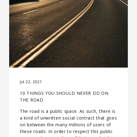
Jul 22, 2021
10 THINGS YOU SHOULD NEVER DO ON
THE ROAD
The road is a public space. As such, there is
a kind of unwritten social contract that goes
on between the many millions of users of
these roads. In order to respect this public