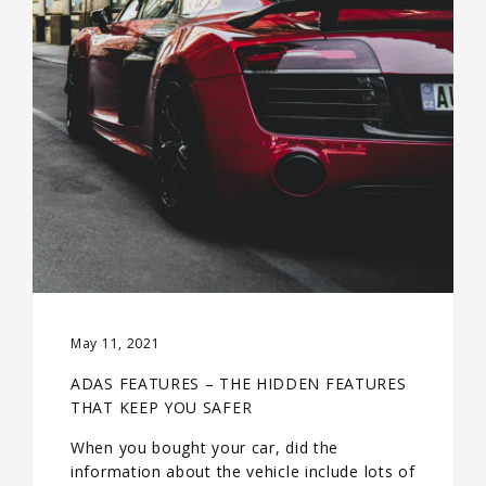
May 11, 2021
ADAS FEATURES – THE HIDDEN FEATURES
THAT KEEP YOU SAFER
When you bought your car, did the
information about the vehicle include lots of