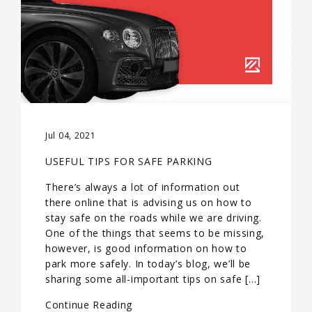
Jul 04, 2021
USEFUL TIPS FOR SAFE PARKING
There’s always a lot of information out
there online that is advising us on how to
stay safe on the roads while we are driving.
One of the things that seems to be missing,
however, is good information on how to
park more safely. In today’s blog, we’ll be
sharing some all-important tips on safe […]
Continue Reading