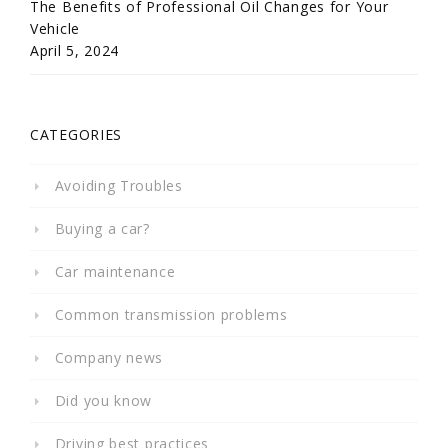
The Benefits of Professional Oil Changes for Your
Vehicle
April 5, 2024
CATEGORIES
Avoiding Troubles
Buying a car?
Car maintenance
Common transmission problems
Company news
Did you know
Driving best practices