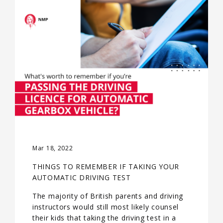
Mar 18, 2022
THINGS TO REMEMBER IF TAKING YOUR
AUTOMATIC DRIVING TEST
The majority of British parents and driving
instructors would still most likely counsel
their kids that taking the driving test in a