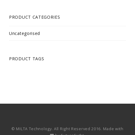
PRODUCT CATEGORIES
Uncategorised
PRODUCT TAGS
© MILTA Technology. All Right Reserved 2016. Made with