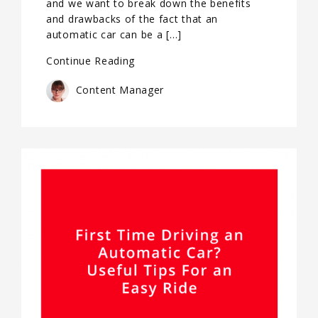
and we want to break down the benefits
and drawbacks of the fact that an
automatic car can be a […]
Continue Reading
Content Manager