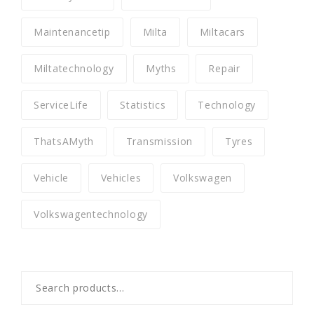
Maintenancetip
Milta
Miltacars
Miltatechnology
Myths
Repair
ServiceLife
Statistics
Technology
ThatsAMyth
Transmission
Tyres
Vehicle
Vehicles
Volkswagen
Volkswagentechnology
Search
for: