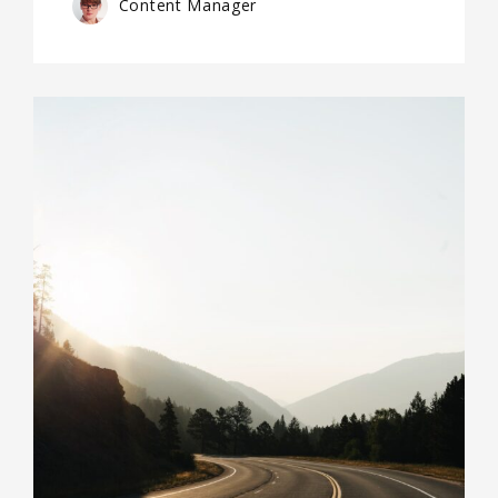
Content Manager