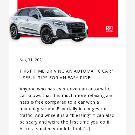
Aug 31, 2021
FIRST TIME DRIVING AN AUTOMATIC CAR?
USEFUL TIPS FOR AN EASY RIDE
Anyone who has ever driven an automatic
car knows that it is much more relaxing and
hassle-free compared to a car with a
manual gearbox. Especially in congested
traffic. And while it is a “blessing” it can also
be scary and weird the first time you do it.
All of a sudden your left foot […]