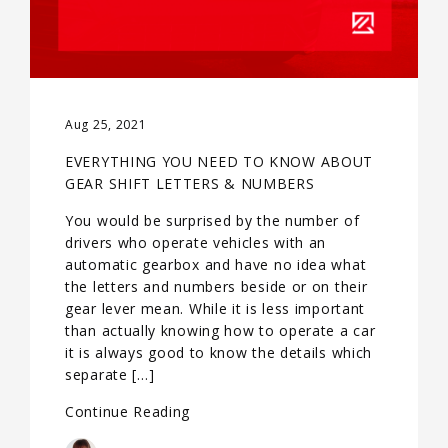
Aug 25, 2021
EVERYTHING YOU NEED TO KNOW ABOUT
GEAR SHIFT LETTERS & NUMBERS
You would be surprised by the number of
drivers who operate vehicles with an
automatic gearbox and have no idea what
the letters and numbers beside or on their
gear lever mean. While it is less important
than actually knowing how to operate a car
it is always good to know the details which
separate […]
Continue Reading