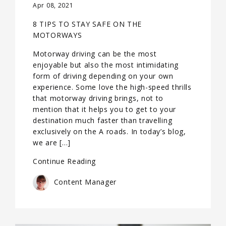
Apr 08, 2021
8 TIPS TO STAY SAFE ON THE
MOTORWAYS
Motorway driving can be the most
enjoyable but also the most intimidating
form of driving depending on your own
experience. Some love the high-speed thrills
that motorway driving brings, not to
mention that it helps you to get to your
destination much faster than travelling
exclusively on the A roads. In today’s blog,
we are […]
Continue Reading
Content Manager