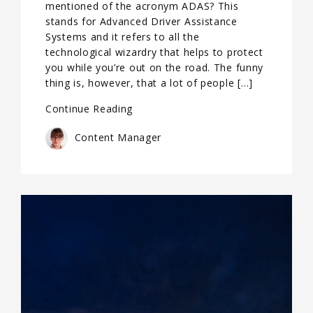
mentioned of the acronym ADAS? This
stands for Advanced Driver Assistance
Systems and it refers to all the
technological wizardry that helps to protect
you while you’re out on the road. The funny
thing is, however, that a lot of people […]
Continue Reading
Content Manager