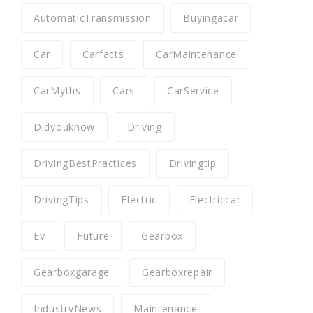
AutomaticTransmission
Buyingacar
Car
Carfacts
CarMaintenance
CarMyths
Cars
CarService
Didyouknow
Driving
DrivingBestPractices
Drivingtip
DrivingTips
Electric
Electriccar
Ev
Future
Gearbox
Gearboxgarage
Gearboxrepair
IndustryNews
Maintenance