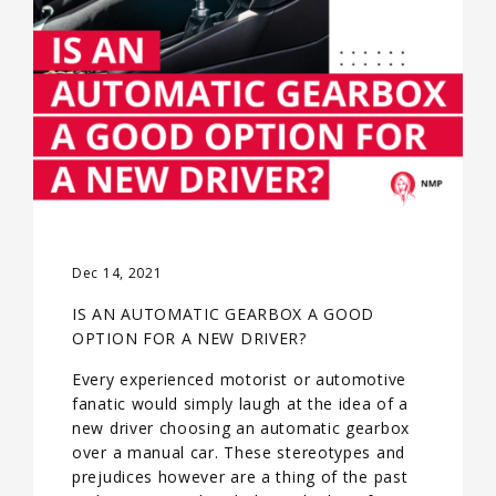
Dec 14, 2021
IS AN AUTOMATIC GEARBOX A GOOD
OPTION FOR A NEW DRIVER?
Every experienced motorist or automotive
fanatic would simply laugh at the idea of a
new driver choosing an automatic gearbox
over a manual car. These stereotypes and
prejudices however are a thing of the past