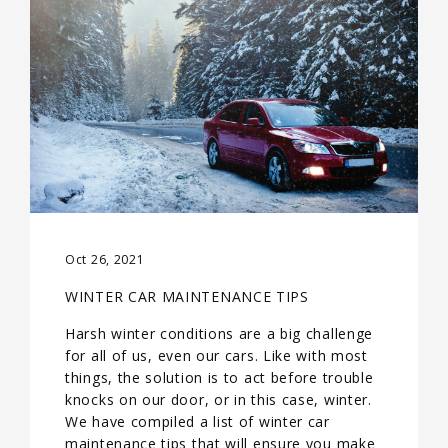
Oct 26, 2021
WINTER CAR MAINTENANCE TIPS
Harsh winter conditions are a big challenge
for all of us, even our cars. Like with most
things, the solution is to act before trouble
knocks on our door, or in this case, winter.
We have compiled a list of winter car
maintenance tips that will ensure you make