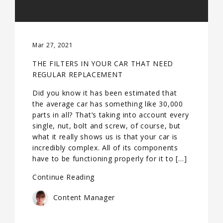
Mar 27, 2021
THE FILTERS IN YOUR CAR THAT NEED
REGULAR REPLACEMENT
Did you know it has been estimated that
the average car has something like 30,000
parts in all? That’s taking into account every
single, nut, bolt and screw, of course, but
what it really shows us is that your car is
incredibly complex. All of its components
have to be functioning properly for it to […]
Continue Reading
Content Manager