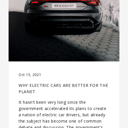
Oct 15, 2021
WHY ELECTRIC CARS ARE BETTER FOR THE
PLANET
It hasn’t been very long since the
government accelerated its plans to create
a nation of electric car drivers, but already
the subject has become one of common
debate and discussion. The government’s