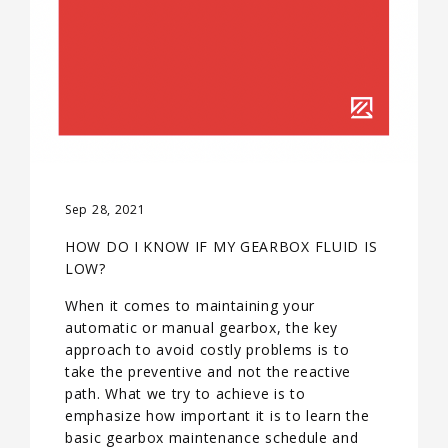
Sep 28, 2021
HOW DO I KNOW IF MY GEARBOX FLUID IS
LOW?
When it comes to maintaining your
automatic or manual gearbox, the key
approach to avoid costly problems is to
take the preventive and not the reactive
path. What we try to achieve is to
emphasize how important it is to learn the
basic gearbox maintenance schedule and