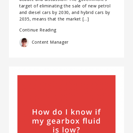
target of eliminating the sale of new petrol
and diesel cars by 2030, and hybrid cars by
2035, means that the market […]
Continue Reading
Content Manager