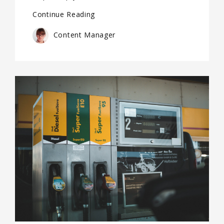
Continue Reading
Content Manager