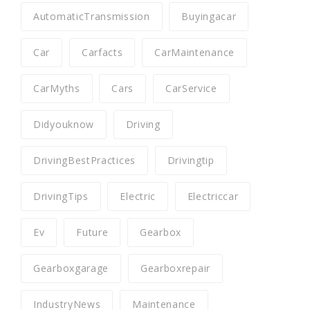
AutomaticTransmission
Buyingacar
Car
Carfacts
CarMaintenance
CarMyths
Cars
CarService
Didyouknow
Driving
DrivingBestPractices
Drivingtip
DrivingTips
Electric
Electriccar
Ev
Future
Gearbox
Gearboxgarage
Gearboxrepair
IndustryNews
Maintenance