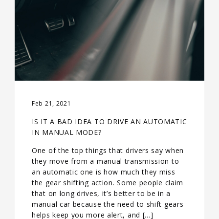
Feb 21, 2021
IS IT A BAD IDEA TO DRIVE AN AUTOMATIC
IN MANUAL MODE?
One of the top things that drivers say when
they move from a manual transmission to
an automatic one is how much they miss
the gear shifting action. Some people claim
that on long drives, it’s better to be in a
manual car because the need to shift gears
helps keep you more alert, and […]