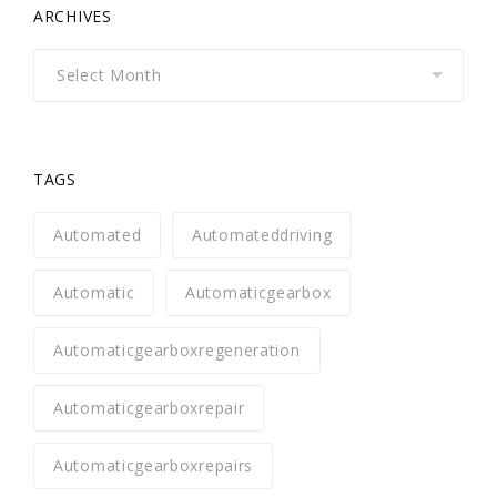
ARCHIVES
Archives
TAGS
Automated
Automateddriving
Automatic
Automaticgearbox
Automaticgearboxregeneration
Automaticgearboxrepair
Automaticgearboxrepairs