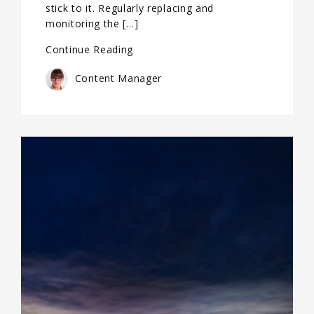
stick to it. Regularly replacing and
monitoring the […]
Continue Reading
Content Manager