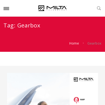
Tag:
Gearbox
Home
Gearbox