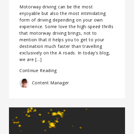
Motorway driving can be the most
enjoyable but also the most intimidating
form of driving depending on your own
experience. Some love the high-speed thrills
that motorway driving brings, not to
mention that it helps you to get to your
destination much faster than travelling
exclusively on the A roads. In today’s blog,
we are […]
Continue Reading
Content Manager