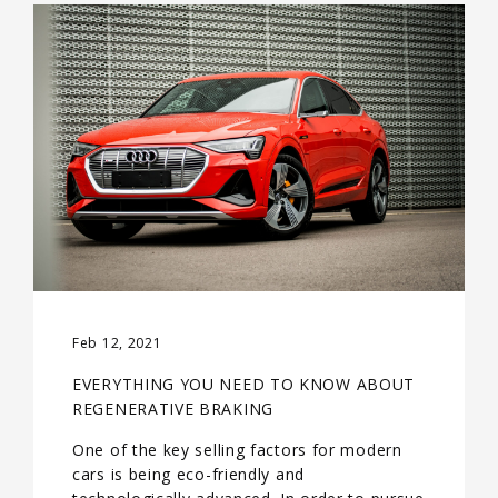
Feb 12, 2021
EVERYTHING YOU NEED TO KNOW ABOUT
REGENERATIVE BRAKING
One of the key selling factors for modern
cars is being eco-friendly and