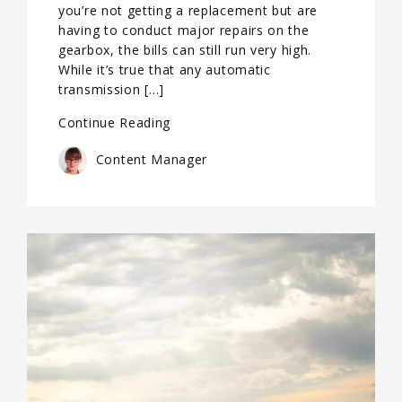
you’re not getting a replacement but are
having to conduct major repairs on the
gearbox, the bills can still run very high.
While it’s true that any automatic
transmission […]
Continue Reading
Content Manager