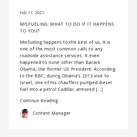
Feb 17, 2021
MISFUELING: WHAT TO DO IF IT HAPPENS
TO YOU?
Misfueling happens to the best of us, it is
one of the most common calls to any
roadside assistance services. It even
happened to none other than Barack
Obama, the former US President. According
to the BBC, during Obama’s 2013 visit to
Israel, one of his chauffers pumped diesel
fuel into a petrol Cadillac armored […]
Continue Reading
Content Manager