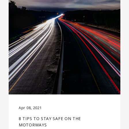
Apr 08, 2021
8 TIPS TO STAY SAFE ON THE
MOTORWAYS