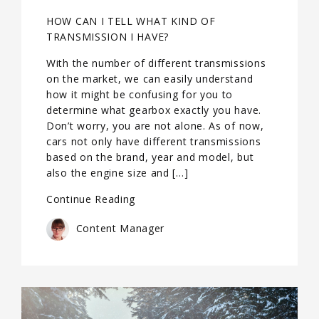
HOW CAN I TELL WHAT KIND OF
TRANSMISSION I HAVE?
With the number of different transmissions
on the market, we can easily understand
how it might be confusing for you to
determine what gearbox exactly you have.
Don’t worry, you are not alone. As of now,
cars not only have different transmissions
based on the brand, year and model, but
also the engine size and […]
Continue Reading
Content Manager