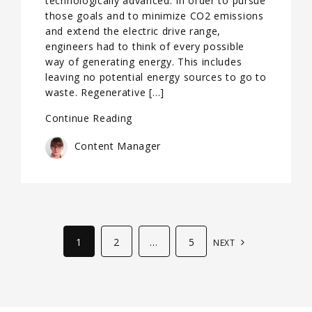
technologically advanced. In order to pursue
those goals and to minimize CO2 emissions
and extend the electric drive range,
engineers had to think of every possible
way of generating energy. This includes
leaving no potential energy sources to go to
waste. Regenerative […]
Continue Reading
Content Manager
1
2
…
5
NEXT