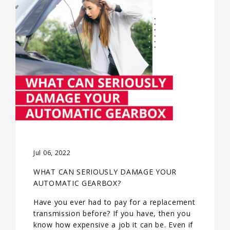
Jul 06, 2022
WHAT CAN SERIOUSLY DAMAGE YOUR
AUTOMATIC GEARBOX?
Have you ever had to pay for a replacement
transmission before? If you have, then you
know how expensive a job it can be. Even if