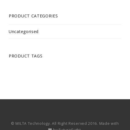
PRODUCT CATEGORIES
Uncategorised
PRODUCT TAGS
© MILTA Technology. All Right Reserved 2016. Made with
by
FutureSight.