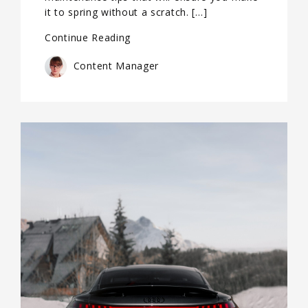
it to spring without a scratch. […]
Continue Reading
Content Manager