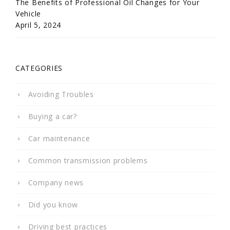
The Benefits of Professional Oil Changes for Your
Vehicle
April 5, 2024
CATEGORIES
Avoiding Troubles
Buying a car?
Car maintenance
Common transmission problems
Company news
Did you know
Driving best practices