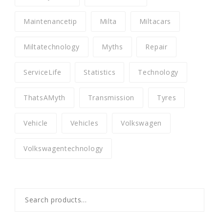
Maintenancetip
Milta
Miltacars
Miltatechnology
Myths
Repair
ServiceLife
Statistics
Technology
ThatsAMyth
Transmission
Tyres
Vehicle
Vehicles
Volkswagen
Volkswagentechnology
Search
for: