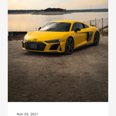
Nov 03, 2021