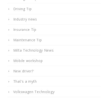
Driving Tip
Industry news
Insurance Tip
Maintenance Tip
Milta Technology News
Mobile workshop
New driver?
That's a myth
Volkswagen Technology