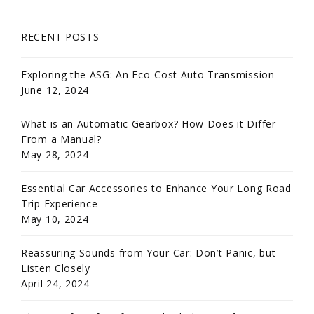
RECENT POSTS
Exploring the ASG: An Eco-Cost Auto Transmission
June 12, 2024
What is an Automatic Gearbox? How Does it Differ
From a Manual?
May 28, 2024
Essential Car Accessories to Enhance Your Long Road
Trip Experience
May 10, 2024
Reassuring Sounds from Your Car: Don’t Panic, but
Listen Closely
April 24, 2024