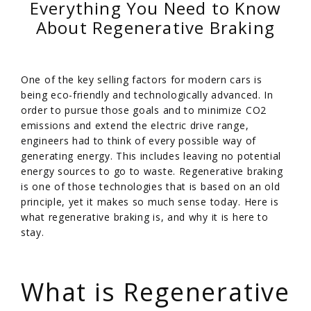
Everything You Need to Know
About Regenerative Braking
One of the key selling factors for modern cars is
being eco-friendly and technologically advanced. In
order to pursue those goals and to minimize CO2
emissions and extend the electric drive range,
engineers had to think of every possible way of
generating energy. This includes leaving no potential
energy sources to go to waste. Regenerative braking
is one of those technologies that is based on an old
principle, yet it makes so much sense today. Here is
what regenerative braking is, and why it is here to
stay.
/
What is Regenerative