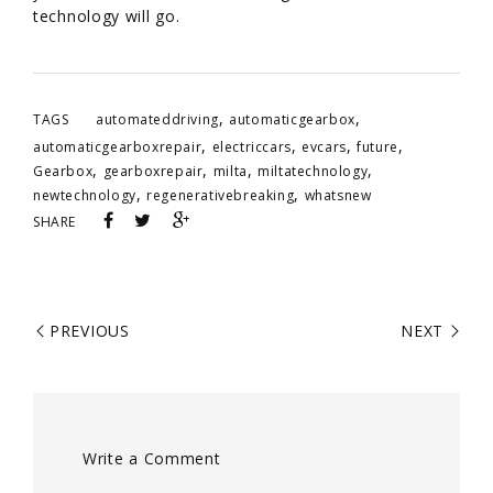
technology will go.
,
,
TAGS
automateddriving
automaticgearbox
,
,
,
,
automaticgearboxrepair
electriccars
evcars
future
,
,
,
,
Gearbox
gearboxrepair
milta
miltatechnology
,
,
newtechnology
regenerativebreaking
whatsnew
SHARE
PREVIOUS
NEXT
Write a Comment