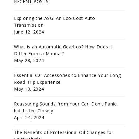
RECENT POSTS
Exploring the ASG: An Eco-Cost Auto
Transmission
June 12, 2024
What is an Automatic Gearbox? How Does it
Differ From a Manual?
May 28, 2024
Essential Car Accessories to Enhance Your Long
Road Trip Experience
May 10, 2024
Reassuring Sounds from Your Car: Don’t Panic,
but Listen Closely
April 24, 2024
The Benefits of Professional Oil Changes for