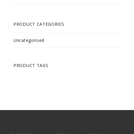
PRODUCT CATEGORIES
Uncategorised
PRODUCT TAGS