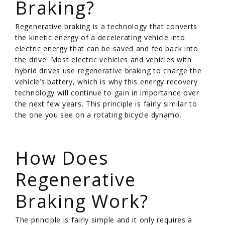
Braking?
Regenerative braking is a technology that converts
the kinetic energy of a decelerating vehicle into
electric energy that can be saved and fed back into
the drive. Most electric vehicles and vehicles with
hybrid drives use regenerative braking to charge the
vehicle’s battery, which is why this energy recovery
technology will continue to gain in importance over
the next few years. This principle is fairly similar to
the one you see on a rotating bicycle dynamo.
/
How Does
Regenerative
Braking Work?
The principle is fairly simple and it only requires a