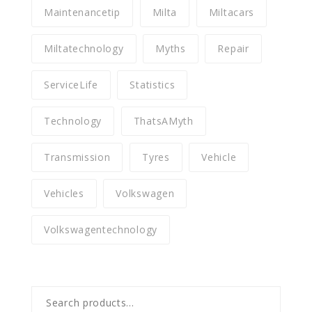
Maintenancetip
Milta
Miltacars
Miltatechnology
Myths
Repair
ServiceLife
Statistics
Technology
ThatsAMyth
Transmission
Tyres
Vehicle
Vehicles
Volkswagen
Volkswagentechnology
Search
for: