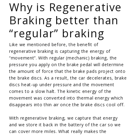
Why is Regenerative
Braking better than
“regular” braking
Like we mentioned before, the benefit of
regenerative braking is capturing the energy of
“movement”. With regular (mechanic) braking, the
pressure you apply on the brake pedal will determine
the amount of force that the brake pads project onto
the brake discs. As a result, the car decelerates, brake
discs heat-up under pressure and the movement
comes to a slow halt. The kinetic energy of the
movement was converted into thermal energy which
disappears into thin air once the brake discs cool off.
With regenerative braking, we capture that energy
and we store it back in the battery of the car so we
can cover more miles. What really makes the