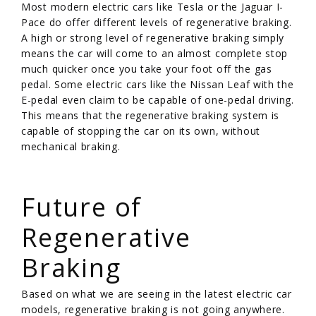
Most modern electric cars like Tesla or the Jaguar I-
Pace do offer different levels of regenerative braking.
A high or strong level of regenerative braking simply
means the car will come to an almost complete stop
much quicker once you take your foot off the gas
pedal. Some electric cars like the Nissan Leaf with the
E-pedal even claim to be capable of one-pedal driving.
This means that the regenerative braking system is
capable of stopping the car on its own, without
mechanical braking.
/
Future of
Regenerative
Braking
Based on what we are seeing in the latest electric car
models, regenerative braking is not going anywhere.