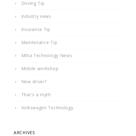
Driving Tip
Industry news
Insurance Tip
Maintenance Tip
Milta Technology News
Mobile workshop
New driver?
That's a myth
Volkswagen Technology
ARCHIVES