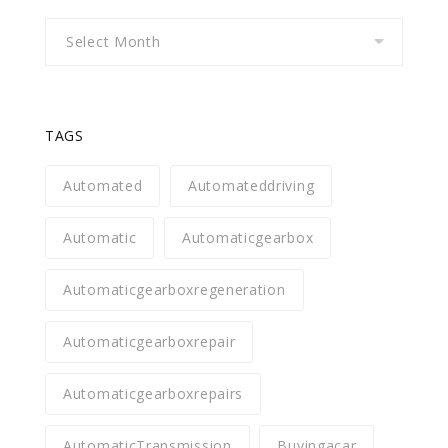
Archives
TAGS
Automated
Automateddriving
Automatic
Automaticgearbox
Automaticgearboxregeneration
Automaticgearboxrepair
Automaticgearboxrepairs
AutomaticTransmission
Buyingacar