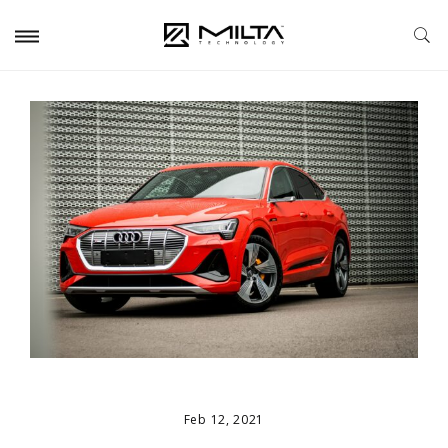
Feb 12, 2021