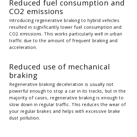
Reduced fuel consumption and
CO2 emissions
Introducing regenerative braking to hybrid vehicles
resulted in significantly lower fuel consumption and
CO2 emissions. This works particularly well in urban
traffic due to the amount of frequent braking and
acceleration.
Reduced use of mechanical
braking
Regenerative braking deceleration is usually not
powerful enough to stop a car in its tracks, but in the
majority of cases, regenerative braking is enough to
slow down in regular traffic. This reduces the wear of
your regular brakes and helps with excessive brake
dust pollution.
/