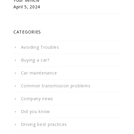
Your Vehicle
April 5, 2024
CATEGORIES
Avoiding Troubles
Buying a car?
Car maintenance
Common transmission problems
Company news
Did you know
Driving best practices