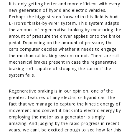
It is only getting better and more efficient with every
new generation of hybrid and electric vehicles.
Perhaps the biggest step forward in this field is Audi
E-Tron’s “brake-by-wire” system. This system adapts
the amount of regenerative braking by measuring the
amount of pressure the driver applies onto the brake
pedal. Depending on the amount of pressure, the
car’s computer decides whether it needs to engage
the mechanical braking system or not. There are still
mechanical brakes present in case the regenerative
braking isn’t capable of stopping the car or if the
system fails.
Regenerative braking is in our opinion, one of the
greatest features of any electric or hybrid car. The
fact that we manage to capture the kinetic energy of
movement and convert it back into electric energy by
employing the motor as a generator is simply
amazing. And judging by the rapid progress in recent
years, we can’t be excited enough to see how far this