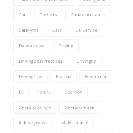
Car
Carfacts
CarMaintenance
CarMyths
Cars
CarService
Didyouknow
Driving
DrivingBestPractices
Drivingtip
DrivingTips
Electric
Electriccar
Ev
Future
Gearbox
Gearboxgarage
Gearboxrepair
IndustryNews
Maintenance