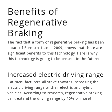
/
Benefits of
Regenerative
Braking
The fact that a form of regenerative braking has been
a part of Formula 1 since 2009, shows that there are
significant benefits to this technology. Here is why
this technology is going to be present in the future:
Increased electric driving range
Car manufacturers all strive towards increasing the
electric driving range of their electric and hybrid
vehicles. According to research, regenerative braking
can’t extend the driving range by 10% or more!