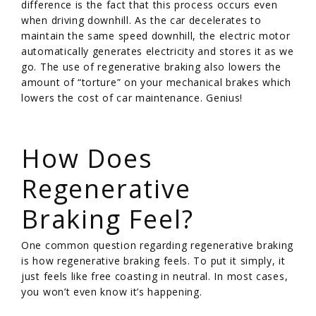
difference is the fact that this process occurs even
when driving downhill. As the car decelerates to
maintain the same speed downhill, the electric motor
automatically generates electricity and stores it as we
go. The use of regenerative braking also lowers the
amount of “torture” on your mechanical brakes which
lowers the cost of car maintenance. Genius!
/
How Does
Regenerative
Braking Feel?
One common question regarding regenerative braking
is how regenerative braking feels. To put it simply, it
just feels like free coasting in neutral. In most cases,
you won’t even know it’s happening.