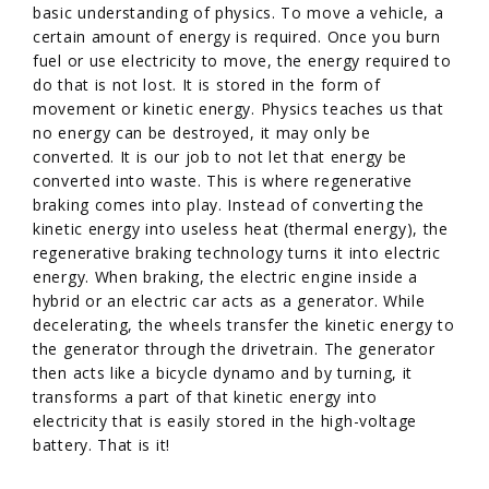
basic understanding of physics. To move a vehicle, a
certain amount of energy is required. Once you burn
fuel or use electricity to move, the energy required to
do that is not lost. It is stored in the form of
movement or kinetic energy. Physics teaches us that
no energy can be destroyed, it may only be
converted. It is our job to not let that energy be
converted into waste. This is where regenerative
braking comes into play. Instead of converting the
kinetic energy into useless heat (thermal energy), the
regenerative braking technology turns it into electric
energy. When braking, the electric engine inside a
hybrid or an electric car acts as a generator. While
decelerating, the wheels transfer the kinetic energy to
the generator through the drivetrain. The generator
then acts like a bicycle dynamo and by turning, it
transforms a part of that kinetic energy into
electricity that is easily stored in the high-voltage
battery. That is it!