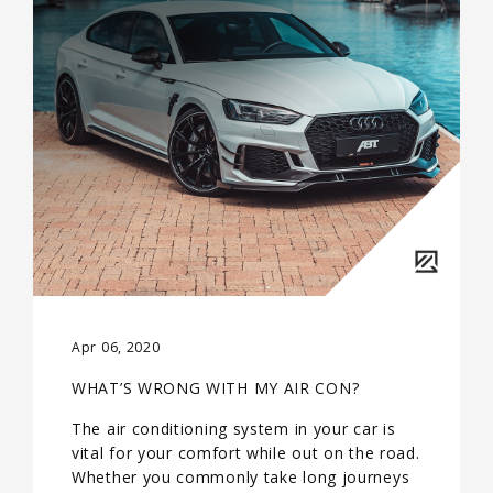
Apr 06, 2020
WHAT’S WRONG WITH MY AIR CON?
The air conditioning system in your car is
vital for your comfort while out on the road.
Whether you commonly take long journeys