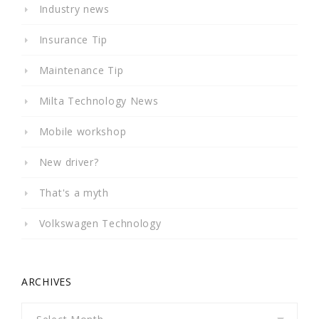
Industry news
Insurance Tip
Maintenance Tip
Milta Technology News
Mobile workshop
New driver?
That's a myth
Volkswagen Technology
ARCHIVES
Archives