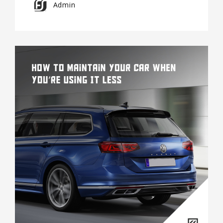
Admin