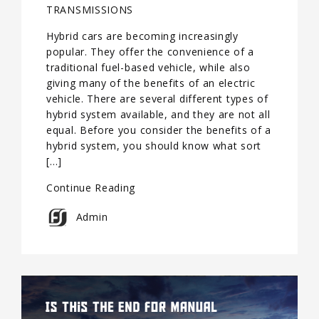
TRANSMISSIONS
Hybrid cars are becoming increasingly
popular. They offer the convenience of a
traditional fuel-based vehicle, while also
giving many of the benefits of an electric
vehicle. There are several different types of
hybrid system available, and they are not all
equal. Before you consider the benefits of a
hybrid system, you should know what sort
[…]
Continue Reading
Admin