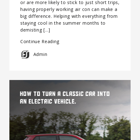
or are more likely to stick to just short trips,
having properly working air con can make a
big difference. Helping with everything from
staying cool in the summer months to
demisting […]
Continue Reading
Admin