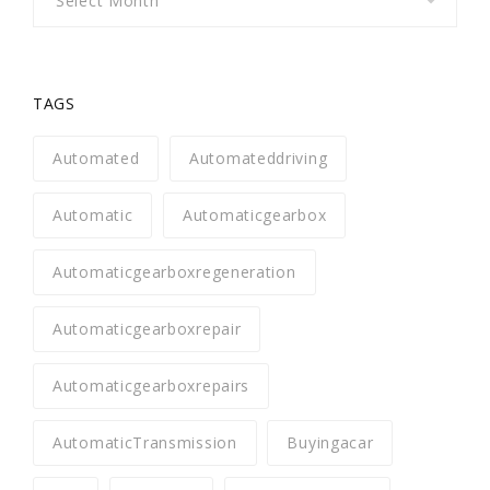
TAGS
Automated
Automateddriving
Automatic
Automaticgearbox
Automaticgearboxregeneration
Automaticgearboxrepair
Automaticgearboxrepairs
AutomaticTransmission
Buyingacar