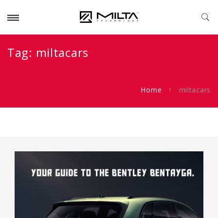
Tag:
miltacars
Home
miltacars