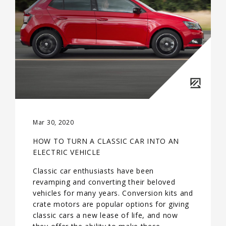
Mar 30, 2020
HOW TO TURN A CLASSIC CAR INTO AN
ELECTRIC VEHICLE
Classic car enthusiasts have been
revamping and converting their beloved
vehicles for many years. Conversion kits and
crate motors are popular options for giving
classic cars a new lease of life, and now