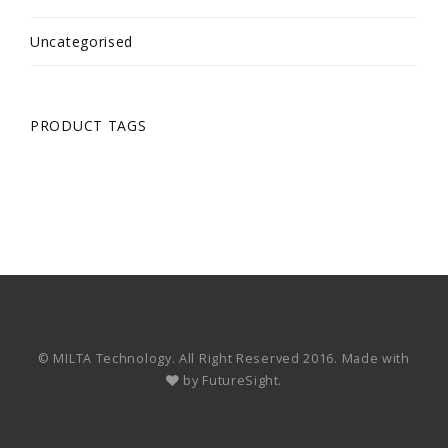
Uncategorised
PRODUCT TAGS
© MILTA Technology. All Right Reserved 2016. Made with
by
FutureSight.