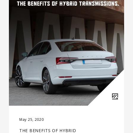
May 25, 2020
THE BENEFITS OF HYBRID