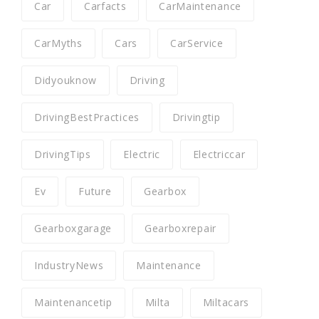
Car
Carfacts
CarMaintenance
CarMyths
Cars
CarService
Didyouknow
Driving
DrivingBestPractices
Drivingtip
DrivingTips
Electric
Electriccar
Ev
Future
Gearbox
Gearboxgarage
Gearboxrepair
IndustryNews
Maintenance
Maintenancetip
Milta
Miltacars