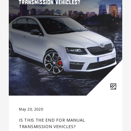
May 20, 2020
IS THIS THE END FOR MANUAL
TRANSMISSION VEHICLES?