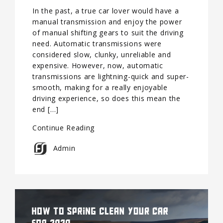
In the past, a true car lover would have a
manual transmission and enjoy the power
of manual shifting gears to suit the driving
need. Automatic transmissions were
considered slow, clunky, unreliable and
expensive. However, now, automatic
transmissions are lightning-quick and super-
smooth, making for a really enjoyable
driving experience, so does this mean the
end […]
Continue Reading
Admin