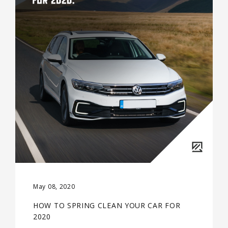
May 08, 2020
HOW TO SPRING CLEAN YOUR CAR FOR
2020