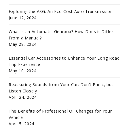
Exploring the ASG: An Eco-Cost Auto Transmission
June 12, 2024
What is an Automatic Gearbox? How Does it Differ
From a Manual?
May 28, 2024
Essential Car Accessories to Enhance Your Long Road
Trip Experience
May 10, 2024
Reassuring Sounds from Your Car: Don’t Panic, but
Listen Closely
April 24, 2024
The Benefits of Professional Oil Changes for Your
Vehicle
April 5, 2024