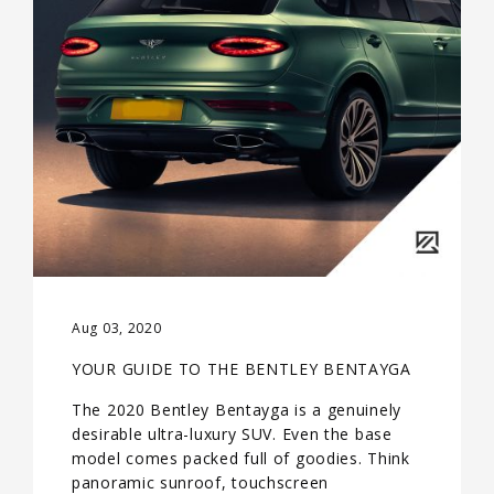
Aug 03, 2020
YOUR GUIDE TO THE BENTLEY BENTAYGA
The 2020 Bentley Bentayga is a genuinely
desirable ultra-luxury SUV. Even the base
model comes packed full of goodies. Think
panoramic sunroof, touchscreen