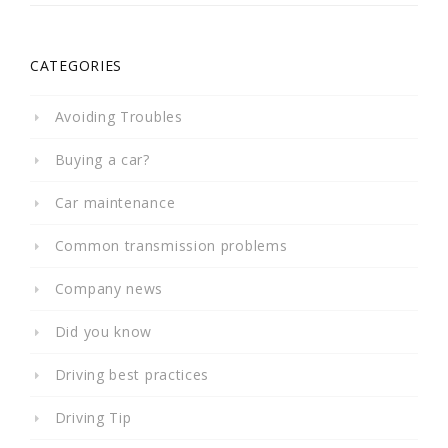
CATEGORIES
Avoiding Troubles
Buying a car?
Car maintenance
Common transmission problems
Company news
Did you know
Driving best practices
Driving Tip