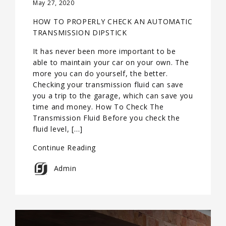
May 27, 2020
HOW TO PROPERLY CHECK AN AUTOMATIC
TRANSMISSION DIPSTICK
It has never been more important to be
able to maintain your car on your own. The
more you can do yourself, the better.
Checking your transmission fluid can save
you a trip to the garage, which can save you
time and money. How To Check The
Transmission Fluid Before you check the
fluid level, […]
Continue Reading
Admin