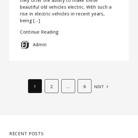
they offer the ability to make these
beautiful old vehicles electric. With such a
rise in electric vehicles in recent years,
being […]
Continue Reading
Admin
1
2
…
6
NEXT
RECENT POSTS