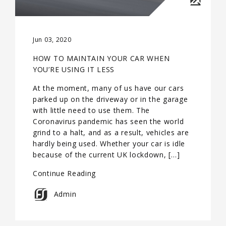
Jun 03, 2020
HOW TO MAINTAIN YOUR CAR WHEN
YOU’RE USING IT LESS
At the moment, many of us have our cars
parked up on the driveway or in the garage
with little need to use them. The
Coronavirus pandemic has seen the world
grind to a halt, and as a result, vehicles are
hardly being used. Whether your car is idle
because of the current UK lockdown, […]
Continue Reading
Admin