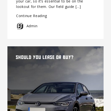
your car, so it’s essential to be on the
lookout for them. Our field guide […]
Continue Reading
Admin