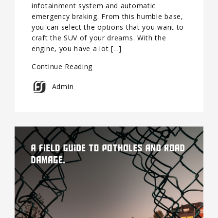
infotainment system and automatic
emergency braking. From this humble base,
you can select the options that you want to
craft the SUV of your dreams. With the
engine, you have a lot […]
Continue Reading
Admin