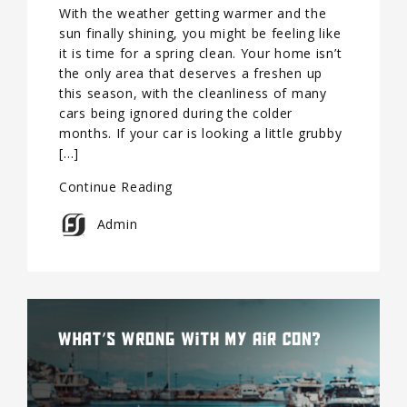
With the weather getting warmer and the
sun finally shining, you might be feeling like
it is time for a spring clean. Your home isn’t
the only area that deserves a freshen up
this season, with the cleanliness of many
cars being ignored during the colder
months. If your car is looking a little grubby
[…]
Continue Reading
Admin