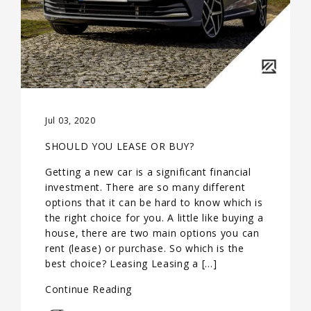
Jul 03, 2020
SHOULD YOU LEASE OR BUY?
Getting a new car is a significant financial
investment. There are so many different
options that it can be hard to know which is
the right choice for you. A little like buying a
house, there are two main options you can
rent (lease) or purchase. So which is the
best choice? Leasing Leasing a […]
Continue Reading