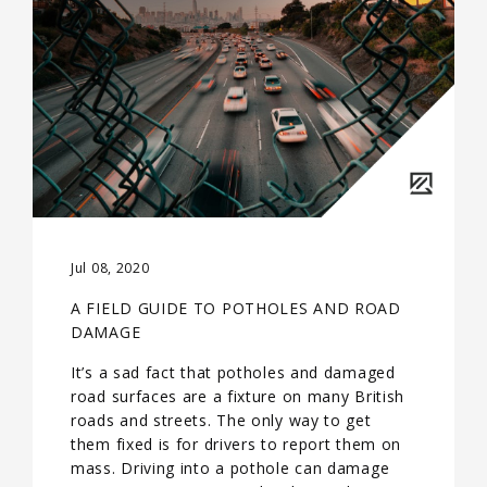
Jul 08, 2020
A FIELD GUIDE TO POTHOLES AND ROAD
DAMAGE
It’s a sad fact that potholes and damaged
road surfaces are a fixture on many British
roads and streets. The only way to get
them fixed is for drivers to report them on
mass. Driving into a pothole can damage