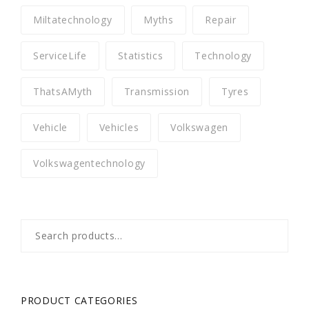
Miltatechnology
Myths
Repair
ServiceLife
Statistics
Technology
ThatsAMyth
Transmission
Tyres
Vehicle
Vehicles
Volkswagen
Volkswagentechnology
Search
for:
PRODUCT CATEGORIES