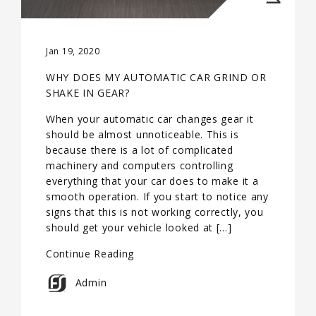
Jan 19, 2020
WHY DOES MY AUTOMATIC CAR GRIND OR
SHAKE IN GEAR?
When your automatic car changes gear it
should be almost unnoticeable. This is
because there is a lot of complicated
machinery and computers controlling
everything that your car does to make it a
smooth operation. If you start to notice any
signs that this is not working correctly, you
should get your vehicle looked at […]
Continue Reading
Admin