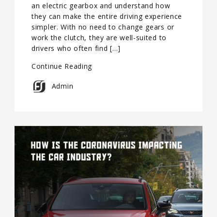
an electric gearbox and understand how
they can make the entire driving experience
simpler. With no need to change gears or
work the clutch, they are well-suited to
drivers who often find […]
Continue Reading
Admin