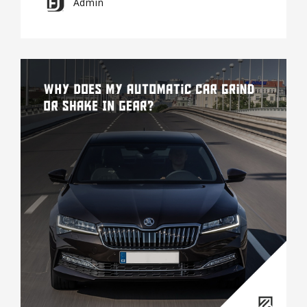
Admin