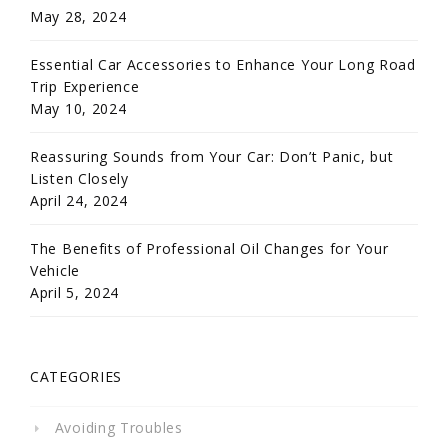
May 28, 2024
Essential Car Accessories to Enhance Your Long Road
Trip Experience
May 10, 2024
Reassuring Sounds from Your Car: Don’t Panic, but
Listen Closely
April 24, 2024
The Benefits of Professional Oil Changes for Your
Vehicle
April 5, 2024
CATEGORIES
Avoiding Troubles