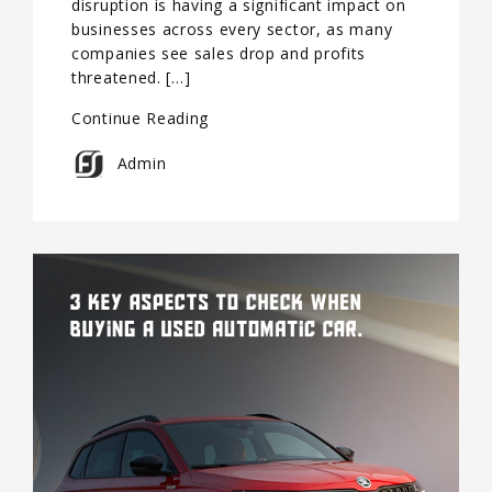
disruption is having a significant impact on
businesses across every sector, as many
companies see sales drop and profits
threatened. […]
Continue Reading
Admin