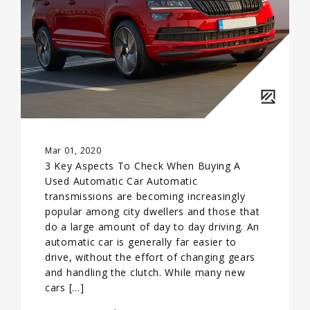
Mar 01, 2020
3 Key Aspects To Check When Buying A
Used Automatic Car Automatic
transmissions are becoming increasingly
popular among city dwellers and those that
do a large amount of day to day driving. An
automatic car is generally far easier to
drive, without the effort of changing gears
and handling the clutch. While many new
cars […]