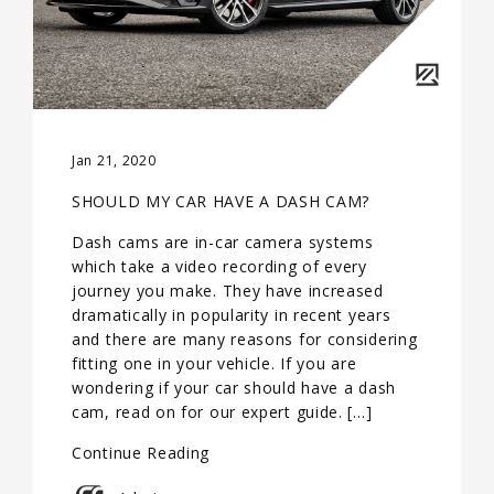
Jan 21, 2020
SHOULD MY CAR HAVE A DASH CAM?
Dash cams are in-car camera systems
which take a video recording of every
journey you make. They have increased
dramatically in popularity in recent years
and there are many reasons for considering
fitting one in your vehicle. If you are
wondering if your car should have a dash
cam, read on for our expert guide. […]
Continue Reading