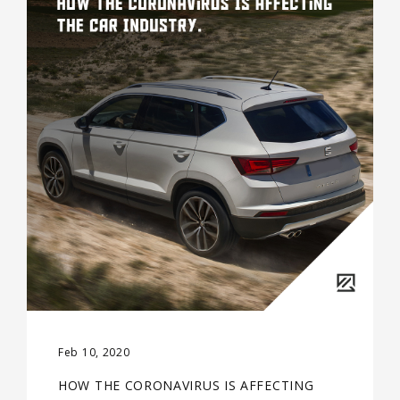
Feb 10, 2020
HOW THE CORONAVIRUS IS AFFECTING