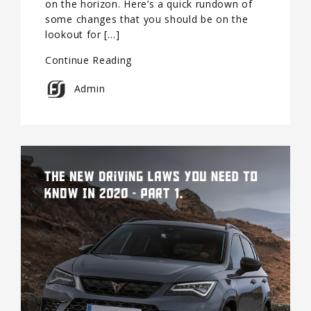
on the horizon. Here’s a quick rundown of
some changes that you should be on the
lookout for […]
Continue Reading
Admin