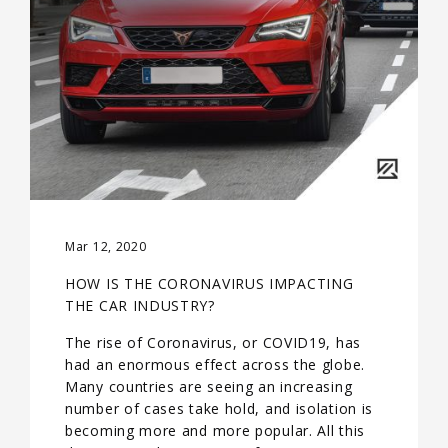
Mar 12, 2020
HOW IS THE CORONAVIRUS IMPACTING
THE CAR INDUSTRY?
The rise of Coronavirus, or COVID19, has
had an enormous effect across the globe.
Many countries are seeing an increasing
number of cases take hold, and isolation is
becoming more and more popular. All this