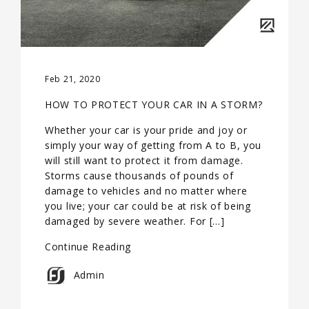
Feb 21, 2020
HOW TO PROTECT YOUR CAR IN A STORM?
Whether your car is your pride and joy or
simply your way of getting from A to B, you
will still want to protect it from damage.
Storms cause thousands of pounds of
damage to vehicles and no matter where
you live; your car could be at risk of being
damaged by severe weather. For […]
Continue Reading
Admin