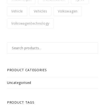
Vehicle
Vehicles
Volkswagen
Volkswagentechnology
Search
for:
PRODUCT CATEGORIES
Uncategorised
PRODUCT TAGS