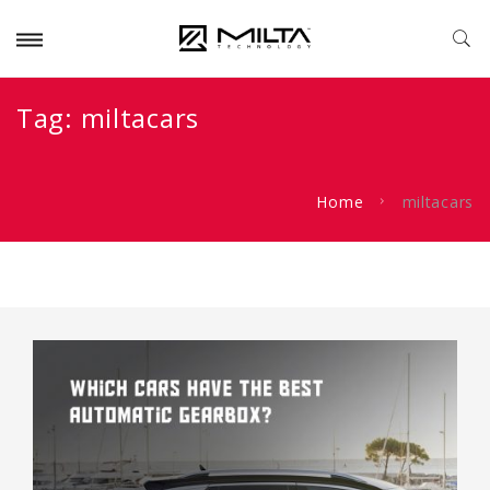
Tag:
miltacars
Home
miltacars