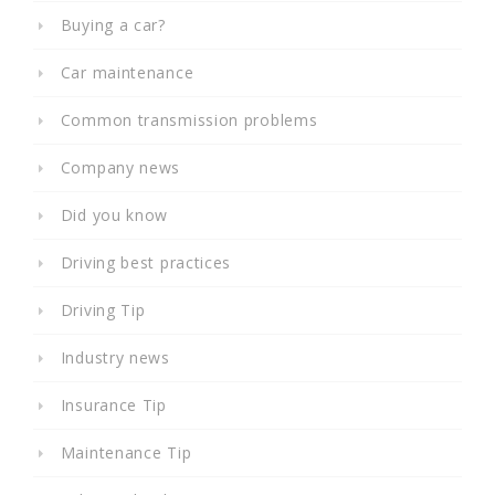
Buying a car?
Car maintenance
Common transmission problems
Company news
Did you know
Driving best practices
Driving Tip
Industry news
Insurance Tip
Maintenance Tip