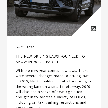
Jan 21, 2020
THE NEW DRIVING LAWS YOU NEED TO
KNOW IN 2020 – PART 1
With the new year comes new laws. There
were several changes made to driving laws
in 2019, like the added penalty for driving in
the wrong lane on a smart motorway. 2020
will also see a range of new legislation
brought in to address a variety of issues,
including car tax, parking restrictions and
emissions. […]