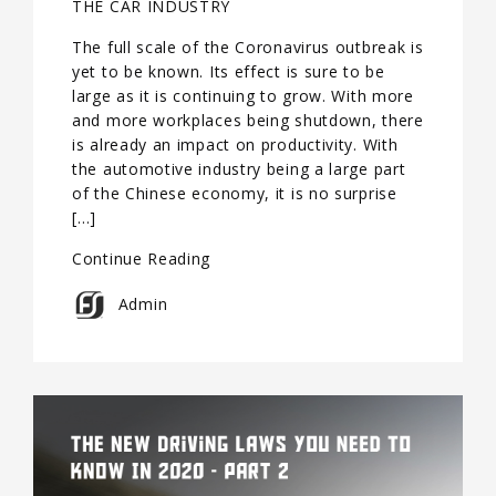
THE CAR INDUSTRY
The full scale of the Coronavirus outbreak is
yet to be known. Its effect is sure to be
large as it is continuing to grow. With more
and more workplaces being shutdown, there
is already an impact on productivity. With
the automotive industry being a large part
of the Chinese economy, it is no surprise
[…]
Continue Reading
Admin