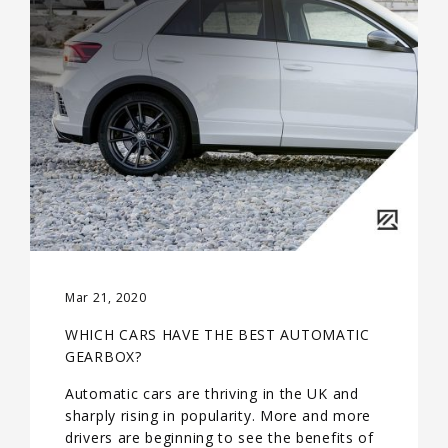
Mar 21, 2020
WHICH CARS HAVE THE BEST AUTOMATIC
GEARBOX?
Automatic cars are thriving in the UK and
sharply rising in popularity. More and more
drivers are beginning to see the benefits of