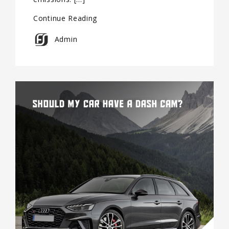
Continue Reading
Admin