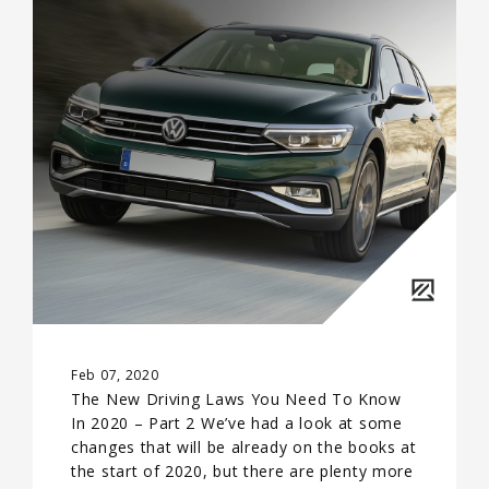
Feb 07, 2020
The New Driving Laws You Need To Know
In 2020 – Part 2 We’ve had a look at some
changes that will be already on the books at
the start of 2020, but there are plenty more