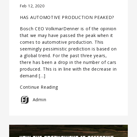
Feb 12, 2020
HAS AUTOMOTIVE PRODUCTION PEAKED?
Bosch CEO VolkmarDenner is of the opinion
that we may have passed the peak when it
comes to automotive production. This
seemingly pessimistic prediction is based on
a global trend. For the past three years,
there has been a drop in the number of cars
produced. This is in line with the decrease in
demand […]
Continue Reading
Admin