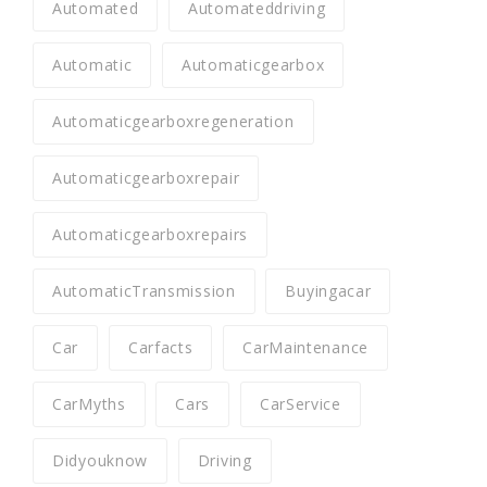
Automated
Automateddriving
Automatic
Automaticgearbox
Automaticgearboxregeneration
Automaticgearboxrepair
Automaticgearboxrepairs
AutomaticTransmission
Buyingacar
Car
Carfacts
CarMaintenance
CarMyths
Cars
CarService
Didyouknow
Driving