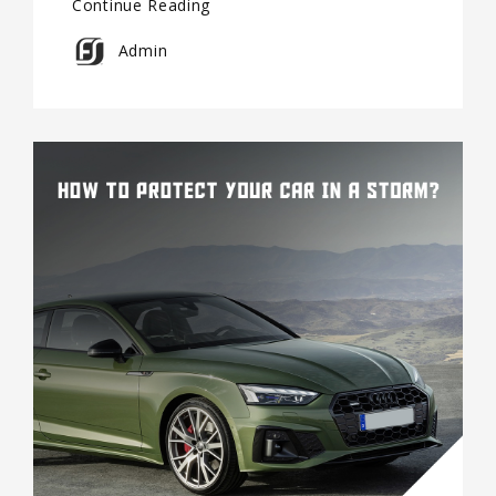
Continue Reading
Admin