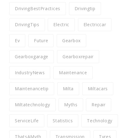
DrivingBestPractices
Drivingtip
DrivingTips
Electric
Electriccar
Ev
Future
Gearbox
Gearboxgarage
Gearboxrepair
IndustryNews
Maintenance
Maintenancetip
Milta
Miltacars
Miltatechnology
Myths
Repair
ServiceLife
Statistics
Technology
ThatsAMyth
Transmission
Tyres