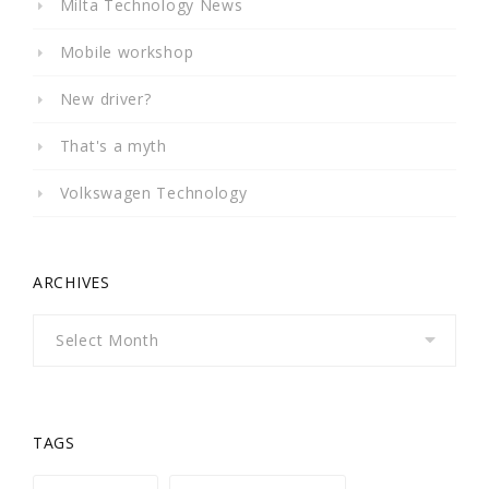
Milta Technology News
Mobile workshop
New driver?
That's a myth
Volkswagen Technology
ARCHIVES
Archives
TAGS