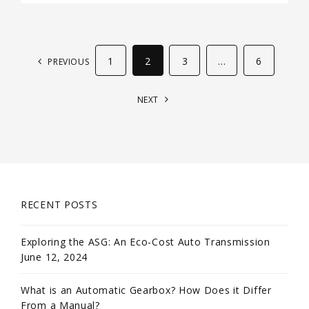
1
2
3
…
6
PREVIOUS
NEXT
RECENT POSTS
Exploring the ASG: An Eco-Cost Auto Transmission
June 12, 2024
What is an Automatic Gearbox? How Does it Differ
From a Manual?