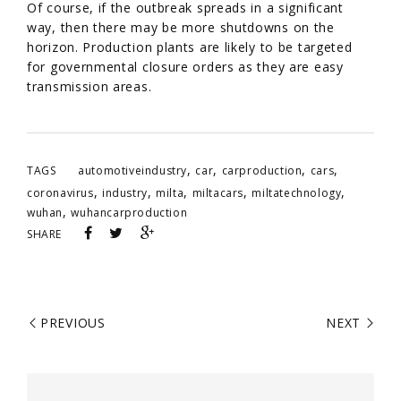
Of course, if the outbreak spreads in a significant
way, then there may be more shutdowns on the
horizon. Production plants are likely to be targeted
for governmental closure orders as they are easy
transmission areas.
,
,
,
,
TAGS
automotiveindustry
car
carproduction
cars
,
,
,
,
,
coronavirus
industry
milta
miltacars
miltatechnology
,
wuhan
wuhancarproduction
SHARE
PREVIOUS
NEXT