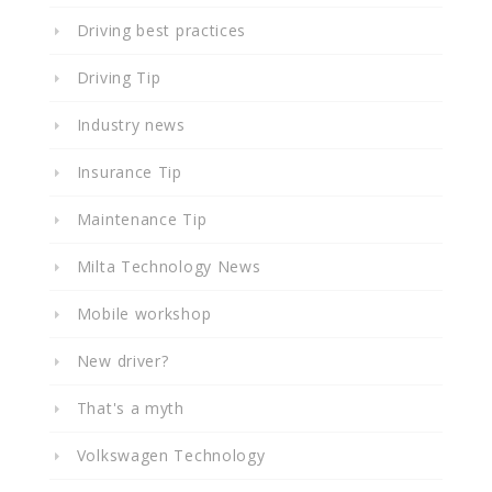
Driving best practices
Driving Tip
Industry news
Insurance Tip
Maintenance Tip
Milta Technology News
Mobile workshop
New driver?
That's a myth
Volkswagen Technology