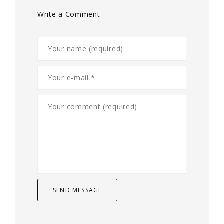
Write a Comment