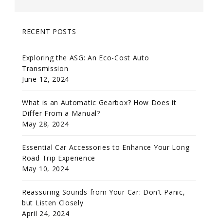
RECENT POSTS
Exploring the ASG: An Eco-Cost Auto
Transmission
June 12, 2024
What is an Automatic Gearbox? How Does it
Differ From a Manual?
May 28, 2024
Essential Car Accessories to Enhance Your Long
Road Trip Experience
May 10, 2024
Reassuring Sounds from Your Car: Don’t Panic,
but Listen Closely
April 24, 2024