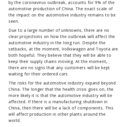
by the coronavirus outbreak, accounts for 9% of the
automotive production of China. The exact scale of
the impact on the automotive industry remains to be
seen.
Due to a large number of unknowns, there are no
clear projections on how the outbreak will affect the
automotive industry in the long run. Despite the
setbacks, at the moment, Volkswagen and Toyota are
both hopeful. They believe that they will be able to
keep their supply chains moving. At the moment,
there are no signs that any customers will be kept
waiting for their ordered cars.
The risks for the automotive industry expand beyond
China. The longer that the health crisis goes on, the
more likely it is that the automotive industry will be
affected. If there is a manufacturing shutdown in
China, then there will be a lack of components. This
will affect production in other plants around the
world.