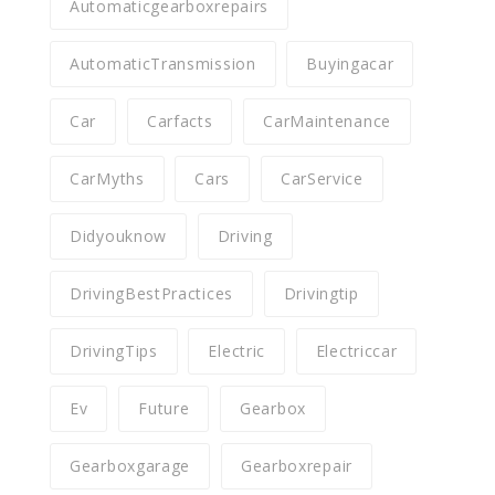
Automaticgearboxrepairs
AutomaticTransmission
Buyingacar
Car
Carfacts
CarMaintenance
CarMyths
Cars
CarService
Didyouknow
Driving
DrivingBestPractices
Drivingtip
DrivingTips
Electric
Electriccar
Ev
Future
Gearbox
Gearboxgarage
Gearboxrepair