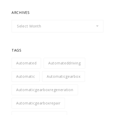
ARCHIVES
Archives
TAGS
Automated
Automateddriving
Automatic
Automaticgearbox
Automaticgearboxregeneration
Automaticgearboxrepair