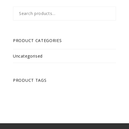
Search
for:
PRODUCT CATEGORIES
Uncategorised
PRODUCT TAGS