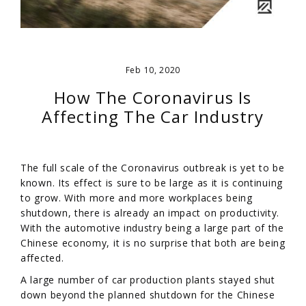
Feb 10, 2020
How The Coronavirus Is
Affecting The Car Industry
The full scale of the Coronavirus outbreak is yet to be
known. Its effect is sure to be large as it is continuing
to grow. With more and more workplaces being
shutdown, there is already an impact on productivity.
With the automotive industry being a large part of the
Chinese economy, it is no surprise that both are being
affected.
A large number of car production plants stayed shut
down beyond the planned shutdown for the Chinese