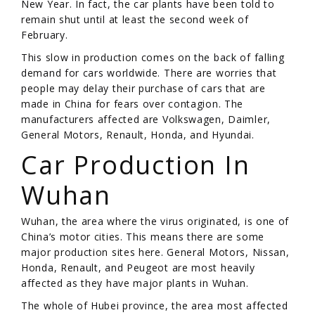
New Year. In fact, the car plants have been told to
remain shut until at least the second week of
February.
This slow in production comes on the back of falling
demand for cars worldwide. There are worries that
people may delay their purchase of cars that are
made in China for fears over contagion. The
manufacturers affected are Volkswagen, Daimler,
General Motors, Renault, Honda, and Hyundai.
Car Production In
Wuhan
Wuhan, the area where the virus originated, is one of
China’s motor cities. This means there are some
major production sites here. General Motors, Nissan,
Honda, Renault, and Peugeot are most heavily
affected as they have major plants in Wuhan.
The whole of Hubei province, the area most affected