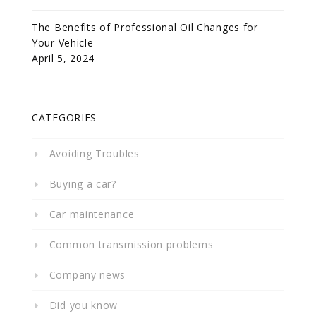
The Benefits of Professional Oil Changes for
Your Vehicle
April 5, 2024
CATEGORIES
Avoiding Troubles
Buying a car?
Car maintenance
Common transmission problems
Company news
Did you know