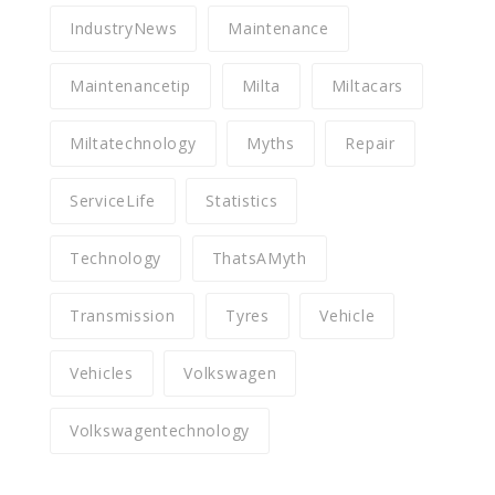
IndustryNews
Maintenance
Maintenancetip
Milta
Miltacars
Miltatechnology
Myths
Repair
ServiceLife
Statistics
Technology
ThatsAMyth
Transmission
Tyres
Vehicle
Vehicles
Volkswagen
Volkswagentechnology