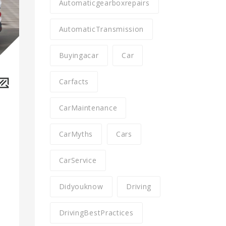
Automaticgearboxrepairs
AutomaticTransmission
Buyingacar
Car
Carfacts
CarMaintenance
CarMyths
Cars
CarService
Didyouknow
Driving
DrivingBestPractices