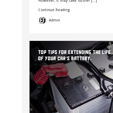
However, it may take further […]
Continue Reading
Admin