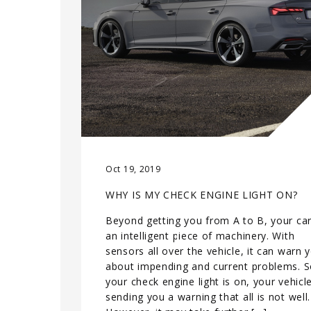
Oct 19, 2019
WHY IS MY CHECK ENGINE LIGHT ON?
Beyond getting you from A to B, your car
an intelligent piece of machinery. With
sensors all over the vehicle, it can warn 
about impending and current problems. So
your check engine light is on, your vehicle
sending you a warning that all is not well.