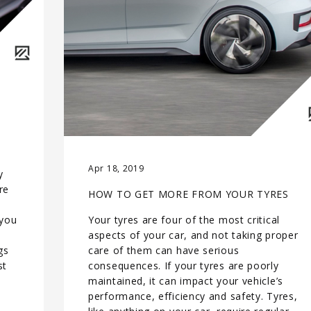
Apr 18, 2019
y
re
HOW TO GET MORE FROM YOUR TYRES
 you
Your tyres are four of the most critical
aspects of your car, and not taking proper
gs
care of them can have serious
st
consequences. If your tyres are poorly
maintained, it can impact your vehicle’s
performance, efficiency and safety. Tyres,