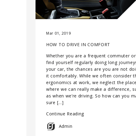
Mar 01, 2019
HOW TO DRIVE IN COMFORT
Whether you are a frequent commuter or
find yourself regularly doing long journey
your car, the chances are you are not do
it comfortably. While we often consider t
ergonomics at work, we neglect the plac
where we can really make a difference, s
as when we’re driving. So how can you m
sure […]
Continue Reading
Admin