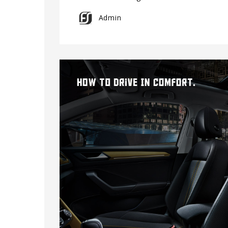
Admin