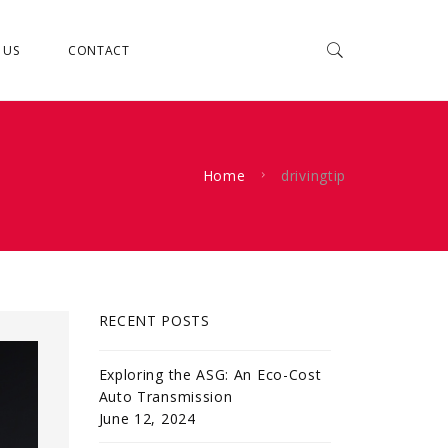
 US
CONTACT
Home
drivingtip
RECENT POSTS
Exploring the ASG: An Eco-Cost
Auto Transmission
June 12, 2024