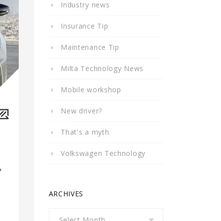
Industry news
Insurance Tip
Maintenance Tip
Milta Technology News
Mobile workshop
New driver?
That's a myth
Volkswagen Technology
?
a
ARCHIVES
Archives