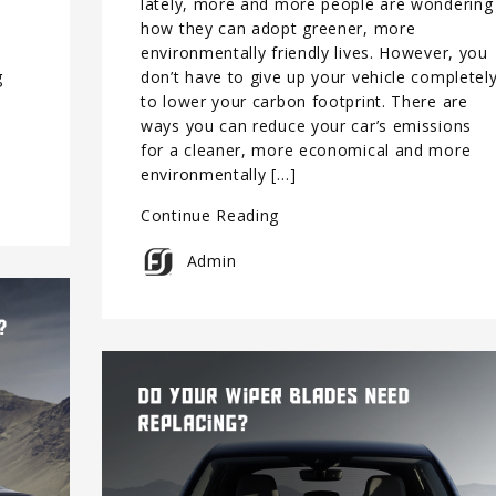
lately, more and more people are wondering
how they can adopt greener, more
environmentally friendly lives. However, you
g
don’t have to give up your vehicle completel
to lower your carbon footprint. There are
ways you can reduce your car’s emissions
for a cleaner, more economical and more
environmentally […]
Continue Reading
Admin