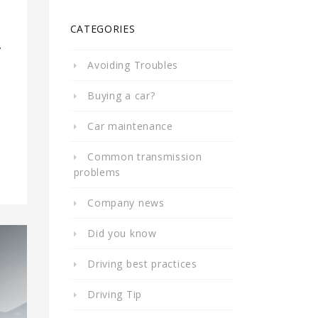
CATEGORIES
y
Avoiding Troubles
Buying a car?
Car maintenance
Common transmission
problems
Company news
Did you know
Driving best practices
Driving Tip