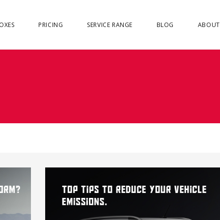
OXES
PRICING
SERVICE RANGE
BLOG
ABOUT