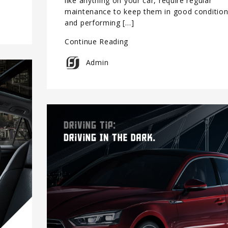
like anything on your car, require regular
maintenance to keep them in good conditio
and performing […]
Continue Reading
Admin