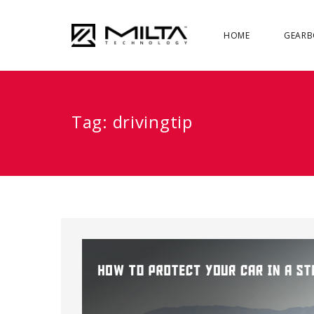
HOME
GEARB
Tag:
drivingtip