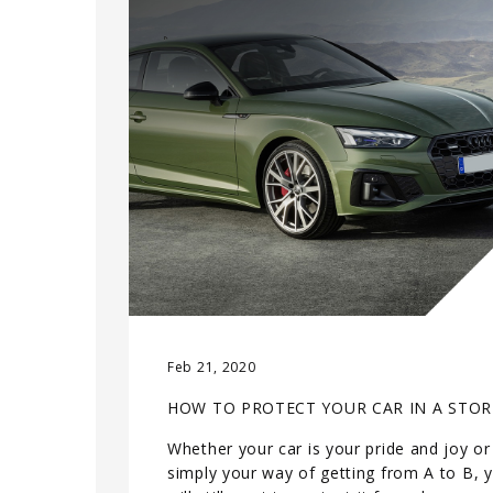
Feb 21, 2020
HOW TO PROTECT YOUR CAR IN A STO
Whether your car is your pride and joy or
simply your way of getting from A to B, 