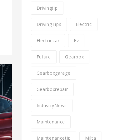
n
Drivingtip
DrivingTips
Electric
Electriccar
Ev
Future
Gearbox
Gearboxgarage
Gearboxrepair
IndustryNews
Maintenance
Maintenancetip
Milta