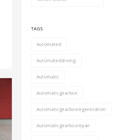
l
TAGS
Automated
Automateddriving
Automatic
Automaticgearbox
Automaticgearboxregeneration
Automaticgearboxrepair