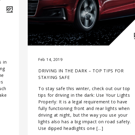
Feb 14, 2019
s in
ing
DRIVING IN THE DARK – TOP TIPS FOR
he
STAYING SAFE
es
uch
To stay safe this winter, check out our top
ake
tips for driving in the dark: Use Your Lights
Properly: It is a legal requirement to have
fully functioning front and rear lights when
driving at night, but the way you use your
lights also has a big impact on road safety.
Use dipped headlights one […]