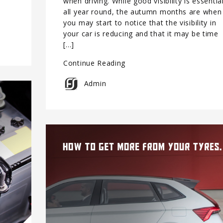
when driving. While good visibility is essentia
all year round, the autumn months are when
you may start to notice that the visibility in
your car is reducing and that it may be time
[…]
Continue Reading
Admin