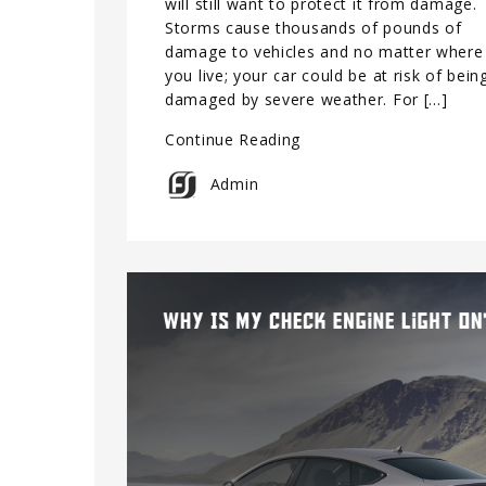
will still want to protect it from damage.
Storms cause thousands of pounds of
damage to vehicles and no matter where
you live; your car could be at risk of bein
damaged by severe weather. For […]
Continue Reading
Admin