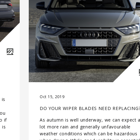
Oct 15, 2019
 is
DO YOUR WIPER BLADES NEED REPLACING
you
 if
As autumn is well underway, we can expect 
 is
lot more rain and generally unfavourable
weather conditions which can be hazardous