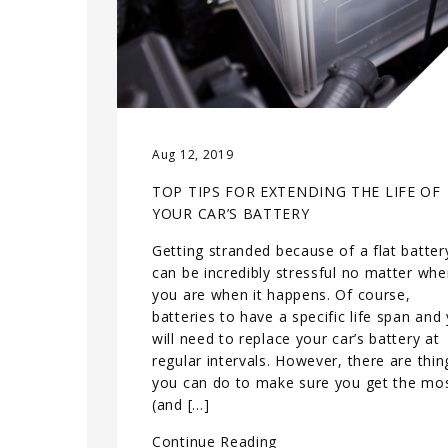
Aug 12, 2019
TOP TIPS FOR EXTENDING THE LIFE OF
YOUR CAR’S BATTERY
Getting stranded because of a flat batter
can be incredibly stressful no matter whe
you are when it happens. Of course,
batteries to have a specific life span and
will need to replace your car’s battery at
regular intervals. However, there are thin
you can do to make sure you get the mo
(and […]
Continue Reading