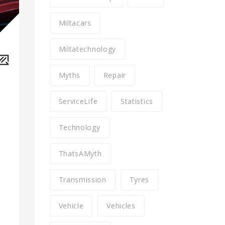
Miltacars
Miltatechnology
Myths
Repair
ServiceLife
Statistics
Technology
ThatsAMyth
Transmission
Tyres
Vehicle
Vehicles