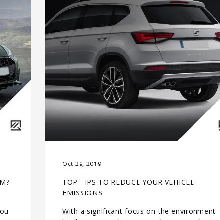
Oct 29, 2019
RM?
TOP TIPS TO REDUCE YOUR VEHICLE
EMISSIONS
you
With a significant focus on the environment