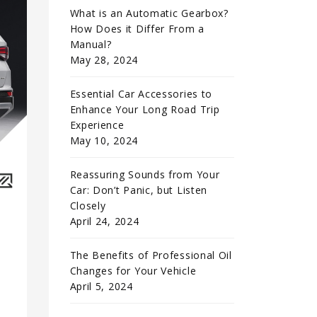
What is an Automatic Gearbox?
How Does it Differ From a
Manual?
May 28, 2024
Essential Car Accessories to
Enhance Your Long Road Trip
Experience
May 10, 2024
Reassuring Sounds from Your
Car: Don’t Panic, but Listen
Closely
April 24, 2024
The Benefits of Professional Oil
Changes for Your Vehicle
April 5, 2024