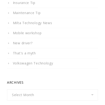
Insurance Tip
Maintenance Tip
Milta Technology News
Mobile workshop
New driver?
That's a myth
Volkswagen Technology
ARCHIVES
Archives