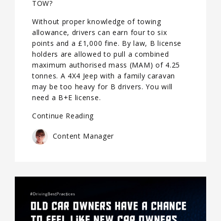
TOW?
Without proper knowledge of towing
allowance, drivers can earn four to six
points and a £1,000 fine. By law, B license
holders are allowed to pull a combined
maximum authorised mass (MAM) of 4.25
tonnes. A 4X4 Jeep with a family caravan
may be too heavy for B drivers. You will
need a B+E license.
Continue Reading
Content Manager