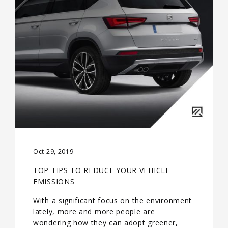
Oct 29, 2019
TOP TIPS TO REDUCE YOUR VEHICLE
EMISSIONS
With a significant focus on the environment
lately, more and more people are
wondering how they can adopt greener,