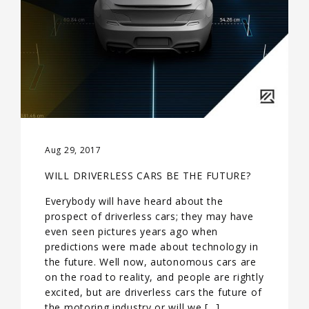
Aug 29, 2017
WILL DRIVERLESS CARS BE THE FUTURE?
Everybody will have heard about the
prospect of driverless cars; they may have
even seen pictures years ago when
predictions were made about technology in
the future. Well now, autonomous cars are
on the road to reality, and people are rightly
excited, but are driverless cars the future of
the motoring industry or will we […]