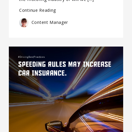
Continue Reading
Content Manager