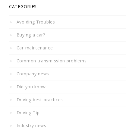
CATEGORIES
Avoiding Troubles
Buying a car?
Car maintenance
Common transmission problems
Company news
Did you know
Driving best practices
Driving Tip
Industry news