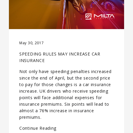
May 30, 2017
SPEEDING RULES MAY INCREASE CAR
INSURANCE
Not only have speeding penalties increased
since the end of April, but the second price
to pay for those changes is a car insurance
increase. UK drivers who receive speeding
points will face additional expenses for
insurance premiums. Six points will lead to
almost a 76% increase in insurance
premiums.
Continue Reading