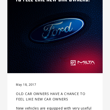
May 18, 2017
OLD CAR OWNERS HAVE A CHANCE TO
FEEL LIKE NEW CAR OWNERS
New vehicles are equipped with very useful