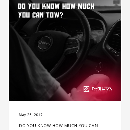
May 25, 2017
DO YOU KNOW HOW MUCH YOU CAN