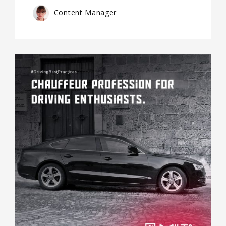
Content Manager