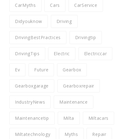
CarMyths
Cars
CarService
Didyouknow
Driving
DrivingBestPractices
Drivingtip
DrivingTips
Electric
Electriccar
Ev
Future
Gearbox
Gearboxgarage
Gearboxrepair
IndustryNews
Maintenance
Maintenancetip
Milta
Miltacars
Miltatechnology
Myths
Repair