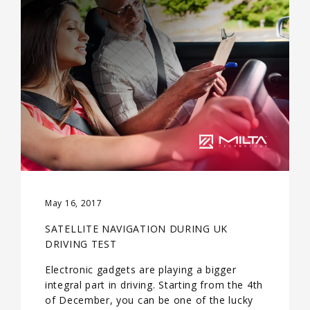
May 16, 2017
SATELLITE NAVIGATION DURING UK
DRIVING TEST
Electronic gadgets are playing a bigger
integral part in driving. Starting from the 4th
of December, you can be one of the lucky