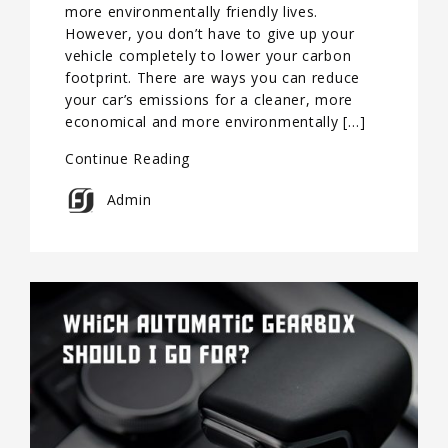
more environmentally friendly lives.
However, you don’t have to give up your
vehicle completely to lower your carbon
footprint. There are ways you can reduce
your car’s emissions for a cleaner, more
economical and more environmentally […]
Continue Reading
Admin