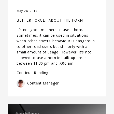
May 26, 2017
BETTER FORGET ABOUT THE HORN
It’s not good manners to use a horn.
Sometimes, it can be used in situations
when other drivers’ behaviour is dangerous
to other road users but still only with a
small amount of usage. However, it’s not
allowed to use a horn in built-up areas
between 11:30 pm and 7:00 am.
Continue Reading
Content Manager