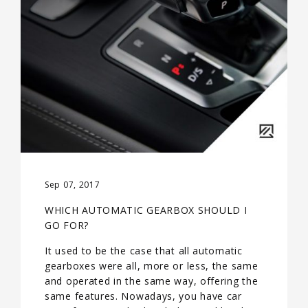
Sep 07, 2017
WHICH AUTOMATIC GEARBOX SHOULD I
GO FOR?
It used to be the case that all automatic
gearboxes were all, more or less, the same
and operated in the same way, offering the
same features. Nowadays, you have car