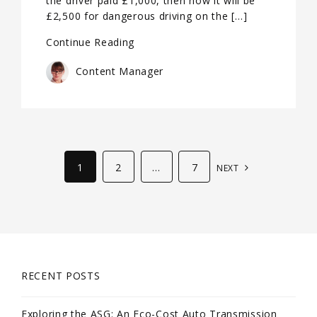
the driver paid £1,000, then now it will be
£2,500 for dangerous driving on the […]
Continue Reading
Content Manager
1
2
…
7
NEXT
RECENT POSTS
Exploring the ASG: An Eco-Cost Auto Transmission