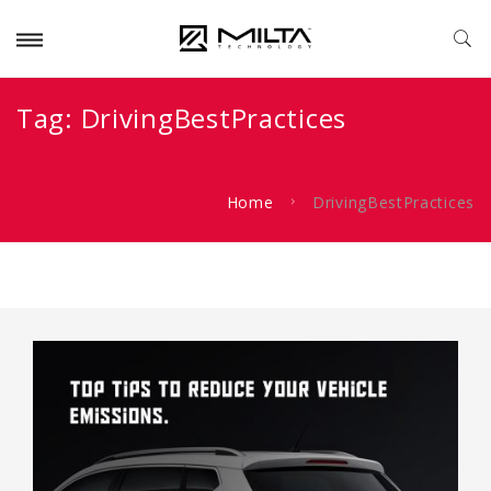
Tag:
DrivingBestPractices
Home
DrivingBestPractices