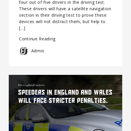
four out of five drivers in the driving test.
These drivers will have a satellite navigation
section in their driving test to prove these
devices will not distract them, but help to
[…]
Continue Reading
Admin