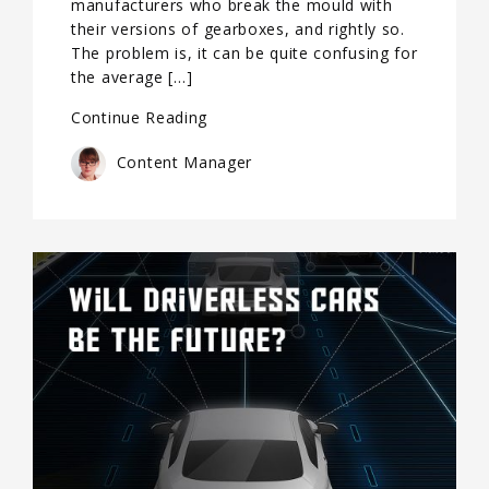
manufacturers who break the mould with
their versions of gearboxes, and rightly so.
The problem is, it can be quite confusing for
the average […]
Continue Reading
Content Manager