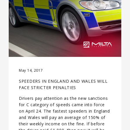
May 14, 2017
SPEEDERS IN ENGLAND AND WALES WILL
FACE STRICTER PENALTIES
Drivers pay attention as the new sanctions
for C category of speeds came into force
on April 24. The fastest speeders in England
and Wales will pay an average of 150% of
their weekly income on the fine. If before