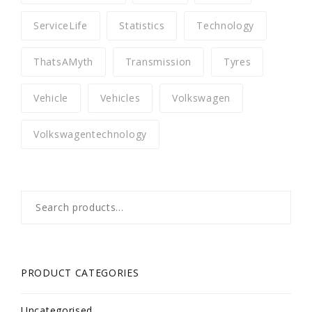
ServiceLife
Statistics
Technology
ThatsAMyth
Transmission
Tyres
Vehicle
Vehicles
Volkswagen
Volkswagentechnology
Search
for:
PRODUCT CATEGORIES
Uncategorised