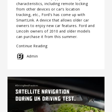
characteristics, including remote locking
from other devices or car’s location
tracking, etc., Ford’s has come up with
SmartLink. A device that allows older car
owners to enjoy new car features. Ford and
Lincoln owners of 2010 and older models
can purchase it from this summer.
Continue Reading
Admin