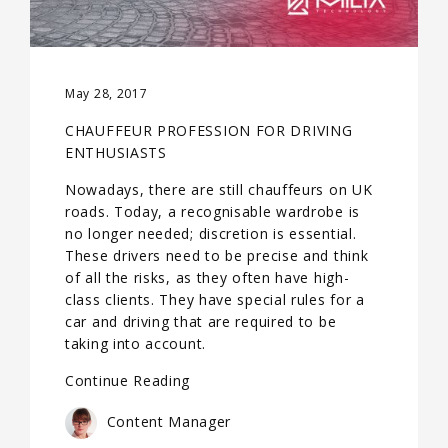
May 28, 2017
CHAUFFEUR PROFESSION FOR DRIVING
ENTHUSIASTS
Nowadays, there are still chauffeurs on UK
roads. Today, a recognisable wardrobe is
no longer needed; discretion is essential.
These drivers need to be precise and think
of all the risks, as they often have high-
class clients. They have special rules for a
car and driving that are required to be
taking into account.
Continue Reading
Content Manager