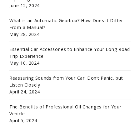
June 12, 2024
What is an Automatic Gearbox? How Does it Differ
From a Manual?
May 28, 2024
Essential Car Accessories to Enhance Your Long Road
Trip Experience
May 10, 2024
Reassuring Sounds from Your Car: Don’t Panic, but
Listen Closely
April 24, 2024
The Benefits of Professional Oil Changes for Your
Vehicle
April 5, 2024