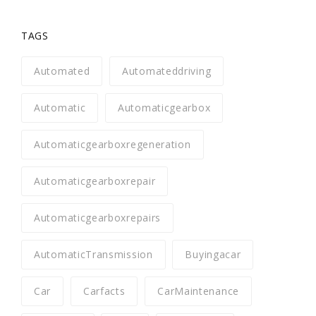
TAGS
Automated
Automateddriving
Automatic
Automaticgearbox
Automaticgearboxregeneration
Automaticgearboxrepair
Automaticgearboxrepairs
AutomaticTransmission
Buyingacar
Car
Carfacts
CarMaintenance