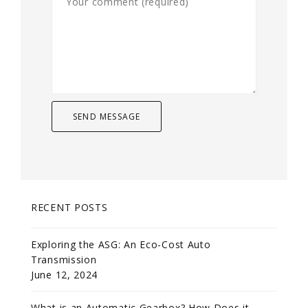
RECENT POSTS
Exploring the ASG: An Eco-Cost Auto
Transmission
June 12, 2024
What is an Automatic Gearbox? How Does it