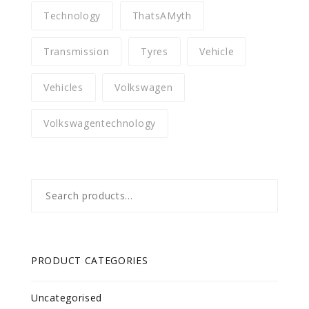
Technology
ThatsAMyth
Transmission
Tyres
Vehicle
Vehicles
Volkswagen
Volkswagentechnology
Search
for:
PRODUCT CATEGORIES
Uncategorised