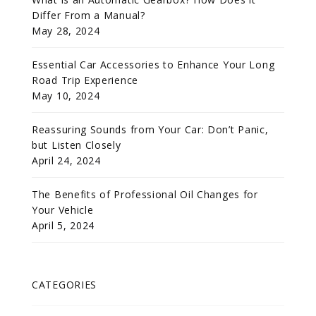
Differ From a Manual?
May 28, 2024
Essential Car Accessories to Enhance Your Long
Road Trip Experience
May 10, 2024
Reassuring Sounds from Your Car: Don’t Panic,
but Listen Closely
April 24, 2024
The Benefits of Professional Oil Changes for
Your Vehicle
April 5, 2024
CATEGORIES