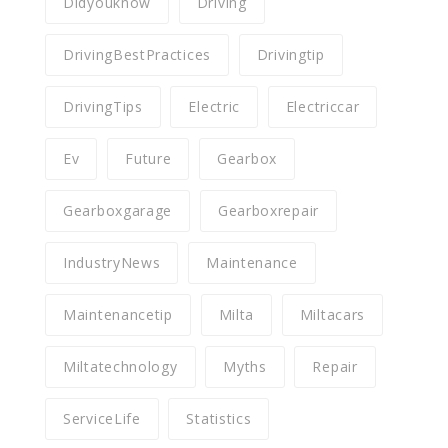
Didyouknow
Driving
DrivingBestPractices
Drivingtip
DrivingTips
Electric
Electriccar
Ev
Future
Gearbox
Gearboxgarage
Gearboxrepair
IndustryNews
Maintenance
Maintenancetip
Milta
Miltacars
Miltatechnology
Myths
Repair
ServiceLife
Statistics