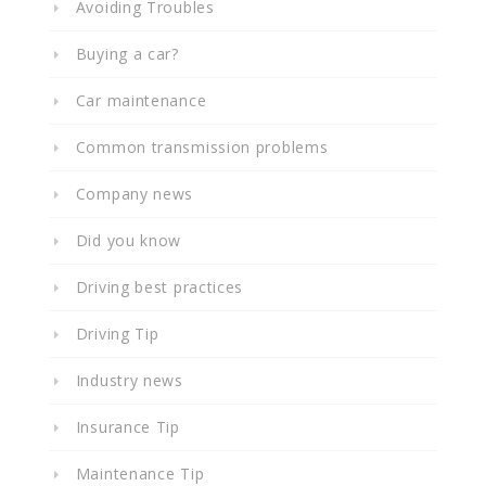
Avoiding Troubles
Buying a car?
Car maintenance
Common transmission problems
Company news
Did you know
Driving best practices
Driving Tip
Industry news
Insurance Tip
Maintenance Tip