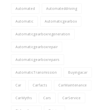
Automated
Automateddriving
Automatic
Automaticgearbox
Automaticgearboxregeneration
Automaticgearboxrepair
Automaticgearboxrepairs
AutomaticTransmission
Buyingacar
Car
Carfacts
CarMaintenance
CarMyths
Cars
CarService