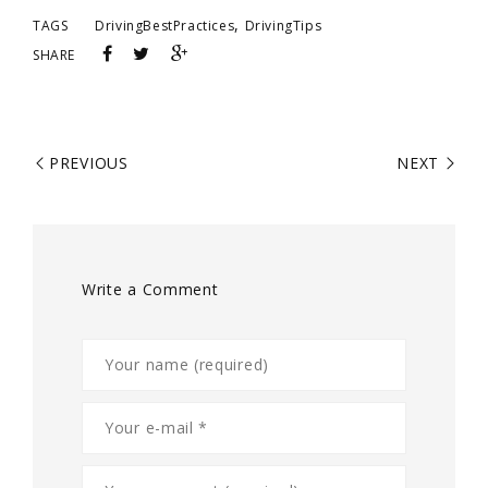
,
TAGS
DrivingBestPractices
DrivingTips
SHARE
PREVIOUS
NEXT
Write a Comment