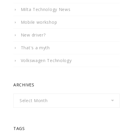
Milta Technology News
Mobile workshop
New driver?
That's a myth
Volkswagen Technology
ARCHIVES
Archives
TAGS