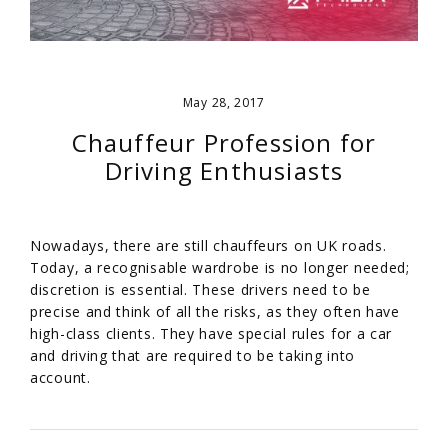
May 28, 2017
Chauffeur Profession for
Driving Enthusiasts
Nowadays, there are still chauffeurs on UK roads.
Today, a recognisable wardrobe is no longer needed;
discretion is essential. These drivers need to be
precise and think of all the risks, as they often have
high-class clients. They have special rules for a car
and driving that are required to be taking into
account.