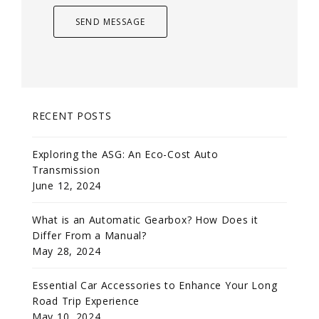
RECENT POSTS
Exploring the ASG: An Eco-Cost Auto
Transmission
June 12, 2024
What is an Automatic Gearbox? How Does it
Differ From a Manual?
May 28, 2024
Essential Car Accessories to Enhance Your Long
Road Trip Experience
May 10, 2024