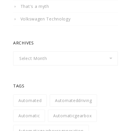
That's a myth
Volkswagen Technology
ARCHIVES
Archives
TAGS
Automated
Automateddriving
Automatic
Automaticgearbox
Automaticgearboxregeneration