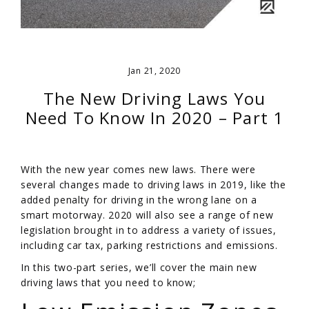
Jan 21, 2020
The New Driving Laws You
Need To Know In 2020 – Part 1
With the new year comes new laws. There were
several changes made to driving laws in 2019, like the
added penalty for driving in the wrong lane on a
smart motorway. 2020 will also see a range of new
legislation brought in to address a variety of issues,
including car tax, parking restrictions and emissions.
In this two-part series, we’ll cover the main new
driving laws that you need to know;