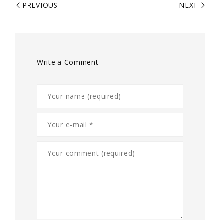
PREVIOUS
NEXT
Write a Comment