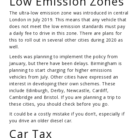
Low Emission Zones
The ultra-low emission zone was introduced in central
London in July 2019. This means that any vehicle that
does not meet the low emission standards must pay
a daily fee to drive in this zone. There are plans for
this to roll out in several other cities during 2020 as
well.
Leeds was planning to implement the policy from
January, but there have been delays. Birmingham is
planning to start charging for higher emissions
vehicles from July. Other cities have expressed an
interest in developing their own schemes. These
include Edinburgh, Derby, Newcastle, Cardiff,
Cambridge and Bristol. If you are planning a trip to
these cities, you should check before you go.
It could be a costly mistake if you don’t, especially if
you drive an older diesel car.
Car Tax