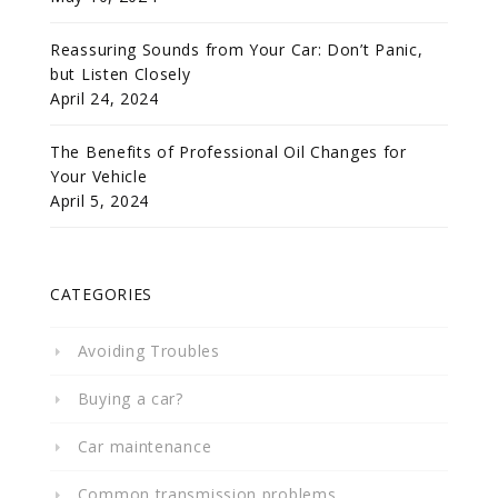
Reassuring Sounds from Your Car: Don’t Panic,
but Listen Closely
April 24, 2024
The Benefits of Professional Oil Changes for
Your Vehicle
April 5, 2024
CATEGORIES
Avoiding Troubles
Buying a car?
Car maintenance
Common transmission problems