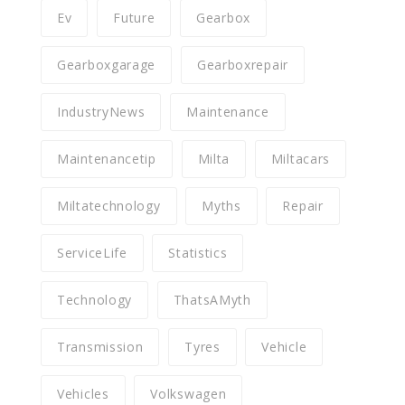
Ev
Future
Gearbox
Gearboxgarage
Gearboxrepair
IndustryNews
Maintenance
Maintenancetip
Milta
Miltacars
Miltatechnology
Myths
Repair
ServiceLife
Statistics
Technology
ThatsAMyth
Transmission
Tyres
Vehicle
Vehicles
Volkswagen