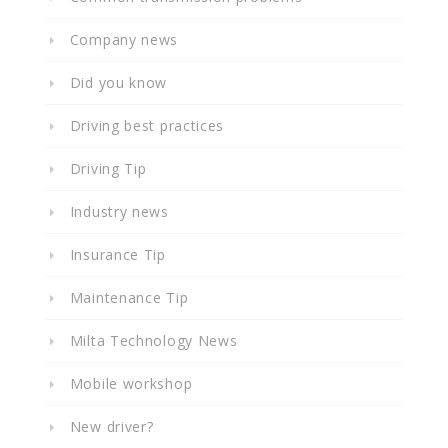
Company news
Did you know
Driving best practices
Driving Tip
Industry news
Insurance Tip
Maintenance Tip
Milta Technology News
Mobile workshop
New driver?