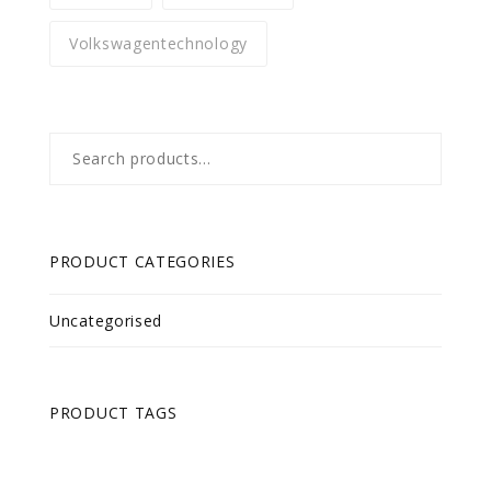
Volkswagentechnology
Search
for:
PRODUCT CATEGORIES
Uncategorised
PRODUCT TAGS