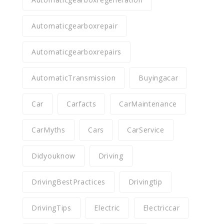
Automaticgearboxrepair
Automaticgearboxrepairs
AutomaticTransmission
Buyingacar
Car
Carfacts
CarMaintenance
CarMyths
Cars
CarService
Didyouknow
Driving
DrivingBestPractices
Drivingtip
DrivingTips
Electric
Electriccar