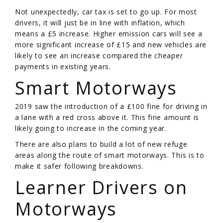
Not unexpectedly, car tax is set to go up. For most
drivers, it will just be in line with inflation, which
means a £5 increase. Higher emission cars will see a
more significant increase of £15 and new vehicles are
likely to see an increase compared the cheaper
payments in existing years.
Smart Motorways
2019 saw the introduction of a £100 fine for driving in
a lane with a red cross above it. This fine amount is
likely going to increase in the coming year.
There are also plans to build a lot of new refuge
areas along the route of smart motorways. This is to
make it safer following breakdowns.
Learner Drivers on
Motorways