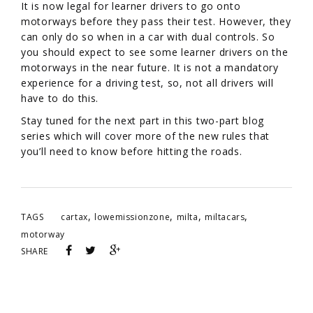
It is now legal for learner drivers to go onto
motorways before they pass their test. However, they
can only do so when in a car with dual controls. So
you should expect to see some learner drivers on the
motorways in the near future. It is not a mandatory
experience for a driving test, so, not all drivers will
have to do this.
Stay tuned for the next part in this two-part blog
series which will cover more of the new rules that
you’ll need to know before hitting the roads.
,
,
,
,
TAGS
cartax
lowemissionzone
milta
miltacars
motorway
SHARE