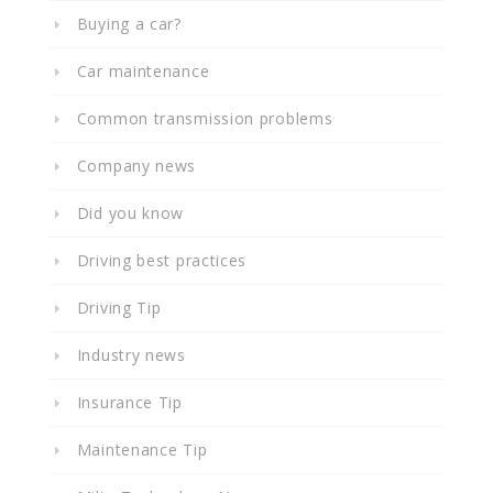
Buying a car?
Car maintenance
Common transmission problems
Company news
Did you know
Driving best practices
Driving Tip
Industry news
Insurance Tip
Maintenance Tip