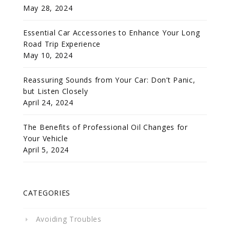
May 28, 2024
Essential Car Accessories to Enhance Your Long
Road Trip Experience
May 10, 2024
Reassuring Sounds from Your Car: Don’t Panic,
but Listen Closely
April 24, 2024
The Benefits of Professional Oil Changes for
Your Vehicle
April 5, 2024
CATEGORIES
Avoiding Troubles