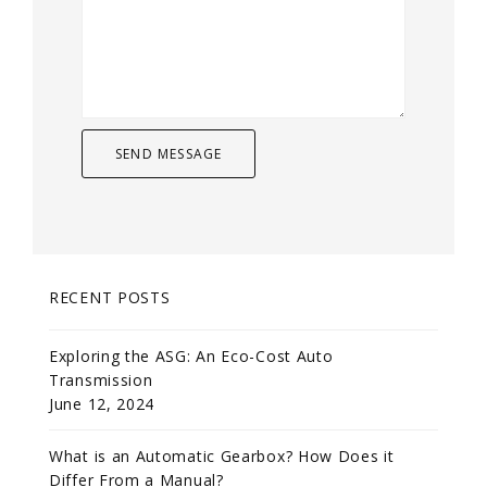
RECENT POSTS
Exploring the ASG: An Eco-Cost Auto
Transmission
June 12, 2024
What is an Automatic Gearbox? How Does it
Differ From a Manual?