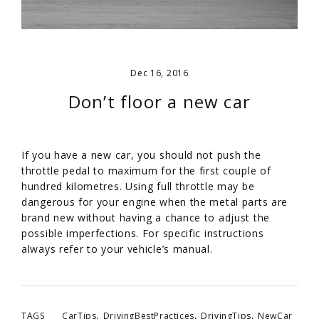
Dec 16, 2016
Don’t floor a new car
If you have a new car, you should not push the
throttle pedal to maximum for the first couple of
hundred kilometres. Using full throttle may be
dangerous for your engine when the metal parts are
brand new without having a chance to adjust the
possible imperfections. For specific instructions
always refer to your vehicle’s manual.
,
,
,
TAGS
CarTips
DrivingBestPractices
DrivingTips
NewCar