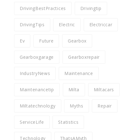
DrivingBestPractices
Drivingtip
DrivingTips
Electric
Electriccar
Ev
Future
Gearbox
Gearboxgarage
Gearboxrepair
IndustryNews
Maintenance
Maintenancetip
Milta
Miltacars
Miltatechnology
Myths
Repair
ServiceLife
Statistics
Technology
ThatsAMyth