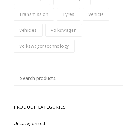
Transmission
Tyres
Vehicle
Vehicles
Volkswagen
Volkswagentechnology
Search
for:
PRODUCT CATEGORIES
Uncategorised