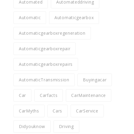
Automated
Automateddriving
Automatic
Automaticgearbox
Automaticgearboxregeneration
Automaticgearboxrepair
Automaticgearboxrepairs
AutomaticTransmission
Buyingacar
Car
Carfacts
CarMaintenance
CarMyths
Cars
CarService
Didyouknow
Driving