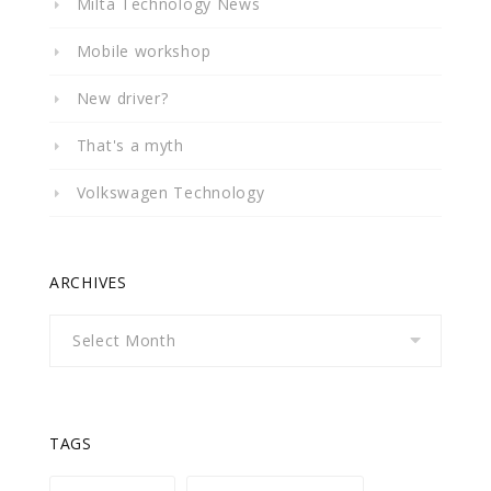
Milta Technology News
Mobile workshop
New driver?
That's a myth
Volkswagen Technology
ARCHIVES
Archives
TAGS