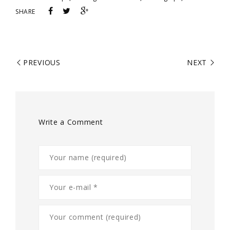
SHARE
PREVIOUS
NEXT
Write a Comment