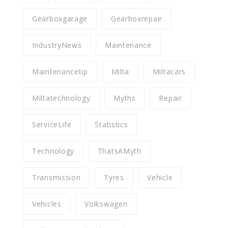
Gearboxgarage
Gearboxrepair
IndustryNews
Maintenance
Maintenancetip
Milta
Miltacars
Miltatechnology
Myths
Repair
ServiceLife
Statistics
Technology
ThatsAMyth
Transmission
Tyres
Vehicle
Vehicles
Volkswagen