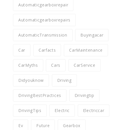
Automaticgearboxrepair
Automaticgearboxrepairs
AutomaticTransmission
Buyingacar
Car
Carfacts
CarMaintenance
CarMyths
Cars
CarService
Didyouknow
Driving
DrivingBestPractices
Drivingtip
DrivingTips
Electric
Electriccar
Ev
Future
Gearbox