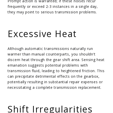
Prompt action is warranted; if these noises recur
frequently or exceed 2-3 instances in a single day,
they may point to serious transmission problems.
/
Excessive Heat
Although automatic transmissions naturally run
warmer than manual counterparts, you shouldn’t
discern heat through the gear shift area. Sensing heat
emanation suggests potential problems with
transmission fluid, leading to heightened friction. This
can precipitate detrimental effects on the gearbox,
potentially resulting in substantial repair expenses or
necessitating a complete transmission replacement.
/
Shift Irregularities