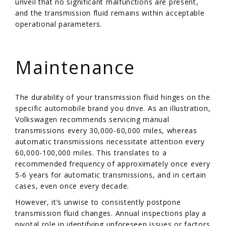
unveil that no significant malfunctions are present,
and the transmission fluid remains within acceptable
operational parameters.
/
Maintenance
The durability of your transmission fluid hinges on the
specific automobile brand you drive. As an illustration,
Volkswagen recommends servicing manual
transmissions every 30,000-60,000 miles, whereas
automatic transmissions necessitate attention every
60,000-100,000 miles. This translates to a
recommended frequency of approximately once every
5-6 years for automatic transmissions, and in certain
cases, even once every decade.
However, it’s unwise to consistently postpone
transmission fluid changes. Annual inspections play a
pivotal role in identifying unforeseen issues or factors