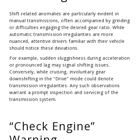
Shift-related anomalies are particularly evident in
manual transmissions, often accompanied by grinding
or difficulties engaging the desired gear ratio. While
automatic transmission irregularities are more
nuanced, attentive drivers familiar with their vehicle
should notice these deviations.
For example, sudden sluggishness during acceleration
or pronounced lag may signal shifting issues.
Conversely, while cruising, involuntary gear
downshifting in the “Drive” mode could denote
transmission irregularities. Any such observations
warrant a prompt inspection and servicing of the
transmission system.
/
“Check Engine”
Warning