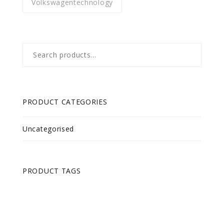
Volkswagentechnology
Search
for:
PRODUCT CATEGORIES
Uncategorised
PRODUCT TAGS