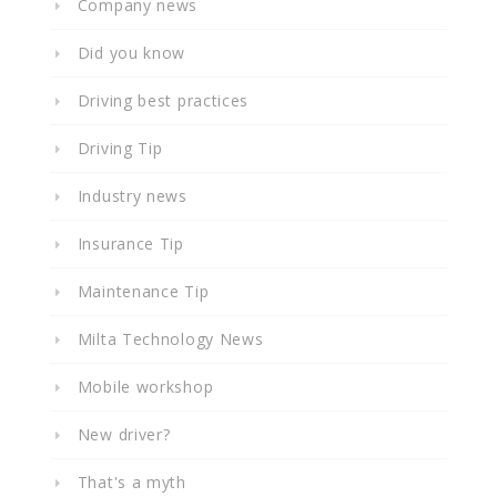
Company news
Did you know
Driving best practices
Driving Tip
Industry news
Insurance Tip
Maintenance Tip
Milta Technology News
Mobile workshop
New driver?
That's a myth