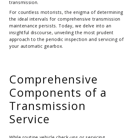
transmission.
For countless motorists, the enigma of determining
the ideal intervals for comprehensive transmission
maintenance persists. Today, we delve into an
insightful discourse, unveiling the most prudent
approach to the periodic inspection and servicing of
your automatic gearbox.
/
Comprehensive
Components of a
Transmission
Service
While routine vehicle check-ups or servicing