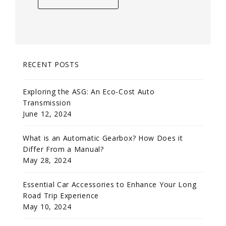
RECENT POSTS
Exploring the ASG: An Eco-Cost Auto
Transmission
June 12, 2024
What is an Automatic Gearbox? How Does it
Differ From a Manual?
May 28, 2024
Essential Car Accessories to Enhance Your Long
Road Trip Experience
May 10, 2024