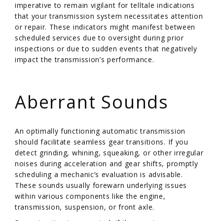
imperative to remain vigilant for telltale indications
that your transmission system necessitates attention
or repair. These indicators might manifest between
scheduled services due to oversight during prior
inspections or due to sudden events that negatively
impact the transmission’s performance.
/
Aberrant Sounds
An optimally functioning automatic transmission
should facilitate seamless gear transitions. If you
detect grinding, whining, squeaking, or other irregular
noises during acceleration and gear shifts, promptly
scheduling a mechanic’s evaluation is advisable.
These sounds usually forewarn underlying issues
within various components like the engine,
transmission, suspension, or front axle.