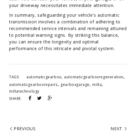
your driveway necessitates immediate attention.
In summary, safeguarding your vehicle’s automatic
transmission involves a combination of adhering to
recommended service intervals and remaining attuned
to potential warning signs. By striking this balance,
you can ensure the longevity and optimal
performance of this intricate and pivotal system.
,
,
TAGS
automaticgearbox
automaticgearboxregeneration
,
,
,
automaticgearboxrepairs
gearboxgarage
milta
miltatechnology
SHARE
PREVIOUS
NEXT