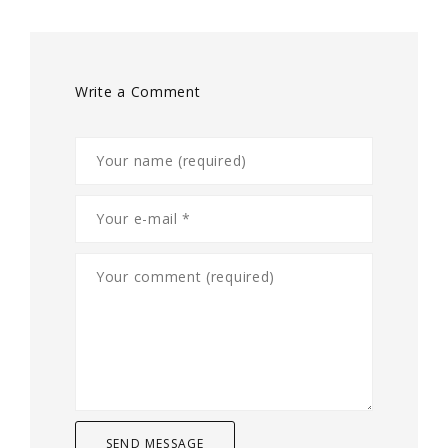
Write a Comment