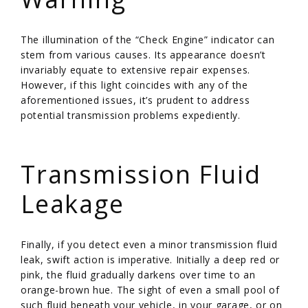
The illumination of the “Check Engine” indicator can
stem from various causes. Its appearance doesn’t
invariably equate to extensive repair expenses.
However, if this light coincides with any of the
aforementioned issues, it’s prudent to address
potential transmission problems expediently.
/
Transmission Fluid
Leakage
Finally, if you detect even a minor transmission fluid
leak, swift action is imperative. Initially a deep red or
pink, the fluid gradually darkens over time to an
orange-brown hue. The sight of even a small pool of
such fluid beneath your vehicle, in your garage, or on