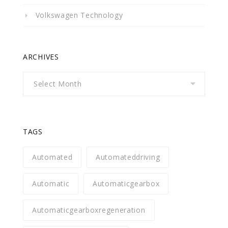
Volkswagen Technology
ARCHIVES
Archives
TAGS
Automated
Automateddriving
Automatic
Automaticgearbox
Automaticgearboxregeneration