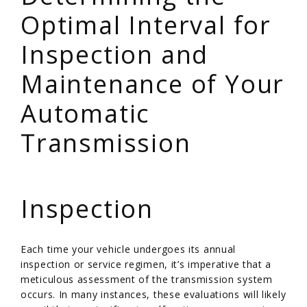
Optimal Interval for
Inspection and
Maintenance of Your
Automatic
Transmission
/
Inspection
Each time your vehicle undergoes its annual
inspection or service regimen, it’s imperative that a
meticulous assessment of the transmission system
occurs. In many instances, these evaluations will likely