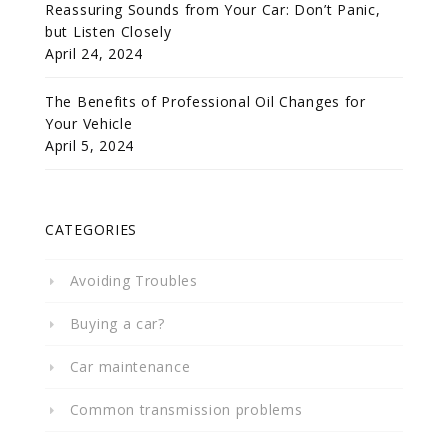
Reassuring Sounds from Your Car: Don’t Panic,
but Listen Closely
April 24, 2024
The Benefits of Professional Oil Changes for
Your Vehicle
April 5, 2024
CATEGORIES
Avoiding Troubles
Buying a car?
Car maintenance
Common transmission problems