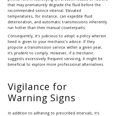
that may prematurely degrade the fluid before the
recommended service interval. Elevated
temperatures, for instance, can expedite fluid
deterioration, and automatic transmissions inherently
run hotter than their manual counterparts.
Consequently, it’s judicious to adopt a policy wherein
heed is given to your mechanic’s advice. If they
propose a transmission service within a given year,
it’s prudent to comply. However, if a mechanic
suggests excessively frequent servicing, it might be
beneficial to explore more professional alternatives.
/
Vigilance for
Warning Signs
In addition to adhering to prescribed intervals, it’s