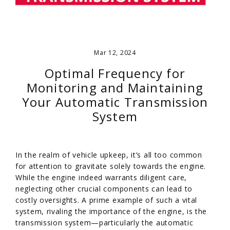
Mar 12, 2024
Optimal Frequency for
Monitoring and Maintaining
Your Automatic Transmission
System
In the realm of vehicle upkeep, it’s all too common
for attention to gravitate solely towards the engine.
While the engine indeed warrants diligent care,
neglecting other crucial components can lead to
costly oversights. A prime example of such a vital
system, rivaling the importance of the engine, is the
transmission system—particularly the automatic