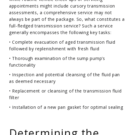
appointments might include cursory transmission
assessments, a comprehensive service may not
always be part of the package. So, what constitutes a
full-fledged transmission service? Such a service
generally encompasses the following key tasks:
• Complete evacuation of aged transmission fluid
followed by replenishment with fresh fluid
• Thorough examination of the sump pump’s
functionality
• Inspection and potential cleansing of the fluid pan
as deemed necessary
• Replacement or cleansing of the transmission fluid
filter
• Installation of a new pan gasket for optimal sealing
/
Determining the