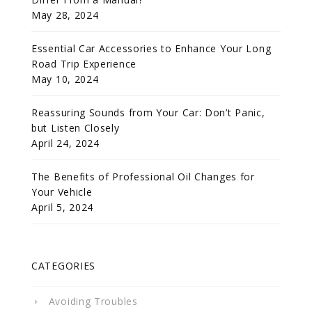
May 28, 2024
Essential Car Accessories to Enhance Your Long
Road Trip Experience
May 10, 2024
Reassuring Sounds from Your Car: Don’t Panic,
but Listen Closely
April 24, 2024
The Benefits of Professional Oil Changes for
Your Vehicle
April 5, 2024
CATEGORIES
Avoiding Troubles