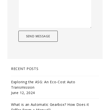
RECENT POSTS
Exploring the ASG: An Eco-Cost Auto
Transmission
June 12, 2024
What is an Automatic Gearbox? How Does it
Differ From a Manual?