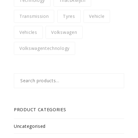
Technology
ThatsAMyth
Transmission
Tyres
Vehicle
Vehicles
Volkswagen
Volkswagentechnology
Search
for:
PRODUCT CATEGORIES
Uncategorised