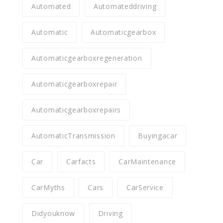
Automated
Automateddriving
Automatic
Automaticgearbox
Automaticgearboxregeneration
Automaticgearboxrepair
Automaticgearboxrepairs
AutomaticTransmission
Buyingacar
Car
Carfacts
CarMaintenance
CarMyths
Cars
CarService
Didyouknow
Driving