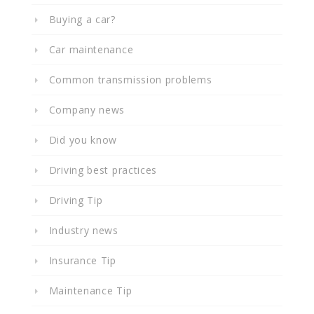
Buying a car?
Car maintenance
Common transmission problems
Company news
Did you know
Driving best practices
Driving Tip
Industry news
Insurance Tip
Maintenance Tip