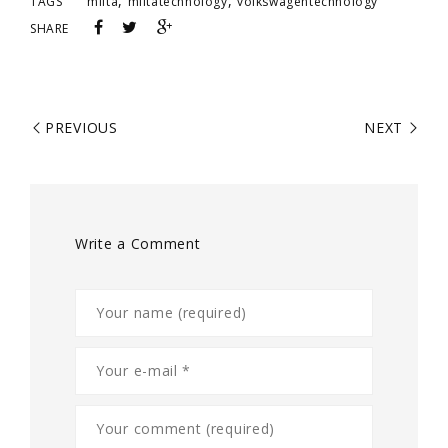
,
,
TAGS
milta
miltatechnology
volkswagentechnology
SHARE
PREVIOUS
NEXT
Write a Comment