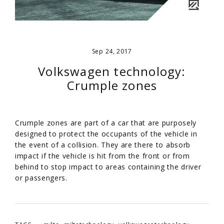
Sep 24, 2017
Volkswagen technology:
Crumple zones
Crumple zones are part of a car that are purposely
designed to protect the occupants of the vehicle in
the event of a collision. They are there to absorb
impact if the vehicle is hit from the front or from
behind to stop impact to areas containing the driver
or passengers.