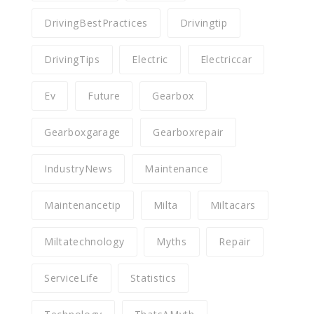
DrivingBestPractices
Drivingtip
DrivingTips
Electric
Electriccar
Ev
Future
Gearbox
Gearboxgarage
Gearboxrepair
IndustryNews
Maintenance
Maintenancetip
Milta
Miltacars
Miltatechnology
Myths
Repair
ServiceLife
Statistics