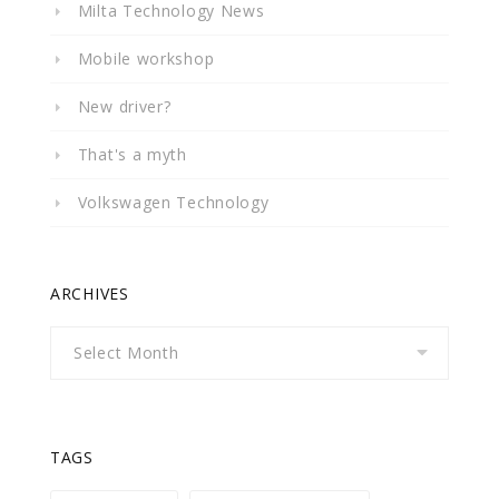
Milta Technology News
Mobile workshop
New driver?
That's a myth
Volkswagen Technology
ARCHIVES
Archives
TAGS