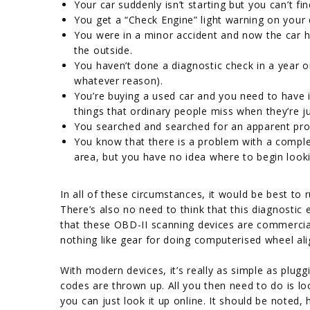
Your car suddenly isn’t starting but you can’t fi
You get a “Check Engine” light warning on your
You were in a minor accident and now the car 
the outside.
You haven’t done a diagnostic check in a year o
whatever reason).
You’re buying a used car and you need to have i
things that ordinary people miss when they’re j
You searched and searched for an apparent pro
You know that there is a problem with a comple
area, but you have no idea where to begin look
In all of these circumstances, it would be best to
There’s also no need to think that this diagnostic 
that these OBD-II scanning devices are commercial
nothing like gear for doing computerised wheel al
With modern devices, it’s really as simple as plugg
codes are thrown up. All you then need to do is lo
you can just look it up online. It should be note