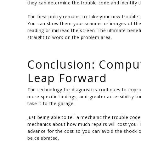
they can determine the trouble code and identify th
The best policy remains to take your new trouble
You can show them your scanner or images of the r
reading or misread the screen. The ultimate benefi
straight to work on the problem area.
/
Conclusion: Comput
Leap Forward
The technology for diagnostics continues to impro
more specific findings, and greater accessibility f
take it to the garage.
Just being able to tell a mechanic the trouble co
mechanics about how much repairs will cost you. T
advance for the cost so you can avoid the shock of
be celebrated.