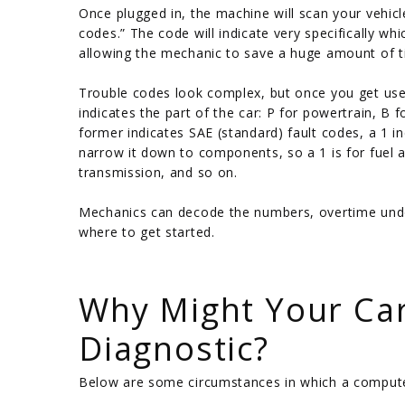
Once plugged in, the machine will scan your vehic
codes.” The code will indicate very specifically 
allowing the mechanic to save a huge amount of tim
Trouble codes look complex, but once you get used 
indicates the part of the car: P for powertrain, B f
former indicates SAE (standard) fault codes, a 1 i
narrow it down to components, so a 1 is for fuel an
transmission, and so on.
Mechanics can decode the numbers, overtime und
where to get started.
/
Why Might Your Ca
Diagnostic?
Below are some circumstances in which a computer 