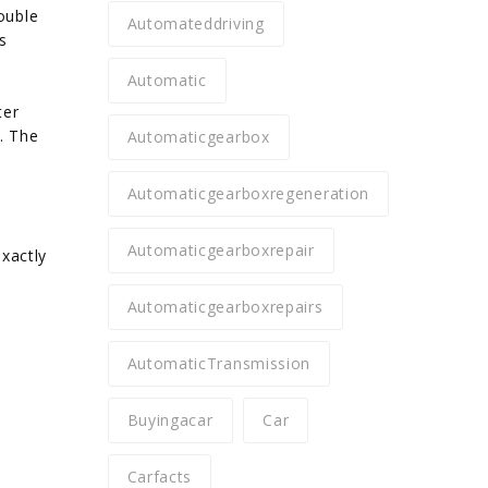
ouble
Automateddriving
s
Automatic
ter
1. The
Automaticgearbox
Automaticgearboxregeneration
Automaticgearboxrepair
xactly
Automaticgearboxrepairs
AutomaticTransmission
Buyingacar
Car
Carfacts