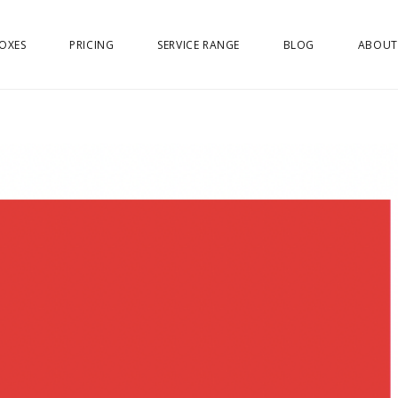
OXES
PRICING
SERVICE RANGE
BLOG
ABOUT