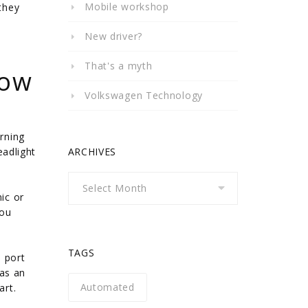
Mobile workshop
they
New driver?
That's a myth
How
Volkswagen Technology
rning
eadlight
ARCHIVES
Archives
ic or
you
TAGS
 port
 as an
Automated
art.