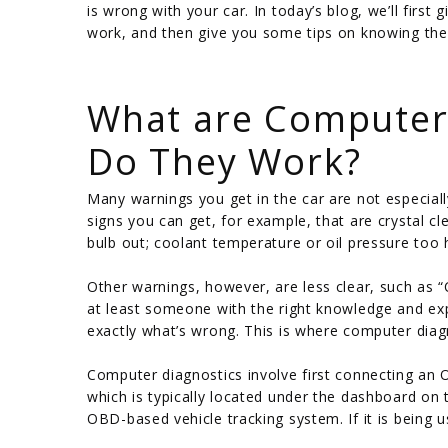
is wrong with your car. In today’s blog, we’ll fir
work, and then give you some tips on knowing the 
/
What are Computer 
Do They Work?
Many warnings you get in the car are not especial
signs you can get, for example, that are crystal cl
bulb out; coolant temperature or oil pressure too 
Other warnings, however, are less clear, such as “
at least someone with the right knowledge and ex
exactly what’s wrong. This is where computer diag
Computer diagnostics involve first connecting an 
which is typically located under the dashboard on t
OBD-based vehicle tracking system. If it is being 