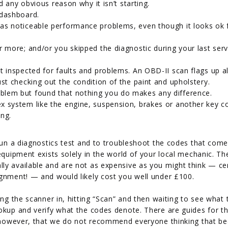
nd any obvious reason why it isn’t starting.
 dashboard.
has noticeable performance problems, even though it looks ok
r more; and/or you skipped the diagnostic during your last serv
t inspected for faults and problems. An OBD-II scan flags up al
ust checking out the condition of the paint and upholstery.
blem but found that nothing you do makes any difference.
x system like the engine, suspension, brakes or another key 
ing.
 run a diagnostics test and to troubleshoot the codes that come
equipment exists solely in the world of your local mechanic. The
ly available and are not as expensive as you might think — cer
ignment! — and would likely cost you well under £100.
ing the scanner in, hitting “Scan” and then waiting to see what 
okup and verify what the codes denote. There are guides for th
d, however, that we do not recommend everyone thinking that b