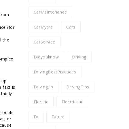
CarMaintenance
 from
CarMyths
Cars
ice (for
l the
CarService
Didyouknow
Driving
complex
DrivingBestPractices
 up.
Drivingtip
DrivingTips
 fact is
tainly
Electric
Electriccar
trouble
Ev
Future
at, or
ecause