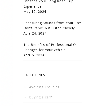
Enhance Your Long Road Trip
Experience
May 10, 2024
Reassuring Sounds from Your Car:
Don’t Panic, but Listen Closely
April 24, 2024
The Benefits of Professional Oil
Changes for Your Vehicle
April 5, 2024
CATEGORIES
Avoiding Troubles
Buying a car?