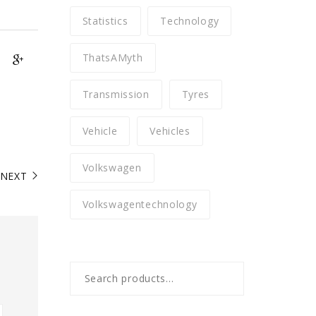
Statistics
Technology
ThatsAMyth
Transmission
Tyres
Vehicle
Vehicles
Volkswagen
NEXT
Volkswagentechnology
Search
for: