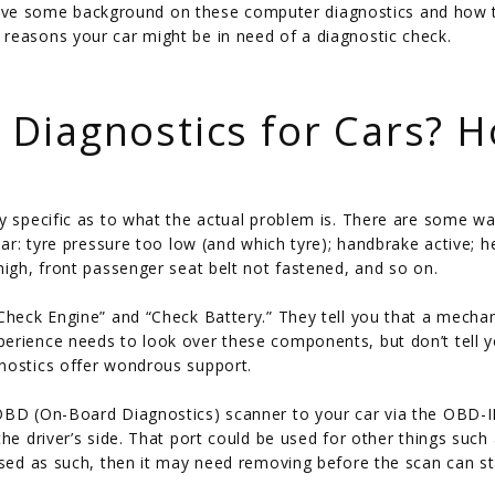
st give some background on these computer diagnostics and how 
reasons your car might be in need of a diagnostic check.
Diagnostics for Cars? 
ly specific as to what the actual problem is. There are some wa
ear: tyre pressure too low (and which tyre); handbrake active; h
high, front passenger seat belt not fastened, and so on.
Check Engine” and “Check Battery.” They tell you that a mechan
perience needs to look over these components, but don’t tell 
nostics offer wondrous support.
OBD (On-Board Diagnostics) scanner to your car via the OBD-II
he driver’s side. That port could be used for other things such
used as such, then it may need removing before the scan can st