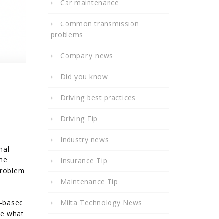
Car maintenance
Common transmission
problems
Company news
Did you know
Driving best practices
Driving Tip
Industry news
nal
the
Insurance Tip
problem
Maintenance Tip
r-based
Milta Technology News
ne what