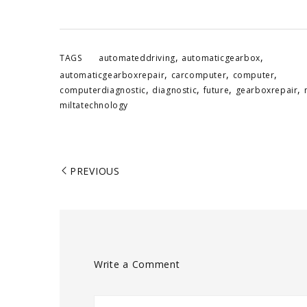
,
,
TAGS
automateddriving
automaticgearbox
,
,
,
automaticgearboxrepair
carcomputer
computer
,
,
,
,
computerdiagnostic
diagnostic
future
gearboxrepair
miltatechnology
PREVIOUS
Write a Comment