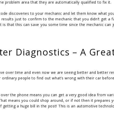
e problem area that they are automatically qualified to fix it.
 code discoveries to your mechanic and let them know what yo
esults just to confirm to the mechanic that you didn’t get a f
t is that this can save you some time since the mechanic can j
er Diagnostics – A Grea
ve over time and even now we are seeing better and better res
or ordinary people to find out what’s wrong with their car befor
de over the phone means you can get a very good idea from var
hat means you could shop around, or if not then it prepares y
 getting a huge bill in the post! This is an automotive technol