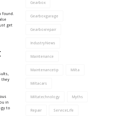
Gearbox
u found.
Gearboxgarage
alse
ust get
Gearboxrepair
IndustryNews
t
Maintenance
Maintenancetip
Milta
ults,
e they
Miltacars
ious
Miltatechnology
Myths
ou in
ogy to
Repair
ServiceLife