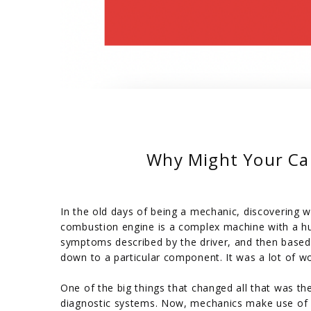
Why Might Your Ca
In the old days of being a mechanic, discovering w
combustion engine is a complex machine with a hug
symptoms described by the driver, and then based
down to a particular component. It was a lot of wor
One of the big things that changed all that was t
diagnostic systems. Now, mechanics make use of 