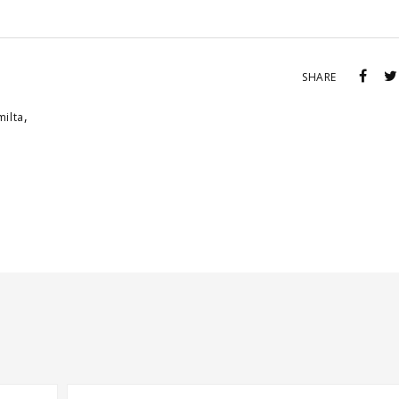
SHARE
,
milta