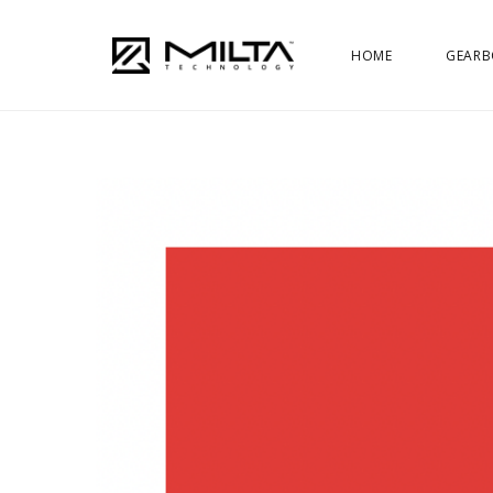
HOME
GEARB