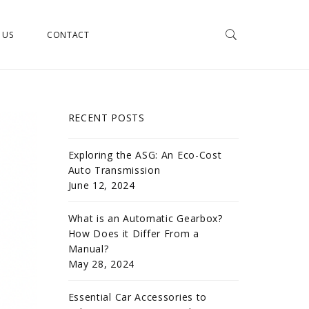
 US
CONTACT
RECENT POSTS
Exploring the ASG: An Eco-Cost
Auto Transmission
June 12, 2024
What is an Automatic Gearbox?
How Does it Differ From a
Manual?
May 28, 2024
Essential Car Accessories to