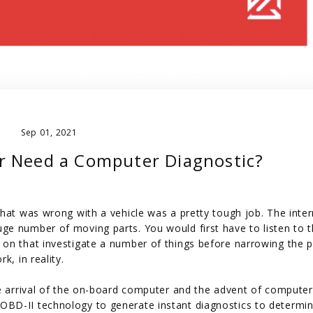
Sep 01, 2021
r Need a Computer Diagnostic?
hat was wrong with a vehicle was a pretty tough job. The inter
e number of moving parts. You would first have to listen to 
 on that investigate a number of things before narrowing the 
k, in reality.
he arrival of the on-board computer and the advent of compute
OBD-II technology to generate instant diagnostics to determi