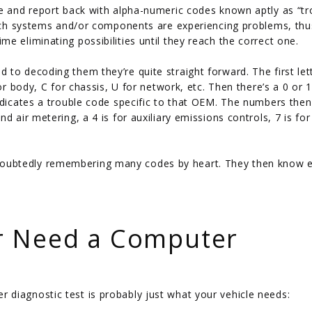
le and report back with alpha-numeric codes known aptly as “tr
which systems and/or components are experiencing problems, thu
e eliminating possibilities until they reach the correct one.
to decoding them they’re quite straight forward. The first let
or body, C for chassis, U for network, etc. Then there’s a 0 or 
ndicates a trouble code specific to that OEM. The numbers then
d air metering, a 4 is for auxiliary emissions controls, 7 is for
oubtedly remembering many codes by heart. They then know e
r Need a Computer
diagnostic test is probably just what your vehicle needs: