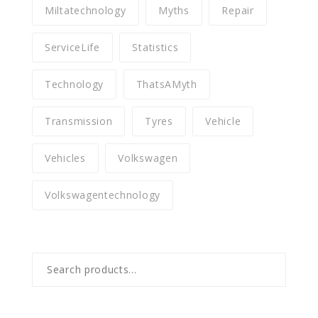
Miltatechnology
Myths
Repair
ServiceLife
Statistics
Technology
ThatsAMyth
Transmission
Tyres
Vehicle
Vehicles
Volkswagen
Volkswagentechnology
Search
for: