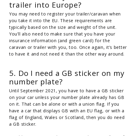
trailer into Europe?
You may need to register your trailer/caravan when
you take it into the EU. These requirements are
typically based on the size and weight of the unit.
You’ll also need to make sure that you have your
insurance information (and green card) for the
caravan or trailer with you, too. Once again, it’s better
to have it and not need it than the other way around.
5. Do I need a GB sticker on my
number plate?
Until September 2021, you have to have a GB sticker
on your car unless your number plate already has GB
on it. That can be alone or with a union flag. If you
have a car that displays GB with an EU flag, or with a
flag of England, Wales or Scotland, then you do need
a GB sticker.