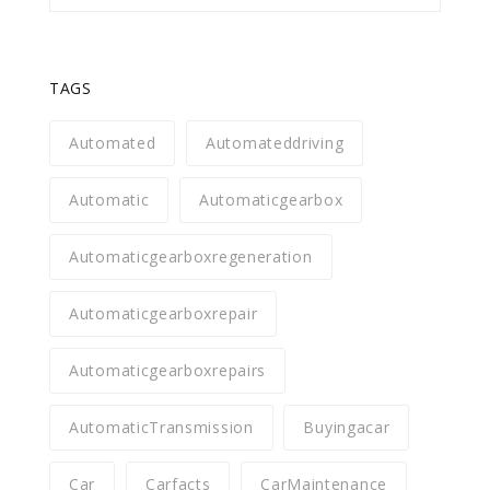
TAGS
Automated
Automateddriving
Automatic
Automaticgearbox
Automaticgearboxregeneration
Automaticgearboxrepair
Automaticgearboxrepairs
AutomaticTransmission
Buyingacar
Car
Carfacts
CarMaintenance