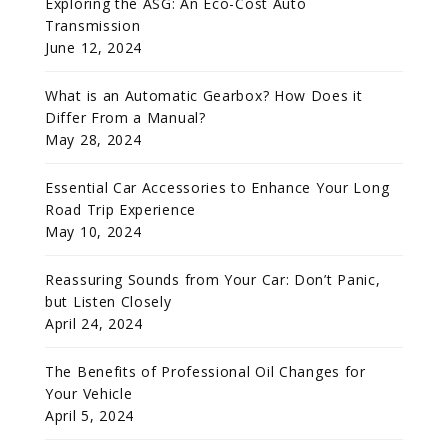
Exploring the ASG: An Eco-Cost Auto
Transmission
June 12, 2024
What is an Automatic Gearbox? How Does it
Differ From a Manual?
May 28, 2024
Essential Car Accessories to Enhance Your Long
Road Trip Experience
May 10, 2024
Reassuring Sounds from Your Car: Don’t Panic,
but Listen Closely
April 24, 2024
The Benefits of Professional Oil Changes for
Your Vehicle
April 5, 2024