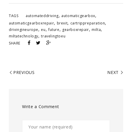
,
,
TAGS
automateddriving
automaticgearbox
,
,
,
automaticgearboxrepair
brexit
cartrippreparation
,
,
,
,
,
drivingineurope
eu
future
gearboxrepair
milta
,
miltatechnology
travelingtoeu
SHARE
PREVIOUS
NEXT
Write a Comment