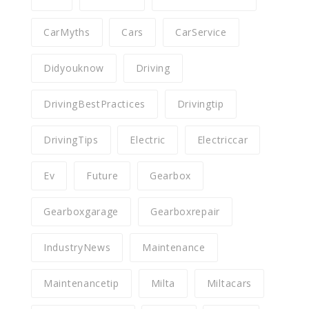
CarMyths
Cars
CarService
Didyouknow
Driving
DrivingBestPractices
Drivingtip
DrivingTips
Electric
Electriccar
Ev
Future
Gearbox
Gearboxgarage
Gearboxrepair
IndustryNews
Maintenance
Maintenancetip
Milta
Miltacars