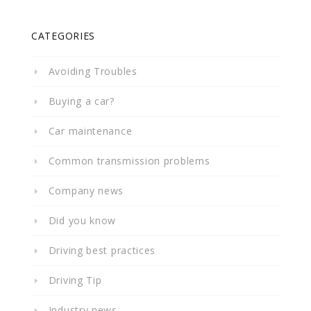
CATEGORIES
Avoiding Troubles
Buying a car?
Car maintenance
Common transmission problems
Company news
Did you know
Driving best practices
Driving Tip
Industry news