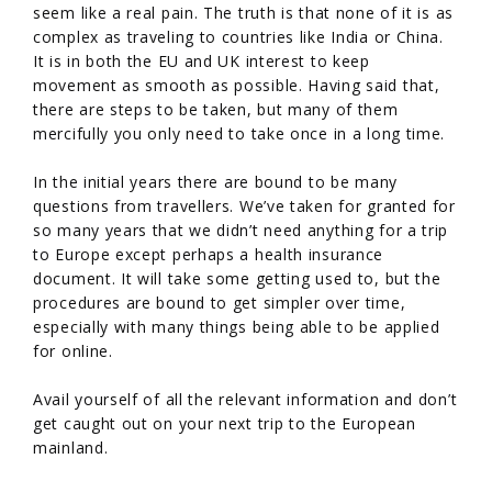
seem like a real pain. The truth is that none of it is as
complex as traveling to countries like India or China.
It is in both the EU and UK interest to keep
movement as smooth as possible. Having said that,
there are steps to be taken, but many of them
mercifully you only need to take once in a long time.
In the initial years there are bound to be many
questions from travellers. We’ve taken for granted for
so many years that we didn’t need anything for a trip
to Europe except perhaps a health insurance
document. It will take some getting used to, but the
procedures are bound to get simpler over time,
especially with many things being able to be applied
for online.
Avail yourself of all the relevant information and don’t
get caught out on your next trip to the European
mainland.