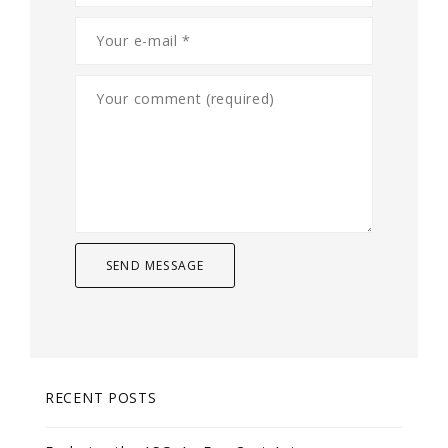
RECENT POSTS