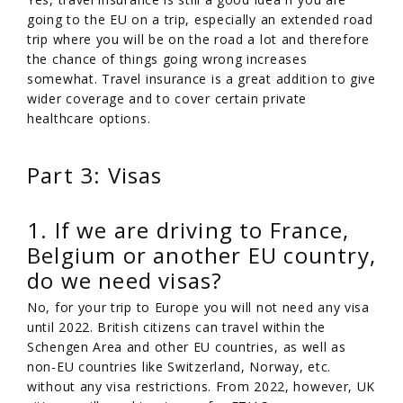
going to the EU on a trip, especially an extended road
trip where you will be on the road a lot and therefore
the chance of things going wrong increases
somewhat. Travel insurance is a great addition to give
wider coverage and to cover certain private
healthcare options.
Part 3: Visas
1. If we are driving to France,
Belgium or another EU country,
do we need visas?
No, for your trip to Europe you will not need any visa
until 2022. British citizens can travel within the
Schengen Area and other EU countries, as well as
non-EU countries like Switzerland, Norway, etc.
without any visa restrictions. From 2022, however, UK