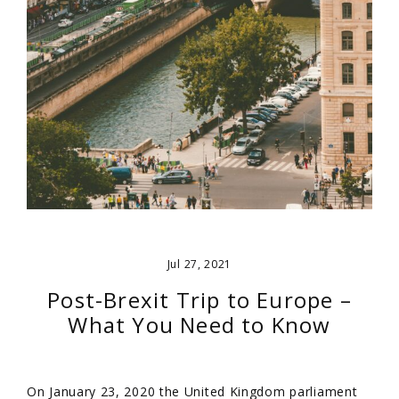
Jul 27, 2021
Post-Brexit Trip to Europe –
What You Need to Know
On January 23, 2020 the United Kingdom parliament