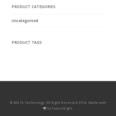
PRODUCT CATEGORIES
Uncategorised
PRODUCT TAGS
© MILTA Technology. All Right Reserved 2016. Made with
by
FutureSight.