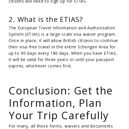
citizens will need to sign up for ETIAS.
2. What is the ETIAS?
The European Travel Information and Authorization
System (ETIAS) is a large-scale visa waiver program.
Once in place, it will allow British citizens to continue
their visa-free travel in the entire Schengen Area for
up to 90 days every 180 days. When you have ETIAS,
it will be valid for three years or until your passport
expires, whichever comes first.
/
Conclusion: Get the
Information, Plan
Your Trip Carefully
For many, all these forms, waivers and documents