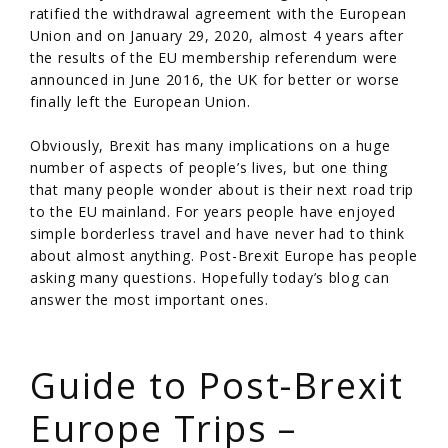
ratified the withdrawal agreement with the European
Union and on January 29, 2020, almost 4 years after
the results of the EU membership referendum were
announced in June 2016, the UK for better or worse
finally left the European Union.
Obviously, Brexit has many implications on a huge
number of aspects of people’s lives, but one thing
that many people wonder about is their next road trip
to the EU mainland. For years people have enjoyed
simple borderless travel and have never had to think
about almost anything. Post-Brexit Europe has people
asking many questions. Hopefully today’s blog can
answer the most important ones.
/
Guide to Post-Brexit
Europe Trips –