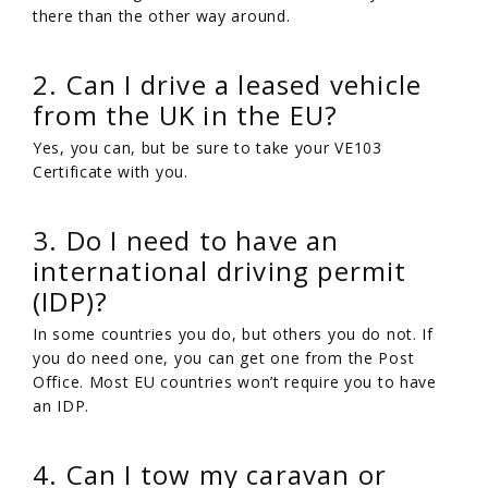
there than the other way around.
2. Can I drive a leased vehicle
from the UK in the EU?
Yes, you can, but be sure to take your VE103
Certificate with you.
3. Do I need to have an
international driving permit
(IDP)?
In some countries you do, but others you do not. If
you do need one, you can get one from the Post
Office. Most EU countries won’t require you to have
an IDP.
4. Can I tow my caravan or