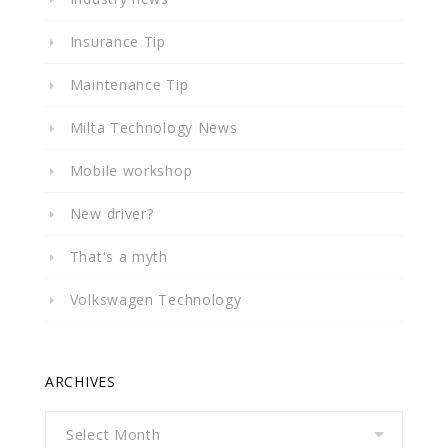
Insurance Tip
Maintenance Tip
Milta Technology News
Mobile workshop
New driver?
That's a myth
Volkswagen Technology
ARCHIVES
Archives