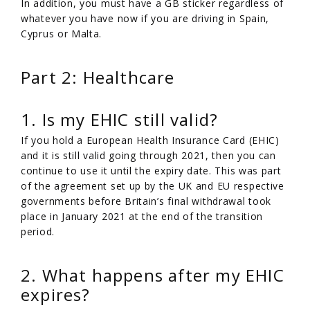
In addition, you must have a GB sticker regardless of
whatever you have now if you are driving in Spain,
Cyprus or Malta.
Part 2: Healthcare
1. Is my EHIC still valid?
If you hold a European Health Insurance Card (EHIC)
and it is still valid going through 2021, then you can
continue to use it until the expiry date. This was part
of the agreement set up by the UK and EU respective
governments before Britain’s final withdrawal took
place in January 2021 at the end of the transition
period.
2. What happens after my EHIC
expires?