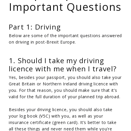
Important Questions
Part 1: Driving
Below are some of the important questions answered
on driving in post-Brexit Europe.
1. Should I take my driving
licence with me when I travel?
Yes, besides your passport, you should also take your
Great Britain or Northern Ireland driving licence with
you. For that reason, you should make sure that it’s
valid for the full duration of your planned trip abroad.
Besides your driving licence, you should also take
your log book (V5C) with you, as well as your
insurance certificate (green card). It’s better to take
all these things and never need them while you’re