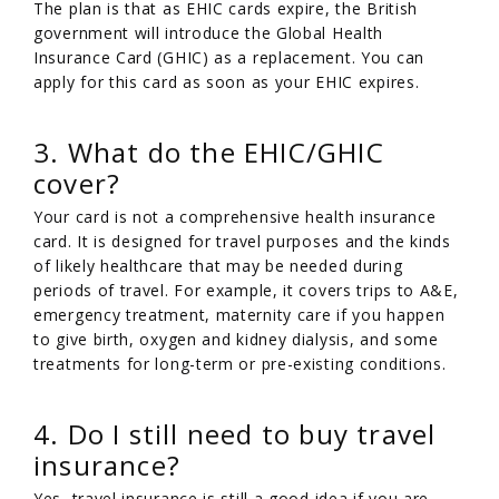
The plan is that as EHIC cards expire, the British
government will introduce the Global Health
Insurance Card (GHIC) as a replacement. You can
apply for this card as soon as your EHIC expires.
3. What do the EHIC/GHIC
cover?
Your card is not a comprehensive health insurance
card. It is designed for travel purposes and the kinds
of likely healthcare that may be needed during
periods of travel. For example, it covers trips to A&E,
emergency treatment, maternity care if you happen
to give birth, oxygen and kidney dialysis, and some
treatments for long-term or pre-existing conditions.
4. Do I still need to buy travel
insurance?
Yes, travel insurance is still a good idea if you are