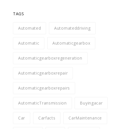
TAGS
Automated
Automateddriving
Automatic
Automaticgearbox
Automaticgearboxregeneration
Automaticgearboxrepair
Automaticgearboxrepairs
AutomaticTransmission
Buyingacar
Car
Carfacts
CarMaintenance