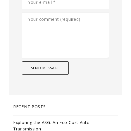
RECENT POSTS
Exploring the ASG: An Eco-Cost Auto
Transmission