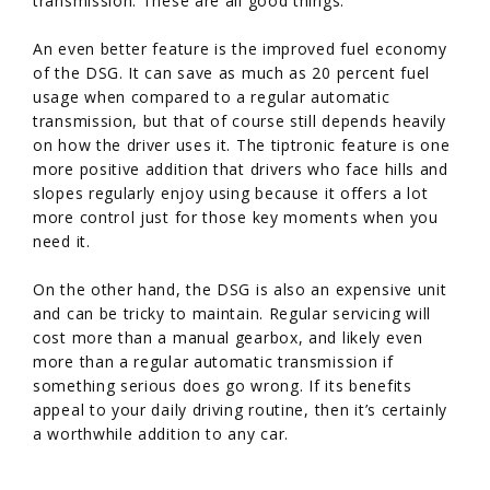
transmission. These are all good things.
An even better feature is the improved fuel economy
of the DSG. It can save as much as 20 percent fuel
usage when compared to a regular automatic
transmission, but that of course still depends heavily
on how the driver uses it. The tiptronic feature is one
more positive addition that drivers who face hills and
slopes regularly enjoy using because it offers a lot
more control just for those key moments when you
need it.
On the other hand, the DSG is also an expensive unit
and can be tricky to maintain. Regular servicing will
cost more than a manual gearbox, and likely even
more than a regular automatic transmission if
something serious does go wrong. If its benefits
appeal to your daily driving routine, then it’s certainly
a worthwhile addition to any car.