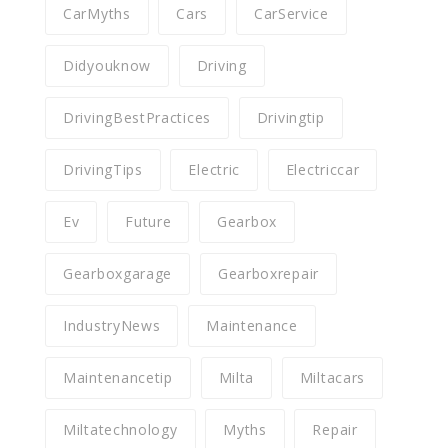
CarMyths
Cars
CarService
Didyouknow
Driving
DrivingBestPractices
Drivingtip
DrivingTips
Electric
Electriccar
Ev
Future
Gearbox
Gearboxgarage
Gearboxrepair
IndustryNews
Maintenance
Maintenancetip
Milta
Miltacars
Miltatechnology
Myths
Repair