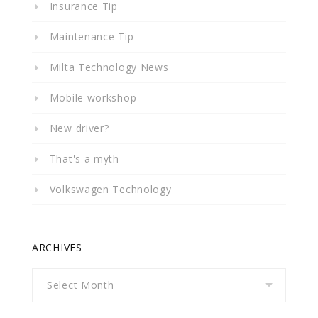
Insurance Tip
Maintenance Tip
Milta Technology News
Mobile workshop
New driver?
That's a myth
Volkswagen Technology
ARCHIVES
Archives