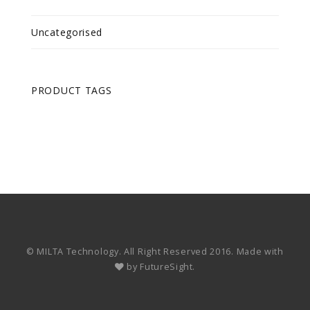
Uncategorised
PRODUCT TAGS
© MILTA Technology. All Right Reserved 2016. Made with
by
FutureSight.