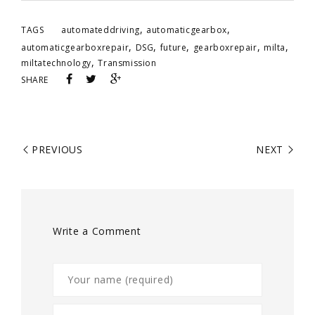
,
,
TAGS
automateddriving
automaticgearbox
,
,
,
,
,
automaticgearboxrepair
DSG
future
gearboxrepair
milta
,
miltatechnology
Transmission
SHARE
PREVIOUS
NEXT
Write a Comment