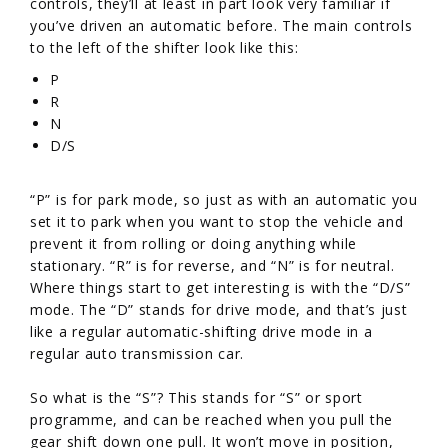
controls, they’ll at least in part look very familiar if
you’ve driven an automatic before. The main controls
to the left of the shifter look like this:
P
R
N
D/S
“P” is for park mode, so just as with an automatic you
set it to park when you want to stop the vehicle and
prevent it from rolling or doing anything while
stationary. “R” is for reverse, and “N” is for neutral.
Where things start to get interesting is with the “D/S”
mode. The “D” stands for drive mode, and that’s just
like a regular automatic-shifting drive mode in a
regular auto transmission car.
So what is the “S”? This stands for “S” or sport
programme, and can be reached when you pull the
gear shift down one pull. It won’t move in position,