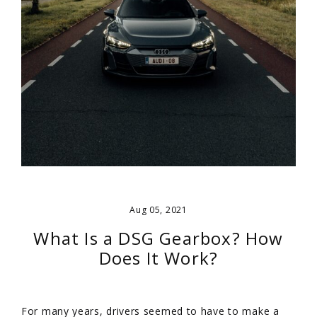
Aug 05, 2021
What Is a DSG Gearbox? How
Does It Work?
For many years, drivers seemed to have to make a