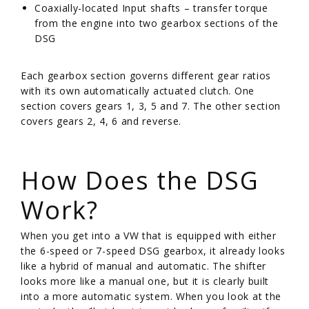
Coaxially-located Input shafts – transfer torque
from the engine into two gearbox sections of the
DSG
Each gearbox section governs different gear ratios
with its own automatically actuated clutch. One
section covers gears 1, 3, 5 and 7. The other section
covers gears 2, 4, 6 and reverse.
/
How Does the DSG
Work?
When you get into a VW that is equipped with either
the 6-speed or 7-speed DSG gearbox, it already looks
like a hybrid of manual and automatic. The shifter
looks more like a manual one, but it is clearly built
into a more automatic system. When you look at the