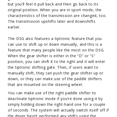
but you’ll feel it pull back and then go back to its
original position. When you are in sport mode, the
characteristics of the transmission are changed, too.
The transmission upshifts later and downshifts
earlier.
The DSG also features a tiptronic feature that you
can use to shift up or down manually, and this is a
feature that many people like the most on the DSG.
When the gear shifter is either in the “D” or “S”
position, you can shift it to the right and it will enter
the tiptronic shifting gate. Then, if users want to
manually shift, they can push the gear shifter up or
down, or they can make use of the paddle shifters
that are mounted on the steering wheel.
You can make use of the right paddle shifter to
deactivate tiptronic mode if you’re done using it by
simply holding down the right-hand one for a couple
of seconds. The system will actually switch itself off if
the driver hasn’t performed any shifts using the