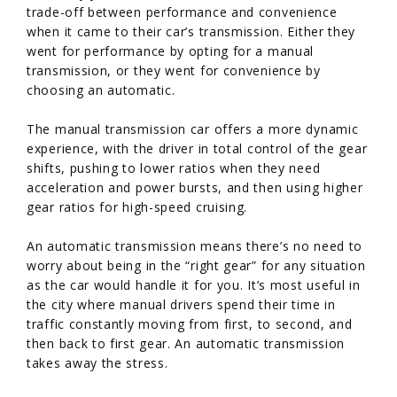
trade-off between performance and convenience
when it came to their car’s transmission. Either they
went for performance by opting for a manual
transmission, or they went for convenience by
choosing an automatic.
The manual transmission car offers a more dynamic
experience, with the driver in total control of the gear
shifts, pushing to lower ratios when they need
acceleration and power bursts, and then using higher
gear ratios for high-speed cruising.
An automatic transmission means there’s no need to
worry about being in the “right gear” for any situation
as the car would handle it for you. It’s most useful in
the city where manual drivers spend their time in
traffic constantly moving from first, to second, and
then back to first gear. An automatic transmission
takes away the stress.