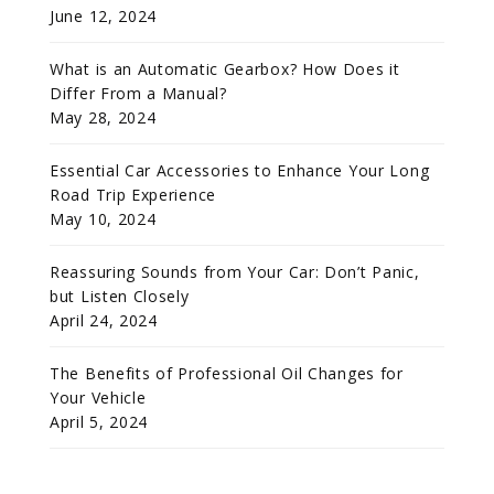
June 12, 2024
What is an Automatic Gearbox? How Does it
Differ From a Manual?
May 28, 2024
Essential Car Accessories to Enhance Your Long
Road Trip Experience
May 10, 2024
Reassuring Sounds from Your Car: Don’t Panic,
but Listen Closely
April 24, 2024
The Benefits of Professional Oil Changes for
Your Vehicle
April 5, 2024