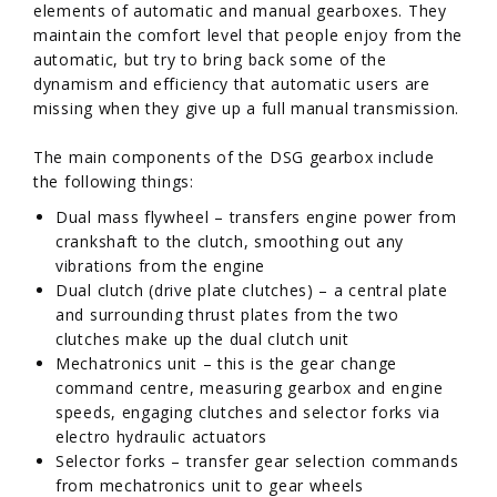
elements of automatic and manual gearboxes. They
maintain the comfort level that people enjoy from the
automatic, but try to bring back some of the
dynamism and efficiency that automatic users are
missing when they give up a full manual transmission.
The main components of the DSG gearbox include
the following things:
Dual mass flywheel – transfers engine power from
crankshaft to the clutch, smoothing out any
vibrations from the engine
Dual clutch (drive plate clutches) – a central plate
and surrounding thrust plates from the two
clutches make up the dual clutch unit
Mechatronics unit – this is the gear change
command centre, measuring gearbox and engine
speeds, engaging clutches and selector forks via
electro hydraulic actuators
Selector forks – transfer gear selection commands
from mechatronics unit to gear wheels