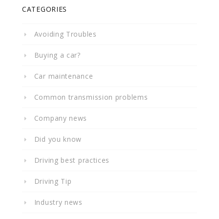
CATEGORIES
Avoiding Troubles
Buying a car?
Car maintenance
Common transmission problems
Company news
Did you know
Driving best practices
Driving Tip
Industry news