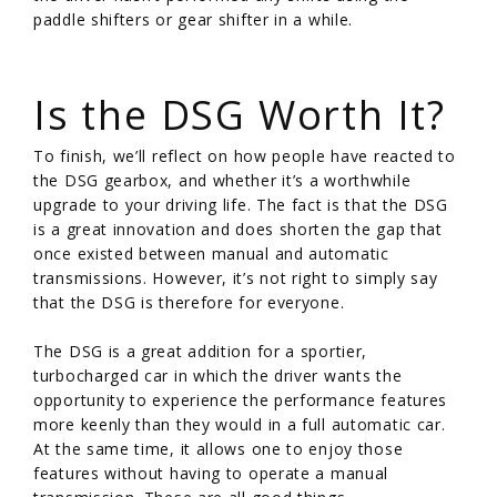
paddle shifters or gear shifter in a while.
/
Is the DSG Worth It?
To finish, we’ll reflect on how people have reacted to
the DSG gearbox, and whether it’s a worthwhile
upgrade to your driving life. The fact is that the DSG
is a great innovation and does shorten the gap that
once existed between manual and automatic
transmissions. However, it’s not right to simply say
that the DSG is therefore for everyone.
The DSG is a great addition for a sportier,
turbocharged car in which the driver wants the
opportunity to experience the performance features
more keenly than they would in a full automatic car.
At the same time, it allows one to enjoy those
features without having to operate a manual