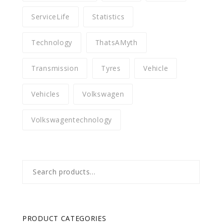
ServiceLife
Statistics
Technology
ThatsAMyth
Transmission
Tyres
Vehicle
Vehicles
Volkswagen
Volkswagentechnology
Search
for:
PRODUCT CATEGORIES