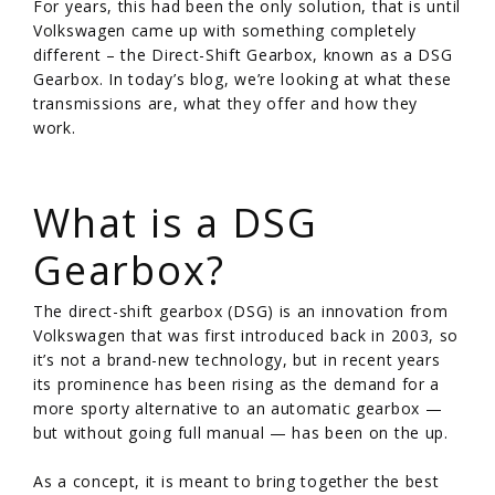
For years, this had been the only solution, that is until
Volkswagen came up with something completely
different – the Direct-Shift Gearbox, known as a DSG
Gearbox. In today’s blog, we’re looking at what these
transmissions are, what they offer and how they
work.
/
What is a DSG
Gearbox?
The direct-shift gearbox (DSG) is an innovation from
Volkswagen that was first introduced back in 2003, so
it’s not a brand-new technology, but in recent years
its prominence has been rising as the demand for a
more sporty alternative to an automatic gearbox —
but without going full manual — has been on the up.
As a concept, it is meant to bring together the best