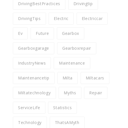
DrivingBestPractices
Drivingtip
DrivingTips
Electric
Electriccar
Ev
Future
Gearbox
Gearboxgarage
Gearboxrepair
IndustryNews
Maintenance
Maintenancetip
Milta
Miltacars
Miltatechnology
Myths
Repair
ServiceLife
Statistics
Technology
ThatsAMyth