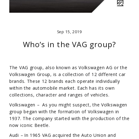
Sep 15, 2019
Who’s in the VAG group?
The VAG group, also known as Volkswagen AG or the
Volkswagen Group, is a collection of 12 different car
brands. These 12 brands each operate individually
within the automobile market. Each has its own
collections, character and ranges of vehicles.
Volkswagen
–
As you might suspect, the Volkswagen
group began with the formation of Volkswagen in
1937. The company started with the production of the
now iconic Beetle.
Audi
–
In 1965 VAG acquired the Auto Union and