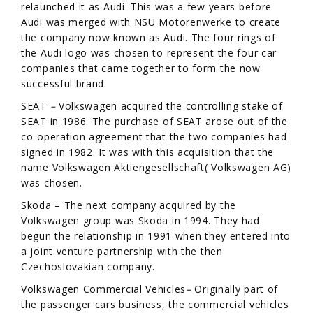
relaunched it as Audi. This was a few years before
Audi was merged with NSU Motorenwerke to create
the company now known as Audi. The four rings of
the Audi logo was chosen to represent the four car
companies that came together to form the now
successful brand.
SEAT
–
Volkswagen acquired the controlling stake of
SEAT in 1986. The purchase of SEAT arose out of the
co-operation agreement that the two companies had
signed in 1982. It was with this acquisition that the
name Volkswagen Aktiengesellschaft( Volkswagen AG)
was chosen.
Skoda – The next company acquired by the
Volkswagen group was Skoda in 1994. They had
begun the relationship in 1991 when they entered into
a joint venture partnership with the then
Czechoslovakian company.
Volkswagen Commercial Vehicles
–
Originally part of
the passenger cars business, the commercial vehicles