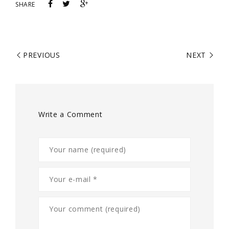
SHARE
PREVIOUS
NEXT
Write a Comment