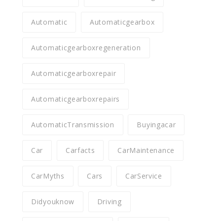
Automatic
Automaticgearbox
Automaticgearboxregeneration
Automaticgearboxrepair
Automaticgearboxrepairs
AutomaticTransmission
Buyingacar
Car
Carfacts
CarMaintenance
CarMyths
Cars
CarService
Didyouknow
Driving