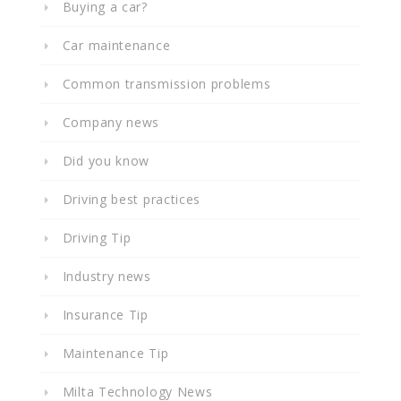
Buying a car?
Car maintenance
Common transmission problems
Company news
Did you know
Driving best practices
Driving Tip
Industry news
Insurance Tip
Maintenance Tip
Milta Technology News