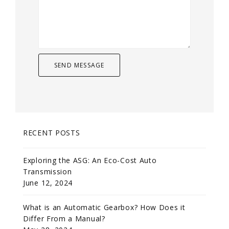
RECENT POSTS
Exploring the ASG: An Eco-Cost Auto
Transmission
June 12, 2024
What is an Automatic Gearbox? How Does it
Differ From a Manual?