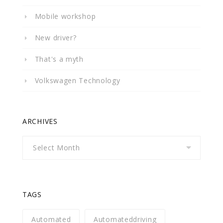
Mobile workshop
New driver?
That's a myth
Volkswagen Technology
ARCHIVES
Archives
TAGS
Automated
Automateddriving