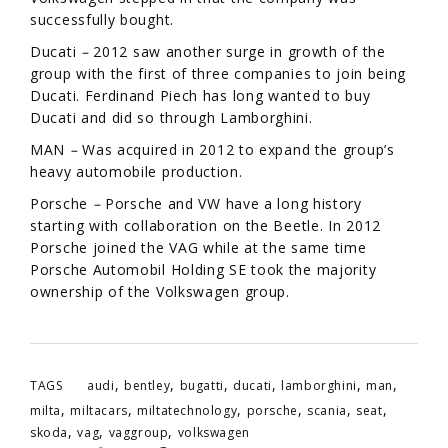
successfully bought.
Ducati
–
2012 saw another surge in growth of the
group with the first of three companies to join being
Ducati. Ferdinand Piech has long wanted to buy
Ducati and did so through Lamborghini.
MAN
–
Was acquired in 2012 to expand the group’s
heavy automobile production.
Porsche
–
Porsche and VW have a long history
starting with collaboration on the Beetle. In 2012
Porsche joined the VAG while at the same time
Porsche Automobil Holding SE took the majority
ownership of the Volkswagen group.
,
,
,
,
,
,
TAGS
audi
bentley
bugatti
ducati
lamborghini
man
,
,
,
,
,
,
milta
miltacars
miltatechnology
porsche
scania
seat
,
,
,
skoda
vag
vaggroup
volkswagen