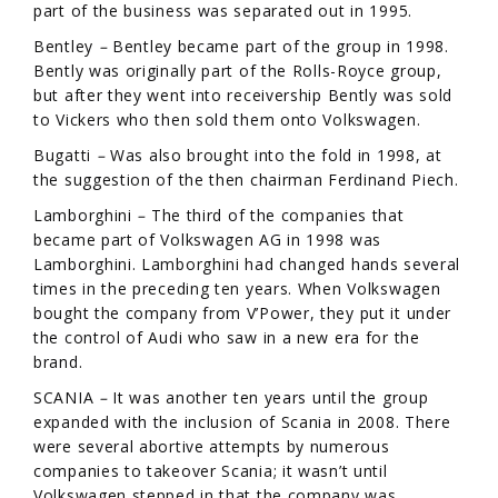
part of the business was separated out in 1995.
Bentley
–
Bentley became part of the group in 1998.
Bently was originally part of the Rolls-Royce group,
but after they went into receivership Bently was sold
to Vickers who then sold them onto Volkswagen.
Bugatti
–
Was also brought into the fold in 1998, at
the suggestion of the then chairman Ferdinand Piech.
Lamborghini
–
The third of the companies that
became part of Volkswagen AG in 1998 was
Lamborghini. Lamborghini had changed hands several
times in the preceding ten years. When Volkswagen
bought the company from V’Power, they put it under
the control of Audi who saw in a new era for the
brand.
SCANIA
–
It was another ten years until the group
expanded with the inclusion of Scania in 2008. There
were several abortive attempts by numerous
companies to takeover Scania; it wasn’t until
Volkswagen stepped in that the company was