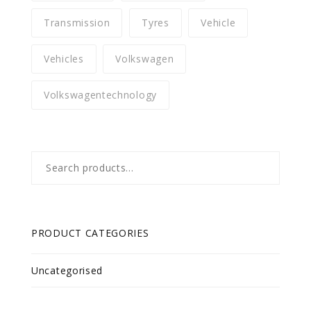
Transmission
Tyres
Vehicle
Vehicles
Volkswagen
Volkswagentechnology
Search
for:
PRODUCT CATEGORIES
Uncategorised