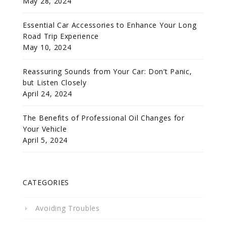
May 28, 2024
Essential Car Accessories to Enhance Your Long
Road Trip Experience
May 10, 2024
Reassuring Sounds from Your Car: Don’t Panic,
but Listen Closely
April 24, 2024
The Benefits of Professional Oil Changes for
Your Vehicle
April 5, 2024
CATEGORIES
Avoiding Troubles