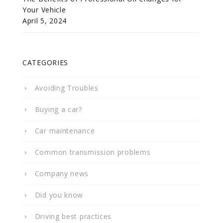
Your Vehicle
April 5, 2024
CATEGORIES
Avoiding Troubles
Buying a car?
Car maintenance
Common transmission problems
Company news
Did you know
Driving best practices