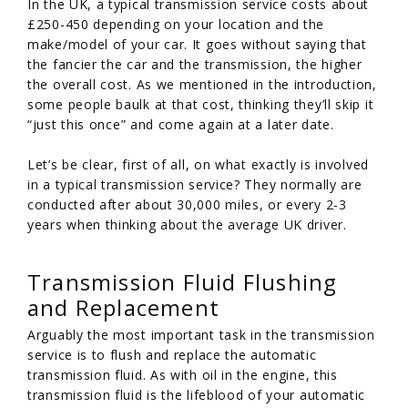
In the UK, a typical transmission service costs about
£250-450 depending on your location and the
make/model of your car. It goes without saying that
the fancier the car and the transmission, the higher
the overall cost. As we mentioned in the introduction,
some people baulk at that cost, thinking they’ll skip it
“just this once” and come again at a later date.
Let’s be clear, first of all, on what exactly is involved
in a typical transmission service? They normally are
conducted after about 30,000 miles, or every 2-3
years when thinking about the average UK driver.
Transmission Fluid Flushing
and Replacement
Arguably the most important task in the transmission
service is to flush and replace the automatic
transmission fluid. As with oil in the engine, this
transmission fluid is the lifeblood of your automatic