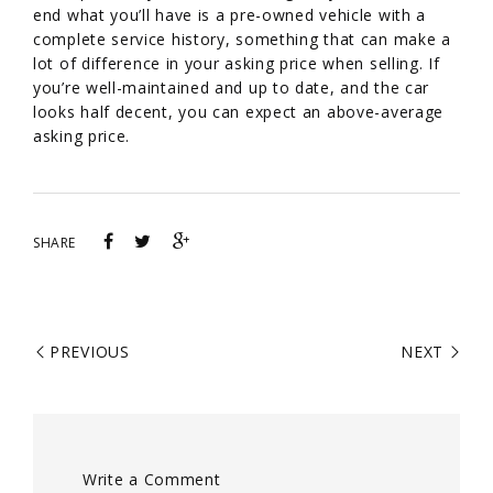
end what you’ll have is a pre-owned vehicle with a
complete service history, something that can make a
lot of difference in your asking price when selling. If
you’re well-maintained and up to date, and the car
looks half decent, you can expect an above-average
asking price.
SHARE
PREVIOUS
NEXT
Write a Comment