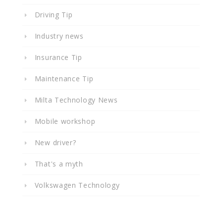
Driving Tip
Industry news
Insurance Tip
Maintenance Tip
Milta Technology News
Mobile workshop
New driver?
That's a myth
Volkswagen Technology