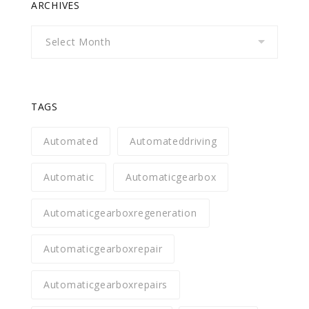
ARCHIVES
Archives
TAGS
Automated
Automateddriving
Automatic
Automaticgearbox
Automaticgearboxregeneration
Automaticgearboxrepair
Automaticgearboxrepairs