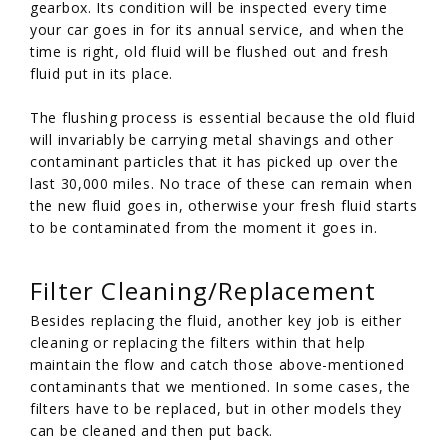
gearbox. Its condition will be inspected every time
your car goes in for its annual service, and when the
time is right, old fluid will be flushed out and fresh
fluid put in its place.
The flushing process is essential because the old fluid
will invariably be carrying metal shavings and other
contaminant particles that it has picked up over the
last 30,000 miles. No trace of these can remain when
the new fluid goes in, otherwise your fresh fluid starts
to be contaminated from the moment it goes in.
Filter Cleaning/Replacement
Besides replacing the fluid, another key job is either
cleaning or replacing the filters within that help
maintain the flow and catch those above-mentioned
contaminants that we mentioned. In some cases, the
filters have to be replaced, but in other models they
can be cleaned and then put back.