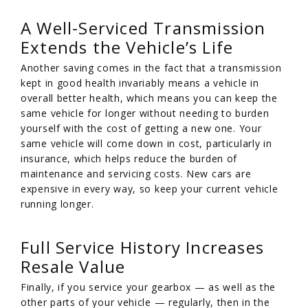
A Well-Serviced Transmission
Extends the Vehicle’s Life
Another saving comes in the fact that a transmission
kept in good health invariably means a vehicle in
overall better health, which means you can keep the
same vehicle for longer without needing to burden
yourself with the cost of getting a new one. Your
same vehicle will come down in cost, particularly in
insurance, which helps reduce the burden of
maintenance and servicing costs. New cars are
expensive in every way, so keep your current vehicle
running longer.
Full Service History Increases
Resale Value
Finally, if you service your gearbox — as well as the
other parts of your vehicle — regularly, then in the