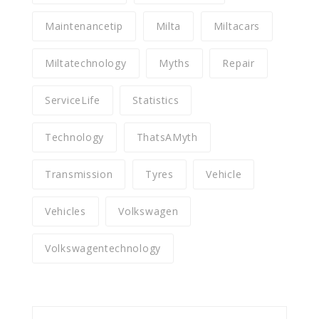
Maintenancetip
Milta
Miltacars
Miltatechnology
Myths
Repair
ServiceLife
Statistics
Technology
ThatsAMyth
Transmission
Tyres
Vehicle
Vehicles
Volkswagen
Volkswagentechnology
Search