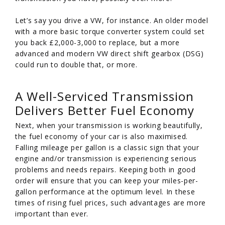
Let’s say you drive a VW, for instance. An older model
with a more basic torque converter system could set
you back £2,000-3,000 to replace, but a more
advanced and modern VW direct shift gearbox (DSG)
could run to double that, or more.
A Well-Serviced Transmission
Delivers Better Fuel Economy
Next, when your transmission is working beautifully,
the fuel economy of your car is also maximised.
Falling mileage per gallon is a classic sign that your
engine and/or transmission is experiencing serious
problems and needs repairs. Keeping both in good
order will ensure that you can keep your miles-per-
gallon performance at the optimum level. In these
times of rising fuel prices, such advantages are more
important than ever.