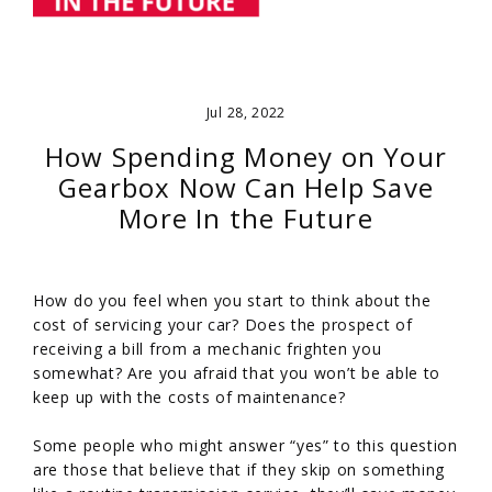
Jul 28, 2022
How Spending Money on Your
Gearbox Now Can Help Save
More In the Future
How do you feel when you start to think about the
cost of servicing your car? Does the prospect of
receiving a bill from a mechanic frighten you
somewhat? Are you afraid that you won’t be able to
keep up with the costs of maintenance?
Some people who might answer “yes” to this question
are those that believe that if they skip on something