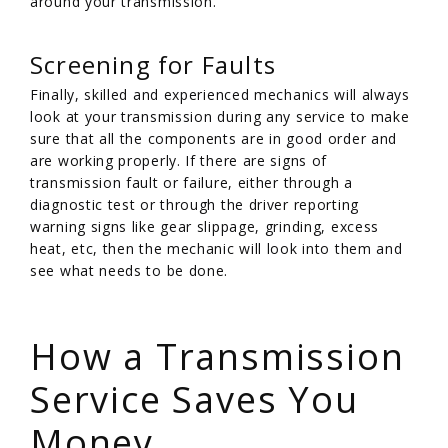
around your transmission.
Screening for Faults
Finally, skilled and experienced mechanics will always
look at your transmission during any service to make
sure that all the components are in good order and
are working properly. If there are signs of
transmission fault or failure, either through a
diagnostic test or through the driver reporting
warning signs like gear slippage, grinding, excess
heat, etc, then the mechanic will look into them and
see what needs to be done.
/
How a Transmission
Service Saves You
Money