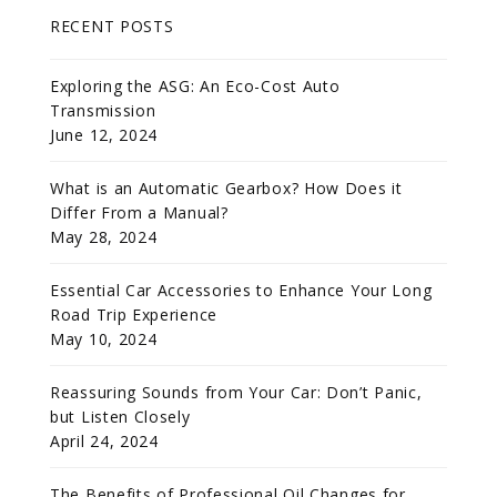
RECENT POSTS
Exploring the ASG: An Eco-Cost Auto
Transmission
June 12, 2024
What is an Automatic Gearbox? How Does it
Differ From a Manual?
May 28, 2024
Essential Car Accessories to Enhance Your Long
Road Trip Experience
May 10, 2024
Reassuring Sounds from Your Car: Don’t Panic,
but Listen Closely
April 24, 2024
The Benefits of Professional Oil Changes for