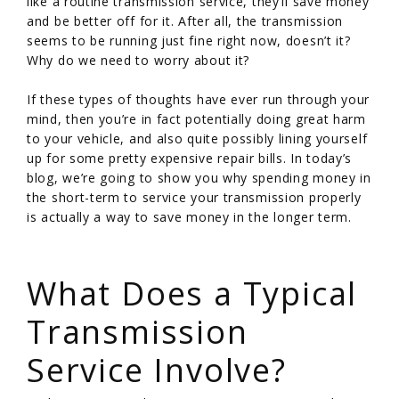
like a routine transmission service, they’ll save money
and be better off for it. After all, the transmission
seems to be running just fine right now, doesn’t it?
Why do we need to worry about it?
If these types of thoughts have ever run through your
mind, then you’re in fact potentially doing great harm
to your vehicle, and also quite possibly lining yourself
up for some pretty expensive repair bills. In today’s
blog, we’re going to show you why spending money in
the short-term to service your transmission properly
is actually a way to save money in the longer term.
/
What Does a Typical
Transmission
Service Involve?