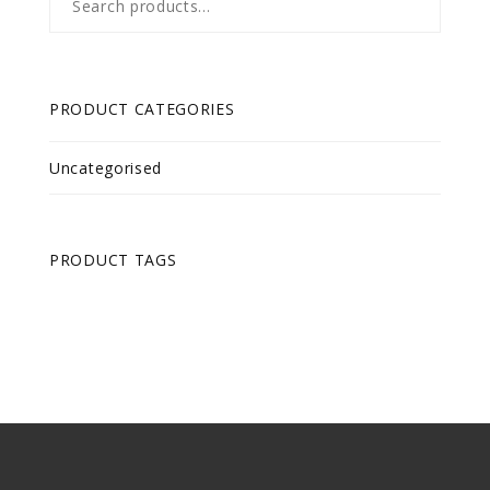
for:
PRODUCT CATEGORIES
Uncategorised
PRODUCT TAGS