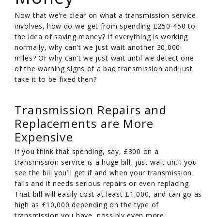
Now that we’re clear on what a transmission service
involves, how do we get from spending £250-450 to
the idea of saving money? If everything is working
normally, why can’t we just wait another 30,000
miles? Or why can’t we just wait until we detect one
of the warning signs of a bad transmission and just
take it to be fixed then?
Transmission Repairs and
Replacements are More
Expensive
If you think that spending, say, £300 on a
transmission service is a huge bill, just wait until you
see the bill you’ll get if and when your transmission
fails and it needs serious repairs or even replacing.
That bill will easily cost at least £1,000, and can go as
high as £10,000 depending on the type of
transmission you have, possibly even more.