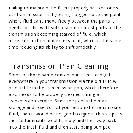
Failing to maintain the filters properly will see one’s
car transmission fast getting clogged up to the point
where fluid can’t move freely between the parts it
needs to. This will lead to some or most parts of the
transmission becoming starved of fluid, which
increases friction and excess heat, while at the same
time reducing its ability to shift smoothly.
Transmission Plan Cleaning
Some of those same contaminants that can get
everywhere in your transmission via the old fluid will
also settle in the transmission pan, which therefore
also needs to be properly cleaned during a
transmission service. Since the pan is the main
storage and reservoir of your automatic transmission
fluid, then it would be no good to ignore this step, as
the contaminants would simply find their way back
into the fresh fluid and then start being pumped