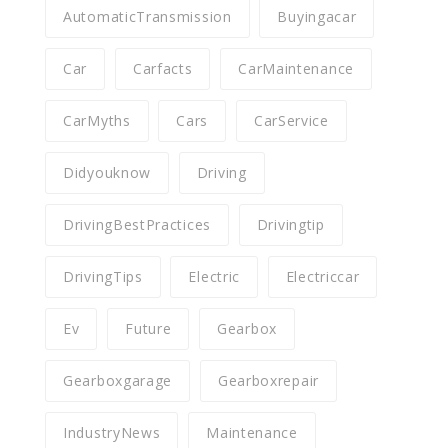
AutomaticTransmission
Buyingacar
Car
Carfacts
CarMaintenance
CarMyths
Cars
CarService
Didyouknow
Driving
DrivingBestPractices
Drivingtip
DrivingTips
Electric
Electriccar
Ev
Future
Gearbox
Gearboxgarage
Gearboxrepair
IndustryNews
Maintenance