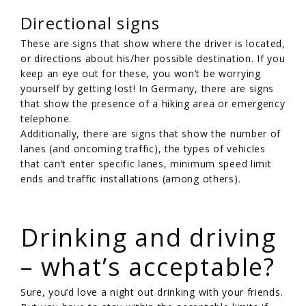
Directional signs
These are signs that show where the driver is located,
or directions about his/her possible destination. If you
keep an eye out for these, you won’t be worrying
yourself by getting lost! In Germany, there are signs
that show the presence of a hiking area or emergency
telephone.
Additionally, there are signs that show the number of
lanes (and oncoming traffic), the types of vehicles
that can’t enter specific lanes, minimum speed limit
ends and traffic installations (among others).
/
Drinking and driving
– what’s acceptable?
Sure, you’d love a night out drinking with your friends.