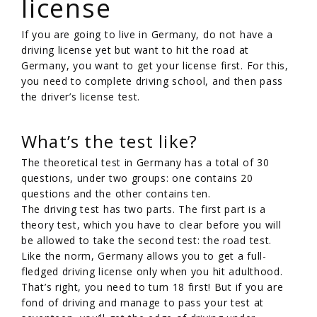
license
If you are going to live in Germany, do not have a
driving license yet but want to hit the road at
Germany, you want to get your license first. For this,
you need to complete driving school, and then pass
the driver’s license test.
What’s the test like?
The theoretical test in Germany has a total of 30
questions, under two groups: one contains 20
questions and the other contains ten.
The driving test has two parts. The first part is a
theory test, which you have to clear before you will
be allowed to take the second test: the road test.
Like the norm, Germany allows you to get a full-
fledged driving license only when you hit adulthood.
That’s right, you need to turn 18 first! But if you are
fond of driving and manage to pass your test at