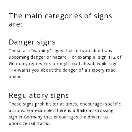
The main categories of signs
are:
Danger signs
These are “warning” signs that tell you about any
upcoming danger or hazard. For example, sign 112 of
Germany represents a rough road ahead, while sign
114 warns you about the danger of a slippery road
ahead.
Regulatory signs
These signs prohibit (or at times, encourage) specific
actions. For example, there is a Railroad Crossing
sign in Germany that encourages the drivers to
prioritize rail traffic.