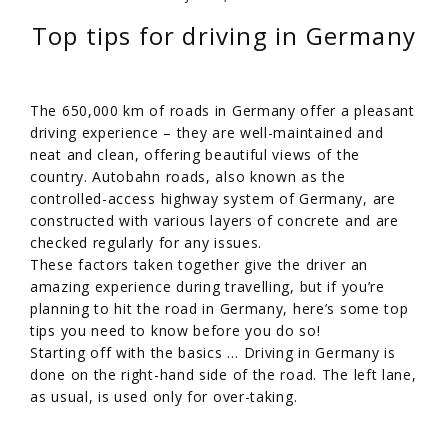
Top tips for driving in Germany
The 650,000 km of roads in Germany offer a pleasant
driving experience – they are well-maintained and
neat and clean, offering beautiful views of the
country. Autobahn roads, also known as the
controlled-access highway system of Germany, are
constructed with various layers of concrete and are
checked regularly for any issues.
These factors taken together give the driver an
amazing experience during travelling, but if you’re
planning to hit the road in Germany, here’s some top
tips you need to know before you do so!
Starting off with the basics … Driving in Germany is
done on the right-hand side of the road. The left lane,
as usual, is used only for over-taking.
/