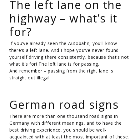
The left lane on the
highway – what’s it
for?
If you’ve already seen the Autobahn, you’ll know
there’s a left lane. And I hope you’ve never found
yourself driving there consistently, because that’s not
what it’s for! The left lane is for passing.
And remember – passing from the right lane is
straight out illegal!
/
German road signs
There are more than one thousand road signs in
Germany with different meanings, and to have the
best driving experience, you should be well-
acquainted with at least the most important of these.