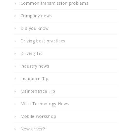
Common transmission problems
Company news
Did you know
Driving best practices
Driving Tip
Industry news
Insurance Tip
Maintenance Tip
Milta Technology News
Mobile workshop
New driver?