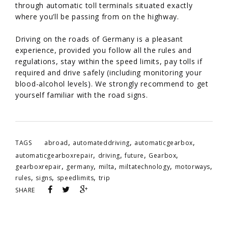
through automatic toll terminals situated exactly
where you’ll be passing from on the highway.
Driving on the roads of Germany is a pleasant
experience, provided you follow all the rules and
regulations, stay within the speed limits, pay tolls if
required and drive safely (including monitoring your
blood-alcohol levels). We strongly recommend to get
yourself familiar with the road signs.
,
,
,
TAGS
abroad
automateddriving
automaticgearbox
,
,
,
,
automaticgearboxrepair
driving
future
Gearbox
,
,
,
,
,
gearboxrepair
germany
milta
miltatechnology
motorways
,
,
,
rules
signs
speedlimits
trip
SHARE