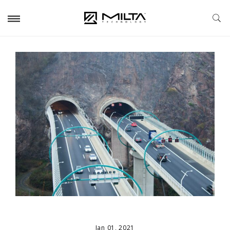
Jan 01, 2021