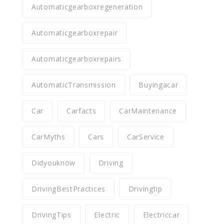
Automaticgearboxregeneration
Automaticgearboxrepair
Automaticgearboxrepairs
AutomaticTransmission
Buyingacar
Car
Carfacts
CarMaintenance
CarMyths
Cars
CarService
Didyouknow
Driving
DrivingBestPractices
Drivingtip
DrivingTips
Electric
Electriccar