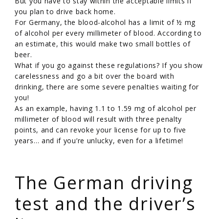
But you have to stay within the acceptable limits if
you plan to drive back home.
For Germany, the blood-alcohol has a limit of ½ mg
of alcohol per every millimeter of blood. According to
an estimate, this would make two small bottles of
beer.
What if you go against these regulations? If you show
carelessness and go a bit over the board with
drinking, there are some severe penalties waiting for
you!
As an example, having 1.1 to 1.59 mg of alcohol per
millimeter of blood will result with three penalty
points, and can revoke your license for up to five
years… and if you’re unlucky, even for a lifetime!
/
The German driving
test and the driver’s