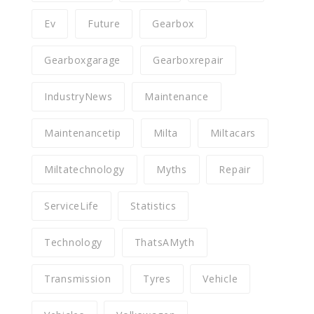
Ev
Future
Gearbox
Gearboxgarage
Gearboxrepair
IndustryNews
Maintenance
Maintenancetip
Milta
Miltacars
Miltatechnology
Myths
Repair
ServiceLife
Statistics
Technology
ThatsAMyth
Transmission
Tyres
Vehicle