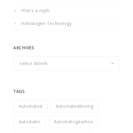
That's a myth
Volkswagen Technology
ARCHIVES
Archives
TAGS
Automated
Automateddriving
Automatic
Automaticgearbox