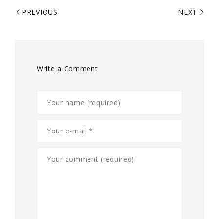
PREVIOUS
NEXT
Write a Comment