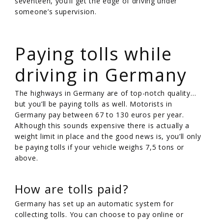
seventeen, you’ll get the edge of driving under
someone’s supervision.
/
Paying tolls while
driving in Germany
The highways in Germany are of top-notch quality…
but you’ll be paying tolls as well. Motorists in
Germany pay between 67 to 130 euros per year.
Although this sounds expensive there is actually a
weight limit in place and the good news is, you’ll only
be paying tolls if your vehicle weighs 7,5 tons or
above.
How are tolls paid?
Germany has set up an automatic system for
collecting tolls. You can choose to pay online or