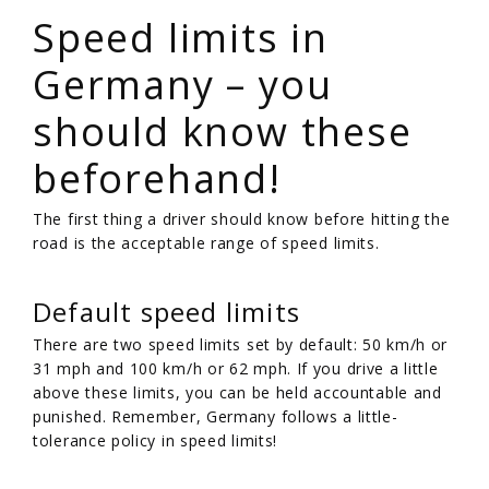
Speed limits in
Germany – you
should know these
beforehand!
The first thing a driver should know before hitting the
road is the acceptable range of speed limits.
Default speed limits
There are two speed limits set by default: 50 km/h or
31 mph and 100 km/h or 62 mph. If you drive a little
above these limits, you can be held accountable and
punished. Remember, Germany follows a little-
tolerance policy in speed limits!