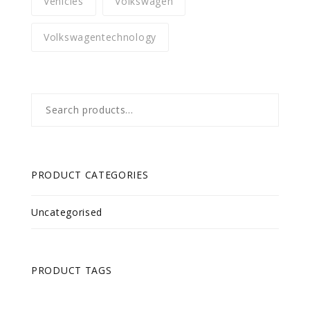
Vehicles
Volkswagen
Volkswagentechnology
Search
for:
PRODUCT CATEGORIES
Uncategorised
PRODUCT TAGS