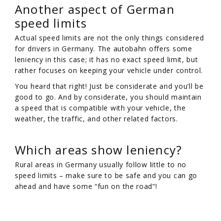
Another aspect of German
speed limits
Actual speed limits are not the only things considered
for drivers in Germany. The autobahn offers some
leniency in this case; it has no exact speed limit, but
rather focuses on keeping your vehicle under control.
You heard that right! Just be considerate and you’ll be
good to go. And by considerate, you should maintain
a speed that is compatible with your vehicle, the
weather, the traffic, and other related factors.
Which areas show leniency?
Rural areas in Germany usually follow little to no
speed limits – make sure to be safe and you can go
ahead and have some “fun on the road”!
/