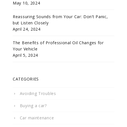
May 10, 2024
Reassuring Sounds from Your Car: Don’t Panic,
but Listen Closely
April 24, 2024
The Benefits of Professional Oil Changes for
Your Vehicle
April 5, 2024
CATEGORIES
Avoiding Troubles
Buying a car?
Car maintenance