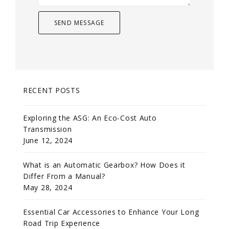
RECENT POSTS
Exploring the ASG: An Eco-Cost Auto
Transmission
June 12, 2024
What is an Automatic Gearbox? How Does it
Differ From a Manual?
May 28, 2024
Essential Car Accessories to Enhance Your Long
Road Trip Experience