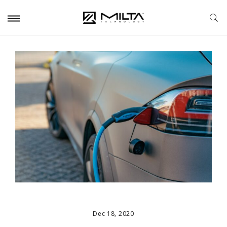
Dec 18, 2020