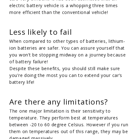
electric battery vehicle is a whopping three times
more efficient than the conventional vehicle!
Less likely to fail
When compared to other types of batteries, lithium-
ion batteries are safer. You can assure yourself that
you won’t be stopping midway on a journey because
of battery failure!
Despite these benefits, you should still make sure
you’re doing the most you can to extend your car’s
battery life!
Are there any limitations?
The one major limitation is their sensitivity to
temperature. They perform best at temperatures
between -20 to 60 degree Celsius. However if you run
them on temperatures out of this range, they may be
damaged massively.