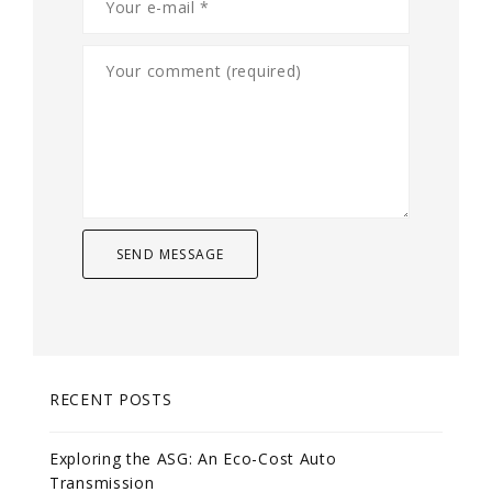
RECENT POSTS
Exploring the ASG: An Eco-Cost Auto
Transmission