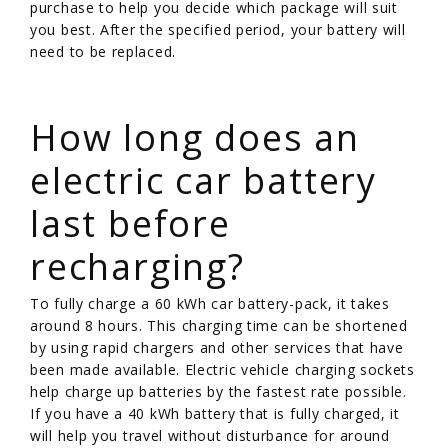
purchase to help you decide which package will suit
you best. After the specified period, your battery will
need to be replaced.
/
How long does an
electric car battery
last before
recharging?
To fully charge a 60 kWh car battery-pack, it takes
around 8 hours. This charging time can be shortened
by using rapid chargers and other services that have
been made available. Electric vehicle charging sockets
help charge up batteries by the fastest rate possible.
If you have a 40 kWh battery that is fully charged, it
will help you travel without disturbance for around