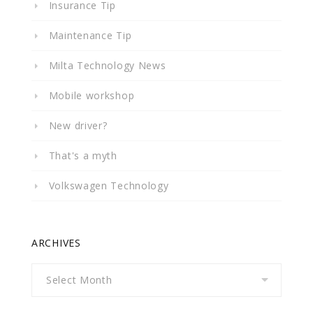
Insurance Tip
Maintenance Tip
Milta Technology News
Mobile workshop
New driver?
That's a myth
Volkswagen Technology
ARCHIVES
Archives