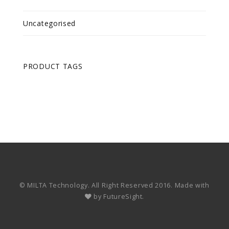
Uncategorised
PRODUCT TAGS
© MILTA Technology. All Right Reserved 2016. Made with
by
FutureSight.