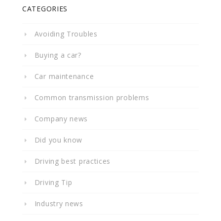
CATEGORIES
Avoiding Troubles
Buying a car?
Car maintenance
Common transmission problems
Company news
Did you know
Driving best practices
Driving Tip
Industry news