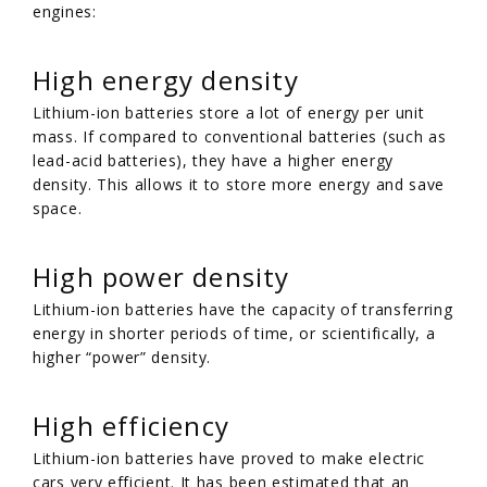
engines:
High energy density
Lithium-ion batteries store a lot of energy per unit
mass. If compared to conventional batteries (such as
lead-acid batteries), they have a higher energy
density. This allows it to store more energy and save
space.
High power density
Lithium-ion batteries have the capacity of transferring
energy in shorter periods of time, or scientifically, a
higher “power” density.
High efficiency
Lithium-ion batteries have proved to make electric
cars very efficient. It has been estimated that an