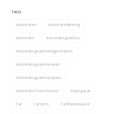
TAGS
Automated
Automateddriving
Automatic
Automaticgearbox
Automaticgearboxregeneration
Automaticgearboxrepair
Automaticgearboxrepairs
AutomaticTransmission
Buyingacar
Car
Carfacts
CarMaintenance