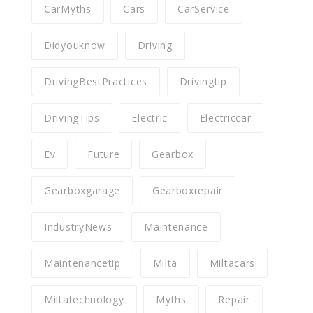
CarMyths
Cars
CarService
Didyouknow
Driving
DrivingBestPractices
Drivingtip
DrivingTips
Electric
Electriccar
Ev
Future
Gearbox
Gearboxgarage
Gearboxrepair
IndustryNews
Maintenance
Maintenancetip
Milta
Miltacars
Miltatechnology
Myths
Repair