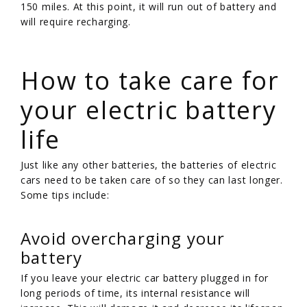
150 miles. At this point, it will run out of battery and
will require recharging.
/
How to take care for
your electric battery
life
Just like any other batteries, the batteries of electric
cars need to be taken care of so they can last longer.
Some tips include:
Avoid overcharging your
battery
If you leave your electric car battery plugged in for
long periods of time, its internal resistance will