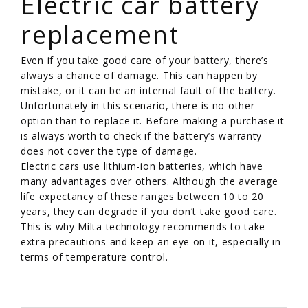
Electric car battery
replacement
Even if you take good care of your battery, there’s
always a chance of damage. This can happen by
mistake, or it can be an internal fault of the battery.
Unfortunately in this scenario, there is no other
option than to replace it. Before making a purchase it
is always worth to check if the battery’s warranty
does not cover the type of damage.
Electric cars use lithium-ion batteries, which have
many advantages over others. Although the average
life expectancy of these ranges between 10 to 20
years, they can degrade if you don’t take good care.
This is why Milta technology recommends to take
extra precautions and keep an eye on it, especially in
terms of temperature control.