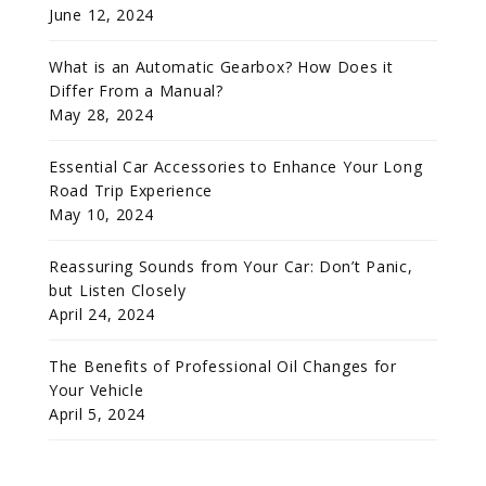
June 12, 2024
What is an Automatic Gearbox? How Does it
Differ From a Manual?
May 28, 2024
Essential Car Accessories to Enhance Your Long
Road Trip Experience
May 10, 2024
Reassuring Sounds from Your Car: Don’t Panic,
but Listen Closely
April 24, 2024
The Benefits of Professional Oil Changes for
Your Vehicle
April 5, 2024