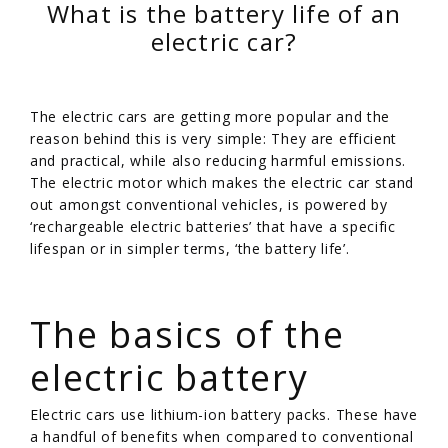
What is the battery life of an
electric car?
The electric cars are getting more popular and the
reason behind this is very simple: They are efficient
and practical, while also reducing harmful emissions.
The electric motor which makes the electric car stand
out amongst conventional vehicles, is powered by
‘rechargeable electric batteries’ that have a specific
lifespan or in simpler terms, ‘the battery life’.
/
The basics of the
electric battery
Electric cars use lithium-ion battery packs. These have
a handful of benefits when compared to conventional