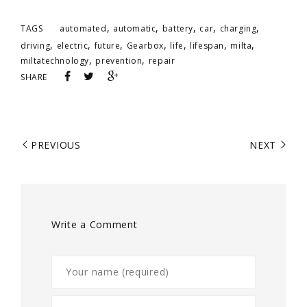
,
,
,
,
,
TAGS
automated
automatic
battery
car
charging
,
,
,
,
,
,
,
driving
electric
future
Gearbox
life
lifespan
milta
,
,
miltatechnology
prevention
repair
SHARE
PREVIOUS
NEXT
Write a Comment