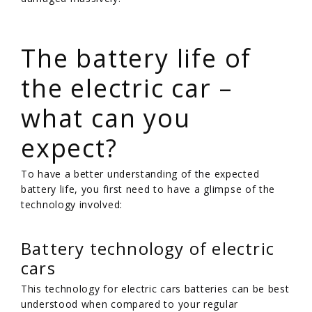
/
The battery life of
the electric car –
what can you
expect?
To have a better understanding of the expected
battery life, you first need to have a glimpse of the
technology involved:
Battery technology of electric
cars
This technology for electric cars batteries can be best
understood when compared to your regular