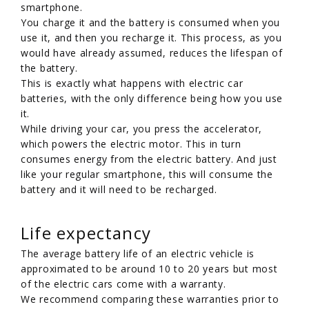
smartphone.
You charge it and the battery is consumed when you
use it, and then you recharge it. This process, as you
would have already assumed, reduces the lifespan of
the battery.
This is exactly what happens with electric car
batteries, with the only difference being how you use
it.
While driving your car, you press the accelerator,
which powers the electric motor. This in turn
consumes energy from the electric battery. And just
like your regular smartphone, this will consume the
battery and it will need to be recharged.
Life expectancy
The average battery life of an electric vehicle is
approximated to be around 10 to 20 years but most
of the electric cars come with a warranty.
We recommend comparing these warranties prior to