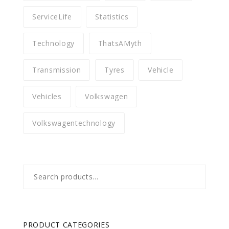
ServiceLife
Statistics
Technology
ThatsAMyth
Transmission
Tyres
Vehicle
Vehicles
Volkswagen
Volkswagentechnology
Search
for:
PRODUCT CATEGORIES