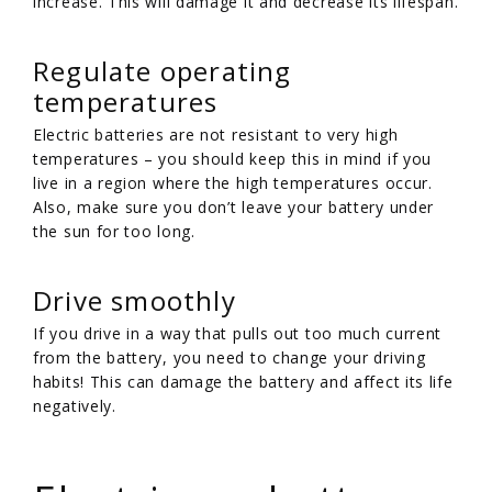
increase. This will damage it and decrease its lifespan.
Regulate operating
temperatures
Electric batteries are not resistant to very high
temperatures – you should keep this in mind if you
live in a region where the high temperatures occur.
Also, make sure you don’t leave your battery under
the sun for too long.
Drive smoothly
If you drive in a way that pulls out too much current
from the battery, you need to change your driving
habits! This can damage the battery and affect its life
negatively.
/