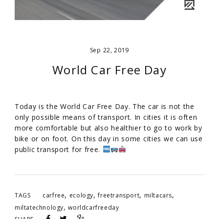
Sep 22, 2019
World Car Free Day
Today is the World Car Free Day. The car is not the
only possible means of transport. In cities it is often
more comfortable but also healthier to go to work by
bike or on foot. On this day in some cities we can use
public transport for free.
,
,
,
,
TAGS
carfree
ecology
freetransport
miltacars
,
miltatechnology
worldcarfreeday