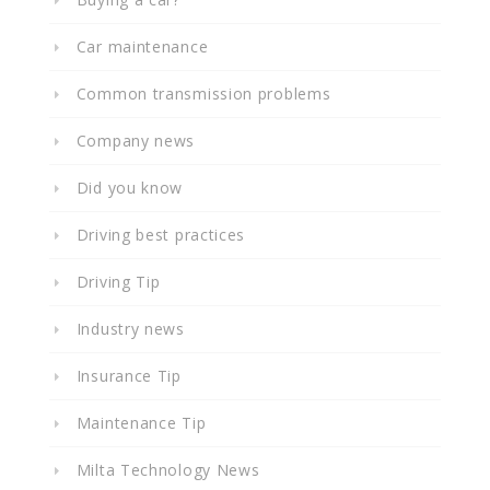
Car maintenance
Common transmission problems
Company news
Did you know
Driving best practices
Driving Tip
Industry news
Insurance Tip
Maintenance Tip
Milta Technology News