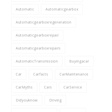
Automatic
Automaticgearbox
Automaticgearboxregeneration
Automaticgearboxrepair
Automaticgearboxrepairs
AutomaticTransmission
Buyingacar
Car
Carfacts
CarMaintenance
CarMyths
Cars
CarService
Didyouknow
Driving