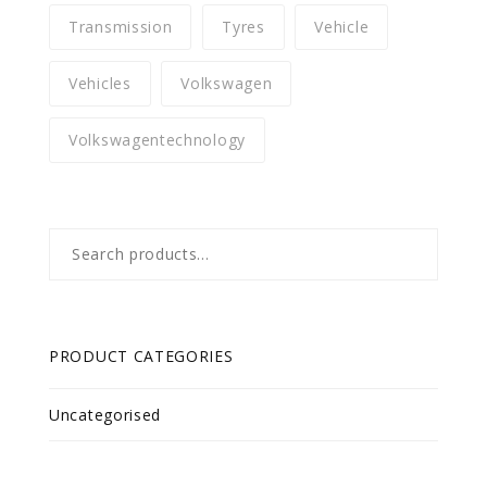
Transmission
Tyres
Vehicle
Vehicles
Volkswagen
Volkswagentechnology
Search
for:
PRODUCT CATEGORIES
Uncategorised