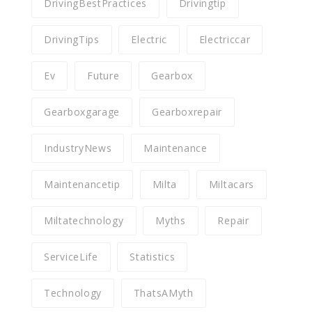
DrivingBestPractices
Drivingtip
DrivingTips
Electric
Electriccar
Ev
Future
Gearbox
Gearboxgarage
Gearboxrepair
IndustryNews
Maintenance
Maintenancetip
Milta
Miltacars
Miltatechnology
Myths
Repair
ServiceLife
Statistics
Technology
ThatsAMyth