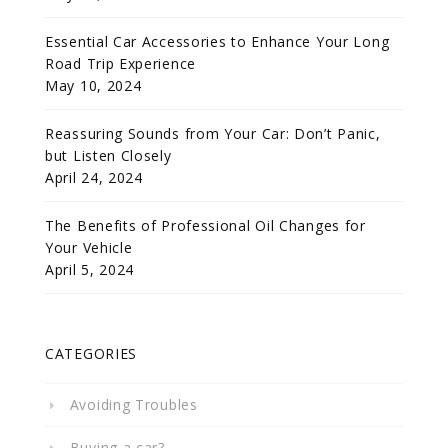
Essential Car Accessories to Enhance Your Long
Road Trip Experience
May 10, 2024
Reassuring Sounds from Your Car: Don’t Panic,
but Listen Closely
April 24, 2024
The Benefits of Professional Oil Changes for
Your Vehicle
April 5, 2024
CATEGORIES
Avoiding Troubles
Buying a car?