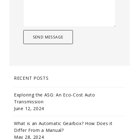
RECENT POSTS
Exploring the ASG: An Eco-Cost Auto
Transmission
June 12, 2024
What is an Automatic Gearbox? How Does it
Differ From a Manual?
May 28, 2024