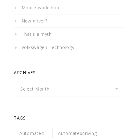
Mobile workshop
New driver?
That's a myth
Volkswagen Technology
ARCHIVES
Archives
TAGS
Automated
Automateddriving