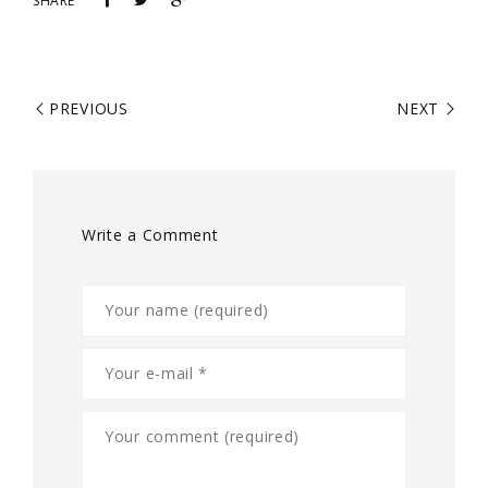
SHARE
PREVIOUS
NEXT
Write a Comment