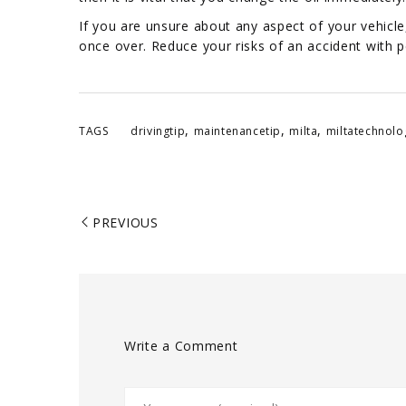
If you are unsure about any aspect of your vehicle,
once over. Reduce your risks of an accident with p
,
,
,
TAGS
drivingtip
maintenancetip
milta
miltatechnolo
PREVIOUS
Write a Comment