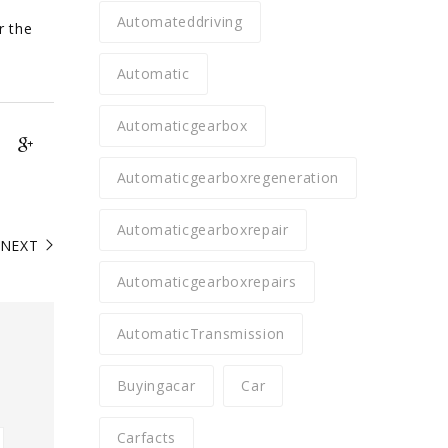
Automateddriving
r the
Automatic
Automaticgearbox
Automaticgearboxregeneration
Automaticgearboxrepair
NEXT
Automaticgearboxrepairs
AutomaticTransmission
Buyingacar
Car
Carfacts