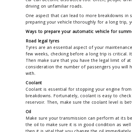
driving on unfamiliar roads.
One aspect that can lead to more breakdowns in su
preparing your vehicle thoroughly for a long trip,
Ways to prepare your automatic vehicle for summ
Road legal tyres
Tyres are an essential aspect of your maintenance 
few weeks, checking before a long trip is critical. I
Then make sure that you have the legal limit of at
consideration the number of passengers you will h
with.
Coolant
Coolant is essential for stopping your engine from 
breakdowns. Fortunately, coolant is easy to check
reservoir. Then, make sure the coolant level is 
Oil
Make sure your transmission can perform at its best
the oil to make sure it is in good condition as well
then it is vital that you change the oil immediately