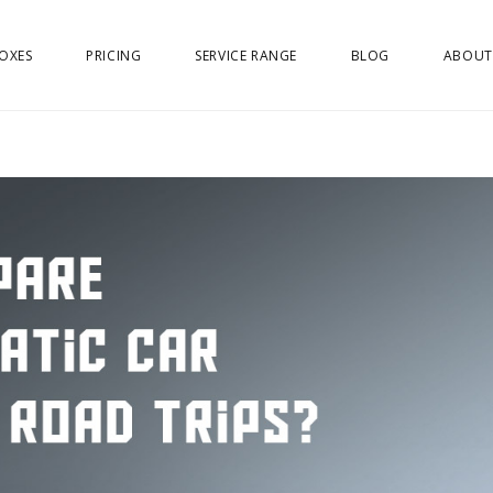
OXES
PRICING
SERVICE RANGE
BLOG
ABOUT