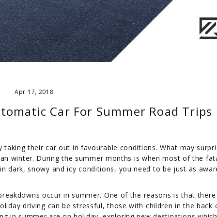
Apr 17, 2018
tomatic Car For Summer Road Trips
y taking their car out in favourable conditions. What may surpr
an winter. During the summer months is when most of the fat
in dark, snowy and icy conditions, you need to be just as awar
reakdowns occur in summer. One of the reasons is that there
liday driving can be stressful, those with children in the back 
ing in summer are on holiday, exploring new destinations whi