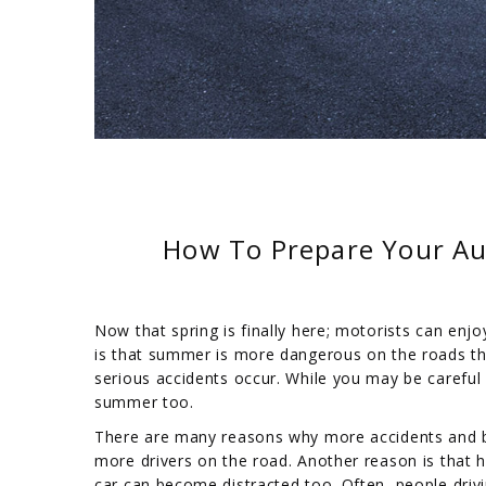
How To Prepare Your Au
Now that spring is finally here; motorists can enjo
is that summer is more dangerous on the roads th
serious accidents occur. While you may be careful 
summer too.
There are many reasons why more accidents and b
more drivers on the road. Another reason is that ho
car can become distracted too. Often, people driv