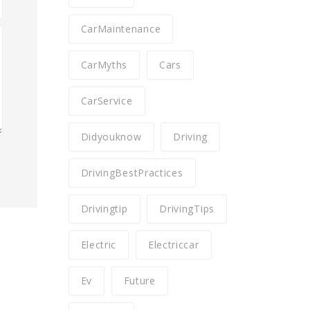
CarMaintenance
CarMyths
Cars
CarService
Didyouknow
Driving
DrivingBestPractices
Drivingtip
DrivingTips
Electric
Electriccar
Ev
Future