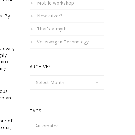
Mobile workshop
s. By
New driver?
That's a myth
Volkswagen Technology
s every
hly.
into
ARCHIVES
ing
Archives
ious
oolant
TAGS
our of
Automated
olour,