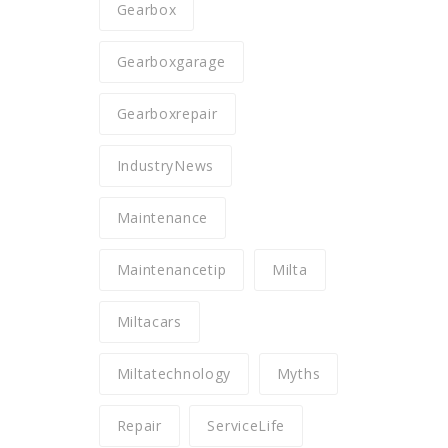
Gearbox
Gearboxgarage
Gearboxrepair
IndustryNews
Maintenance
Maintenancetip
Milta
Miltacars
Miltatechnology
Myths
Repair
ServiceLife