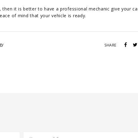
 then it is better to have a professional mechanic give your ca
eace of mind that your vehicle is ready.
gy
SHARE