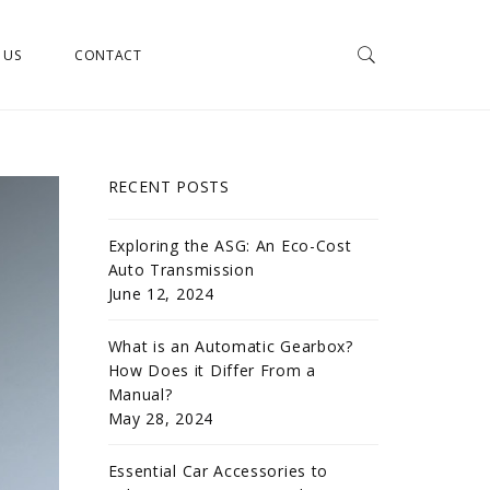
 US
CONTACT
RECENT POSTS
Exploring the ASG: An Eco-Cost
Auto Transmission
June 12, 2024
What is an Automatic Gearbox?
How Does it Differ From a
Manual?
May 28, 2024
Essential Car Accessories to