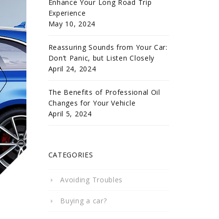
Enhance Your Long Road Trip
Experience
May 10, 2024
Reassuring Sounds from Your Car:
Don’t Panic, but Listen Closely
April 24, 2024
The Benefits of Professional Oil
Changes for Your Vehicle
April 5, 2024
CATEGORIES
Avoiding Troubles
Buying a car?