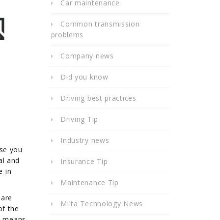
Car maintenance
Common transmission
problems
Company news
Did you know
Driving best practices
Driving Tip
Industry news
ise you
al and
Insurance Tip
e in
Maintenance Tip
 are
Milta Technology News
of the
ch means