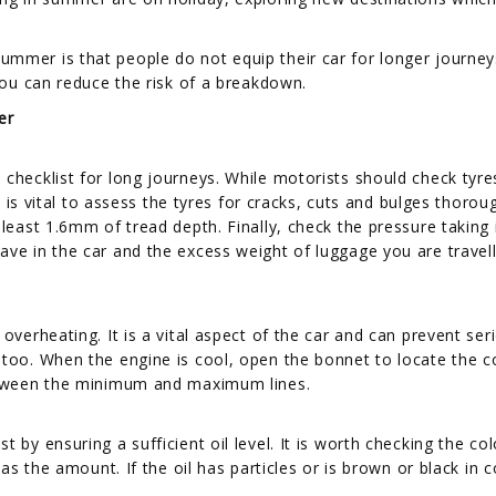
mmer is that people do not equip their car for longer journey
 you can reduce the risk of a breakdown.
er
checklist for long journeys. While motorists should check tyre
t is vital to assess the tyres for cracks, cuts and bulges thoroug
 least 1.6mm of tread depth. Finally, check the pressure taking 
ave in the car and the excess weight of luggage you are travell
overheating. It is a vital aspect of the car and can prevent ser
 too. When the engine is cool, open the bonnet to locate the c
between the minimum and maximum lines.
 by ensuring a sufficient oil level. It is worth checking the col
 as the amount. If the oil has particles or is brown or black in c
.