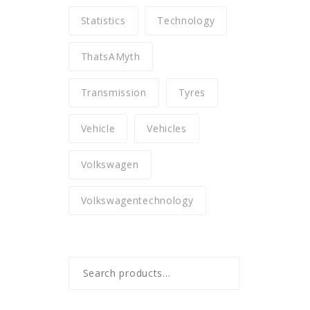
Statistics
Technology
ThatsAMyth
Transmission
Tyres
Vehicle
Vehicles
Volkswagen
Volkswagentechnology
Search
for: