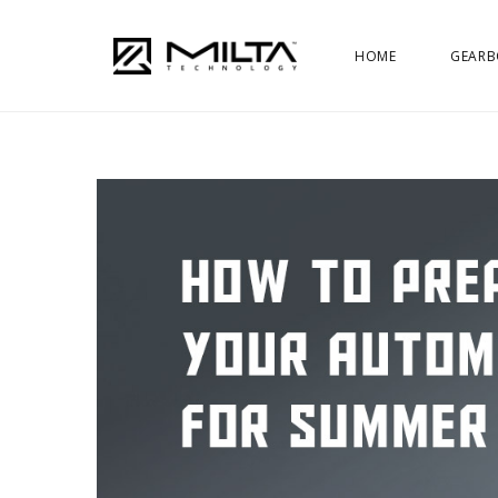
HOME
GEARB