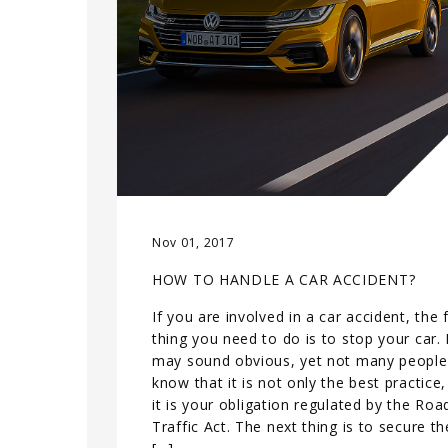
Nov 01, 2017
HOW TO HANDLE A CAR ACCIDENT?
If you are involved in a car accident, the f
thing you need to do is to stop your car. 
may sound obvious, yet not many people
know that it is not only the best practice,
it is your obligation regulated by the Roa
Traffic Act. The next thing is to secure th