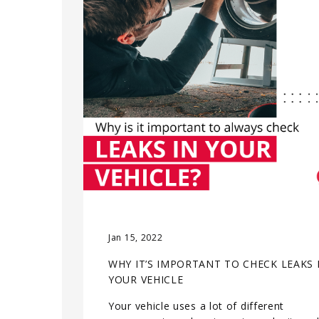
Jan 15, 2022
WHY IT’S IMPORTANT TO CHECK LEAKS 
YOUR VEHICLE
Your vehicle uses a lot of different