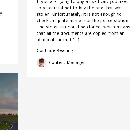
If you are going to buy a used car, you need
n
to be careful not to buy the one that was
ly
stolen. Unfortunately, it is not enough to
check the plate number at the police station.
The stolen car could be cloned, which mean
that all the documents are copied from an
identical car that […]
Continue Reading
Content Manager