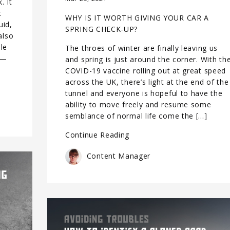
. It
t
WHY IS IT WORTH GIVING YOUR CAR A
uid,
SPRING CHECK-UP?
also
le
The throes of winter are finally leaving us
 —
and spring is just around the corner. With th
COVID-19 vaccine rolling out at great speed
across the UK, there’s light at the end of the
tunnel and everyone is hopeful to have the
ability to move freely and resume some
semblance of normal life come the […]
Continue Reading
Content Manager