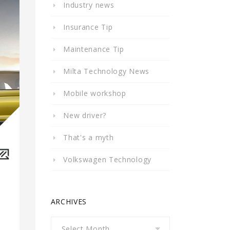
Industry news
Insurance Tip
Maintenance Tip
Milta Technology News
Mobile workshop
New driver?
That's a myth
Volkswagen Technology
ARCHIVES
Archives