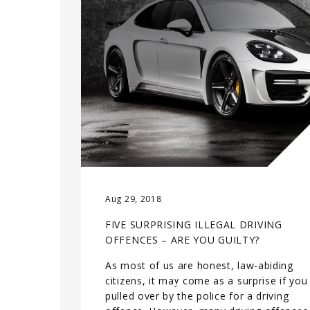
Aug 29, 2018
FIVE SURPRISING ILLEGAL DRIVING
OFFENCES – ARE YOU GUILTY?
As most of us are honest, law-abiding
citizens, it may come as a surprise if you
pulled over by the police for a driving