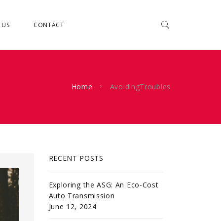
 US
CONTACT
Home
AvoidingTroubles
RECENT POSTS
Exploring the ASG: An Eco-Cost
Auto Transmission
June 12, 2024