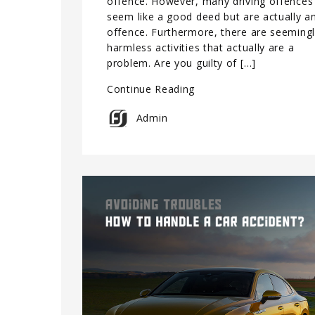
offence. However, many driving offences
seem like a good deed but are actually a
offence. Furthermore, there are seeming
harmless activities that actually are a
problem. Are you guilty of […]
Continue Reading
Admin