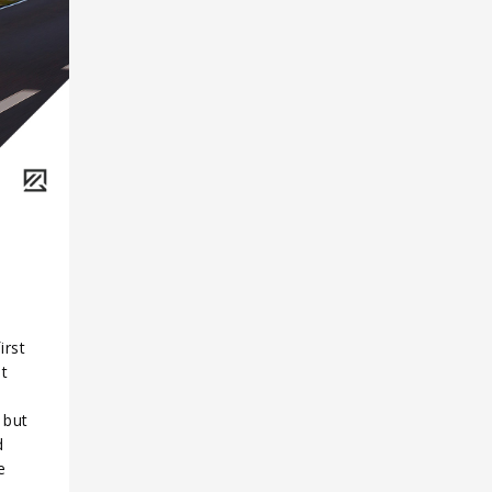
irst
It
 but
d
e