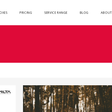
OXES
PRICING
SERVICE RANGE
BLOG
ABOUT