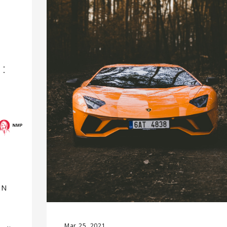
IN
Mar 25, 2021