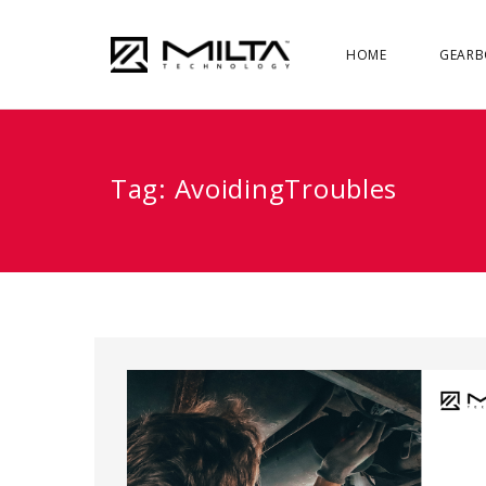
HOME
GEARB
Tag:
AvoidingTroubles