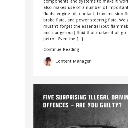
components and systems to make it work
also makes use of a number of importan
fluids: engine oil, coolant, transmission fl
brake fluid, and power steering fluid. We 
mustn’t forget the essential (but flammab
and dangerous) fluid that makes it all go
petrol. Even the […]
Continue Reading
Content Manager