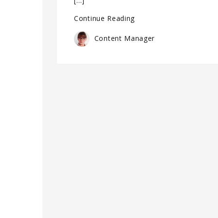
[…]
Continue Reading
Content Manager