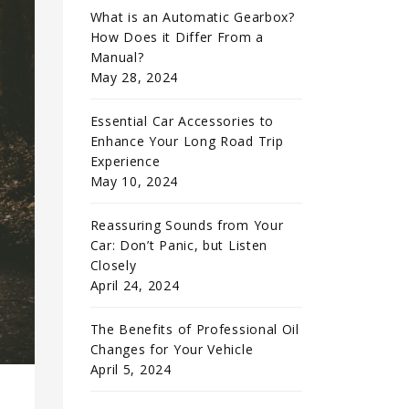
What is an Automatic Gearbox?
How Does it Differ From a
Manual?
May 28, 2024
Essential Car Accessories to
Enhance Your Long Road Trip
Experience
May 10, 2024
Reassuring Sounds from Your
Car: Don’t Panic, but Listen
Closely
April 24, 2024
The Benefits of Professional Oil
Changes for Your Vehicle
April 5, 2024