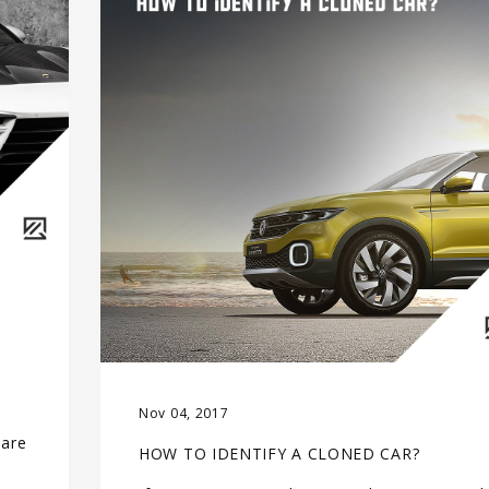
Nov 04, 2017
 are
HOW TO IDENTIFY A CLONED CAR?