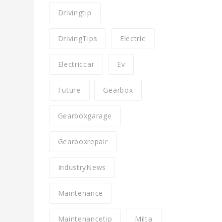
Drivingtip
DrivingTips
Electric
Electriccar
Ev
Future
Gearbox
Gearboxgarage
Gearboxrepair
IndustryNews
Maintenance
Maintenancetip
Milta