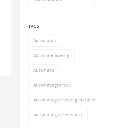
TAGS
s
Automated
Automateddriving
Automatic
Automaticgearbox
Automaticgearboxregeneration
Automaticgearboxrepair