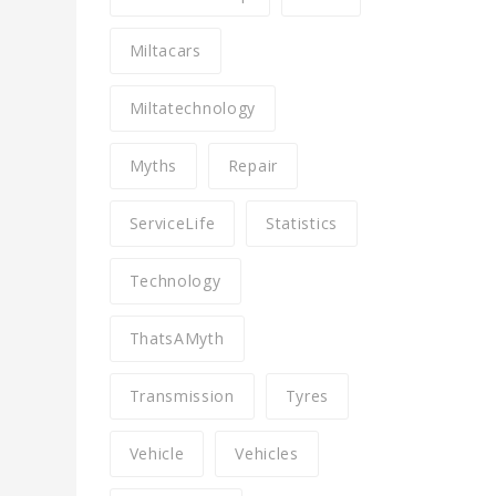
Miltacars
Miltatechnology
Myths
Repair
ServiceLife
Statistics
Technology
ThatsAMyth
Transmission
Tyres
Vehicle
Vehicles