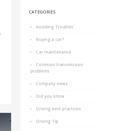
CATEGORIES
Avoiding Troubles
e
Buying a car?
Car maintenance
Common transmission
problems
Company news
Did you know
Driving best practices
Driving Tip