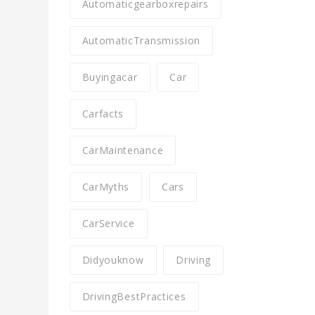
Automaticgearboxrepairs
AutomaticTransmission
Buyingacar
Car
Carfacts
CarMaintenance
CarMyths
Cars
CarService
Didyouknow
Driving
DrivingBestPractices