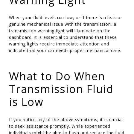
When your fluid levels run low, or if there is a leak or
genuine mechanical issue with the transmission, a
transmission warning light will illuminate on the
dashboard. It is essential to understand that these
warning lights require immediate attention and
indicate that your car needs proper mechanical care.
/
What to Do When
Transmission Fluid
is Low
If you notice any of the above symptoms, it is crucial
to seek assistance promptly. While experienced
individuals might be able to flush and replace the fluid