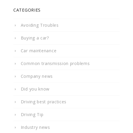
CATEGORIES
Avoiding Troubles
Buying a car?
Car maintenance
Common transmission problems
Company news
Did you know
Driving best practices
Driving Tip
Industry news