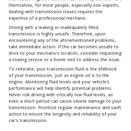
themselves, for most people, especially non-experts,
dealing with transmission issues requires the
expertise of a professional mechanic.
Driving with a leaking or inadequately filled
transmission is highly unsafe. Therefore, upon
encountering any of the aforementioned problems,
take immediate action. If the car becomes unsafe to
drive to your mechanic’s location, consider requesting
a towing service or a home visit to address the issue.
To reiterate, your transmission fluid is the lifeblood
of your transmission, just as engine oil is to the
engine. Monitoring fluid levels and your vehicle’s
performance will help identify potential problems.
Never risk driving with critically low fluid levels, as
even a short period can cause severe damage to your
transmission. Prioritize regular maintenance and swift
action to ensure the longevity and reliability of your
car’s transmission.