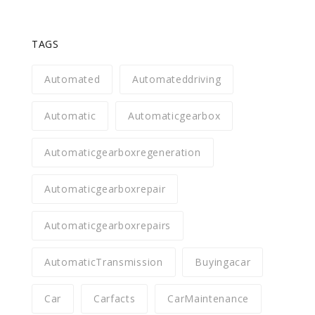
TAGS
Automated
Automateddriving
Automatic
Automaticgearbox
Automaticgearboxregeneration
Automaticgearboxrepair
Automaticgearboxrepairs
AutomaticTransmission
Buyingacar
Car
Carfacts
CarMaintenance