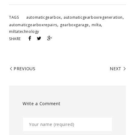
,
,
TAGS
automaticgearbox
automaticgearboxregeneration
,
,
,
automaticgearboxrepairs
gearboxgarage
milta
miltatechnology
SHARE
PREVIOUS
NEXT
Write a Comment