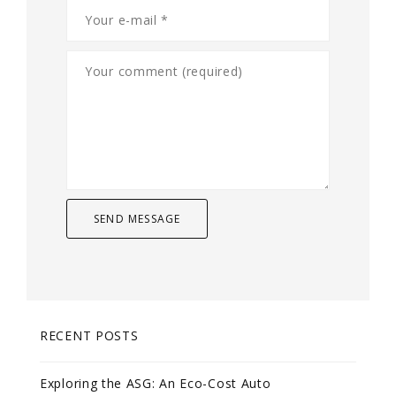
RECENT POSTS
Exploring the ASG: An Eco-Cost Auto