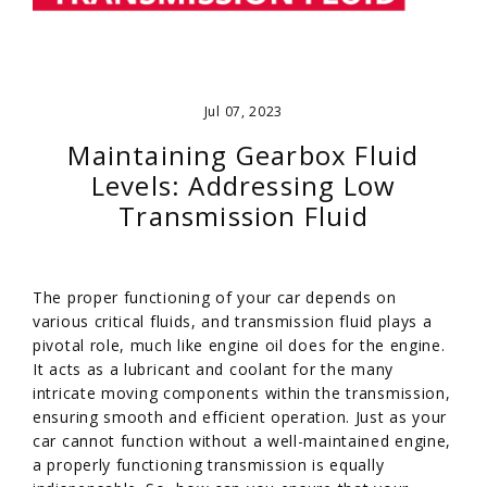
Jul 07, 2023
Maintaining Gearbox Fluid
Levels: Addressing Low
Transmission Fluid
The proper functioning of your car depends on
various critical fluids, and transmission fluid plays a
pivotal role, much like engine oil does for the engine.
It acts as a lubricant and coolant for the many
intricate moving components within the transmission,
ensuring smooth and efficient operation. Just as your
car cannot function without a well-maintained engine,
a properly functioning transmission is equally