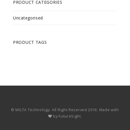
PRODUCT CATEGORIES
Uncategorised
PRODUCT TAGS
© MILTA Technology. All Right Reserved 2016. Made with
by
FutureSight.