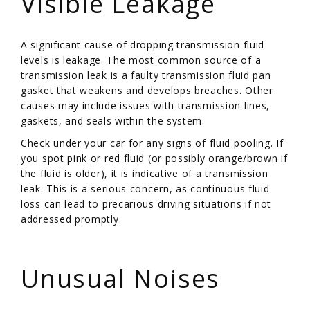
Visible Leakage
A significant cause of dropping transmission fluid
levels is leakage. The most common source of a
transmission leak is a faulty transmission fluid pan
gasket that weakens and develops breaches. Other
causes may include issues with transmission lines,
gaskets, and seals within the system.
Check under your car for any signs of fluid pooling. If
you spot pink or red fluid (or possibly orange/brown if
the fluid is older), it is indicative of a transmission
leak. This is a serious concern, as continuous fluid
loss can lead to precarious driving situations if not
addressed promptly.
/
Unusual Noises