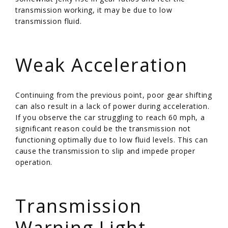
transmission working, it may be due to low
transmission fluid.
/
Weak Acceleration
Continuing from the previous point, poor gear shifting
can also result in a lack of power during acceleration.
If you observe the car struggling to reach 60 mph, a
significant reason could be the transmission not
functioning optimally due to low fluid levels. This can
cause the transmission to slip and impede proper
operation.
/
Transmission
Warning Light