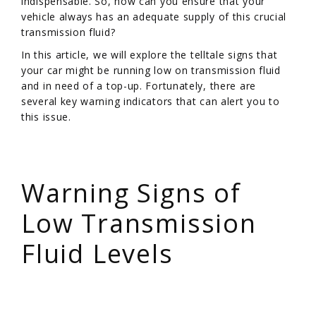
indispensable. So, how can you ensure that your
vehicle always has an adequate supply of this crucial
transmission fluid?
In this article, we will explore the telltale signs that
your car might be running low on transmission fluid
and in need of a top-up. Fortunately, there are
several key warning indicators that can alert you to
this issue.
/
Warning Signs of
Low Transmission
Fluid Levels
/