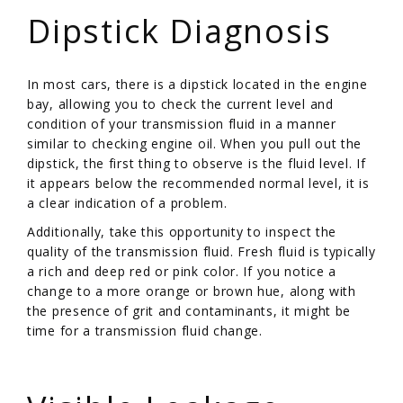
Dipstick Diagnosis
In most cars, there is a dipstick located in the engine
bay, allowing you to check the current level and
condition of your transmission fluid in a manner
similar to checking engine oil. When you pull out the
dipstick, the first thing to observe is the fluid level. If
it appears below the recommended normal level, it is
a clear indication of a problem.
Additionally, take this opportunity to inspect the
quality of the transmission fluid. Fresh fluid is typically
a rich and deep red or pink color. If you notice a
change to a more orange or brown hue, along with
the presence of grit and contaminants, it might be
time for a transmission fluid change.
/