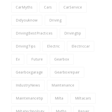
CarMyths
Cars
CarService
Didyouknow
Driving
DrivingBestPractices
Drivingtip
DrivingTips
Electric
Electriccar
Ev
Future
Gearbox
Gearboxgarage
Gearboxrepair
IndustryNews
Maintenance
Maintenancetip
Milta
Miltacars
Miltatechnology
Myths
Repair