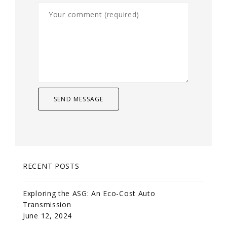
RECENT POSTS
Exploring the ASG: An Eco-Cost Auto
Transmission
June 12, 2024