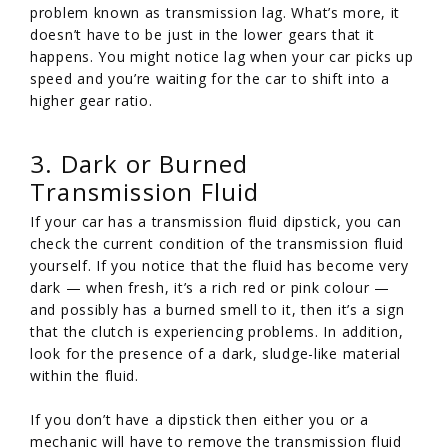
problem known as transmission lag. What’s more, it
doesn’t have to be just in the lower gears that it
happens. You might notice lag when your car picks up
speed and you’re waiting for the car to shift into a
higher gear ratio.
3. Dark or Burned
Transmission Fluid
If your car has a transmission fluid dipstick, you can
check the current condition of the transmission fluid
yourself. If you notice that the fluid has become very
dark — when fresh, it’s a rich red or pink colour —
and possibly has a burned smell to it, then it’s a sign
that the clutch is experiencing problems. In addition,
look for the presence of a dark, sludge-like material
within the fluid.
If you don’t have a dipstick then either you or a
mechanic will have to remove the transmission fluid