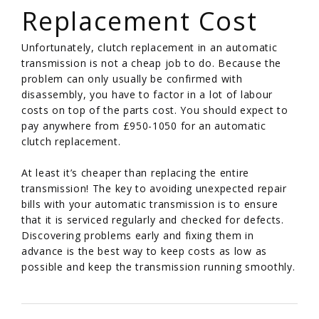
Replacement Cost
Unfortunately, clutch replacement in an automatic
transmission is not a cheap job to do. Because the
problem can only usually be confirmed with
disassembly, you have to factor in a lot of labour
costs on top of the parts cost. You should expect to
pay anywhere from £950-1050 for an automatic
clutch replacement.
At least it’s cheaper than replacing the entire
transmission! The key to avoiding unexpected repair
bills with your automatic transmission is to ensure
that it is serviced regularly and checked for defects.
Discovering problems early and fixing them in
advance is the best way to keep costs as low as
possible and keep the transmission running smoothly.