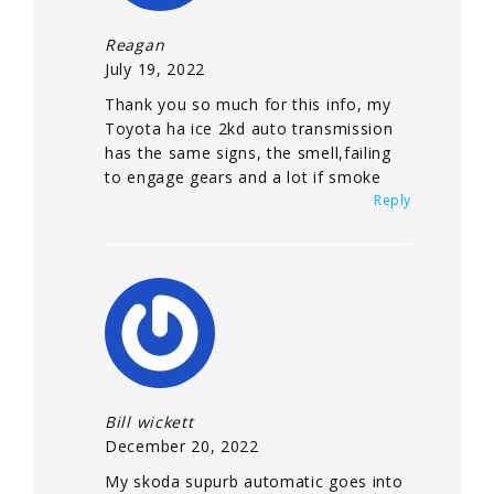
Reagan
July 19, 2022
Thank you so much for this info, my
Toyota ha ice 2kd auto transmission
has the same signs, the smell,failing
to engage gears and a lot if smoke
Reply
Bill wickett
December 20, 2022
My skoda supurb automatic goes into