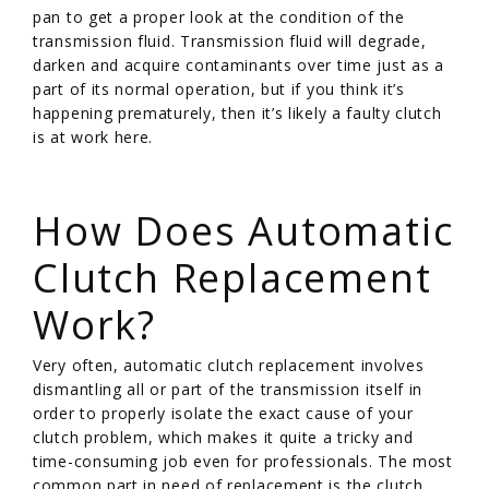
pan to get a proper look at the condition of the
transmission fluid. Transmission fluid will degrade,
darken and acquire contaminants over time just as a
part of its normal operation, but if you think it’s
happening prematurely, then it’s likely a faulty clutch
is at work here.
/
How Does Automatic
Clutch Replacement
Work?
Very often, automatic clutch replacement involves
dismantling all or part of the transmission itself in
order to properly isolate the exact cause of your
clutch problem, which makes it quite a tricky and
time-consuming job even for professionals. The most
common part in need of replacement is the clutch