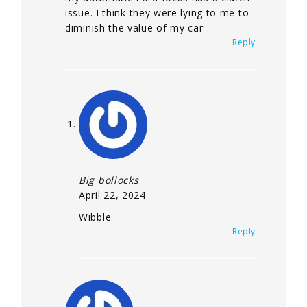
issue. I think they were lying to me to
diminish the value of my car
Reply
Big bollocks
April 22, 2024
Wibble
Reply