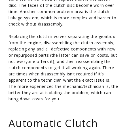
disc. The faces of the clutch disc become worn over
time. Another common problem area is the clutch
linkage system, which is more complex and harder to
check without disassembly.
Replacing the clutch involves separating the gearbox
from the engine, disassembling the clutch assembly,
replacing any and all defective components with new
or repurposed parts (the latter can save on costs, but
not everyone offers it), and then reassembling the
clutch components to get it all working again. There
are times when disassembly isn’t required if it’s
apparent to the technician what the exact issue is.
The more experienced the mechanic/technician is, the
better they are at isolating the problem, which can
bring down costs for you.
/
Automatic Clutch