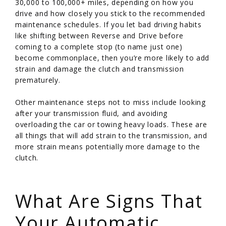
30,000 to 100,000+ miles, depending on how you
drive and how closely you stick to the recommended
maintenance schedules. If you let bad driving habits
like shifting between Reverse and Drive before
coming to a complete stop (to name just one)
become commonplace, then you’re more likely to add
strain and damage the clutch and transmission
prematurely.
Other maintenance steps not to miss include looking
after your transmission fluid, and avoiding
overloading the car or towing heavy loads. These are
all things that will add strain to the transmission, and
more strain means potentially more damage to the
clutch.
/
What Are Signs That
Your Automatic