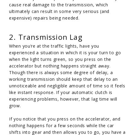
cause real damage to the transmission, which
ultimately can result in some very serious (and
expensive) repairs being needed.
2. Transmission Lag
When you’re at the traffic lights, have you
experienced a situation in which it is your turn to go
when the light turns green, so you press on the
accelerator but nothing happens straight away.
Though there is always some degree of delay, a
working transmission should keep that delay to an
unnoticeable and negligible amount of time so it feels
like instant response. If your automatic clutch is
experiencing problems, however, that lag time will
grow.
If you notice that you press on the accelerator, and
nothing happens for a few seconds while the car
shifts into gear and then allows you to go, you have a