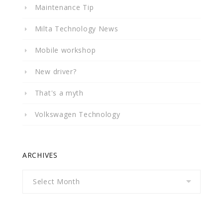
Maintenance Tip
Milta Technology News
Mobile workshop
New driver?
That's a myth
Volkswagen Technology
ARCHIVES
Archives