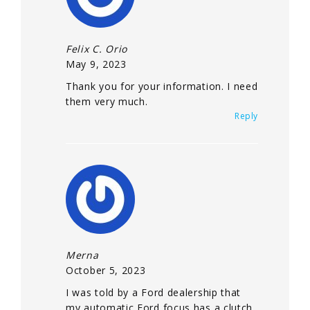
Felix C. Orio
May 9, 2023
Thank you for your information. I need
them very much.
Reply
Merna
October 5, 2023
I was told by a Ford dealership that
my automatic Ford focus has a clutch