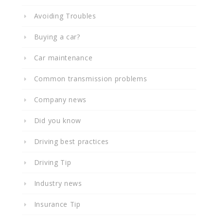
Avoiding Troubles
Buying a car?
Car maintenance
Common transmission problems
Company news
Did you know
Driving best practices
Driving Tip
Industry news
Insurance Tip