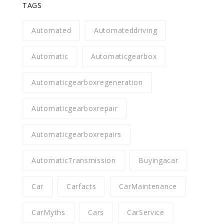
TAGS
Automated
Automateddriving
Automatic
Automaticgearbox
Automaticgearboxregeneration
Automaticgearboxrepair
Automaticgearboxrepairs
AutomaticTransmission
Buyingacar
Car
Carfacts
CarMaintenance
CarMyths
Cars
CarService