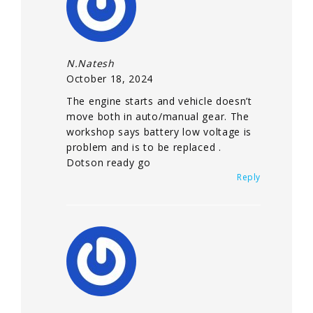
N.Natesh
October 18, 2024
The engine starts and vehicle doesn’t
move both in auto/manual gear. The
workshop says battery low voltage is
problem and is to be replaced .
Dotson ready go
Reply