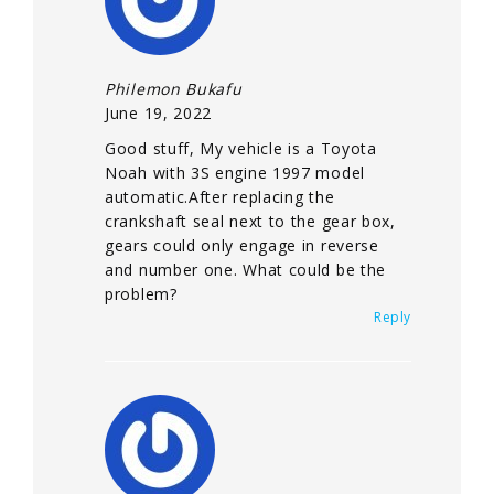
Philemon Bukafu
June 19, 2022
Good stuff, My vehicle is a Toyota
Noah with 3S engine 1997 model
automatic.After replacing the
crankshaft seal next to the gear box,
gears could only engage in reverse
and number one. What could be the
problem?
Reply