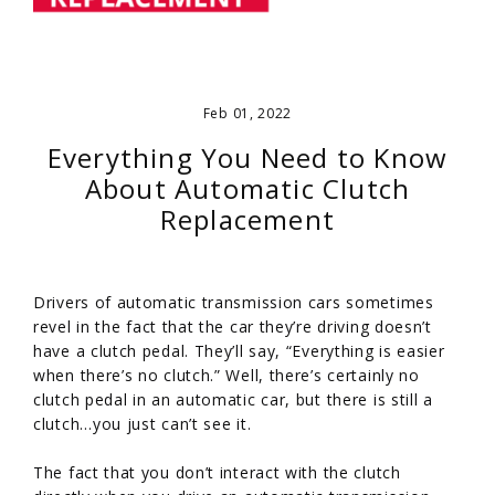
Feb 01, 2022
Everything You Need to Know
About Automatic Clutch
Replacement
Drivers of automatic transmission cars sometimes
revel in the fact that the car they’re driving doesn’t
have a clutch pedal. They’ll say, “Everything is easier
when there’s no clutch.” Well, there’s certainly no
clutch pedal in an automatic car, but there is still a
clutch…you just can’t see it.
The fact that you don’t interact with the clutch