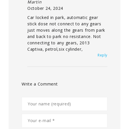
Martin
October 24, 2024
Car locked in park, automatic gear
stick dose not connect to any gears
just moves along the gears from park
and back to park no resistance. Not
connecting to any gears, 2013
Captiva, petrol,six cylinder,
Reply
Write a Comment