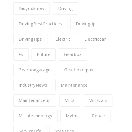
Didyouknow
Driving
DrivingBestPractices
Drivingtip
DrivingTips
Electric
Electriccar
Ev
Future
Gearbox
Gearboxgarage
Gearboxrepair
IndustryNews
Maintenance
Maintenancetip
Milta
Miltacars
Miltatechnology
Myths
Repair
ServiceLife
Statistics