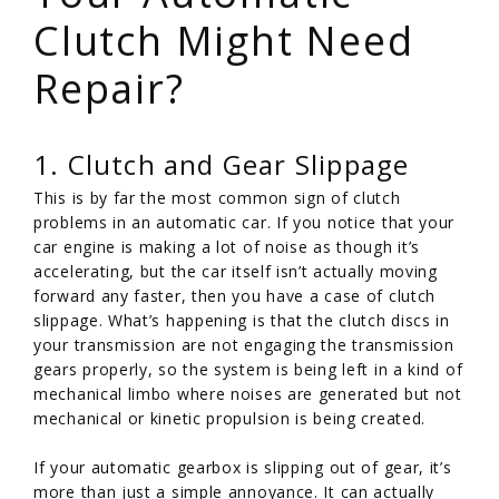
Clutch Might Need
Repair?
1. Clutch and Gear Slippage
This is by far the most common sign of clutch
problems in an automatic car. If you notice that your
car engine is making a lot of noise as though it’s
accelerating, but the car itself isn’t actually moving
forward any faster, then you have a case of clutch
slippage. What’s happening is that the clutch discs in
your transmission are not engaging the transmission
gears properly, so the system is being left in a kind of
mechanical limbo where noises are generated but not
mechanical or kinetic propulsion is being created.
If your automatic gearbox is slipping out of gear, it’s
more than just a simple annoyance. It can actually