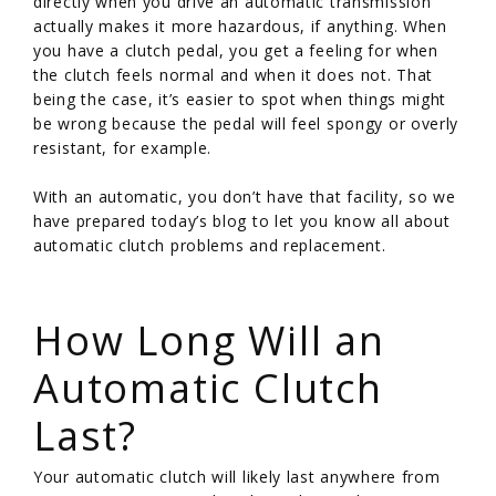
directly when you drive an automatic transmission
actually makes it more hazardous, if anything. When
you have a clutch pedal, you get a feeling for when
the clutch feels normal and when it does not. That
being the case, it’s easier to spot when things might
be wrong because the pedal will feel spongy or overly
resistant, for example.
With an automatic, you don’t have that facility, so we
have prepared today’s blog to let you know all about
automatic clutch problems and replacement.
/
How Long Will an
Automatic Clutch
Last?
Your automatic clutch will likely last anywhere from