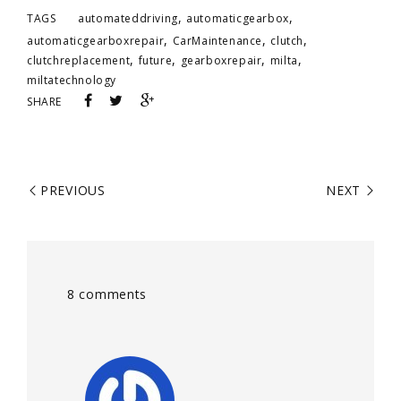
,
,
TAGS
automateddriving
automaticgearbox
,
,
,
automaticgearboxrepair
CarMaintenance
clutch
,
,
,
,
clutchreplacement
future
gearboxrepair
milta
miltatechnology
SHARE
PREVIOUS
NEXT
8 comments