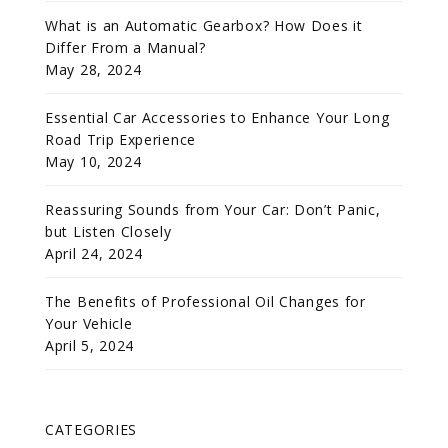
What is an Automatic Gearbox? How Does it
Differ From a Manual?
May 28, 2024
Essential Car Accessories to Enhance Your Long
Road Trip Experience
May 10, 2024
Reassuring Sounds from Your Car: Don’t Panic,
but Listen Closely
April 24, 2024
The Benefits of Professional Oil Changes for
Your Vehicle
April 5, 2024
CATEGORIES