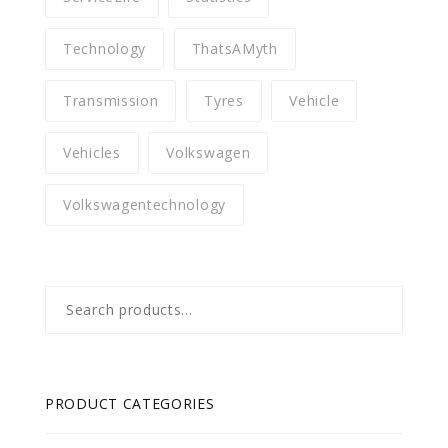
Technology
ThatsAMyth
Transmission
Tyres
Vehicle
Vehicles
Volkswagen
Volkswagentechnology
Search
for:
PRODUCT CATEGORIES