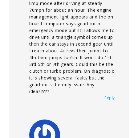
limp mode after driving at steady
70mph for about an hour. The engine
management light appears and the on
board computer says gearbox in
emergency mode but still allows me to
drive until a triangle symbol comes up
then the car stays in second gear until
I reach about 4k revs then jumps to
4th then jumps to 6th. It won’t do 1st
3rd 5th or 7th gears. Could this be the
clutch or turbo problem. On diagnostic
it is showing several faults but the
gearbox is the only issue. Any
ideas????
Reply