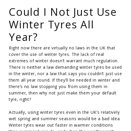
Could I Not Just Use
Winter Tyres All
Year?
Right now there are virtually no laws in the UK that
cover the use of winter tyres. The lack of real
extremes of winter doesn’t warrant much regulation.
There is neither a law demanding winter tyres be used
in the winter, nor a law that says you couldn’t just use
them all year round. If they’ll be needed in winter and
there’s no law stopping you from using them in
summer, then why not just make them your default
tyre, right?
Actually, using winter tyres even in the UK’s relatively
wet spring and summer seasons would be a bad idea.
Winter tyres wear out faster in warmer conditions