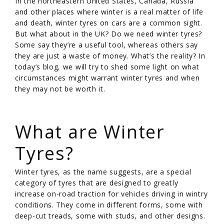
In the northeastern United States, Canada, Russia
and other places where winter is a real matter of life
and death, winter tyres on cars are a common sight.
But what about in the UK? Do we need winter tyres?
Some say they’re a useful tool, whereas others say
they are just a waste of money. What’s the reality? In
today’s blog, we will try to shed some light on what
circumstances might warrant winter tyres and when
they may not be worth it.
/
What are Winter
Tyres?
Winter tyres, as the name suggests, are a special
category of tyres that are designed to greatly
increase on-road traction for vehicles driving in wintry
conditions. They come in different forms, some with
deep-cut treads, some with studs, and other designs.