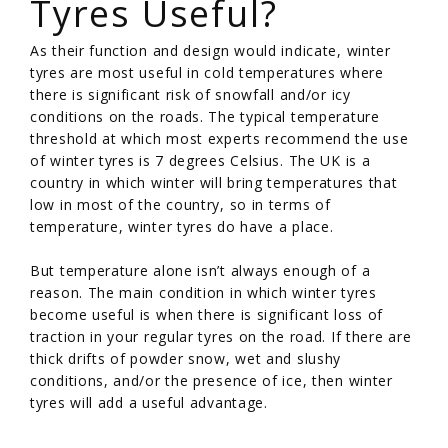
Tyres Useful?
As their function and design would indicate, winter
tyres are most useful in cold temperatures where
there is significant risk of snowfall and/or icy
conditions on the roads. The typical temperature
threshold at which most experts recommend the use
of winter tyres is 7 degrees Celsius. The UK is a
country in which winter will bring temperatures that
low in most of the country, so in terms of
temperature, winter tyres do have a place.
But temperature alone isn’t always enough of a
reason. The main condition in which winter tyres
become useful is when there is significant loss of
traction in your regular tyres on the road. If there are
thick drifts of powder snow, wet and slushy
conditions, and/or the presence of ice, then winter
tyres will add a useful advantage.
/