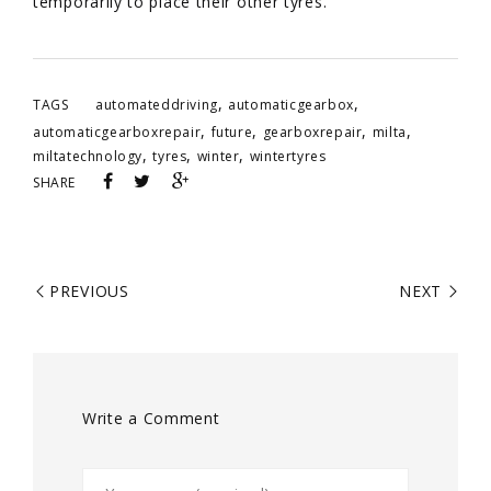
temporarily to place their other tyres.
,
,
TAGS
automateddriving
automaticgearbox
,
,
,
,
automaticgearboxrepair
future
gearboxrepair
milta
,
,
,
miltatechnology
tyres
winter
wintertyres
SHARE
PREVIOUS
NEXT
Write a Comment