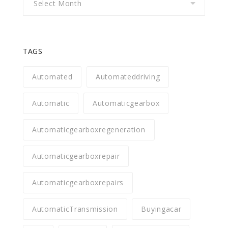
TAGS
Automated
Automateddriving
Automatic
Automaticgearbox
Automaticgearboxregeneration
Automaticgearboxrepair
Automaticgearboxrepairs
AutomaticTransmission
Buyingacar