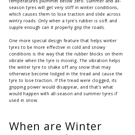
temperatures plummet below zero. Summer and all-
season tyres will get very stiff in winter conditions,
which causes them to lose traction and slide across
wintry roads. Only when a tyre’s rubber is soft and
supple enough can it properly grip the roads.
One more special design feature that helps winter
tyres to be more effective in cold and snowy
conditions is the way that the rubber blocks on them
vibrate when the tyre is moving. The vibration helps
the winter tyre to shake off any snow that may
otherwise become lodged in the tread and cause the
tyre to lose traction. If the tread were clogged, its
gripping power would disappear, and that’s what
would happen with all-season and summer tyres if
used in snow.
/
When are Winter