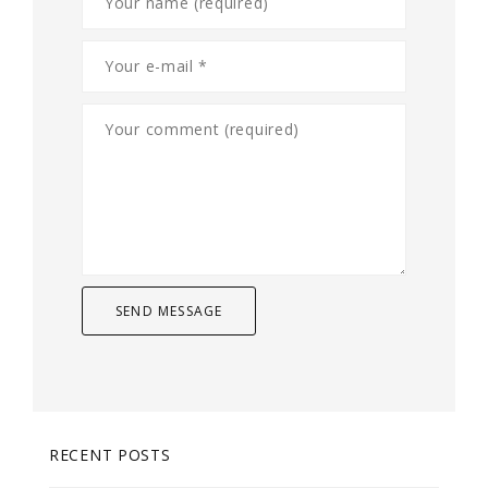
RECENT POSTS