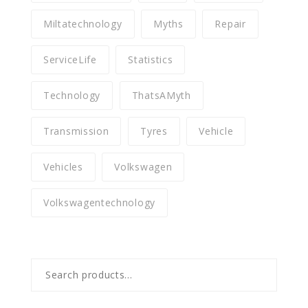
Miltatechnology
Myths
Repair
ServiceLife
Statistics
Technology
ThatsAMyth
Transmission
Tyres
Vehicle
Vehicles
Volkswagen
Volkswagentechnology
Search
for: