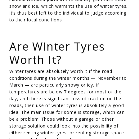
snow and ice, which warrants the use of winter tyres.
It’s thus best left to the individual to judge according
to their local conditions.
/
Are Winter Tyres
Worth It?
Winter tyres are absolutely worth it if the road
conditions during the winter months — November to
March — are particularly snowy or icy. If
temperatures are below 7 degrees for most of the
day, and there is significant loss of traction on the
roads, then use of winter tyres is absolutely a good
idea. The main issue for some is storage, which can
be a problem. Those without a garage or other
storage solution could look into the possibility of
either renting winter tyres, or renting storage space