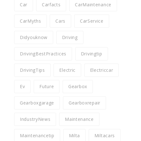
Car
Carfacts
CarMaintenance
CarMyths
Cars
CarService
Didyouknow
Driving
DrivingBestPractices
Drivingtip
DrivingTips
Electric
Electriccar
Ev
Future
Gearbox
Gearboxgarage
Gearboxrepair
IndustryNews
Maintenance
Maintenancetip
Milta
Miltacars