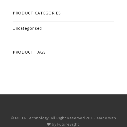
PRODUCT CATEGORIES
Uncategorised
PRODUCT TAGS
© MILTA Technology. All Right Reserved 2016. Made with
by
FutureSight.