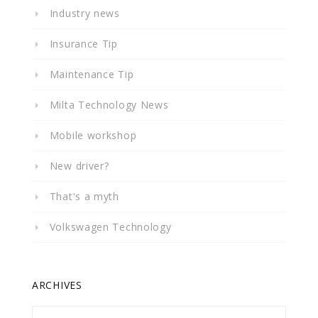
Industry news
Insurance Tip
Maintenance Tip
Milta Technology News
Mobile workshop
New driver?
That's a myth
Volkswagen Technology
ARCHIVES
Archives