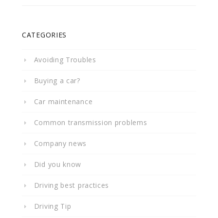
CATEGORIES
Avoiding Troubles
Buying a car?
Car maintenance
Common transmission problems
Company news
Did you know
Driving best practices
Driving Tip