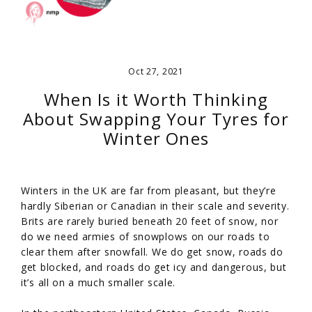
Oct 27, 2021
When Is it Worth Thinking
About Swapping Your Tyres for
Winter Ones
Winters in the UK are far from pleasant, but they’re
hardly Siberian or Canadian in their scale and severity.
Brits are rarely buried beneath 20 feet of snow, nor
do we need armies of snowplows on our roads to
clear them after snowfall. We do get snow, roads do
get blocked, and roads do get icy and dangerous, but
it’s all on a much smaller scale.