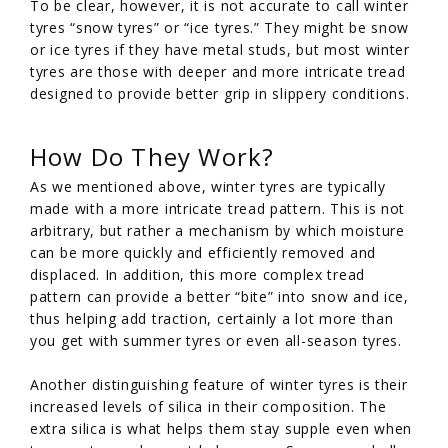
To be clear, however, it is not accurate to call winter
tyres “snow tyres” or “ice tyres.” They might be snow
or ice tyres if they have metal studs, but most winter
tyres are those with deeper and more intricate tread
designed to provide better grip in slippery conditions.
How Do They Work?
As we mentioned above, winter tyres are typically
made with a more intricate tread pattern. This is not
arbitrary, but rather a mechanism by which moisture
can be more quickly and efficiently removed and
displaced. In addition, this more complex tread
pattern can provide a better “bite” into snow and ice,
thus helping add traction, certainly a lot more than
you get with summer tyres or even all-season tyres.
Another distinguishing feature of winter tyres is their
increased levels of silica in their composition. The
extra silica is what helps them stay supple even when