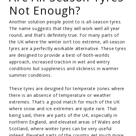
Not Enough?
Another solution people point to is all-season tyres.
The name suggests that they will work well all year
round, and that’s definitely true. For many parts of
the UK where the winter isn’t too extreme, all-season
tyres are a perfectly workable alternative. These tyres
are designed to provide a best-of-both-worlds
approach, increased traction in wet and wintry
conditions but suppleness and slickness in warmer
summer conditions.
These tyres are designed for temperate zones where
there is an absence of temperature or weather
extremes. That’s a good match for much of the UK
where snow and ice extremes are quite rare. That
being said, there are parts of the UK, especially in
northern England, and elevated areas of Wales and
Scotland, where winter tyres can be very useful
indeed. Elevated parts of the country get much more