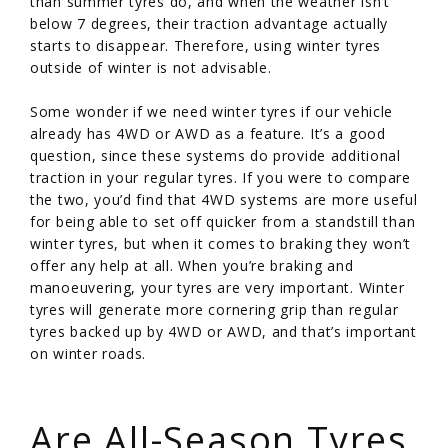
than summer tyres do, and when the weather isn’t
below 7 degrees, their traction advantage actually
starts to disappear. Therefore, using winter tyres
outside of winter is not advisable.
Some wonder if we need winter tyres if our vehicle
already has 4WD or AWD as a feature. It’s a good
question, since these systems do provide additional
traction in your regular tyres. If you were to compare
the two, you’d find that 4WD systems are more useful
for being able to set off quicker from a standstill than
winter tyres, but when it comes to braking they won’t
offer any help at all. When you’re braking and
manoeuvering, your tyres are very important. Winter
tyres will generate more cornering grip than regular
tyres backed up by 4WD or AWD, and that’s important
on winter roads.
/
Are All-Season Tyres