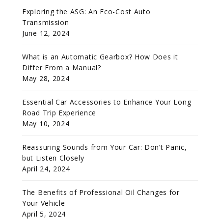
Exploring the ASG: An Eco-Cost Auto
Transmission
June 12, 2024
What is an Automatic Gearbox? How Does it
Differ From a Manual?
May 28, 2024
Essential Car Accessories to Enhance Your Long
Road Trip Experience
May 10, 2024
Reassuring Sounds from Your Car: Don’t Panic,
but Listen Closely
April 24, 2024
The Benefits of Professional Oil Changes for
Your Vehicle
April 5, 2024