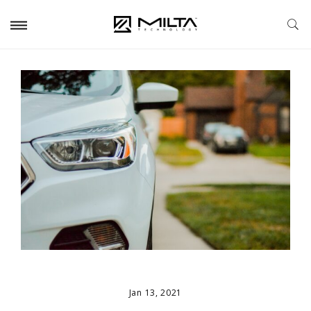
Jan 13, 2021