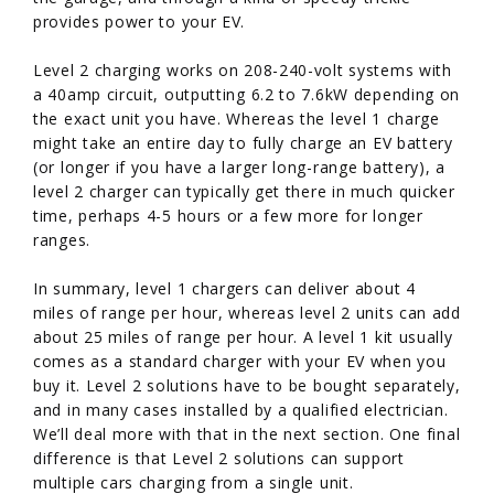
provides power to your EV.
Level 2 charging works on 208-240-volt systems with
a 40amp circuit, outputting 6.2 to 7.6kW depending on
the exact unit you have. Whereas the level 1 charge
might take an entire day to fully charge an EV battery
(or longer if you have a larger long-range battery), a
level 2 charger can typically get there in much quicker
time, perhaps 4-5 hours or a few more for longer
ranges.
In summary, level 1 chargers can deliver about 4
miles of range per hour, whereas level 2 units can add
about 25 miles of range per hour. A level 1 kit usually
comes as a standard charger with your EV when you
buy it. Level 2 solutions have to be bought separately,
and in many cases installed by a qualified electrician.
We’ll deal more with that in the next section. One final
difference is that Level 2 solutions can support
multiple cars charging from a single unit.