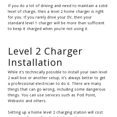
If you do a lot of driving and need to maintain a solid
level of charge, then a level 2 home charger is right
for you. If you rarely drive your EV, then your
standard level 1 charger will be more than sufficient
to keep it charged when you’re not using it.
/
Level 2 Charger
Installation
While it’s technically possible to install your own level
2 wall box or another setup, it’s always better to get
a professional electrician to do it. There are many
things that can go wrong, including some dangerous
things. You can use services such as Pod Point,
Webasto and others.
Setting up a home level 2 charging station will cost