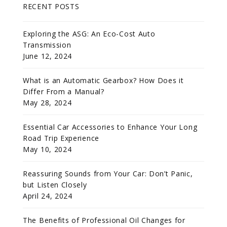
RECENT POSTS
Exploring the ASG: An Eco-Cost Auto
Transmission
June 12, 2024
What is an Automatic Gearbox? How Does it
Differ From a Manual?
May 28, 2024
Essential Car Accessories to Enhance Your Long
Road Trip Experience
May 10, 2024
Reassuring Sounds from Your Car: Don’t Panic,
but Listen Closely
April 24, 2024
The Benefits of Professional Oil Changes for