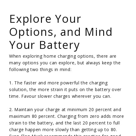
/
Explore Your
Options, and Mind
Your Battery
When exploring home charging options, there are
many options you can explore, but always keep the
following two things in mind:
1. The faster and more powerful the charging
solution, the more strain it puts on the battery over
time. Favour slower charges wherever you can.
2. Maintain your charge at minimum 20 percent and
maximum 80 percent. Charging from zero adds more
strain to the battery, and the last 20 percent to full
charge happen more slowly than getting up to 80.