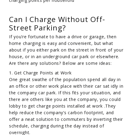
charging points per household
Can I Charge Without Off-
Street Parking?
If you’re fortunate to have a drive or garage, then
home charging is easy and convenient, but what
about if you either park on the street in front of your
house, or in an underground car park or elsewhere.
Are there any solutions? Below are some ideas:
1. Get Charge Points at Work
One great swathe of the population spend all day in
an office or other work place with their car sat idly in
the company car park. If this fits your situation, and
there are others like you at the company, you could
lobby to get charge points installed at work .They
help reduce the company’s carbon footprint, and
offer a neat solution to commuters by inverting their
schedule, charging during the day instead of
overnight.