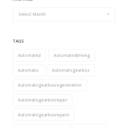
Archives
TAGS
Automated
Automateddriving
Automatic
Automaticgearbox
Automaticgearboxregeneration
Automaticgearboxrepair
Automaticgearboxrepairs