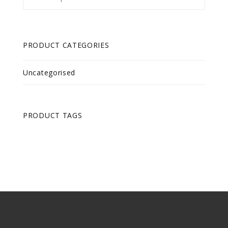
for:
PRODUCT CATEGORIES
Uncategorised
PRODUCT TAGS