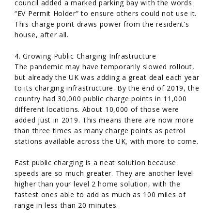
council added a marked parking bay with the words
“EV Permit Holder” to ensure others could not use it.
This charge point draws power from the resident’s
house, after all.
4. Growing Public Charging Infrastructure
The pandemic may have temporarily slowed rollout,
but already the UK was adding a great deal each year
to its charging infrastructure. By the end of 2019, the
country had 30,000 public charge points in 11,000
different locations. About 10,000 of those were
added just in 2019. This means there are now more
than three times as many charge points as petrol
stations available across the UK, with more to come.
Fast public charging is a neat solution because
speeds are so much greater. They are another level
higher than your level 2 home solution, with the
fastest ones able to add as much as 100 miles of
range in less than 20 minutes.