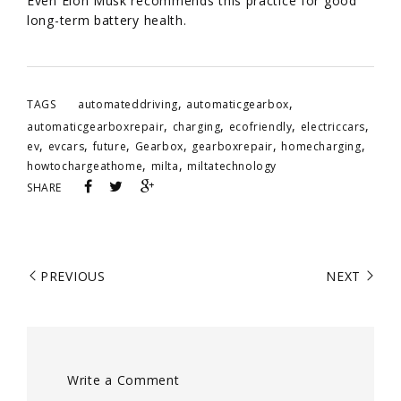
Even Elon Musk recommends this practice for good
long-term battery health.
,
,
TAGS
automateddriving
automaticgearbox
,
,
,
,
automaticgearboxrepair
charging
ecofriendly
electriccars
,
,
,
,
,
,
ev
evcars
future
Gearbox
gearboxrepair
homecharging
,
,
howtochargeathome
milta
miltatechnology
SHARE
PREVIOUS
NEXT
Write a Comment