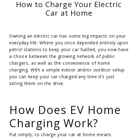
How to Charge Your Electric
Car at Home
Owning an electric car has some big impacts on your
everyday life. Where you once depended entirely upon
petrol stations to keep your car fuelled, you now have
a choice between the growing network of public
chargers, as well as the convenience of home
charging. With a simple indoor and/or outdoor setup
you can keep your car charged any time it’s just
sitting there on the drive.
/
How Does EV Home
Charging Work?
Put simply, to charge your car at home means