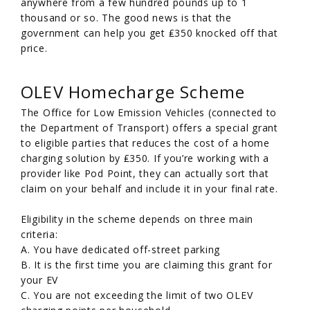
anywhere from a few hundred pounds up to 1
thousand or so. The good news is that the
government can help you get ₤350 knocked off that
price.
OLEV Homecharge Scheme
The Office for Low Emission Vehicles (connected to
the Department of Transport) offers a special grant
to eligible parties that reduces the cost of a home
charging solution by ₤350. If you’re working with a
provider like Pod Point, they can actually sort that
claim on your behalf and include it in your final rate.
Eligibility in the scheme depends on three main
criteria:
A. You have dedicated off-street parking
B. It is the first time you are claiming this grant for
your EV
C. You are not exceeding the limit of two OLEV