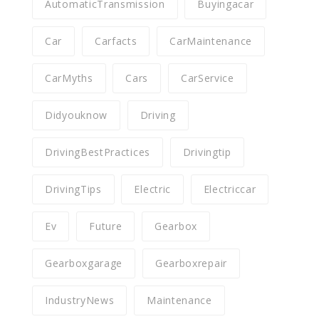
AutomaticTransmission
Buyingacar
Car
Carfacts
CarMaintenance
CarMyths
Cars
CarService
Didyouknow
Driving
DrivingBestPractices
Drivingtip
DrivingTips
Electric
Electriccar
Ev
Future
Gearbox
Gearboxgarage
Gearboxrepair
IndustryNews
Maintenance