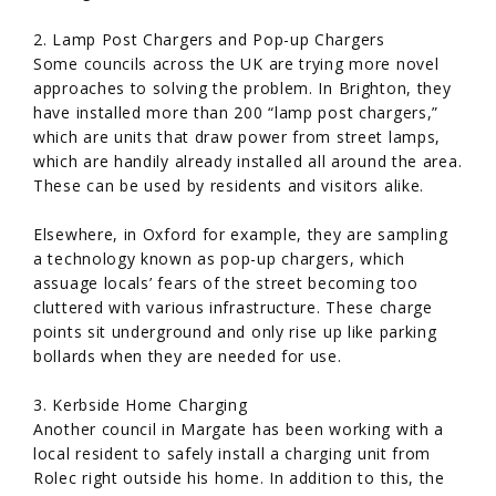
2. Lamp Post Chargers and Pop-up Chargers
Some councils across the UK are trying more novel
approaches to solving the problem. In Brighton, they
have installed more than 200 “lamp post chargers,”
which are units that draw power from street lamps,
which are handily already installed all around the area.
These can be used by residents and visitors alike.
Elsewhere, in Oxford for example, they are sampling
a technology known as pop-up chargers, which
assuage locals’ fears of the street becoming too
cluttered with various infrastructure. These charge
points sit underground and only rise up like parking
bollards when they are needed for use.
3. Kerbside Home Charging
Another council in Margate has been working with a
local resident to safely install a charging unit from
Rolec right outside his home. In addition to this, the