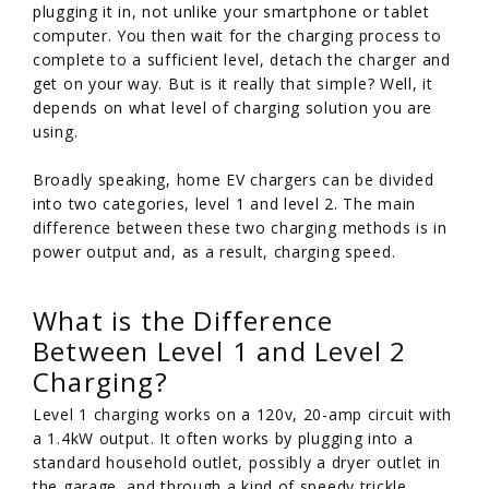
plugging it in, not unlike your smartphone or tablet
computer. You then wait for the charging process to
complete to a sufficient level, detach the charger and
get on your way. But is it really that simple? Well, it
depends on what level of charging solution you are
using.
Broadly speaking, home EV chargers can be divided
into two categories, level 1 and level 2. The main
difference between these two charging methods is in
power output and, as a result, charging speed.
What is the Difference
Between Level 1 and Level 2
Charging?
Level 1 charging works on a 120v, 20-amp circuit with
a 1.4kW output. It often works by plugging into a
standard household outlet, possibly a dryer outlet in
the garage, and through a kind of speedy trickle