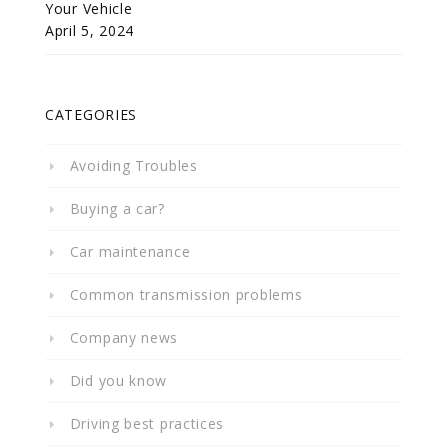
Your Vehicle
April 5, 2024
CATEGORIES
Avoiding Troubles
Buying a car?
Car maintenance
Common transmission problems
Company news
Did you know
Driving best practices