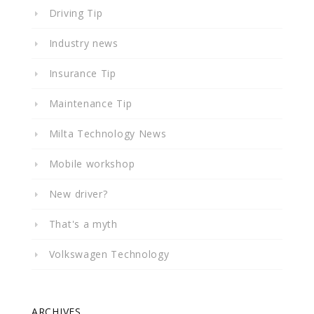
Driving Tip
Industry news
Insurance Tip
Maintenance Tip
Milta Technology News
Mobile workshop
New driver?
That's a myth
Volkswagen Technology
ARCHIVES