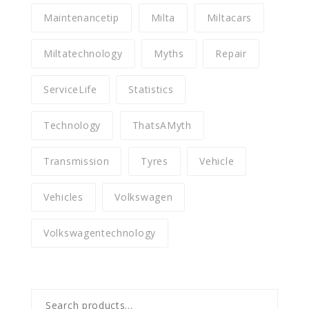
Maintenancetip
Milta
Miltacars
Miltatechnology
Myths
Repair
ServiceLife
Statistics
Technology
ThatsAMyth
Transmission
Tyres
Vehicle
Vehicles
Volkswagen
Volkswagentechnology
Search