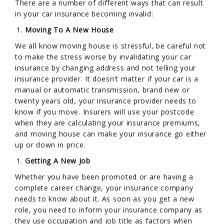
There are a number of different ways that can result
in your car insurance becoming invalid:
Moving To A New House
We all know moving house is stressful, be careful not
to make the stress worse by invalidating your car
insurance by changing address and not telling your
insurance provider. It doesn’t matter if your car is a
manual or automatic transmission, brand new or
twenty years old, your insurance provider needs to
know if you move. Insurers will use your postcode
when they are calculating your insurance premiums,
and moving house can make your insurance go either
up or down in price.
Getting A New Job
Whether you have been promoted or are having a
complete career change, your insurance company
needs to know about it. As soon as you get a new
role, you need to inform your insurance company as
they use occupation and job title as factors when