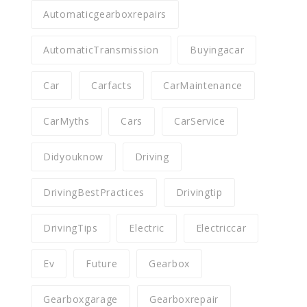
Automaticgearboxrepairs
AutomaticTransmission
Buyingacar
Car
Carfacts
CarMaintenance
CarMyths
Cars
CarService
Didyouknow
Driving
DrivingBestPractices
Drivingtip
DrivingTips
Electric
Electriccar
Ev
Future
Gearbox
Gearboxgarage
Gearboxrepair