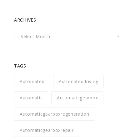
ARCHIVES
Archives
TAGS
Automated
Automateddriving
Automatic
Automaticgearbox
Automaticgearboxregeneration
Automaticgearboxrepair