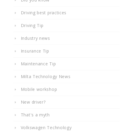
Driving best practices
Driving Tip
Industry news
Insurance Tip
Maintenance Tip
Milta Technology News
Mobile workshop
New driver?
That's a myth
Volkswagen Technology