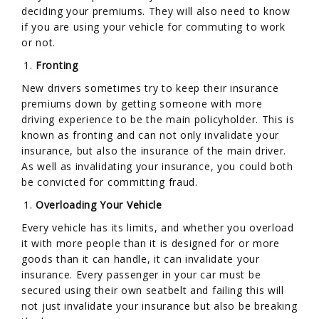
deciding your premiums. They will also need to know
if you are using your vehicle for commuting to work
or not.
Fronting
New drivers sometimes try to keep their insurance
premiums down by getting someone with more
driving experience to be the main policyholder. This is
known as fronting and can not only invalidate your
insurance, but also the insurance of the main driver.
As well as invalidating your insurance, you could both
be convicted for committing fraud.
Overloading Your Vehicle
Every vehicle has its limits, and whether you overload
it with more people than it is designed for or more
goods than it can handle, it can invalidate your
insurance. Every passenger in your car must be
secured using their own seatbelt and failing this will
not just invalidate your insurance but also be breaking