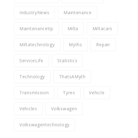
IndustryNews
Maintenance
Maintenancetip
Milta
Miltacars
Miltatechnology
Myths
Repair
ServiceLife
Statistics
Technology
ThatsAMyth
Transmission
Tyres
Vehicle
Vehicles
Volkswagen
Volkswagentechnology