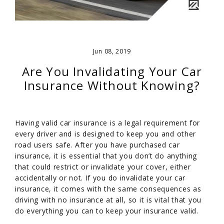
Jun 08, 2019
Are You Invalidating Your Car
Insurance Without Knowing?
Having valid car insurance is a legal requirement for
every driver and is designed to keep you and other
road users safe. After you have purchased car
insurance, it is essential that you don’t do anything
that could restrict or invalidate your cover, either
accidentally or not. If you do invalidate your car
insurance, it comes with the same consequences as
driving with no insurance at all, so it is vital that you
do everything you can to keep your insurance valid.