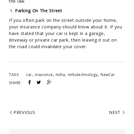
the law.
Parking On The Street
If you often park on the street outside your home,
your insurance company should know about it. If you
have stated that your car is kept in a garage,
driveway or private car park, then leaving it out on
the road could invalidate your cover.
,
,
,
,
TAGS
car
insurance
milta
miltatechnology
NewCar
SHARE
PREVIOUS
NEXT