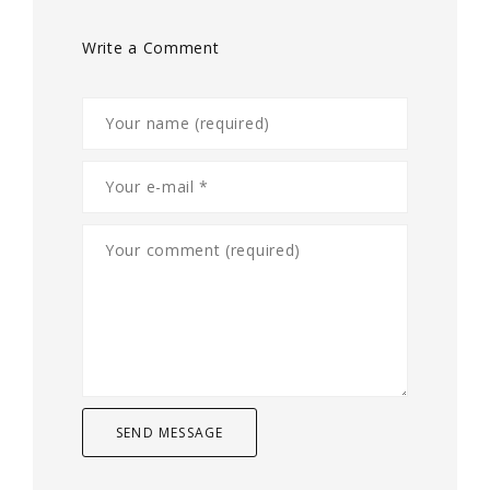
Write a Comment