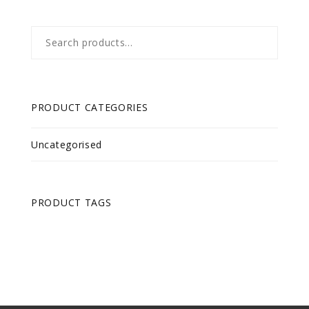
Search
for:
PRODUCT CATEGORIES
Uncategorised
PRODUCT TAGS