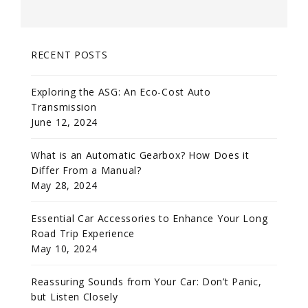
RECENT POSTS
Exploring the ASG: An Eco-Cost Auto
Transmission
June 12, 2024
What is an Automatic Gearbox? How Does it
Differ From a Manual?
May 28, 2024
Essential Car Accessories to Enhance Your Long
Road Trip Experience
May 10, 2024
Reassuring Sounds from Your Car: Don’t Panic,
but Listen Closely