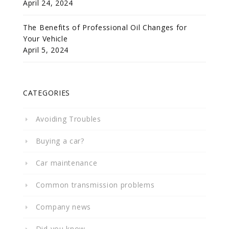
April 24, 2024
The Benefits of Professional Oil Changes for
Your Vehicle
April 5, 2024
CATEGORIES
Avoiding Troubles
Buying a car?
Car maintenance
Common transmission problems
Company news
Did you know