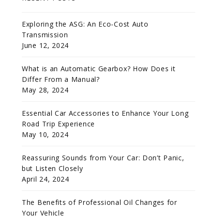
Exploring the ASG: An Eco-Cost Auto
Transmission
June 12, 2024
What is an Automatic Gearbox? How Does it
Differ From a Manual?
May 28, 2024
Essential Car Accessories to Enhance Your Long
Road Trip Experience
May 10, 2024
Reassuring Sounds from Your Car: Don’t Panic,
but Listen Closely
April 24, 2024
The Benefits of Professional Oil Changes for
Your Vehicle