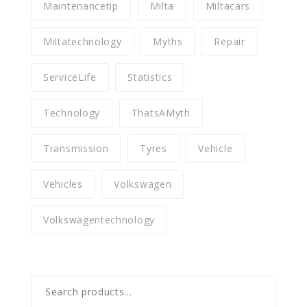
Maintenancetip
Milta
Miltacars
Miltatechnology
Myths
Repair
ServiceLife
Statistics
Technology
ThatsAMyth
Transmission
Tyres
Vehicle
Vehicles
Volkswagen
Volkswagentechnology
Search
for: