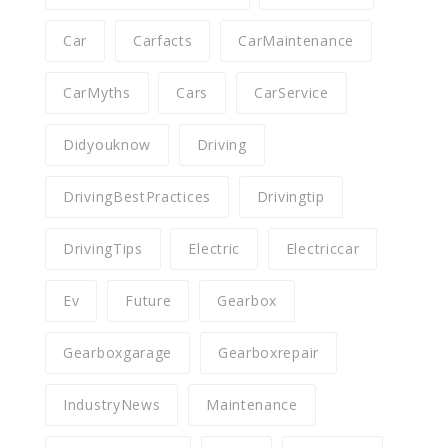
Car
Carfacts
CarMaintenance
CarMyths
Cars
CarService
Didyouknow
Driving
DrivingBestPractices
Drivingtip
DrivingTips
Electric
Electriccar
Ev
Future
Gearbox
Gearboxgarage
Gearboxrepair
IndustryNews
Maintenance