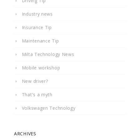
Driving Tip
Industry news
Insurance Tip
Maintenance Tip
Milta Technology News
Mobile workshop
New driver?
That's a myth
Volkswagen Technology
ARCHIVES