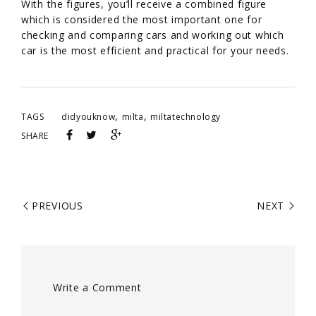
With the figures, you’ll receive a combined figure
which is considered the most important one for
checking and comparing cars and working out which
car is the most efficient and practical for your needs.
,
,
TAGS
didyouknow
milta
miltatechnology
SHARE
PREVIOUS
NEXT
Write a Comment