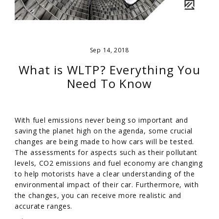
Sep 14, 2018
What is WLTP? Everything You
Need To Know
With fuel emissions never being so important and
saving the planet high on the agenda, some crucial
changes are being made to how cars will be tested.
The assessments for aspects such as their pollutant
levels, CO2 emissions and fuel economy are changing
to help motorists have a clear understanding of the
environmental impact of their car. Furthermore, with
the changes, you can receive more realistic and
accurate ranges.