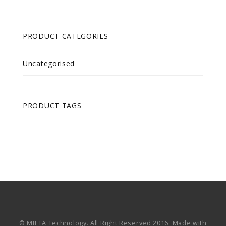
PRODUCT CATEGORIES
Uncategorised
PRODUCT TAGS
© MILTA Technology. All Right Reserved 2016. Made with