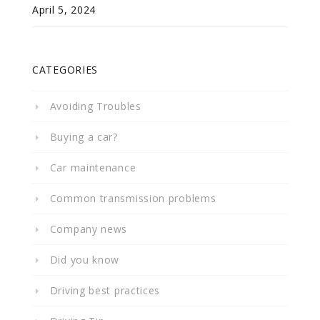
April 5, 2024
CATEGORIES
Avoiding Troubles
Buying a car?
Car maintenance
Common transmission problems
Company news
Did you know
Driving best practices