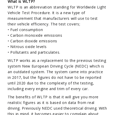
What is WLTP?
WLTP is an abbreviation standing for Worldwide Light
Vehicle Test Procedure. It is a new type of
measurement that manufacturers will use to test
their vehicle efficiency. The test covers;
• Fuel consumption
• Carbon monoxide emissions
• Carbon dioxide emissions
• Nitrous oxide levels
• Pollutants and particulates.
WLTP works as a replacement to the previous testing
system New European Driving Cycle (NEDC) which is
an outdated system. The system came into practice
in 2017, but the figures do not have to be reported
until 2020 due to the complexity of the testing,
including every engine and trim of every car.
The benefits of WLTP is that it will give you more
realistic figures as it is based on data from real
driving. Previously NEDC used theoretical driving. With
this in mind, it becomes easier to complain about