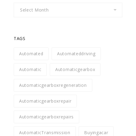
Archives
TAGS
Automated
Automateddriving
Automatic
Automaticgearbox
Automaticgearboxregeneration
Automaticgearboxrepair
Automaticgearboxrepairs
AutomaticTransmission
Buyingacar