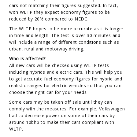
cars not matching their figures suggested. In fact,
with WLTP they expect economy figures to be
reduced by 20% compared to NEDC.
The WLTP hopes to be more accurate as it is longer
in time and length. The test is over 30 minutes and
will include a range of different conditions such as
urban, rural and motorway driving.
Who is affected?
All new cars will be checked using WLTP tests
including hybrids and electric cars. This will help you
to get accurate fuel economy figures for hybrid and
realistic ranges for electric vehicles so that you can
choose the right car for your needs.
Some cars may be taken off sale until they can
comply with the measures. For example, Volkswagen
had to decrease power on some of their cars by
around 10bhp to make their cars compliant with
WLTP.