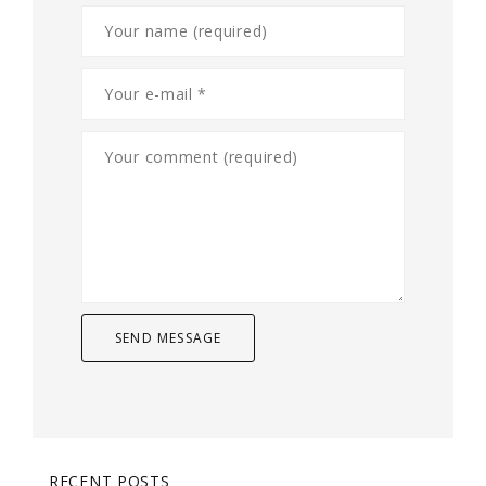
RECENT POSTS