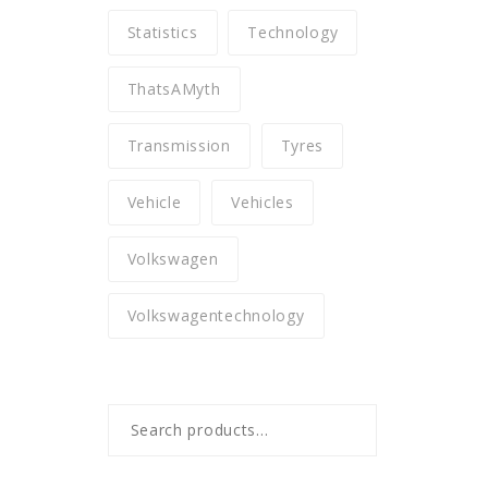
Statistics
Technology
ThatsAMyth
Transmission
Tyres
Vehicle
Vehicles
Volkswagen
Volkswagentechnology
Search
for: