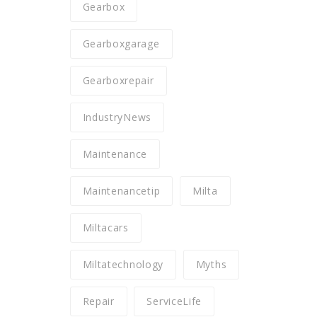
Gearbox
Gearboxgarage
Gearboxrepair
IndustryNews
Maintenance
Maintenancetip
Milta
Miltacars
Miltatechnology
Myths
Repair
ServiceLife