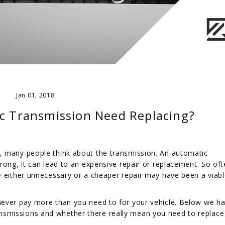
Jan 01, 2018
c Transmission Need Replacing?
, many people think about the transmission. An automatic
rong, it can lead to an expensive repair or replacement. So oft
e either unnecessary or a cheaper repair may have been a viab
never pay more than you need to for your vehicle. Below we h
smissions and whether there really mean you need to replace