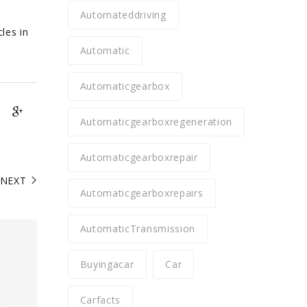
Automateddriving
les in
Automatic
Automaticgearbox
Automaticgearboxregeneration
Automaticgearboxrepair
NEXT
Automaticgearboxrepairs
AutomaticTransmission
Buyingacar
Car
Carfacts