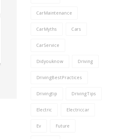
CarMaintenance
CarMyths
Cars
CarService
Didyouknow
Driving
DrivingBestPractices
Drivingtip
DrivingTips
Electric
Electriccar
Ev
Future