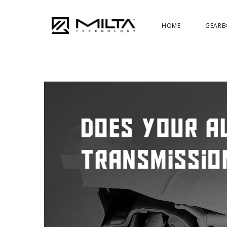
HOME
GEARB