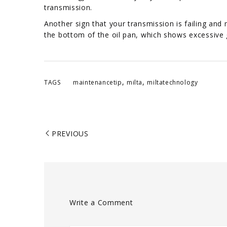
transmission.
Another sign that your transmission is failing and 
the bottom of the oil pan, which shows excessive 
,
,
TAGS
maintenancetip
milta
miltatechnology
PREVIOUS
Write a Comment