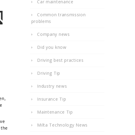
Car maintenance
Common transmission
problems
Company news
Did you know
Driving best practices
Driving Tip
Industry news
en,
Insurance Tip
le
Maintenance Tip
ave
Milta Technology News
 the