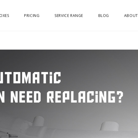
OXES
PRICING
SERVICE RANGE
BLOG
ABOUT