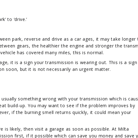
’ to ‘drive.’
tween park, reverse and drive as a car ages, it may take longer 
between gears, the healthier the engine and stronger the trans
 vehicle has covered many miles, this is normal.
e, it is a sign your transmission is wearing out. This is a sign
n soon, but it is not necessarily an urgent matter.
 is usually something wrong with your transmission which is caus
 heat build-up. You may want to see if the problem improves by
ever, if the burning smell returns quickly, it could mean your
e is likely, then visit a garage as soon as possible. At Milta
ission first, if it possible which can save you money and save 