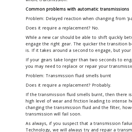
Common problems with automatic transmissions
Problem: Delayed reaction when changing from ‘park
Does it require a replacement? No.
While a new car should be able to shift quickly be
engage the right gear. The quicker the transition 
is. If it takes around a second to engage, but your
If your gears take longer than two seconds to engag
you may need to replace or repair your transmissio
Problem: Transmission fluid smells burnt
Does it require a replacement? Probably.
If the transmission fluid smells burnt, then there
high level of wear and friction leading to intense
changing the transmission fluid and the filter, how
transmission will fail soon.
As always, if you suspect that a transmission failur
Technology, we will always try and repair a transm