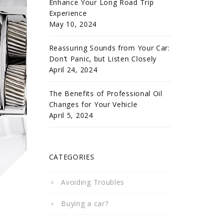
Enhance Your Long Road Trip
Experience
May 10, 2024
Reassuring Sounds from Your Car:
Don’t Panic, but Listen Closely
April 24, 2024
The Benefits of Professional Oil
Changes for Your Vehicle
April 5, 2024
CATEGORIES
Avoiding Troubles
Buying a car?