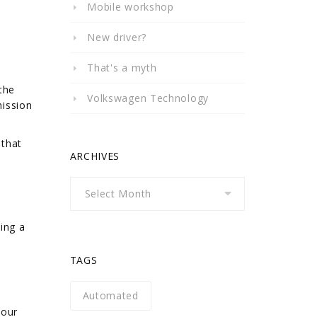
Mobile workshop
New driver?
That's a myth
the
Volkswagen Technology
mission
 that
ARCHIVES
Archives
ing a
TAGS
Automated
your