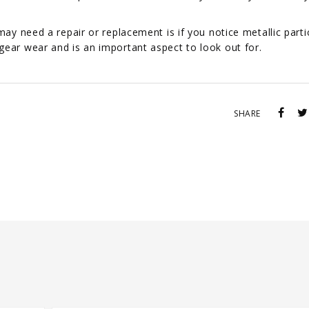
may need a repair or replacement is if you notice metallic partic
gear wear and is an important aspect to look out for.
SHARE