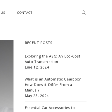
 US
CONTACT
RECENT POSTS
Exploring the ASG: An Eco-Cost
Auto Transmission
June 12, 2024
What is an Automatic Gearbox?
How Does it Differ From a
Manual?
May 28, 2024
Essential Car Accessories to