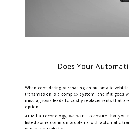
Does Your Automati
When considering purchasing an automatic vehicle
transmission is a complex system, and if it goes w
misdiagnosis leads to costly replacements that ar
option.
At Milta Technology, we want to ensure that you 
listed some common problems with automatic tran
whole transmission.