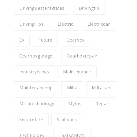
DrivingBestPractices
Drivingtip
DrivingTips
Electric
Electriccar
Ev
Future
Gearbox
Gearboxgarage
Gearboxrepair
IndustryNews
Maintenance
Maintenancetip
Milta
Miltacars
Miltatechnology
Myths
Repair
ServiceLife
Statistics
Technology
ThatsAMyth