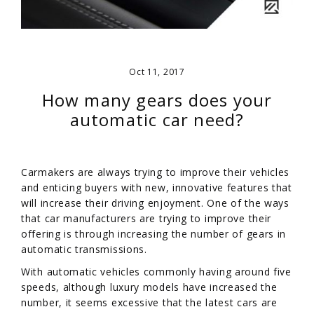
Oct 11, 2017
How many gears does your
automatic car need?
Carmakers are always trying to improve their vehicles
and enticing buyers with new, innovative features that
will increase their driving enjoyment. One of the ways
that car manufacturers are trying to improve their
offering is through increasing the number of gears in
automatic transmissions.
With automatic vehicles commonly having around five
speeds, although luxury models have increased the
number, it seems excessive that the latest cars are