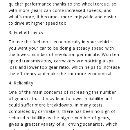
quicker performance thanks to the wheel torque, so
with more gears can come increased speeds, and
what’s more, it becomes more enjoyable and easier
to drive at higher speed too.
3. Fuel efficiency
To use the fuel most economically in your vehicle,
you want your car to be doing a steady speed with
the lowest number of revolution per minute. With ten-
speed transmissions, carmakers are noticing a spin
loss and lower top gear ratio, which helps to increase
the efficiency and make the car more economical.
4. Reliability
One of the main concerns of increasing the number
of gears is that it may lead to lower reliability and
could suffer more breakdowns. In many tests
completed by carmakers, there has been no sign of
reduced reliability as the higher number of gears,
gives a greater variety of all driving scenarios, which