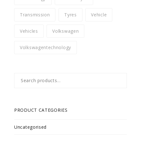
Transmission
Tyres
Vehicle
Vehicles
Volkswagen
Volkswagentechnology
Search
for:
PRODUCT CATEGORIES
Uncategorised