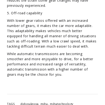
reduces the strain some gear changes may have
previously experienced.
5. Off-road capability
With lower gear ratios offered with an increased
number of gears, it makes the car more adaptable.
This adaptability makes vehicles much better
equipped for handling all manner of driving situations
such as off-roading. With a low crawl speed, it makes
tackling difficult terrain much easier to deal with.
While automatic transmissions are becoming
smoother and more enjoyable to drive, for a better
performance and increased range of versatility,
automatic transmission with a higher number of
gears may be the choice for you.
,
,
TAGS
didyouknow
milta
miltatechnology