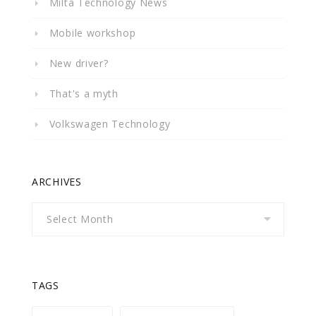
Milta Technology News
Mobile workshop
New driver?
That's a myth
Volkswagen Technology
ARCHIVES
Archives
TAGS