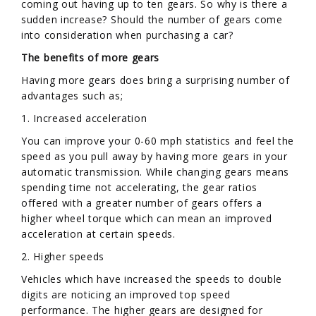
coming out having up to ten gears. So why is there a
sudden increase? Should the number of gears come
into consideration when purchasing a car?
The benefits of more gears
Having more gears does bring a surprising number of
advantages such as;
1. Increased acceleration
You can improve your 0-60 mph statistics and feel the
speed as you pull away by having more gears in your
automatic transmission. While changing gears means
spending time not accelerating, the gear ratios
offered with a greater number of gears offers a
higher wheel torque which can mean an improved
acceleration at certain speeds.
2. Higher speeds
Vehicles which have increased the speeds to double
digits are noticing an improved top speed
performance. The higher gears are designed for