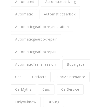
Automated
Automateddriving
Automatic
Automaticgearbox
Automaticgearboxregeneration
Automaticgearboxrepair
Automaticgearboxrepairs
AutomaticTransmission
Buyingacar
Car
Carfacts
CarMaintenance
CarMyths
Cars
CarService
Didyouknow
Driving