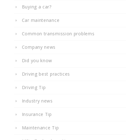
Buying a car?
Car maintenance
Common transmission problems
Company news
Did you know
Driving best practices
Driving Tip
Industry news
Insurance Tip
Maintenance Tip