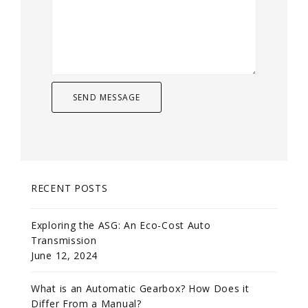
RECENT POSTS
Exploring the ASG: An Eco-Cost Auto
Transmission
June 12, 2024
What is an Automatic Gearbox? How Does it
Differ From a Manual?