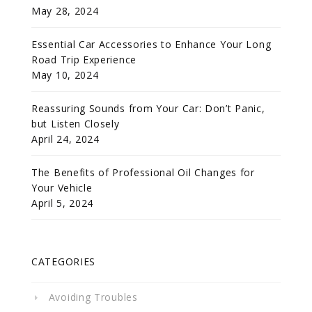
May 28, 2024
Essential Car Accessories to Enhance Your Long
Road Trip Experience
May 10, 2024
Reassuring Sounds from Your Car: Don’t Panic,
but Listen Closely
April 24, 2024
The Benefits of Professional Oil Changes for
Your Vehicle
April 5, 2024
CATEGORIES
Avoiding Troubles