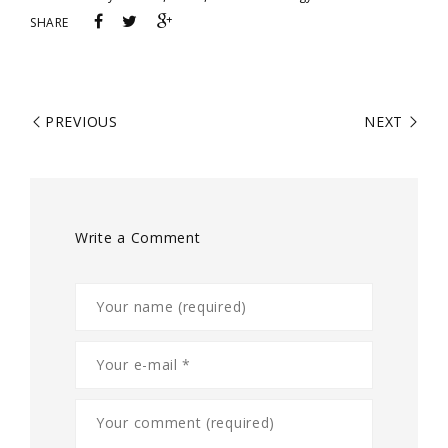
SHARE
PREVIOUS
NEXT
Write a Comment