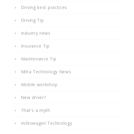
Driving best practices
Driving Tip
Industry news
Insurance Tip
Maintenance Tip
Milta Technology News
Mobile workshop
New driver?
That's a myth
Volkswagen Technology