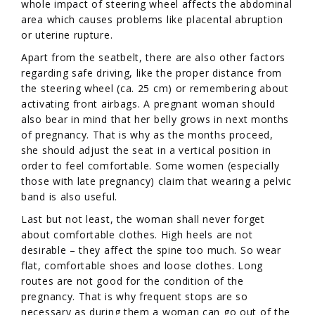
whole impact of steering wheel affects the abdominal
area which causes problems like placental abruption
or uterine rupture.
Apart from the seatbelt, there are also other factors
regarding safe driving, like the proper distance from
the steering wheel (ca. 25 cm) or remembering about
activating front airbags. A pregnant woman should
also bear in mind that her belly grows in next months
of pregnancy. That is why as the months proceed,
she should adjust the seat in a vertical position in
order to feel comfortable. Some women (especially
those with late pregnancy) claim that wearing a pelvic
band is also useful.
Last but not least, the woman shall never forget
about comfortable clothes. High heels are not
desirable – they affect the spine too much. So wear
flat, comfortable shoes and loose clothes. Long
routes are not good for the condition of the
pregnancy. That is why frequent stops are so
necessary as during them a woman can go out of the