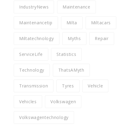
IndustryNews
Maintenance
Maintenancetip
Milta
Miltacars
Miltatechnology
Myths
Repair
ServiceLife
Statistics
Technology
ThatsAMyth
Transmission
Tyres
Vehicle
Vehicles
Volkswagen
Volkswagentechnology