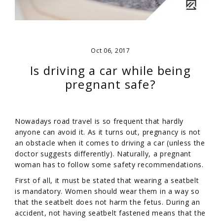
Oct 06, 2017
Is driving a car while being
pregnant safe?
Nowadays road travel is so frequent that hardly
anyone can avoid it. As it turns out, pregnancy is not
an obstacle when it comes to driving a car (unless the
doctor suggests differently). Naturally, a pregnant
woman has to follow some safety recommendations.
First of all, it must be stated that wearing a seatbelt
is mandatory. Women should wear them in a way so
that the seatbelt does not harm the fetus. During an
accident, not having seatbelt fastened means that the