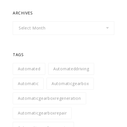
ARCHIVES
Archives
TAGS
Automated
Automateddriving
Automatic
Automaticgearbox
Automaticgearboxregeneration
Automaticgearboxrepair