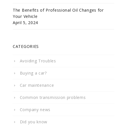
The Benefits of Professional Oil Changes for
Your Vehicle
April 5, 2024
CATEGORIES
Avoiding Troubles
Buying a car?
Car maintenance
Common transmission problems
Company news
Did you know