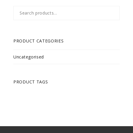
Search
for:
PRODUCT CATEGORIES
Uncategorised
PRODUCT TAGS