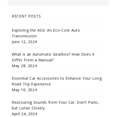
RECENT POSTS
Exploring the ASG: An Eco-Cost Auto
Transmission
June 12, 2024
What is an Automatic Gearbox? How Does it
Differ From a Manual?
May 28, 2024
Essential Car Accessories to Enhance Your Long
Road Trip Experience
May 10, 2024
Reassuring Sounds from Your Car: Don’t Panic,
but Listen Closely
April 24, 2024