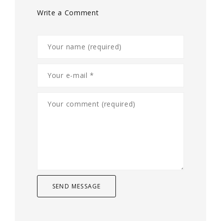
Write a Comment