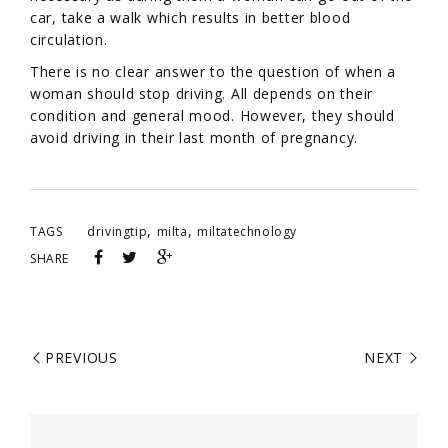
car, take a walk which results in better blood
circulation.
There is no clear answer to the question of when a
woman should stop driving. All depends on their
condition and general mood. However, they should
avoid driving in their last month of pregnancy.
,
,
TAGS
drivingtip
milta
miltatechnology
SHARE
PREVIOUS
NEXT