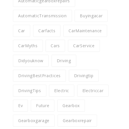
Automaticgearboxrepairs
AutomaticTransmission
Buyingacar
Car
Carfacts
CarMaintenance
CarMyths
Cars
CarService
Didyouknow
Driving
DrivingBestPractices
Drivingtip
DrivingTips
Electric
Electriccar
Ev
Future
Gearbox
Gearboxgarage
Gearboxrepair