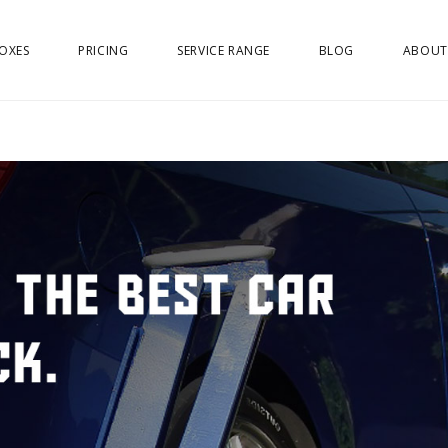
OXES
PRICING
SERVICE RANGE
BLOG
ABOUT