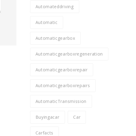
Automateddriving
Automatic
Automaticgearbox
Automaticgearboxregeneration
Automaticgearboxrepair
Automaticgearboxrepairs
AutomaticTransmission
Buyingacar
Car
Carfacts