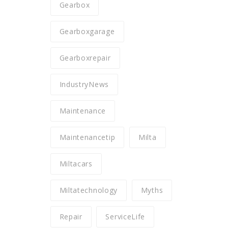
Gearbox
Gearboxgarage
Gearboxrepair
IndustryNews
Maintenance
Maintenancetip
Milta
Miltacars
Miltatechnology
Myths
Repair
ServiceLife