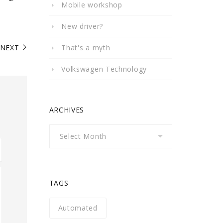
Mobile workshop
New driver?
NEXT
That's a myth
Volkswagen Technology
ARCHIVES
Archives
TAGS
Automated