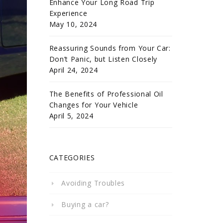
Enhance Your Long Road Trip
Experience
May 10, 2024
Reassuring Sounds from Your Car:
Don’t Panic, but Listen Closely
April 24, 2024
The Benefits of Professional Oil
Changes for Your Vehicle
April 5, 2024
CATEGORIES
Avoiding Troubles
Buying a car?