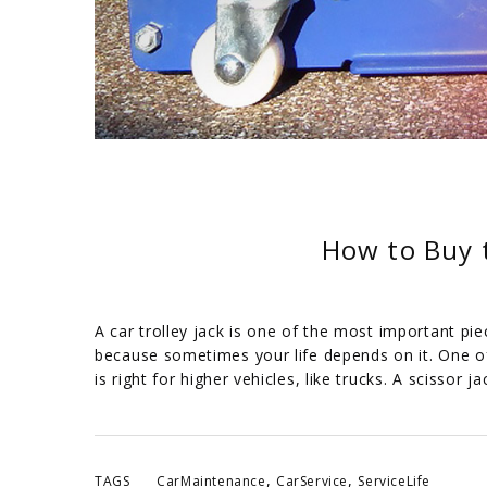
How to Buy t
A car trolley jack is one of the most important pie
because sometimes your life depends on it. One of 
is right for higher vehicles, like trucks. A scissor ja
,
,
TAGS
CarMaintenance
CarService
ServiceLife