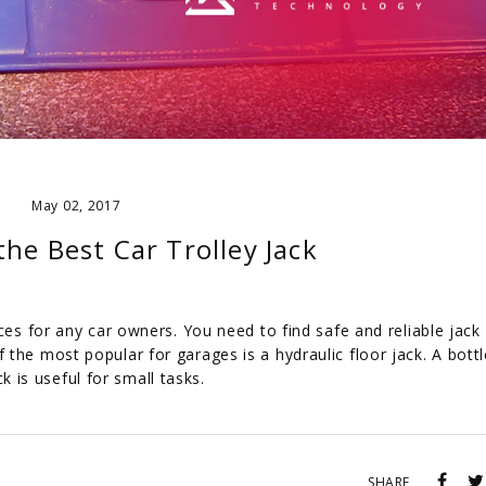
May 02, 2017
he Best Car Trolley Jack
ces for any car owners. You need to find safe and reliable jack
the most popular for garages is a hydraulic floor jack. A bottl
ck is useful for small tasks.
SHARE