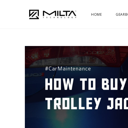
HOME
GEARB