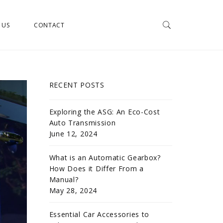
 US
CONTACT
RECENT POSTS
Exploring the ASG: An Eco-Cost
Auto Transmission
June 12, 2024
What is an Automatic Gearbox?
How Does it Differ From a
Manual?
May 28, 2024
Essential Car Accessories to