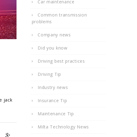
Car maintenance
Common transmission
problems
Company news
Did you know
Driving best practices
Driving Tip
Industry news
e jack
Insurance Tip
Maintenance Tip
Milta Technology News