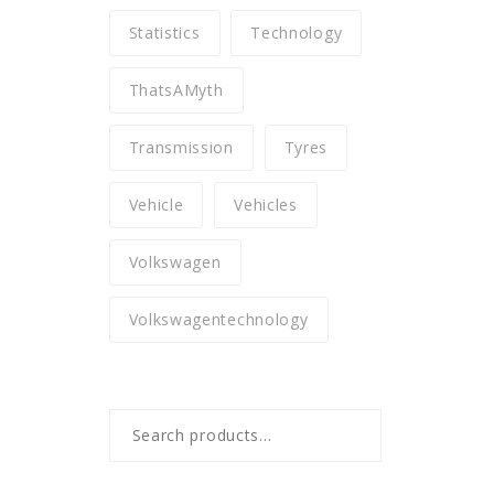
Statistics
Technology
ThatsAMyth
Transmission
Tyres
Vehicle
Vehicles
Volkswagen
Volkswagentechnology
Search
for: