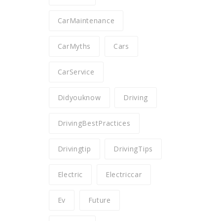
CarMaintenance
CarMyths
Cars
CarService
Didyouknow
Driving
DrivingBestPractices
Drivingtip
DrivingTips
Electric
Electriccar
Ev
Future