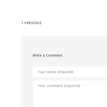
PREVIOUS
Write a Comment