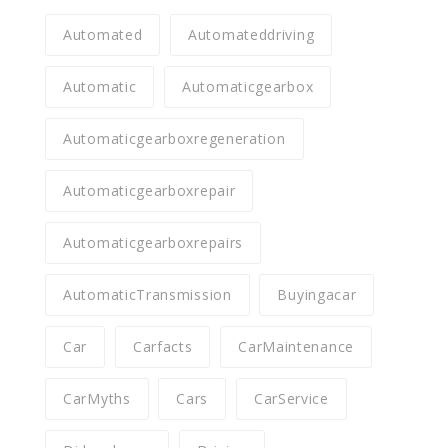
Automated
Automateddriving
Automatic
Automaticgearbox
Automaticgearboxregeneration
Automaticgearboxrepair
Automaticgearboxrepairs
AutomaticTransmission
Buyingacar
Car
Carfacts
CarMaintenance
CarMyths
Cars
CarService