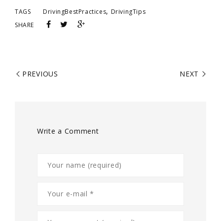
,
TAGS
DrivingBestPractices
DrivingTips
SHARE
PREVIOUS
NEXT
Write a Comment