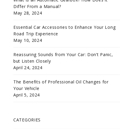
Differ From a Manual?
May 28, 2024
Essential Car Accessories to Enhance Your Long
Road Trip Experience
May 10, 2024
Reassuring Sounds from Your Car: Don’t Panic,
but Listen Closely
April 24, 2024
The Benefits of Professional Oil Changes for
Your Vehicle
April 5, 2024
CATEGORIES