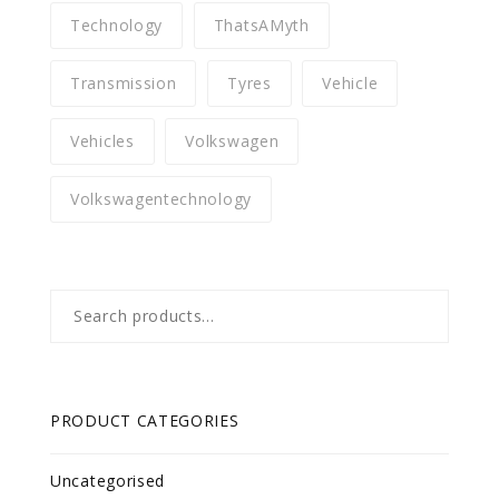
Technology
ThatsAMyth
Transmission
Tyres
Vehicle
Vehicles
Volkswagen
Volkswagentechnology
Search
for:
PRODUCT CATEGORIES
Uncategorised