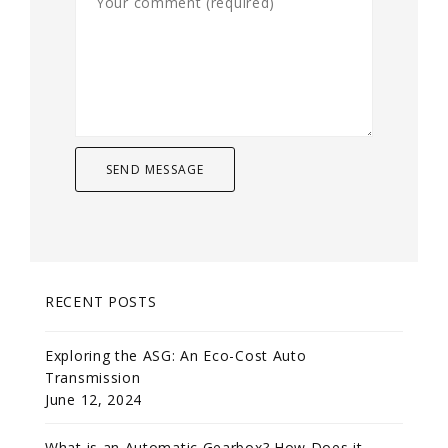
RECENT POSTS
Exploring the ASG: An Eco-Cost Auto
Transmission
June 12, 2024
What is an Automatic Gearbox? How Does it