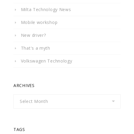
Milta Technology News
Mobile workshop
New driver?
That's a myth
Volkswagen Technology
ARCHIVES
Archives
TAGS