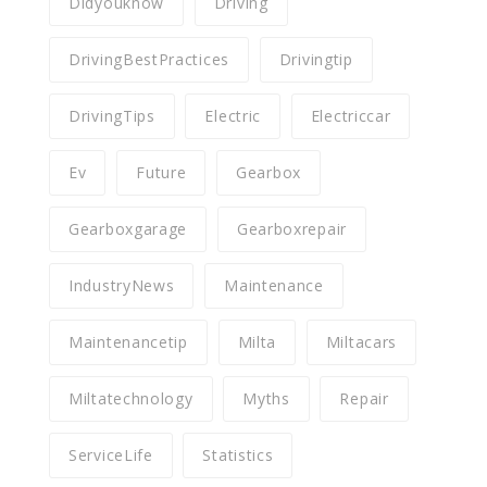
Didyouknow
Driving
DrivingBestPractices
Drivingtip
DrivingTips
Electric
Electriccar
Ev
Future
Gearbox
Gearboxgarage
Gearboxrepair
IndustryNews
Maintenance
Maintenancetip
Milta
Miltacars
Miltatechnology
Myths
Repair
ServiceLife
Statistics