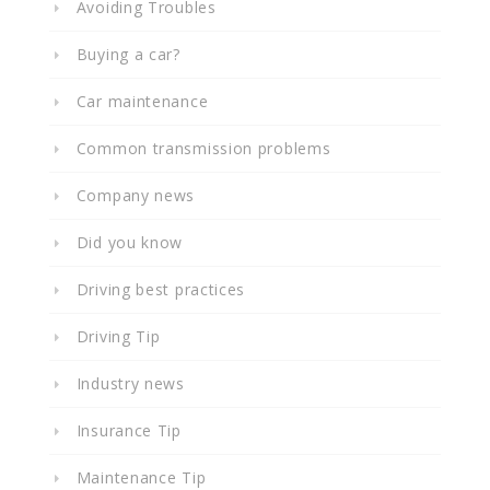
Avoiding Troubles
Buying a car?
Car maintenance
Common transmission problems
Company news
Did you know
Driving best practices
Driving Tip
Industry news
Insurance Tip
Maintenance Tip