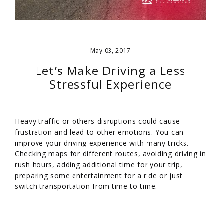
May 03, 2017
Let’s Make Driving a Less
Stressful Experience
Heavy traffic or others disruptions could cause
frustration and lead to other emotions. You can
improve your driving experience with many tricks.
Checking maps for different routes, avoiding driving in
rush hours, adding additional time for your trip,
preparing some entertainment for a ride or just
switch transportation from time to time.