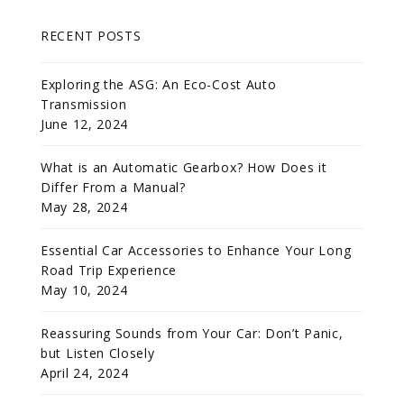
RECENT POSTS
Exploring the ASG: An Eco-Cost Auto
Transmission
June 12, 2024
What is an Automatic Gearbox? How Does it
Differ From a Manual?
May 28, 2024
Essential Car Accessories to Enhance Your Long
Road Trip Experience
May 10, 2024
Reassuring Sounds from Your Car: Don’t Panic,
but Listen Closely
April 24, 2024