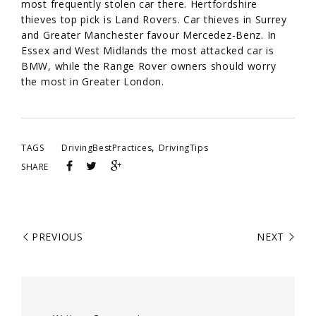
most frequently stolen car there. Hertfordshire
thieves top pick is Land Rovers. Car thieves in Surrey
and Greater Manchester favour Mercedez-Benz. In
Essex and West Midlands the most attacked car is
BMW, while the Range Rover owners should worry
the most in Greater London.
,
TAGS
DrivingBestPractices
DrivingTips
SHARE
PREVIOUS
NEXT