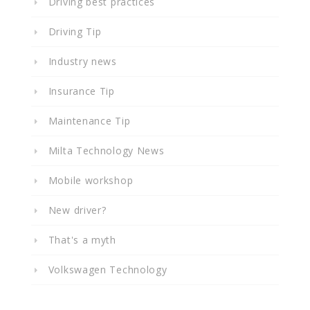
Driving best practices
Driving Tip
Industry news
Insurance Tip
Maintenance Tip
Milta Technology News
Mobile workshop
New driver?
That's a myth
Volkswagen Technology