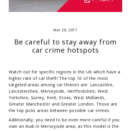
Mar 26, 2017
Be careful to stay away from
car crime hotspots
Watch out for specific regions in the UK which have a
higher rate of car theft! The top 10 of the most
targeted areas among car thieves are: Lancashire,
Leicestershire, Merseyside, Hertfordshire, West
Yorkshire, Surrey, Kent, Essex, West Midlands,
Greater Manchester and Greater London. Those are
the top picks areas between possible car crimes.
Additionally, you need to be even more careful if you
own an Audi in Merseyside area, as this model is the