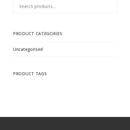
Search
for:
PRODUCT CATEGORIES
Uncategorised
PRODUCT TAGS