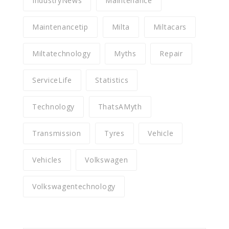
IndustryNews
Maintenance
Maintenancetip
Milta
Miltacars
Miltatechnology
Myths
Repair
ServiceLife
Statistics
Technology
ThatsAMyth
Transmission
Tyres
Vehicle
Vehicles
Volkswagen
Volkswagentechnology