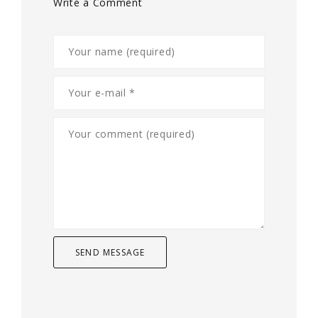
Write a Comment