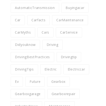
AutomaticTransmission
Buyingacar
Car
Carfacts
CarMaintenance
CarMyths
Cars
CarService
Didyouknow
Driving
DrivingBestPractices
Drivingtip
DrivingTips
Electric
Electriccar
Ev
Future
Gearbox
Gearboxgarage
Gearboxrepair