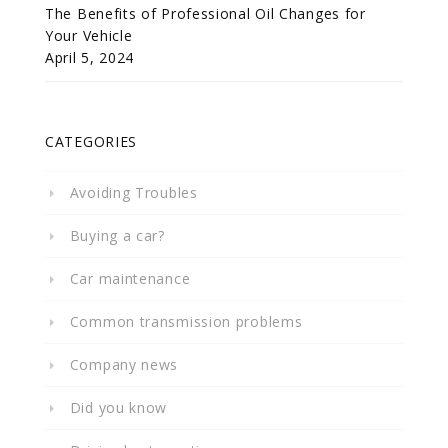
The Benefits of Professional Oil Changes for
Your Vehicle
April 5, 2024
CATEGORIES
Avoiding Troubles
Buying a car?
Car maintenance
Common transmission problems
Company news
Did you know