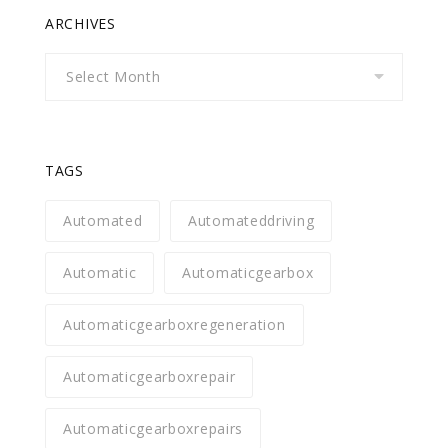
ARCHIVES
Archives
TAGS
Automated
Automateddriving
Automatic
Automaticgearbox
Automaticgearboxregeneration
Automaticgearboxrepair
Automaticgearboxrepairs