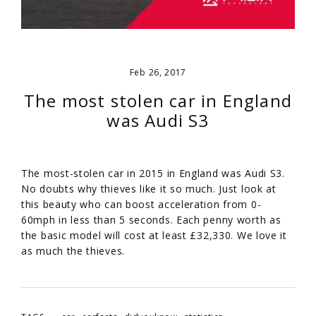
Feb 26, 2017
The most stolen car in England
was Audi S3
The most-stolen car in 2015 in England was Audi S3.
No doubts why thieves like it so much. Just look at
this beauty who can boost acceleration from 0-
60mph in less than 5 seconds. Each penny worth as
the basic model will cost at least £32,330. We love it
as much the thieves.