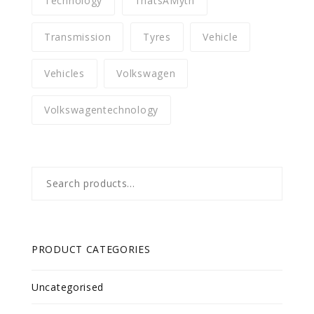
Technology
ThatsAMyth
Transmission
Tyres
Vehicle
Vehicles
Volkswagen
Volkswagentechnology
Search
for:
PRODUCT CATEGORIES
Uncategorised