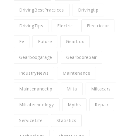
DrivingBestPractices
Drivingtip
DrivingTips
Electric
Electriccar
Ev
Future
Gearbox
Gearboxgarage
Gearboxrepair
IndustryNews
Maintenance
Maintenancetip
Milta
Miltacars
Miltatechnology
Myths
Repair
ServiceLife
Statistics