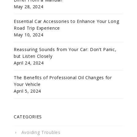
May 28, 2024
Essential Car Accessories to Enhance Your Long
Road Trip Experience
May 10, 2024
Reassuring Sounds from Your Car: Don’t Panic,
but Listen Closely
April 24, 2024
The Benefits of Professional Oil Changes for
Your Vehicle
April 5, 2024
CATEGORIES
Avoiding Troubles