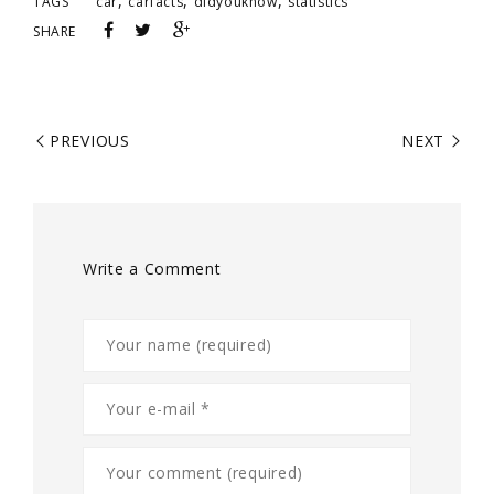
,
,
,
TAGS
car
carfacts
didyouknow
statistics
SHARE
PREVIOUS
NEXT
Write a Comment