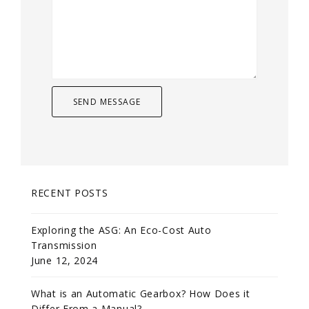
RECENT POSTS
Exploring the ASG: An Eco-Cost Auto
Transmission
June 12, 2024
What is an Automatic Gearbox? How Does it
Differ From a Manual?