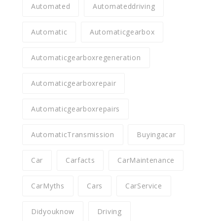
Automated
Automateddriving
Automatic
Automaticgearbox
Automaticgearboxregeneration
Automaticgearboxrepair
Automaticgearboxrepairs
AutomaticTransmission
Buyingacar
Car
Carfacts
CarMaintenance
CarMyths
Cars
CarService
Didyouknow
Driving