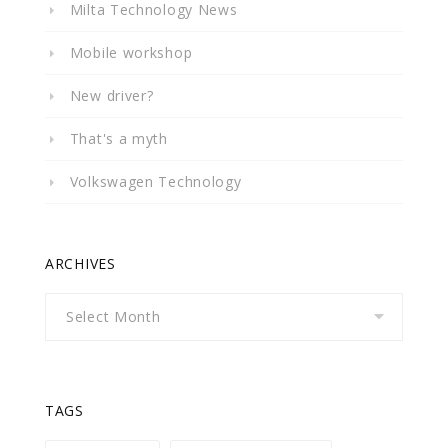
Milta Technology News
Mobile workshop
New driver?
That's a myth
Volkswagen Technology
ARCHIVES
Archives
TAGS