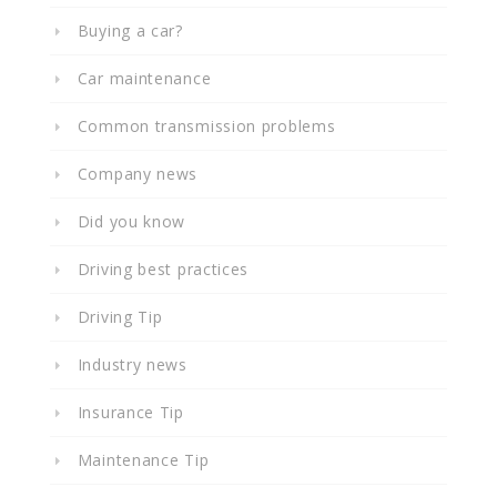
Buying a car?
Car maintenance
Common transmission problems
Company news
Did you know
Driving best practices
Driving Tip
Industry news
Insurance Tip
Maintenance Tip