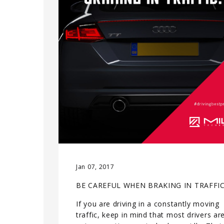
Jan 07, 2017
BE CAREFUL WHEN BRAKING IN TRAFFI
If you are driving in a constantly moving
traffic, keep in mind that most drivers ar