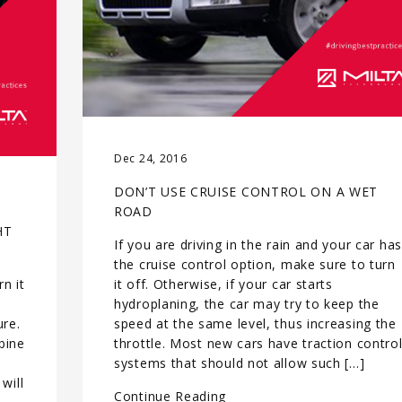
Dec 24, 2016
DON’T USE CRUISE CONTROL ON A WET
ROAD
HT
If you are driving in the rain and your car has
the cruise control option, make sure to turn
n it
it off. Otherwise, if your car starts
hydroplaning, the car may try to keep the
ure.
speed at the same level, thus increasing the
rbine
throttle. Most new cars have traction contro
systems that should not allow such […]
will
Continue Reading