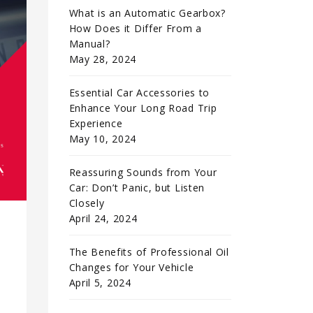
What is an Automatic Gearbox?
How Does it Differ From a
Manual?
May 28, 2024
Essential Car Accessories to
Enhance Your Long Road Trip
Experience
May 10, 2024
Reassuring Sounds from Your
Car: Don’t Panic, but Listen
Closely
April 24, 2024
The Benefits of Professional Oil
Changes for Your Vehicle
April 5, 2024