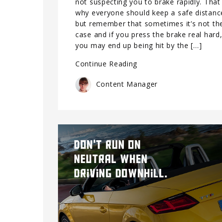
not suspecting you to brake rapidly. That 
why everyone should keep a safe distanc
but remember that sometimes it’s not th
case and if you press the brake real hard
you may end up being hit by the […]
Continue Reading
Content Manager