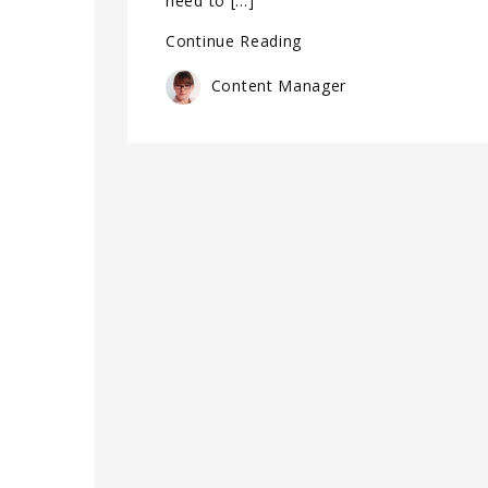
need to […]
Continue Reading
Content Manager