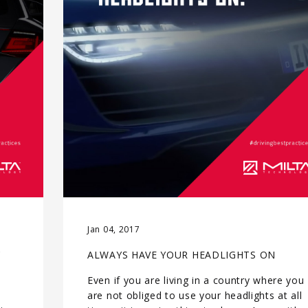
Jan 04, 2017
C
ALWAYS HAVE YOUR HEADLIGHTS ON
Even if you are living in a country where you
e
are not obliged to use your headlights at all