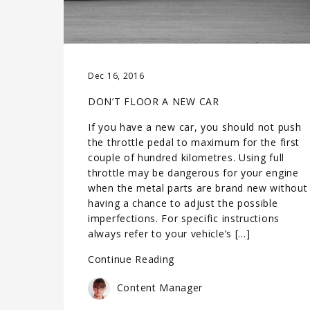
Dec 16, 2016
DON’T FLOOR A NEW CAR
If you have a new car, you should not push
the throttle pedal to maximum for the first
couple of hundred kilometres. Using full
throttle may be dangerous for your engine
when the metal parts are brand new without
having a chance to adjust the possible
imperfections. For specific instructions
always refer to your vehicle’s […]
Continue Reading
Content Manager