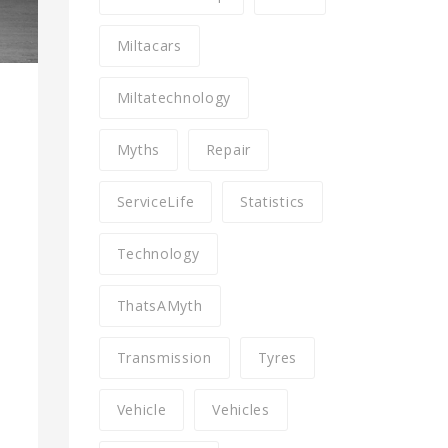
Miltacars
Miltatechnology
Myths
Repair
ServiceLife
Statistics
Technology
ThatsAMyth
Transmission
Tyres
Vehicle
Vehicles