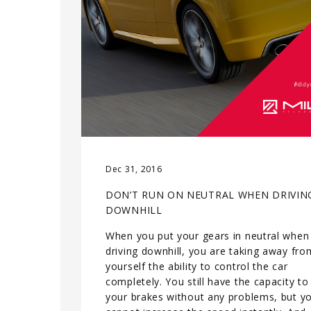
Dec 31, 2016
DON’T RUN ON NEUTRAL WHEN DRIVIN
DOWNHILL
When you put your gears in neutral when
driving downhill, you are taking away fro
yourself the ability to control the car
completely. You still have the capacity to
your brakes without any problems, but y