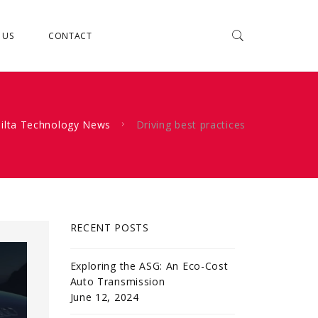
 US
CONTACT
ilta Technology News
Driving best practices
RECENT POSTS
Exploring the ASG: An Eco-Cost
Auto Transmission
June 12, 2024