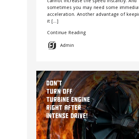
cannot increase the speed instantly. And
sometimes you may need some immedia
acceleration. Another advantage of keep
it […]
Continue Reading
Admin