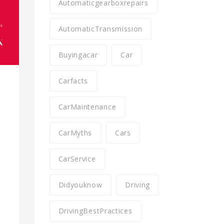
Automaticgearboxrepairs
AutomaticTransmission
Buyingacar
Car
Carfacts
CarMaintenance
CarMyths
Cars
CarService
Didyouknow
Driving
l
DrivingBestPractices