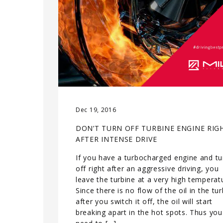
Dec 19, 2016
DON’T TURN OFF TURBINE ENGINE RIG
AFTER INTENSE DRIVE
If you have a turbocharged engine and tur
off right after an aggressive driving, you
leave the turbine at a very high temperat
Since there is no flow of the oil in the tu
after you switch it off, the oil will start
breaking apart in the hot spots. Thus you 