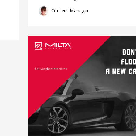
Content Manager