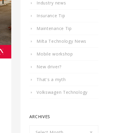
Industry news
Insurance Tip
Maintenance Tip
Milta Technology News
Mobile workshop
New driver?
That's a myth
Volkswagen Technology
ARCHIVES
Archives