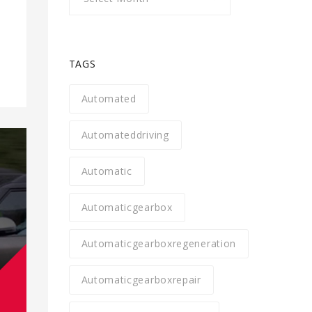
TAGS
Automated
Automateddriving
Automatic
Automaticgearbox
Automaticgearboxregeneration
Automaticgearboxrepair