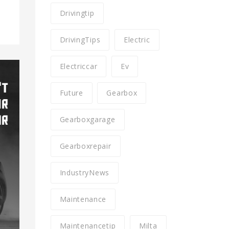
Drivingtip
DrivingTips
Electric
Electriccar
Ev
Future
Gearbox
Gearboxgarage
Gearboxrepair
IndustryNews
Maintenance
Maintenancetip
Milta