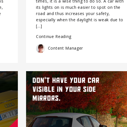
is
times, it is a wise thing to do so. A car with
e,
its lights on is much easier to spot on the
e
road and thus increases your safety,
,
especially when the daylight is weak due to
[…]
Continue Reading
Content Manager