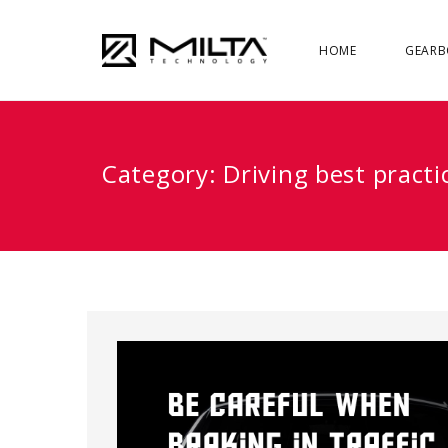
HOME
GEARB
Category:
Driving best practi