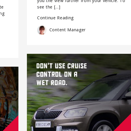
you the view further from your vehicle. To
te
see the […]
ing
Continue Reading
Content Manager