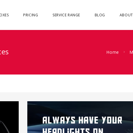
OXES
PRICING
SERVICE RANGE
BLOG
ABOUT
ces
Home
M