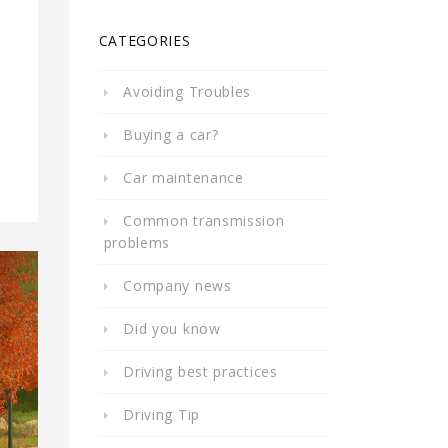
CATEGORIES
Avoiding Troubles
Buying a car?
Car maintenance
Common transmission
problems
Company news
Did you know
Driving best practices
Driving Tip