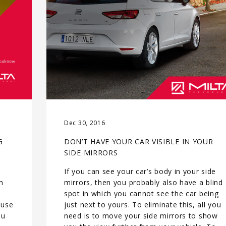
Dec 30, 2016
G
DON’T HAVE YOUR CAR VISIBLE IN YOUR
SIDE MIRRORS
If you can see your car’s body in your side
m
mirrors, then you probably also have a blind
spot in which you cannot see the car being
 use
just next to yours. To eliminate this, all you
ou
need is to move your side mirrors to show